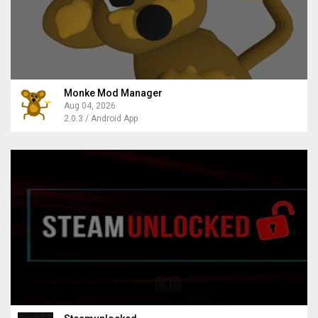
Monke Mod Manager
Aug 04, 2026
2.0.3 / Android App