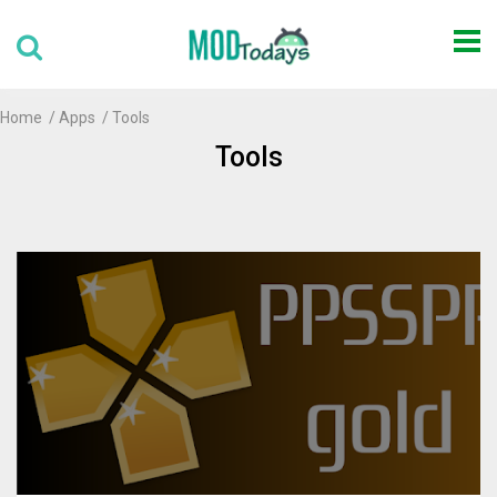
Home
Apps
Tools
Tools