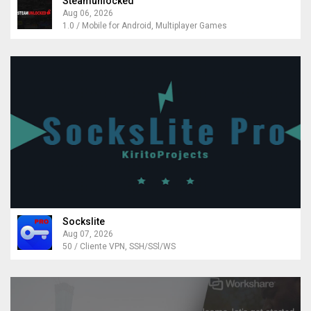
Steamunlocked
Aug 06, 2026
1.0 / Mobile for Android, Multiplayer Games
Sockslite
Aug 07, 2026
50 / Cliente VPN, SSH/SSl/WS