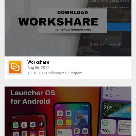
Workshare
Aug 06, 2026
1.9.450.0 / Professional Program