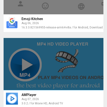
Emoji Kitchen
Aug 06, 2026
AMPlayer
Aug 07, 2026
3.0.2 / for Movie HD, Android TV