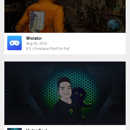
Winlator
Aug 06, 2026
8.0 / Emulator/Paid For Full