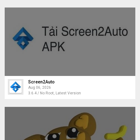
Screen2Auto
Aug 06, 2026
3.6.4 / No Root, Latest Version