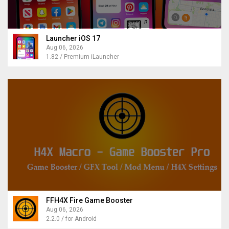
Launcher iOS 17
Aug 06, 2026
1.82 / Premium iLauncher
FFH4X Fire Game Booster
Aug 06, 2026
2.2.0 / for Android