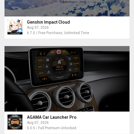
Genshin Impact Cloud
Aug 07, 2026
6.7.0 / Free Purchase, Unlimited Time
AGAMA Car Launcher Pro
Aug 07, 2026
5.0.5 / Full Premium Unlocked