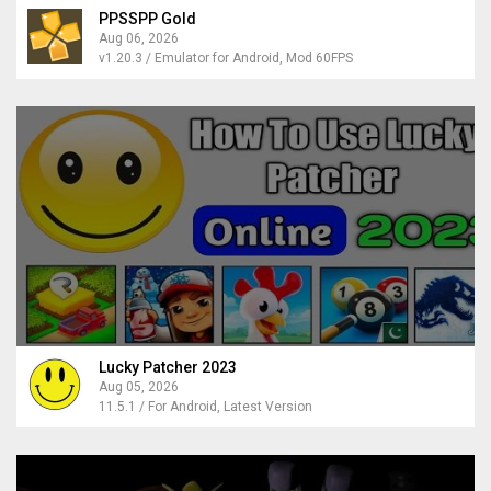
PPSSPP Gold
Aug 06, 2026
v1.20.3 / Emulator for Android, Mod 60FPS
Lucky Patcher 2023
Aug 05, 2026
11.5.1 / For Android, Latest Version