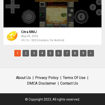
Citra MMJ
Aug 06, 2026
V9.10 / 3DS Emulator, for Android
1
2
3
4
5
6
7
8
9
>
About Us
Privacy Policy
Terms Of Use
DMCA Disclaimer
Contact Us
© Copyright 2023, All rights reserved.