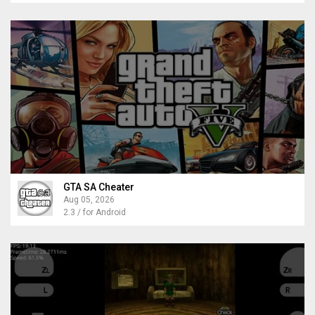
GTA SA Cheater
Aug 05, 2026
2.3 / for Android