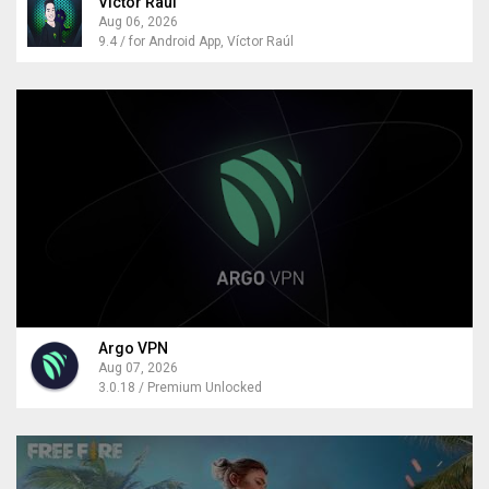
Victor Raul
Aug 06, 2026
9.4 / for Android App, Víctor Raúl
Argo VPN
Aug 07, 2026
3.0.18 / Premium Unlocked