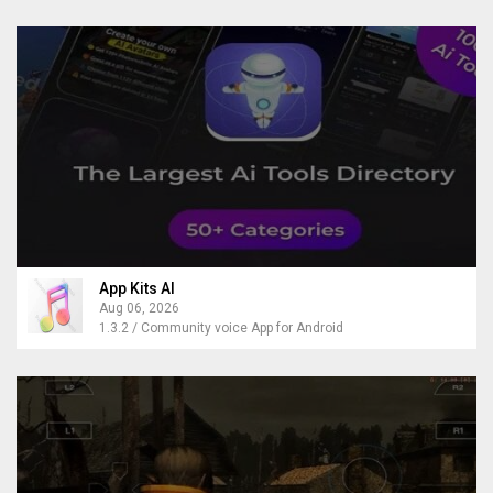
App Kits AI
Aug 06, 2026
1.3.2 / Community voice App for Android