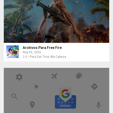
Archivos Para Free Fire
Aug 06, 2026
2.0 / Para Dar Tiros Ala Cabeza