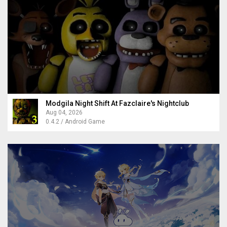
Modgila Night Shift At Fazclaire's Nightclub
Aug 04, 2026
0.4.2 / Android Game