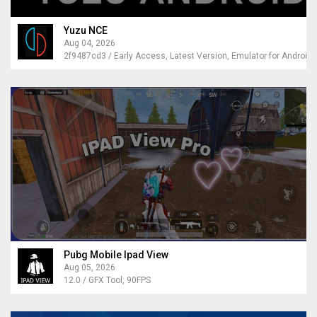
Yuzu NCE
Aug 04, 2026
2f9487cd3 / Early Access, Latest Version, Emulator for Android
Pubg Mobile Ipad View
Aug 05, 2026
12.0 / GFX Tool, 90FPS