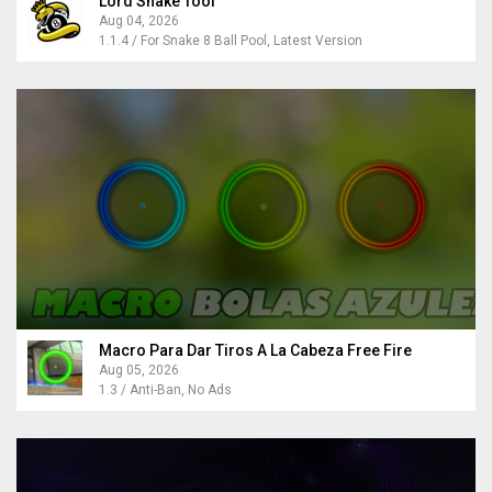
Lord Snake Tool
Aug 04, 2026
1.1.4 / For Snake 8 Ball Pool, Latest Version
Macro Para Dar Tiros A La Cabeza Free Fire
Aug 05, 2026
1.3 / Anti-Ban, No Ads