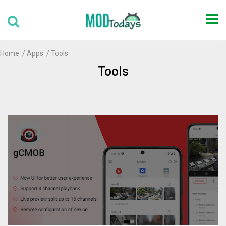
Home
Apps
Tools
Tools