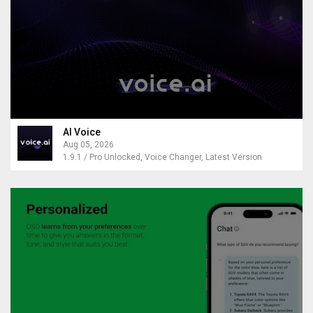
AI Voice
Aug 05, 2026
1.9.1 / Pro Unlocked, Voice Changer, Latest Version