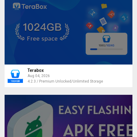
Terabox
Aug 04, 2026
4.2.3 / Premium Unlocked/Unlimited Storage