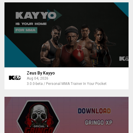
Zeus By Kayyo
Aug 04, 2026
3.0.0-beta / Personal MMA Trainer In Your Pocket