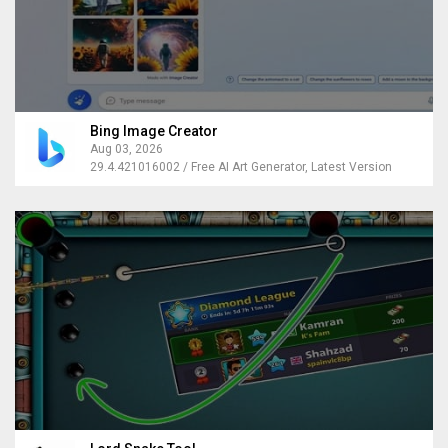
Bing Image Creator
Aug 03, 2026
29.4.421016002 / Free AI Art Generator, Latest Version