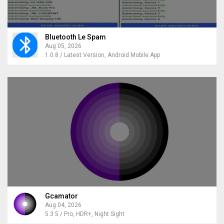
Bluetooth Le Spam
Aug 05, 2026
1.0.8 / Latest Version, Android Mobile App
Gcamator
Aug 04, 2026
5.3.5 / Pro, HDR+, Night Sight