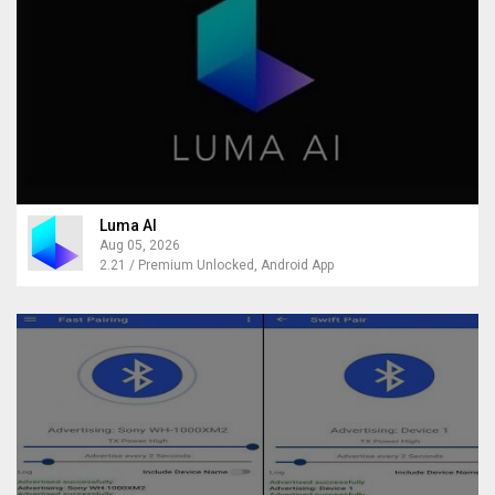
Luma AI
Aug 05, 2026
2.21 / Premium Unlocked, Android App