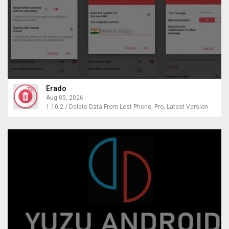
Erado
Aug 05, 2026
1.10.2 / Delete Data From Lost Phone, Pro, Latest Version