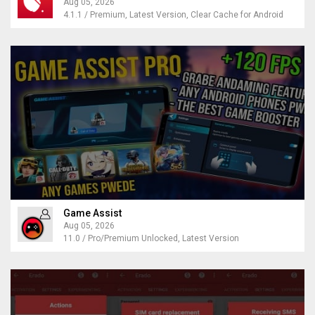
Aug 05, 2026
4.1.1 / Premium, Latest Version, Clear Cache for Android
Game Assist
Aug 05, 2026
11.0 / Pro/Premium Unlocked, Latest Version