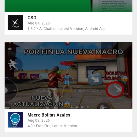
OSO
Aug 04, 2026
1.3.2 / AI Chatbot, Latest Version, Android App
Macro Bolitas Azules
Aug 03, 2026
4.0 / Free Fire, Latest Version