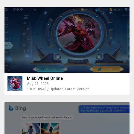
Mlbb Wheel Online
Aug 05, 2026
1.8.21.8943 / Updated, Latest Version