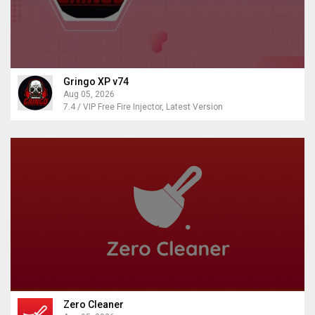
Gringo XP v74
Aug 05, 2026
7.4 / VIP Free Fire Injector, Latest Version
Zero Cleaner