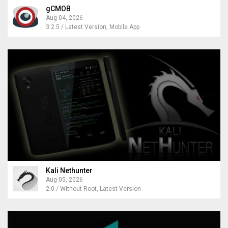
gCMOB
Aug 04, 2026
3.2.5 / Latest Version, Mobile App
Kali Nethunter
Aug 05, 2026
2.0 / Without Root, Latest Version