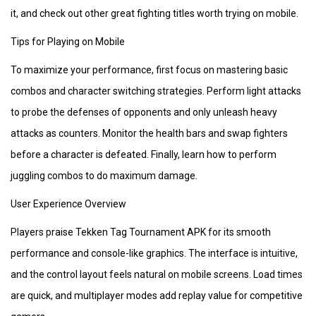
it, and check out other great fighting titles worth trying on mobile.
Tips for Playing on Mobile
To maximize your performance, first focus on mastering basic
combos and character switching strategies. Perform light attacks
to probe the defenses of opponents and only unleash heavy
attacks as counters. Monitor the health bars and swap fighters
before a character is defeated. Finally, learn how to perform
juggling combos to do maximum damage.
User Experience Overview
Players praise Tekken Tag Tournament APK for its smooth
performance and console-like graphics. The interface is intuitive,
and the control layout feels natural on mobile screens. Load times
are quick, and multiplayer modes add replay value for competitive