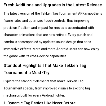
Fresh Additions and Upgrades in the Latest Release
The latest version of the Tekken Tag Tournament APK smoothens
frame rates and optimizes touch controls, thus improving
precision. Realism and impact for moves is accentuated with
character animations that are now refined. Every punch and
combo is accompanied by updated sound design that adds
immersive effects. More and more Android users can now enjoy
the game with its cross-device capabilities.
Standout Highlights That Make Tekken Tag
Tournament a Must-Try
Explore the standout elements that make Tekken Tag
Tournament special, from improved visuals to exciting tag
mechanics built for every Android fighter.
1. Dynamic Tag Battles Like Never Before