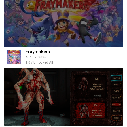
Fraymakers
Aug 07, 2026
1.0 / Unlocked All