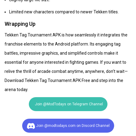
Limited new characters compared to newer Tekken titles.
Wrapping Up
Tekken Tag Tournament APK is how seamlessly it integrates the
franchise elements to the Android platform. Its engaging tag
battles, impressive graphics, and simplified controls make it
essential for anyone interested in fighting games. If you want to
relive the thrill of arcade combat anytime, anywhere, don’t wait—
Download Tekken Tag Tournament APK Free and step into the
arena today.
Join @ModTodays on Telegram Channel
Join @modtodays.com on Discord Channel