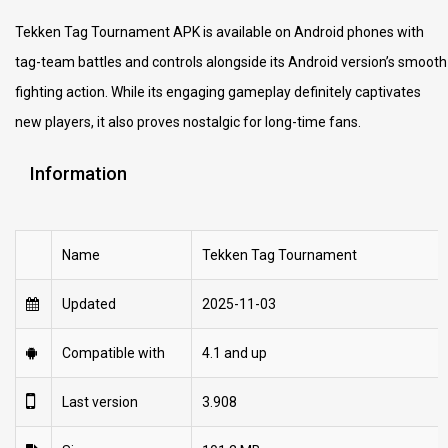
Tekken Tag Tournament APK is available on Android phones with
tag-team battles and controls alongside its Android version’s smooth
fighting action. While its engaging gameplay definitely captivates
new players, it also proves nostalgic for long-time fans.
Information
Name
Tekken Tag Tournament
Updated
2025-11-03
Compatible with
4.1 and up
Last version
3.908