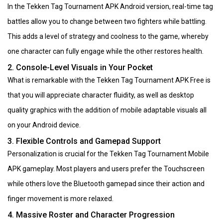
In the Tekken Tag Tournament APK Android version, real-time tag
battles allow you to change between two fighters while battling.
This adds a level of strategy and coolness to the game, whereby
one character can fully engage while the other restores health.
2. Console-Level Visuals in Your Pocket
What is remarkable with the Tekken Tag Tournament APK Free is
that you will appreciate character fluidity, as well as desktop
quality graphics with the addition of mobile adaptable visuals all
on your Android device.
3. Flexible Controls and Gamepad Support
Personalization is crucial for the Tekken Tag Tournament Mobile
APK gameplay. Most players and users prefer the Touchscreen
while others love the Bluetooth gamepad since their action and
finger movement is more relaxed.
4. Massive Roster and Character Progression