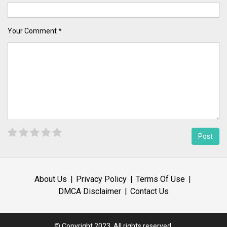
Your Comment *
About Us
Privacy Policy
Terms Of Use
DMCA Disclaimer
Contact Us
© Copyright 2023, All rights reserved.