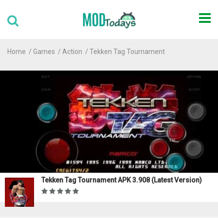
Home
Games
Action
Tekken Tag Tournament
Tekken Tag Tournament APK 3.908 (Latest Version)