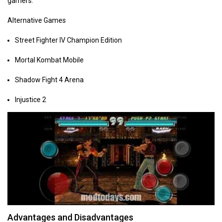
gamers.
Alternative Games
Street Fighter IV Champion Edition
Mortal Kombat Mobile
Shadow Fight 4 Arena
Injustice 2
Advantages and Disadvantages