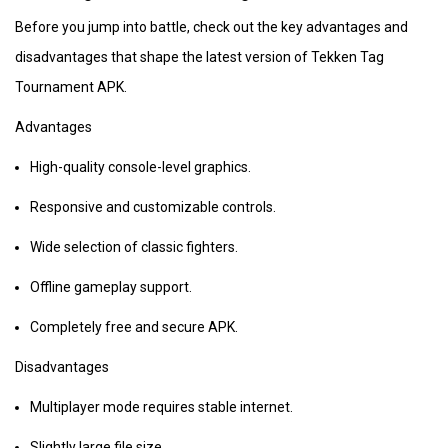
Before you jump into battle, check out the key advantages and
disadvantages that shape the latest version of Tekken Tag
Tournament APK.
Advantages
High-quality console-level graphics.
Responsive and customizable controls.
Wide selection of classic fighters.
Offline gameplay support.
Completely free and secure APK.
Disadvantages
Multiplayer mode requires stable internet.
Slightly large file size.