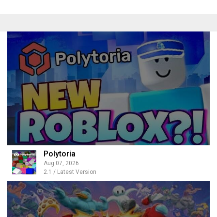
Polytoria
Aug 07, 2026
2.1 / Latest Version