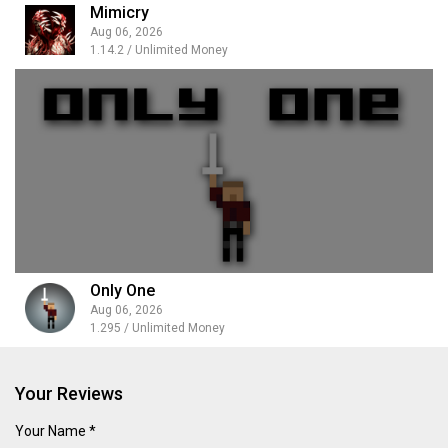
Mimicry
Aug 06, 2026
1.14.2 / Unlimited Money
Only One
Aug 06, 2026
1.295 / Unlimited Money
Your Reviews
Your Name *