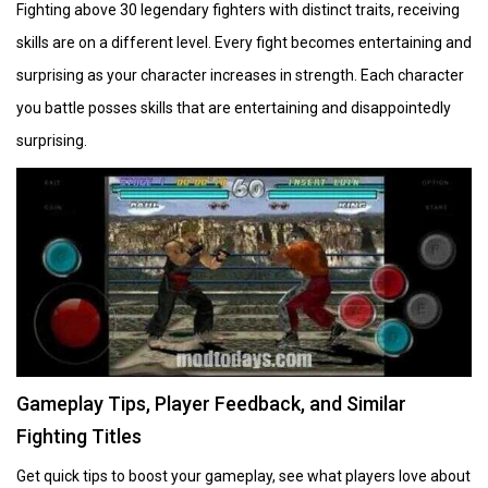
Fighting above 30 legendary fighters with distinct traits, receiving
skills are on a different level. Every fight becomes entertaining and
surprising as your character increases in strength. Each character
you battle posses skills that are entertaining and disappointedly
surprising.
Gameplay Tips, Player Feedback, and Similar
Fighting Titles
Get quick tips to boost your gameplay, see what players love about