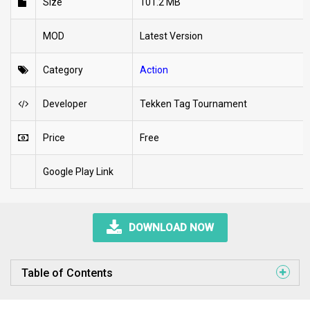
Size
101.2 MB
MOD
Latest Version
Category
Action
Developer
Tekken Tag Tournament
Price
Free
Google Play Link
DOWNLOAD NOW
Table of Contents