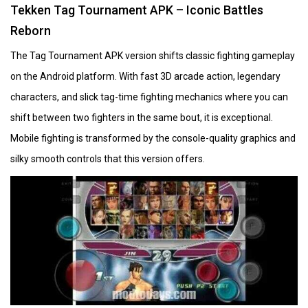
Tekken Tag Tournament APK – Iconic Battles
Reborn
The Tag Tournament APK version shifts classic fighting gameplay
on the Android platform. With fast 3D arcade action, legendary
characters, and slick tag-time fighting mechanics where you can
shift between two fighters in the same bout, it is exceptional.
Mobile fighting is transformed by the console-quality graphics and
silky smooth controls that this version offers.