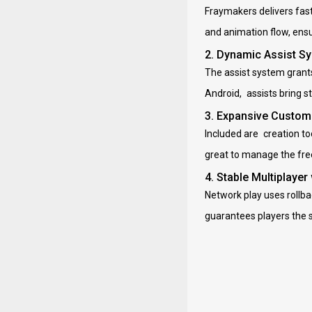
Fraymakers delivers fas
and animation flow, ens
2. Dynamic Assist Sy
The assist system grants
Android, assists bring 
3. Expansive Custom
Included are creation to
great to manage the fre
4. Stable Multiplayer
Network play uses rollbac
guarantees players the 