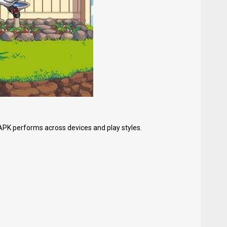
APK performs across devices and play styles.