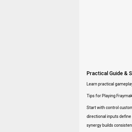
Practical Guide & 
Learn practical gameplay
Tips for Playing Frayma
Start with control custo
directional inputs defin
synergy builds consistenc