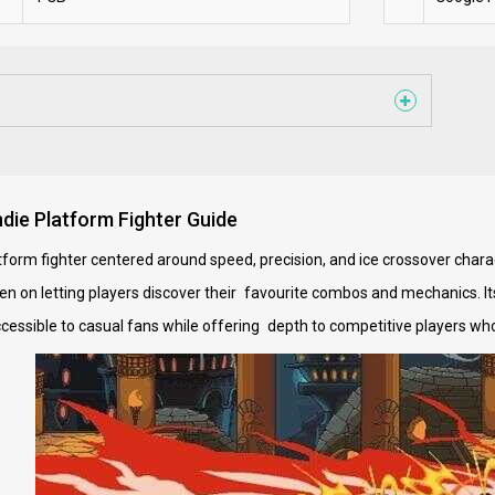
die Platform Fighter Guide
form fighter centered around speed, precision, and ice crossover charac
een on letting players discover their favourite combos and mechanics. It
cessible to casual fans while offering depth to competitive players who 