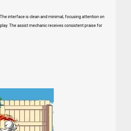
The interface is clean and minimal, focusing attention on
ay. The assist mechanic receives consistent praise for