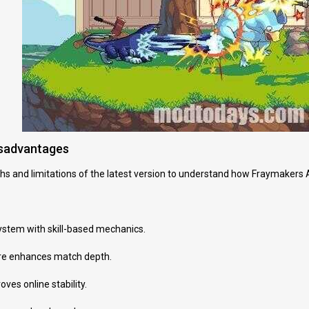
isadvantages
hs and limitations of the latest version to understand how Fraymakers 
stem with skill-based mechanics.
ure enhances match depth.
ves online stability.