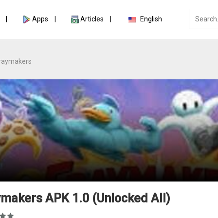
Apps
Articles
English
raymakers
makers APK 1.0 (Unlocked All)