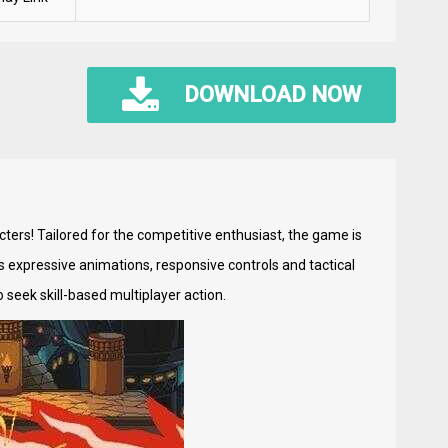
DOWNLOAD NOW
ters! Tailored for the competitive enthusiast, the game is
s expressive animations, responsive controls and tactical
seek skill-based multiplayer action.