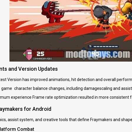
ts and Version Updates
st Version has improved animations, hit detection and overall perform
w game character balance changes, including damagescaling and assis
imum experience Frame rate optimization resulted in more consistent f
raymakers for Android
cs, assist system, and creative tools that define Fraymakers and shape i
Platform Combat