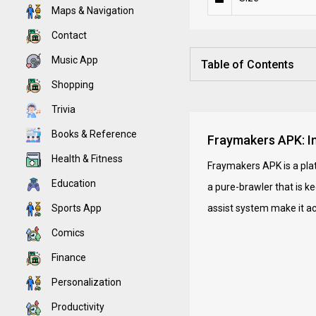
Maps & Navigation
Contact
Music App
Table of Contents
Shopping
Trivia
Books & Reference
Fraymakers APK: In
Health & Fitness
Fraymakers APK is a plat
Education
a pure-brawler that is k
Sports App
assist system make it ac
Comics
Finance
Personalization
Productivity