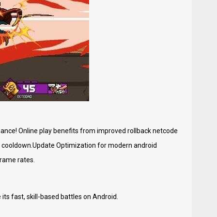
ance! Online play benefits from improved rollback netcode
t cooldown.Update Optimization for modern android
rame rates.
ts fast, skill-based battles on Android.