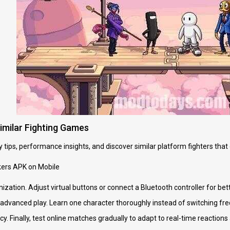
Similar Fighting Games
 tips, performance insights, and discover similar platform fighters that
kers APK on Mobile
mization. Adjust virtual buttons or connect a Bluetooth controller for b
e advanced play. Learn one character thoroughly instead of switching fr
y. Finally, test online matches gradually to adapt to real-time reaction