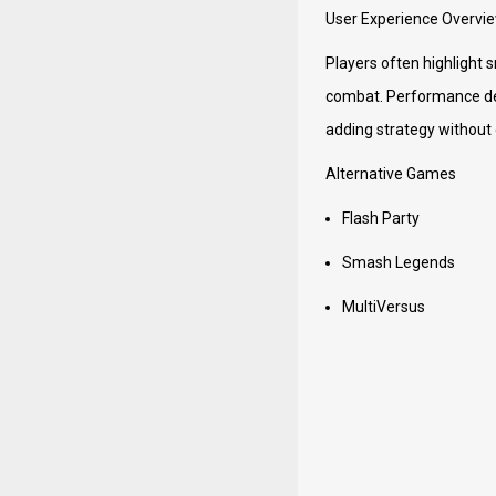
User Experience Overvi
Players often highlight 
combat. Performance dep
adding strategy without
Alternative Games
Flash Party
Smash Legends
MultiVersus