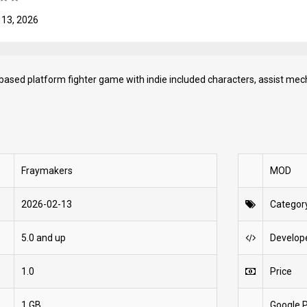
 13, 2026
 based platform fighter game with indie included characters, assist mec
Fraymakers
MOD
2026-02-13
Categor
5.0 and up
Develop
1.0
Price
1 GB
Google P