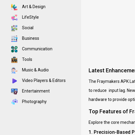
Art & Design
LifeStyle
Social
Business
Communication
Tools
Latest Enhancemen
Music & Audio
Video Players & Editors
The Fraymakers APK Late
to reduce input lag. Ne
Entertainment
hardware to provide opt
Photography
Top Features of F
Explore the core mechani
1. Precision-Based 