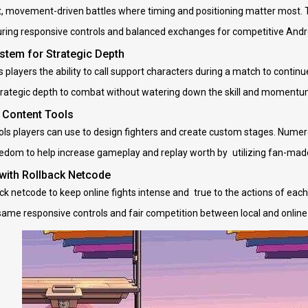
t, movement-driven battles where timing and positioning matter most. 
uring responsive controls and balanced exchanges for competitive Andro
stem for Strategic Depth
 players the ability to call support characters during a match to conti
strategic depth to combat without watering down the skill and momentum
 Content Tools
ols players can use to design fighters and create custom stages. Numer
edom to help increase gameplay and replay worth by utilizing fan-mad
 with Rollback Netcode
k netcode to keep online fights intense and true to the actions of each 
same responsive controls and fair competition between local and onlin