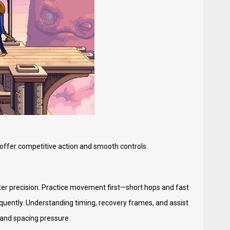
 offer competitive action and smooth controls.
etter precision. Practice movement first—short hops and fast
equently. Understanding timing, recovery frames, and assist
s and spacing pressure.