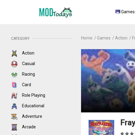
Games
Home
Games
Action
F
CATEGORY
Action
Casual
Racing
Card
Role Playing
Educational
Adventure
Fray
Arcade