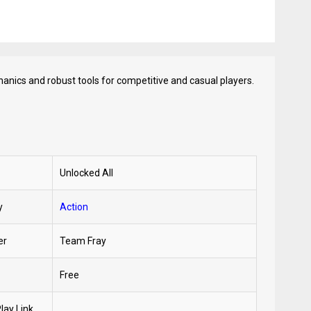
hanics and robust tools for competitive and casual players.
Unlocked All
y
Action
er
Team Fray
Free
lay Link