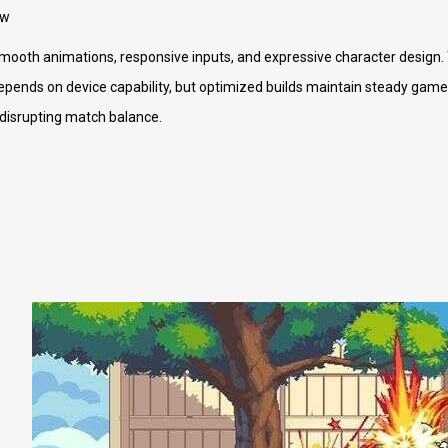
ew
smooth animations, responsive inputs, and expressive character design. 
ends on device capability, but optimized builds maintain steady gamepl
 disrupting match balance.