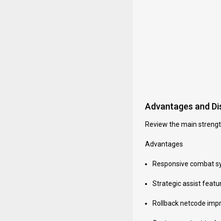
Advantages and D
Review the main strengt
Advantages
Responsive combat sy
Strategic assist feat
Rollback netcode impro