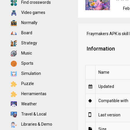
Find crosswords
Feb
Video games
Normally
Board
Fraymakers APK is skill
Strategy
Information
Music
Sports
Name
Simulation
Puzzle
Updated
Herramientas
Compatible with
Weather
Travel & Local
Last version
Libraries & Demo
Size