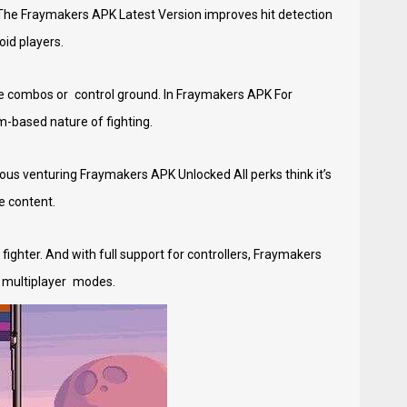
The Fraymakers APK Latest Version improves hit detection
id players.
nue combos or control ground. In Fraymakers APK For
-based nature of fighting.
ous venturing Fraymakers APK Unlocked All perks think it’s
e content.
fighter. And with full support for controllers, Fraymakers
e multiplayer modes.