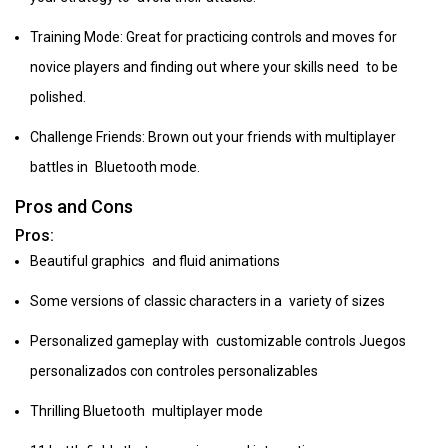
Training Mode: Great for practicing controls and moves for
novice players and finding out where your skills need to be
polished.
Challenge Friends: Brown out your friends with multiplayer
battles in Bluetooth mode.
Pros and Cons
Pros:
Beautiful graphics and fluid animations
Some versions of classic characters in a variety of sizes
Personalized gameplay with customizable controls Juegos
personalizados con controles personalizables
Thrilling Bluetooth multiplayer mode