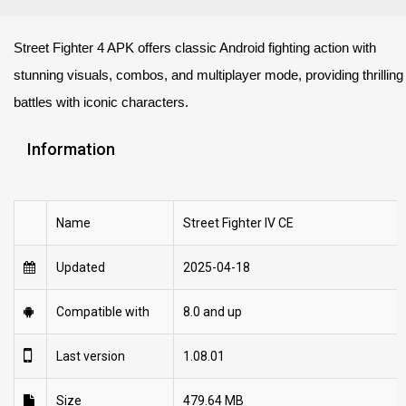
Street Fighter 4 APK offers classic Android fighting action with
stunning visuals, combos, and multiplayer mode, providing thrilling
battles with iconic characters.
Information
Name
Street Fighter IV CE
Updated
2025-04-18
Compatible with
8.0 and up
Last version
1.08.01
Size
479.64 MB