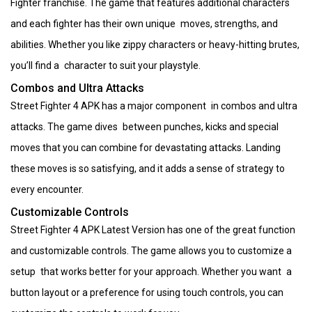
Fighter franchise. The game that features additional characters
and each fighter has their own unique moves, strengths, and
abilities. Whether you like zippy characters or heavy-hitting brutes,
you’ll find a character to suit your playstyle.
Combos and Ultra Attacks
Street Fighter 4 APK has a major component in combos and ultra
attacks. The game dives between punches, kicks and special
moves that you can combine for devastating attacks. Landing
these moves is so satisfying, and it adds a sense of strategy to
every encounter.
Customizable Controls
Street Fighter 4 APK Latest Version has one of the great function
and customizable controls. The game allows you to customize a
setup that works better for your approach. Whether you want a
button layout or a preference for using touch controls, you can