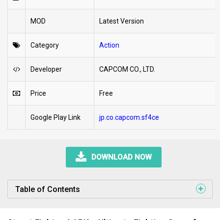
MOD
Latest Version
Category
Action
Developer
CAPCOM CO., LTD.
Price
Free
Google Play Link
jp.co.capcom.sf4ce
DOWNLOAD NOW
Table of Contents