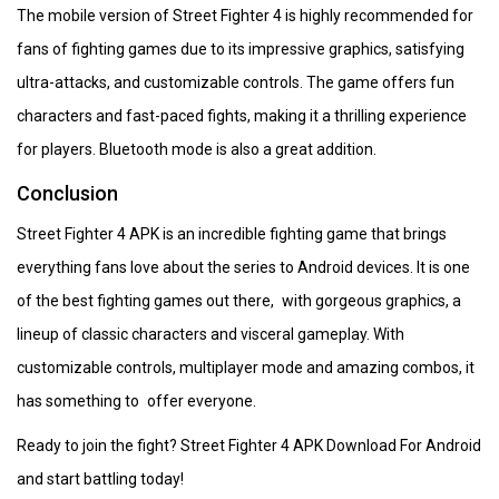
The mobile version of Street Fighter 4 is highly recommended for
fans of fighting games due to its impressive graphics, satisfying
ultra-attacks, and customizable controls. The game offers fun
characters and fast-paced fights, making it a thrilling experience
for players. Bluetooth mode is also a great addition.
Conclusion
Street Fighter 4 APK is an incredible fighting game that brings
everything fans love about the series to Android devices. It is one
of the best fighting games out there, with gorgeous graphics, a
lineup of classic characters and visceral gameplay. With
customizable controls, multiplayer mode and amazing combos, it
has something to offer everyone.
Ready to join the fight? Street Fighter 4 APK Download For Android
and start battling today!