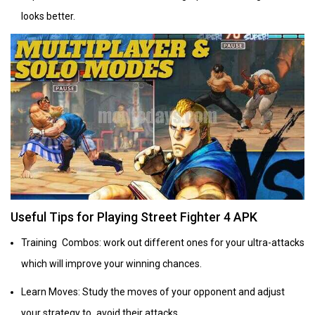
looks better.
Useful Tips for Playing Street Fighter 4 APK
Training Combos: work out different ones for your ultra-attacks
which will improve your winning chances.
Learn Moves: Study the moves of your opponent and adjust
your strategy to avoid their attacks.