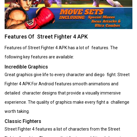
Features Of Street Fighter 4 APK
Features of Street Fighter 4 APK has a lot of features. The
following key features are available:
Incredible Graphics
Great graphics give life to every character and diego fight. Street
Fighter 4 APK For Android features smooth animations and
detailed character designs that provide a visually immersive
experience. The quality of graphics make every fight a challenge
worth taking.
Classic Fighters
Street Fighter 4 features a list of characters from the Street