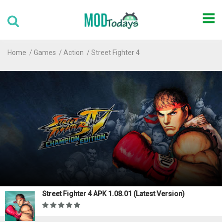
Home
Games
Action
Street Fighter 4
Street Fighter 4 APK 1.08.01 (Latest Version)