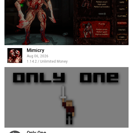
Mimicry
Aug 06, 2026
1.14.2 / Unlimited Money
Only One