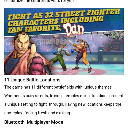
customize the controls to work for you.
11 Unique Battle Locations
The game has 11 different battlefields with unique themes:
Whether its busy streets, tranquil temples etc, all locations present
a unique setting to fight through. Having new locations keeps the
gameplay feeling fresh and exciting.
Bluetooth Multiplayer Mode