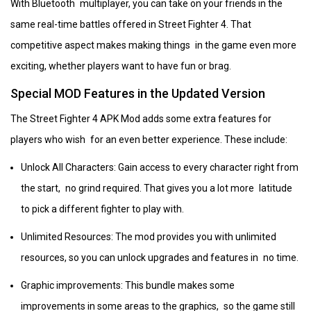
With Bluetooth multiplayer, you can take on your friends in the
same real-time battles offered in Street Fighter 4. That
competitive aspect makes making things in the game even more
exciting, whether players want to have fun or brag.
Special MOD Features in the Updated Version
The Street Fighter 4 APK Mod adds some extra features for
players who wish for an even better experience. These include:
Unlock All Characters: Gain access to every character right from
the start, no grind required. That gives you a lot more latitude
to pick a different fighter to play with.
Unlimited Resources: The mod provides you with unlimited
resources, so you can unlock upgrades and features in no time.
Graphic improvements: This bundle makes some
improvements in some areas to the graphics, so the game still