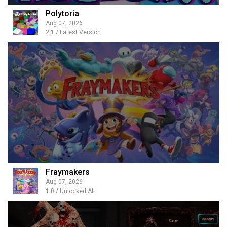
Polytoria
Aug 07, 2026
2.1 / Latest Version
Fraymakers
Aug 07, 2026
1.0 / Unlocked All