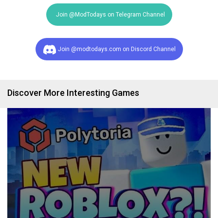
Join @ModTodays on Telegram Channel
Join @modtodays.com on Discord Channel
Discover More Interesting Games