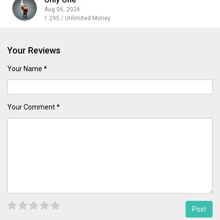
Aug 06, 2026
1.295 / Unlimited Money
Your Reviews
Your Name *
Your Comment *