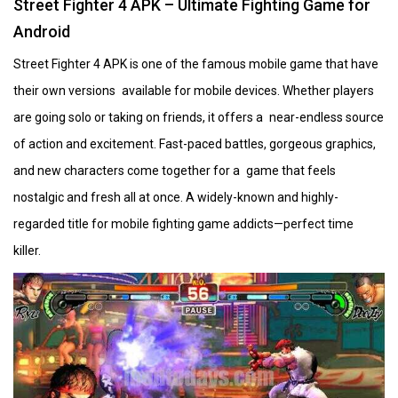
Street Fighter 4 APK – Ultimate Fighting Game for
Android
Street Fighter 4 APK is one of the famous mobile game that have
their own versions available for mobile devices. Whether players
are going solo or taking on friends, it offers a near-endless source
of action and excitement. Fast-paced battles, gorgeous graphics,
and new characters come together for a game that feels
nostalgic and fresh all at once. A widely-known and highly-
regarded title for mobile fighting game addicts—perfect time
killer.