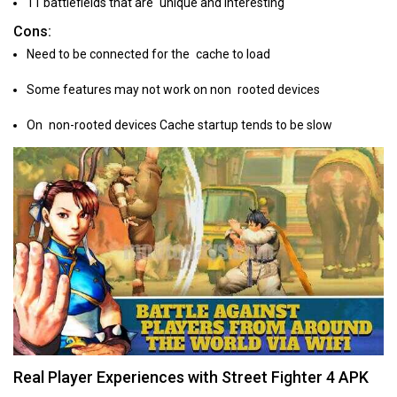
11 battlefields that are unique and interesting
Cons:
Need to be connected for the cache to load
Some features may not work on non rooted devices
On non-rooted devices Cache startup tends to be slow
Real Player Experiences with Street Fighter 4 APK