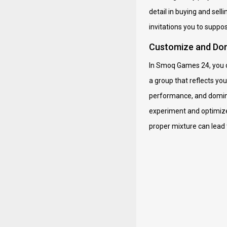
detail in buying and se
invitations you to suppos
Customize and Dom
In Smoq Games 24, you do
a group that reflects yo
performance, and dominat
experiment and optimize,
proper mixture can lead