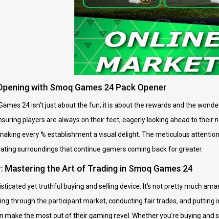
k Opening with Smoq Games 24 Pack Opener
ames 24 isn't just about the fun; it is about the rewards and the won
ensuring players are always on their feet, eagerly looking ahead to their
aking every % establishment a visual delight. The meticulous attention 
ivating surroundings that continue gamers coming back for greater.
 Mastering the Art of Trading in Smoq Games 24
ticated yet truthful buying and selling device. It's not pretty much amas
ng through the participant market, conducting fair trades, and putting i
n make the most out of their gaming revel. Whether you're buying and sel