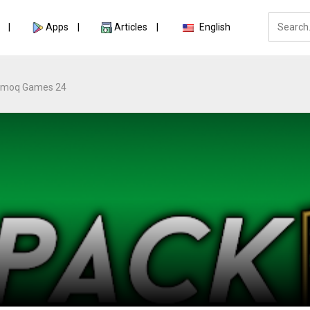
Apps
Articles
English
moq Games 24