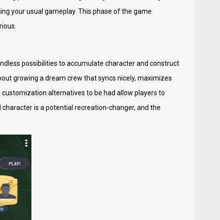
cing your usual gameplay. This phase of the game
rious.
ndless possibilities to accumulate character and construct
s about growing a dream crew that syncs nicely, maximizes
customization alternatives to be had allow players to
 character is a potential recreation-changer, and the