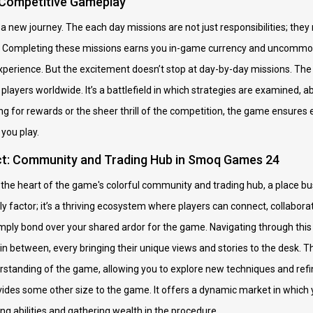
 Competitive Gameplay
a new journey. The each day missions are not just responsibilities; they 
. Completing these missions earns you in-game currency and uncommon
xperience. But the excitement doesn’t stop at day-by-day missions. Th
 players worldwide. It’s a battlefield in which strategies are examined, a
 for rewards or the sheer thrill of the competition, the game ensures e
you play.
ct: Community and Trading Hub in Smoq Games 24
the heart of the game's colorful community and trading hub, a place bust
y factor; it’s a thriving ecosystem where players can connect, collabor
simply bond over your shared ardor for the game. Navigating through th
in between, every bringing their unique views and stories to the desk. 
tanding of the game, allowing you to explore new techniques and refin
vides some other size to the game. It offers a dynamic market in which 
ng abilities and gathering wealth in the procedure.