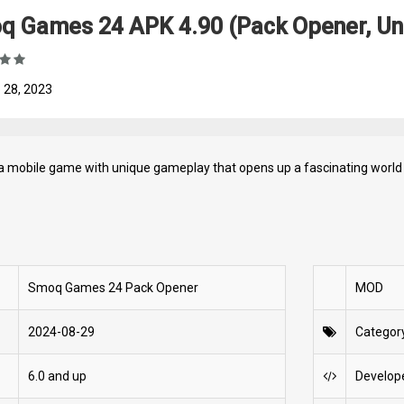
q Games 24 APK 4.90 (Pack Opener, Un
 28, 2023
a mobile game with unique gameplay that opens up a fascinating world 
Smoq Games 24 Pack Opener
MOD
2024-08-29
Categor
6.0 and up
Develop