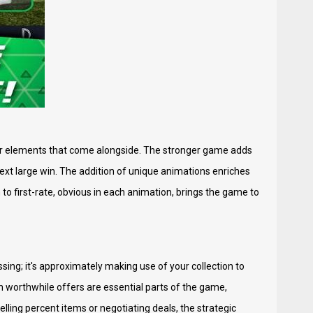
der elements that come alongside. The stronger game adds
 next large win. The addition of unique animations enriches
to first-rate, obvious in each animation, brings the game to
sing; it's approximately making use of your collection to
n worthwhile offers are essential parts of the game,
ling percent items or negotiating deals, the strategic