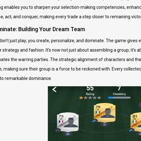
lling enables you to sharpen your selection-making competencies, enhan
e, act, and conquer, making every trade a step closer to remaining victo
inate: Building Your Dream Team
n’t just play; you create, personalize, and dominate. The game gives e
ur strategy and fashion. It's now not just about assembling a group; it’
es the warring parties. The strategic alignment of characters and the 
 making sure their group is a force to be reckoned with. Every collected
 to remarkable dominance.