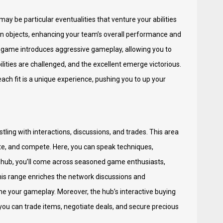
may be particular eventualities that venture your abilities
 objects, enhancing your team’s overall performance and
e game introduces aggressive gameplay, allowing you to
bilities are challenged, and the excellent emerge victorious.
ach fit is a unique experience, pushing you to up your
ling with interactions, discussions, and trades. This area
ate, and compete. Here, you can speak techniques,
is hub, you’ll come across seasoned game enthusiasts,
This range enriches the network discussions and
e your gameplay. Moreover, the hub’s interactive buying
you can trade items, negotiate deals, and secure precious