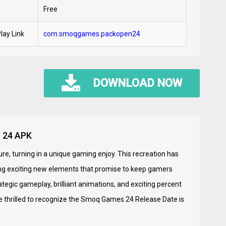
Free
lay Link
com.smoqgames.packopen24
DOWNLOAD NOW
s 24 APK
ure, turning in a unique gaming enjoy. This recreation has
ng exciting new elements that promise to keep gamers
tegic gameplay, brilliant animations, and exciting percent
 thrilled to recognize the Smoq Games 24 Release Date is