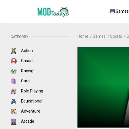
Games
Home
Games
Sports
S
CATEGORY
Action
Casual
Racing
Card
Role Playing
Educational
Adventure
Arcade