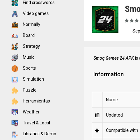
Find crosswords
Smo
Video games
Normally
Sep
Board
Strategy
Music
Smoq Games 24 APK
is 
Sports
Information
Simulation
Puzzle
Name
Herramientas
Weather
Updated
Travel & Local
Compatible with
Libraries & Demo