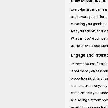
Daily Missions and
Every day in the game is 
and reward your efforts
elevating your gaming e
test your talents against
Whether you're competing
game on every occasion 
Engage and Intera
Immerse yourself inside 
is not merely an assembl
proportion insights, or 
learners, and everybody 
complements your unders
and selling platform pro
assets, honing your tradi