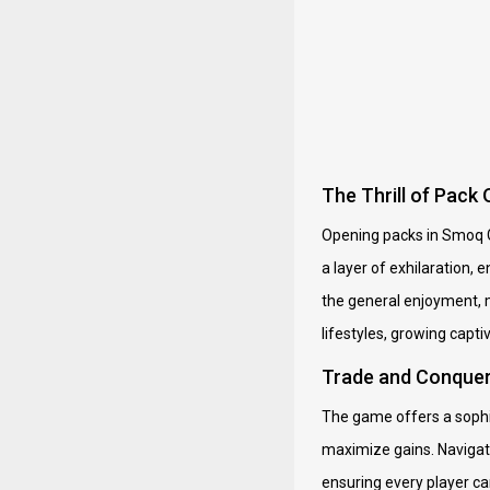
The Thrill of Pac
Opening packs in Smoq G
a layer of exhilaration, 
the general enjoyment, m
lifestyles, growing capt
Trade and Conquer:
The game offers a sophis
maximize gains. Navigati
ensuring every player ca