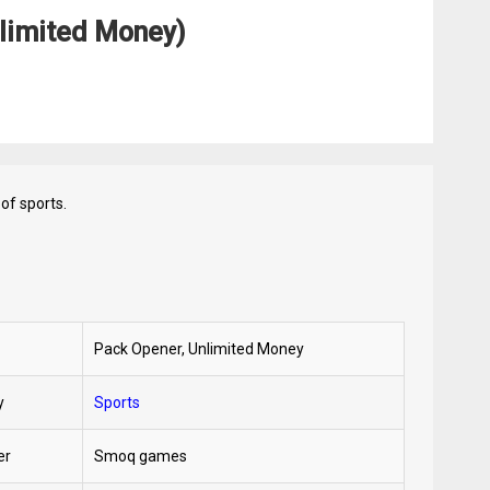
limited Money)
of sports.
Pack Opener, Unlimited Money
y
Sports
er
Smoq games