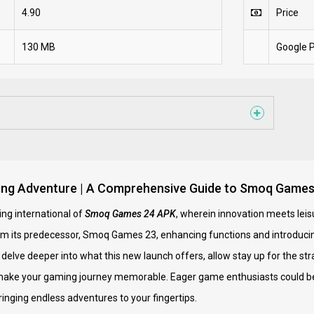
4.90
Price
130 MB
Google P
ing Adventure | A Comprehensive Guide to Smoq Game
ng international of
Smoq Games 24 APK
, wherein innovation meets leis
om its predecessor, Smoq Games 23, enhancing functions and introduci
delve deeper into what this new launch offers, allow stay up for the stra
o make your gaming journey memorable. Eager game enthusiasts could be
ringing endless adventures to your fingertips.