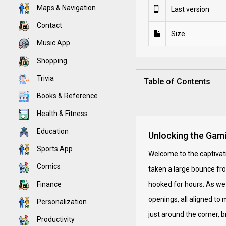
Maps & Navigation
Last version
Contact
Size
Music App
Shopping
Trivia
Table of Contents
Books & Reference
Health & Fitness
Education
Unlocking the Gam
Sports App
Welcome to the captivati
Comics
taken a large bounce fr
Finance
hooked for hours. As we 
openings, all aligned t
Personalization
just around the corner, b
Productivity