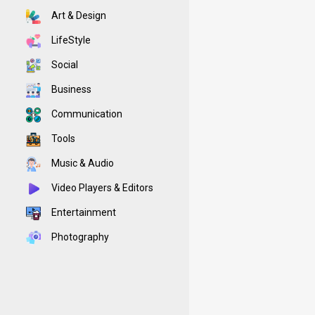
Art & Design
LifeStyle
Social
Business
Communication
Tools
Music & Audio
Video Players & Editors
Entertainment
Photography