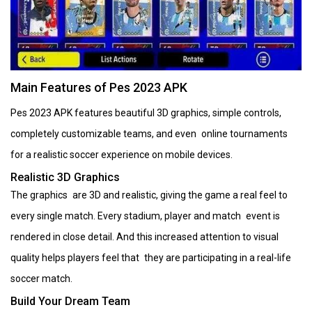
Main Features of Pes 2023 APK
Pes 2023 APK features beautiful 3D graphics, simple controls,
completely customizable teams, and even online tournaments
for a realistic soccer experience on mobile devices.
Realistic 3D Graphics
The graphics are 3D and realistic, giving the game a real feel to
every single match. Every stadium, player and match event is
rendered in close detail. And this increased attention to visual
quality helps players feel that they are participating in a real-life
soccer match.
Build Your Dream Team