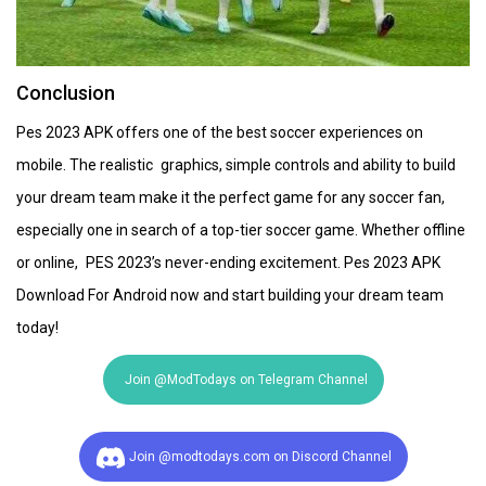
Conclusion
Pes 2023 APK offers one of the best soccer experiences on
mobile. The realistic graphics, simple controls and ability to build
your dream team make it the perfect game for any soccer fan,
especially one in search of a top-tier soccer game. Whether offline
or online, PES 2023’s never-ending excitement. Pes 2023 APK
Download For Android now and start building your dream team
today!
Join @ModTodays on Telegram Channel
Join @modtodays.com on Discord Channel