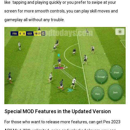
like tapping and playing quickly or you prefer to swipe at your
screen for more smooth controls, you can play skill moves and
gameplay all without any trouble.
Special MOD Features in the Updated Version
For those who want to release more features, can get Pes 2023