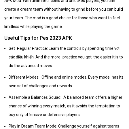
APK Mod. With unlimited coins and unlocked players, you can
create a dream team without having to grind before you can build
your team. The mod is a good choice for those who want to feel
limitless while playing the game.
Useful Tips for Pes 2023 APK
Get Regular Practice: Learn the controls by spending time với
các điều khiển. And the more practice you get, the easier it is to
do the advanced moves.
Different Modes: Offline and online modes. Every mode has its
own set of challenges and rewards.
Assemble a Balances Squad: A balanced team offers a higher
chance of winning every match, as it avoids the temptation to
buy only offensive or defensive players.
Play in Dream Team Mode: Challenge yourself against teams