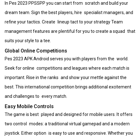
In Pes 2023 PPSSPP you can start from scratch and build your
dream team. Sign the best players, hire specialist managers, and
refine your tactics. Create lineup tact to your strategy Team
management features are plentiful for you to create a squad that
suits your style to a tee.
Global Online Competitions
Pes 2023 APK Android serves you with players from the world.
Seek for online competitions and leagues where each match is
important. Rise in the ranks and show your mettle against the
best. This international competition brings additional excitement
and challenges to every match.
Easy Mobile Controls
The game is best played and designed for mobile users. It offers
two control modes: a traditional virtual gamepad and a modern
joystick. Either option is easy to use and responsive. Whether you