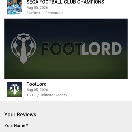
SEGA FOOTBALL CLUB CHAMPIONS
Aug 05, 2026
/ Unlimited Resources
FootLord
Aug 05, 2026
1.21.8 / Unlimited Money
Your Reviews
Your Name *