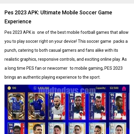
Pes 2023 APK: Ultimate Mobile Soccer Game
Experience
Pes 2023 APK is one of the best mobile football games that allow
you to play soccer right on your device! This soccer game packs a
punch, catering to both casual gamers and fans alike with its
realistic graphics, responsive controls, and exciting online play. As
a long time PES fan or newcomer to mobile gaming, PES 2023
brings an authentic playing experience to the sport.