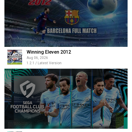
Winning Eleven 2012
Aug 06, 2026
1.2.1 / Latest Version