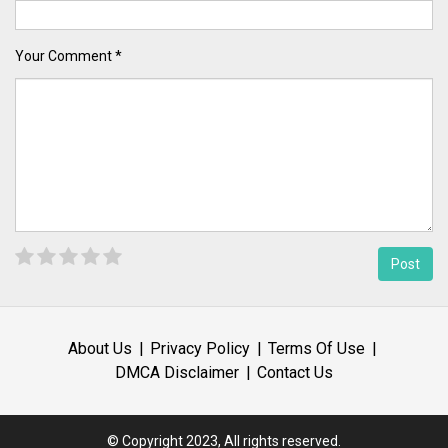
Your Comment *
About Us
Privacy Policy
Terms Of Use
DMCA Disclaimer
Contact Us
© Copyright 2023, All rights reserved.