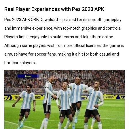
Real Player Experiences with Pes 2023 APK
Pes 2023 APK OBB Download is praised for its smooth gameplay
and immersive experience, with top-notch graphics and controls.
Players find it enjoyable to build teams and take them online.
Although some players wish for more official licenses, the game is
a must-have for soccer fans, making it a hit for both casual and
hardcore players.