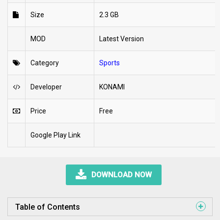
Size
2.3 GB
MOD
Latest Version
Category
Sports
Developer
KONAMI
Price
Free
Google Play Link
DOWNLOAD NOW
Table of Contents