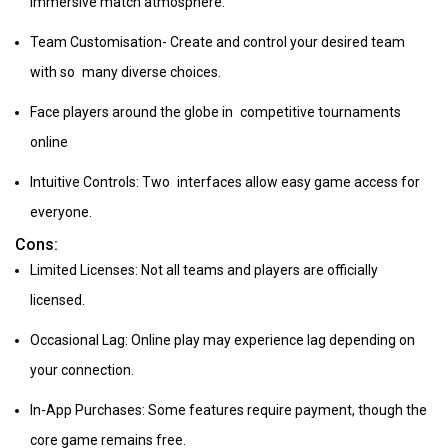
immersive match atmosphere.
Team Customisation- Create and control your desired team
with so many diverse choices.
Face players around the globe in competitive tournaments
online
Intuitive Controls: Two interfaces allow easy game access for
everyone.
Cons:
Limited Licenses: Not all teams and players are officially
licensed.
Occasional Lag: Online play may experience lag depending on
your connection.
In-App Purchases: Some features require payment, though the
core game remains free.