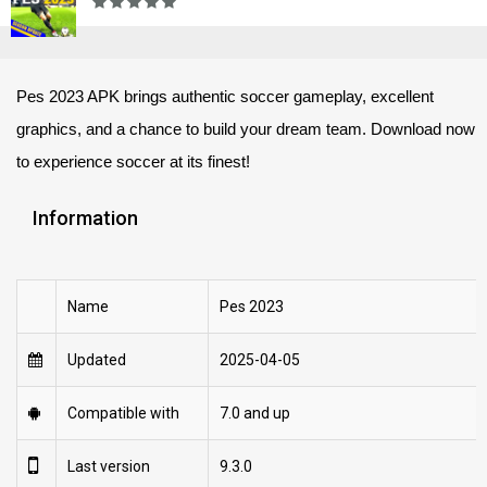
Pes 2023 APK brings authentic soccer gameplay, excellent
graphics, and a chance to build your dream team. Download now
to experience soccer at its finest!
Information
Name
Pes 2023
Updated
2025-04-05
Compatible with
7.0 and up
Last version
9.3.0