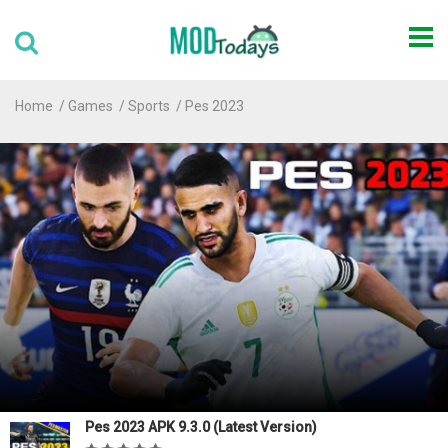
Home
Games
Sports
Pes 2023
Pes 2023 APK 9.3.0 (Latest Version)