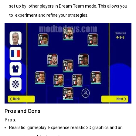
set up by other players in Dream Team mode. This allows you
to experiment and refine your strategies.
Pros and Cons
Pros:
Realistic gameplay: Experience realistic 3D graphics and an