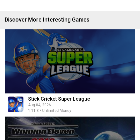
Discover More Interesting Games
Stick Cricket Super League
Aug 04, 2026
1.11.3 / Unlimited Money