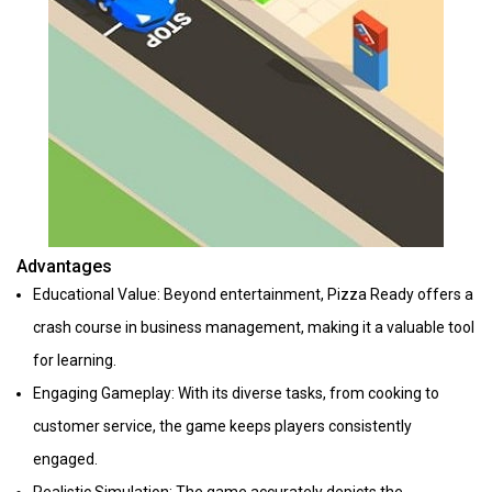
Advantages
Educational Value: Beyond entertainment, Pizza Ready offers a
crash course in business management, making it a valuable tool
for learning.
Engaging Gameplay: With its diverse tasks, from cooking to
customer service, the game keeps players consistently
engaged.