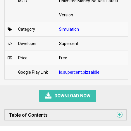
MOD
Unlimited Money, No Ads, Latest
Version
Category
Simulation
Developer
Supercent
Price
Free
Google Play Link
io.supercent.pizzaidle
DOWNLOAD NOW
Table of Contents