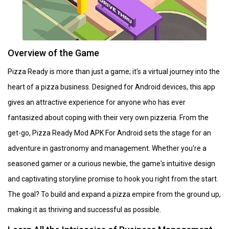
Overview of the Game
Pizza Ready is more than just a game; it's a virtual journey into the
heart of a pizza business. Designed for Android devices, this app
gives an attractive experience for anyone who has ever
fantasized about coping with their very own pizzeria. From the
get-go, Pizza Ready Mod APK For Android sets the stage for an
adventure in gastronomy and management. Whether you're a
seasoned gamer or a curious newbie, the game's intuitive design
and captivating storyline promise to hook you right from the start.
The goal? To build and expand a pizza empire from the ground up,
making it as thriving and successful as possible.