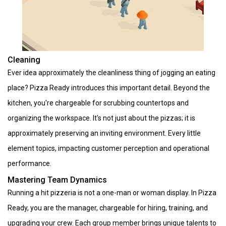
Cleaning
Ever idea approximately the cleanliness thing of jogging an eating
place? Pizza Ready introduces this important detail. Beyond the
kitchen, you're chargeable for scrubbing countertops and
organizing the workspace. It's not just about the pizzas; it is
approximately preserving an inviting environment. Every little
element topics, impacting customer perception and operational
performance.
Mastering Team Dynamics
Running a hit pizzeria is not a one-man or woman display. In Pizza
Ready, you are the manager, chargeable for hiring, training, and
upgrading your crew. Each group member brings unique talents to