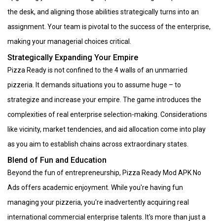
the desk, and aligning those abilities strategically turns into an
assignment. Your team is pivotal to the success of the enterprise,
making your managerial choices critical.
Strategically Expanding Your Empire
Pizza Ready is not confined to the 4 walls of an unmarried
pizzeria. It demands situations you to assume huge – to
strategize and increase your empire. The game introduces the
complexities of real enterprise selection-making. Considerations
like vicinity, market tendencies, and aid allocation come into play
as you aim to establish chains across extraordinary states.
Blend of Fun and Education
Beyond the fun of entrepreneurship, Pizza Ready Mod APK No
Ads offers academic enjoyment. While you're having fun
managing your pizzeria, you're inadvertently acquiring real
international commercial enterprise talents. It's more than just a