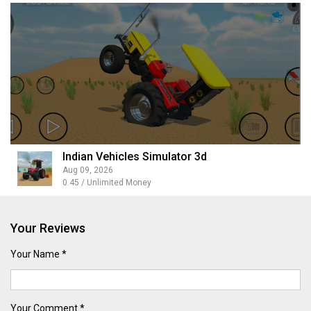
Indian Vehicles Simulator 3d
Aug 09, 2026
0.45 / Unlimited Money
Your Reviews
Your Name *
Your Comment *