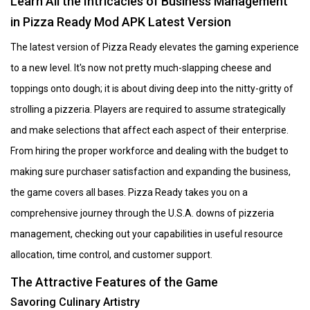
Learn All the Intricacies of Business Management
in Pizza Ready Mod APK Latest Version
The latest version of Pizza Ready elevates the gaming experience
to a new level. It's now not pretty much-slapping cheese and
toppings onto dough; it is about diving deep into the nitty-gritty of
strolling a pizzeria. Players are required to assume strategically
and make selections that affect each aspect of their enterprise.
From hiring the proper workforce and dealing with the budget to
making sure purchaser satisfaction and expanding the business,
the game covers all bases. Pizza Ready takes you on a
comprehensive journey through the U.S.A. downs of pizzeria
management, checking out your capabilities in useful resource
allocation, time control, and customer support.
The Attractive Features of the Game
Savoring Culinary Artistry