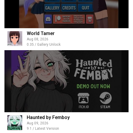
World Tamer
Aug 08, 2026
0.35 / Gallery Unlock
Haunted by Femboy
Aug 09, 2026
9.1 / Latest Version