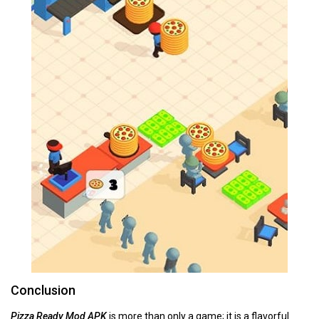
Conclusion
Pizza Ready Mod APK
is more than only a game; it is a flavorful