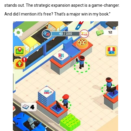
stands out. The strategic expansion aspect is a game-changer.
And did I mention it's free? That's a major win in my book.”