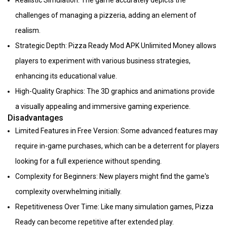
Realistic Simulation: The game accurately depicts the
challenges of managing a pizzeria, adding an element of
realism.
Strategic Depth: Pizza Ready Mod APK Unlimited Money allows
players to experiment with various business strategies,
enhancing its educational value.
High-Quality Graphics: The 3D graphics and animations provide
a visually appealing and immersive gaming experience.
Disadvantages
Limited Features in Free Version: Some advanced features may
require in-game purchases, which can be a deterrent for players
looking for a full experience without spending.
Complexity for Beginners: New players might find the game's
complexity overwhelming initially.
Repetitiveness Over Time: Like many simulation games, Pizza
Ready can become repetitive after extended play.