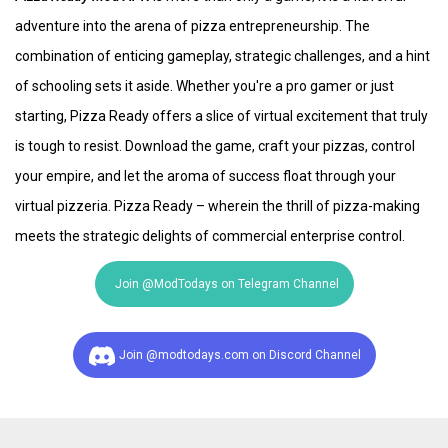
adventure into the arena of pizza entrepreneurship. The
combination of enticing gameplay, strategic challenges, and a hint
of schooling sets it aside. Whether you're a pro gamer or just
starting, Pizza Ready offers a slice of virtual excitement that truly
is tough to resist. Download the game, craft your pizzas, control
your empire, and let the aroma of success float through your
virtual pizzeria. Pizza Ready – wherein the thrill of pizza-making
meets the strategic delights of commercial enterprise control.
Join @ModTodays on Telegram Channel
Join @modtodays.com on Discord Channel