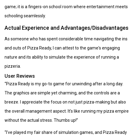
game; it is a fingers-on school room where entertainment meets
schooling seamlessly.
Actual Experience and Advantages/Disadvantages
As someone who has spent considerable time navigating the ins
and outs of Pizza Ready, I can attest to the game's engaging
nature and its ability to simulate the experience of running a
pizzeria.
User Reviews
“Pizza Ready is my go-to game for unwinding after a long day.
The graphics are simple yet charming, and the controls are a
breeze. I appreciate the focus on not just pizza-making but also
the overall management aspect. It's like running my pizza empire
without the actual stress. Thumbs up!”
“I've played my fair share of simulation games, and Pizza Ready