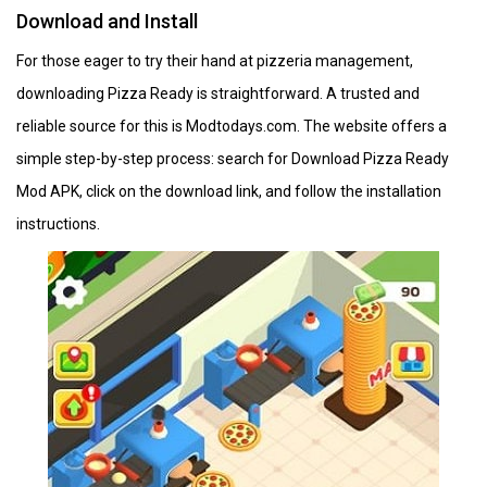
Download and Install
For those eager to try their hand at pizzeria management,
downloading Pizza Ready is straightforward. A trusted and
reliable source for this is Modtodays.com. The website offers a
simple step-by-step process: search for Download Pizza Ready
Mod APK, click on the download link, and follow the installation
instructions. ​