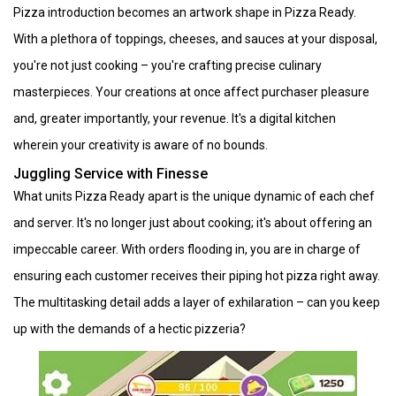
Pizza introduction becomes an artwork shape in Pizza Ready.
With a plethora of toppings, cheeses, and sauces at your disposal,
you're not just cooking – you're crafting precise culinary
masterpieces. Your creations at once affect purchaser pleasure
and, greater importantly, your revenue. It's a digital kitchen
wherein your creativity is aware of no bounds.
Juggling Service with Finesse
What units Pizza Ready apart is the unique dynamic of each chef
and server. It's no longer just about cooking; it's about offering an
impeccable career. With orders flooding in, you are in charge of
ensuring each customer receives their piping hot pizza right away.
The multitasking detail adds a layer of exhilaration – can you keep
up with the demands of a hectic pizzeria?