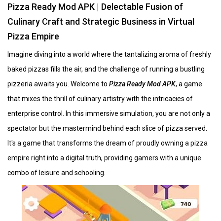
Pizza Ready Mod APK | Delectable Fusion of
Culinary Craft and Strategic Business in Virtual
Pizza Empire
Imagine diving into a world where the tantalizing aroma of freshly
baked pizzas fills the air, and the challenge of running a bustling
pizzeria awaits you. Welcome to
Pizza Ready Mod APK
, a game
that mixes the thrill of culinary artistry with the intricacies of
enterprise control. In this immersive simulation, you are not only a
spectator but the mastermind behind each slice of pizza served.
It's a game that transforms the dream of proudly owning a pizza
empire right into a digital truth, providing gamers with a unique
combo of leisure and schooling.