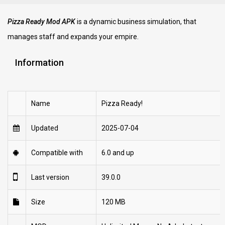
Pizza Ready Mod APK
is a dynamic business simulation, that
manages staff and expands your empire.
Information
Name
Pizza Ready!
Updated
2025-07-04
Compatible with
6.0 and up
Last version
39.0.0
Size
120 MB