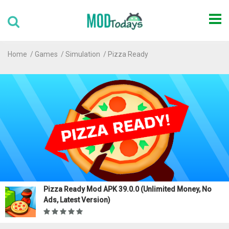
Home
Games
Simulation
Pizza Ready
Pizza Ready Mod APK 39.0.0 (Unlimited Money, No
Ads, Latest Version)