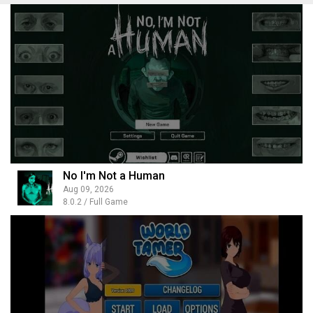
No I'm Not a Human
Aug 09, 2026
8.0.2 / Full Game