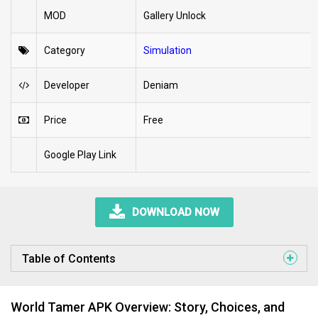
MOD
Gallery Unlock
Category
Simulation
Developer
Deniam
Price
Free
Google Play Link
DOWNLOAD NOW
Table of Contents
World Tamer APK Overview: Story, Choices, and