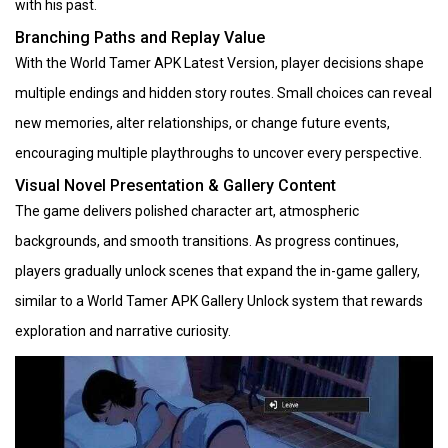
with his past.
Branching Paths and Replay Value
With the World Tamer APK Latest Version, player decisions shape
multiple endings and hidden story routes. Small choices can reveal
new memories, alter relationships, or change future events,
encouraging multiple playthroughs to uncover every perspective.
Visual Novel Presentation & Gallery Content
The game delivers polished character art, atmospheric
backgrounds, and smooth transitions. As progress continues,
players gradually unlock scenes that expand the in-game gallery,
similar to a World Tamer APK Gallery Unlock system that rewards
exploration and narrative curiosity.