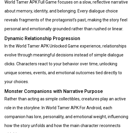
World Tamer APK Full Game focuses on a slow, reflective narrative
about memory, identity, and belonging. Every dialogue choice
reveals fragments of the protagonist’s past, making the story feel
personal and emotionally grounded rather than rushed or linear.
Dynamic Relationship Progression
In the World Tamer APK Unlocked Game experience, relationships
evolve through meaningful decisions instead of simple dialogue
clicks. Characters react to your behavior over time, unlocking
unique scenes, events, and emotional outcomes tied directly to
your choices.
Monster Companions with Narrative Purpose
Rather than acting as simple collectibles, creatures play an active
role in the storyline. In World Tamer APK For Android, each
companion has lore, personality, and emotional weight, influencing
how the story unfolds and how the main character reconnects