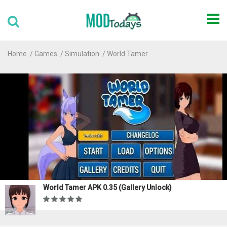
Home
Games
Simulation
World Tamer
World Tamer APK 0.35 (Gallery Unlock)