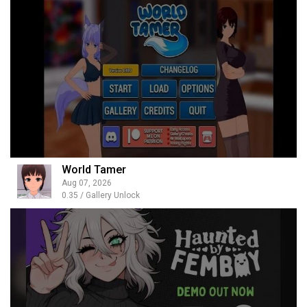
World Tamer
Aug 07, 2026
0.35 / Gallery Unlock