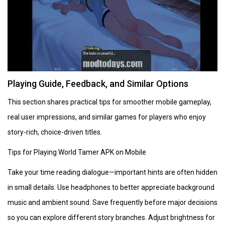
Playing Guide, Feedback, and Similar Options
This section shares practical tips for smoother mobile gameplay,
real user impressions, and similar games for players who enjoy
story-rich, choice-driven titles.
Tips for Playing World Tamer APK on Mobile
Take your time reading dialogue—important hints are often hidden
in small details. Use headphones to better appreciate background
music and ambient sound. Save frequently before major decisions
so you can explore different story branches. Adjust brightness for