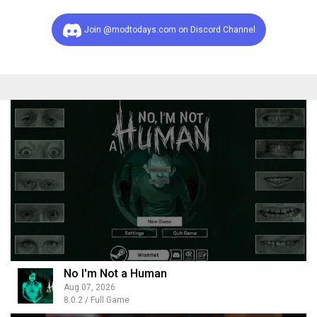
Join @modtodays.com on Discord Channel
No I'm Not a Human
Aug 07, 2026
8.0.2 / Full Game