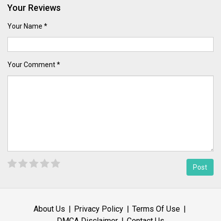
Your Reviews
Your Name *
Your Comment *
About Us
Privacy Policy
Terms Of Use
DMCA Disclaimer
Contact Us