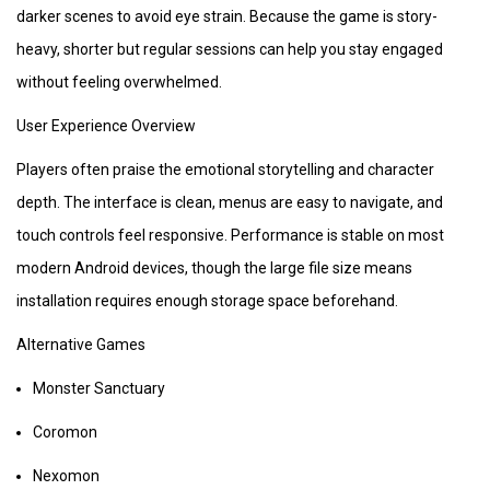
darker scenes to avoid eye strain. Because the game is story-
heavy, shorter but regular sessions can help you stay engaged
without feeling overwhelmed.
User Experience Overview
Players often praise the emotional storytelling and character
depth. The interface is clean, menus are easy to navigate, and
touch controls feel responsive. Performance is stable on most
modern Android devices, though the large file size means
installation requires enough storage space beforehand.
Alternative Games
Monster Sanctuary
Coromon
Nexomon