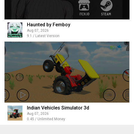
Haunted by Femboy
Aug 07, 2026
9.1 / Latest Version
Indian Vehicles Simulator 3d
Aug 07, 2026
0.45 / Unlimited Money