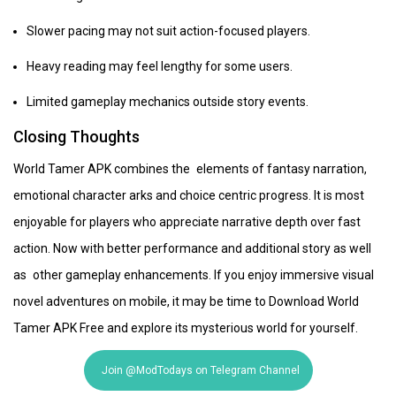
Slower pacing may not suit action-focused players.
Heavy reading may feel lengthy for some users.
Limited gameplay mechanics outside story events.
Closing Thoughts
World Tamer APK combines the elements of fantasy narration,
emotional character arks and choice centric progress. It is most
enjoyable for players who appreciate narrative depth over fast
action. Now with better performance and additional story as well
as other gameplay enhancements. If you enjoy immersive visual
novel adventures on mobile, it may be time to Download World
Tamer APK Free and explore its mysterious world for yourself.
Join @ModTodays on Telegram Channel