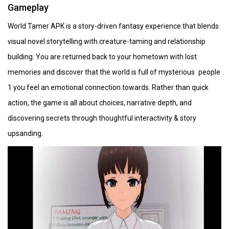
Gameplay
World Tamer APK is a story-driven fantasy experience that blends
visual novel storytelling with creature-taming and relationship
building. You are returned back to your hometown with lost
memories and discover that the world is full of mysterious people
1 you feel an emotional connection towards. Rather than quick
action, the game is all about choices, narrative depth, and
discovering secrets through thoughtful interactivity & story
upsanding.