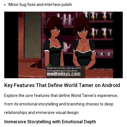
Minor bug fixes and interface polish.
Key Features That Define World Tamer on Android
Explore the core features that define World Tamer’s experience,
from its emotional storytelling and branching choices to deep
relationships and immersive visual design.
Immersive Storytelling with Emotional Depth