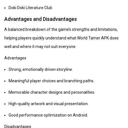
Doki Doki Literature Club
Advantages and Disadvantages
A balanced breakdown of the game’s strengths and limitations,
helping players quickly understand what World Tamer APK does
well and where it may not suit everyone.
Advantages
Strong, emotionally driven storyline.
Meaningful player choices and branching paths.
Memorable character designs and personalities.
High-quality artwork and visual presentation.
Good performance optimization on Android.
Disadvantages