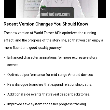
Recent Version Changes You Should Know
The new version of World Tamer APK optimizes the running
effect and the progress of the story line, so that you can enjoy a
more fluent and good-quality journey!
Enhanced character animations for more expressive story
scenes.
Optimized performance for mid-range Android devices.
New dialogue branches that expand relationship paths.
Additional side events that reveal deeper backstories.
Improved save system for easier progress tracking.