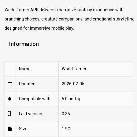
World Tamer APK delivers a narrative fantasy experience with
branching choices, creature companions, and emotional storytelling
designed for immersive mobile play.
Information
Name
World Tamer
Updated
2026-02-05
Compatible with
5.0 and up
Last version
0.35
Size
1.9G