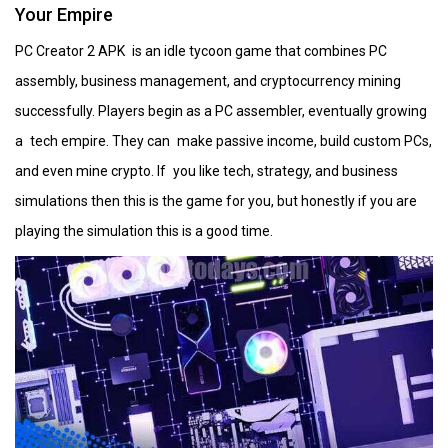
Your Empire
PC Creator 2 APK is an idle tycoon game that combines PC
assembly, business management, and cryptocurrency mining
successfully. Players begin as a PC assembler, eventually growing
a tech empire. They can make passive income, build custom PCs,
and even mine crypto. If you like tech, strategy, and business
simulations then this is the game for you, but honestly if you are
playing the simulation this is a good time.