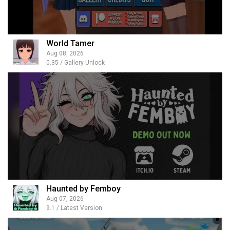
World Tamer
Aug 08, 2026
0.35 / Gallery Unlock
Haunted by Femboy
Aug 07, 2026
9.1 / Latest Version