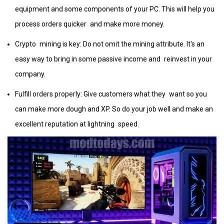
equipment and some components of your PC. This will help you
process orders quicker and make more money.
Crypto mining is key: Do not omit the mining attribute. It's an
easy way to bring in some passive income and reinvest in your
company.
Fulfill orders properly: Give customers what they want so you
can make more dough and XP. So do your job well and make an
excellent reputation at lightning speed.