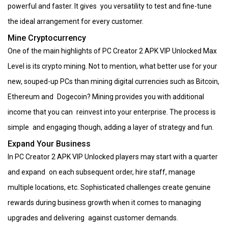
powerful and faster. It gives you versatility to test and fine-tune
the ideal arrangement for every customer.
Mine Cryptocurrency
One of the main highlights of PC Creator 2 APK VIP Unlocked Max
Level is its crypto mining. Not to mention, what better use for your
new, souped-up PCs than mining digital currencies such as Bitcoin,
Ethereum and Dogecoin? Mining provides you with additional
income that you can reinvest into your enterprise. The process is
simple and engaging though, adding a layer of strategy and fun.
Expand Your Business
In PC Creator 2 APK VIP Unlocked players may start with a quarter
and expand on each subsequent order, hire staff, manage
multiple locations, etc. Sophisticated challenges create genuine
rewards during business growth when it comes to managing
upgrades and delivering against customer demands.