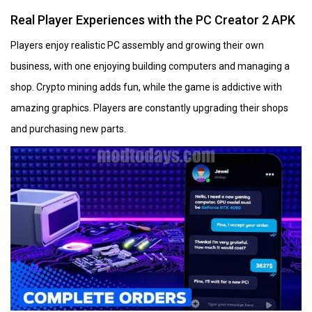
Real Player Experiences with the PC Creator 2 APK
Players enjoy realistic PC assembly and growing their own
business, with one enjoying building computers and managing a
shop. Crypto mining adds fun, while the game is addictive with
amazing graphics. Players are constantly upgrading their shops
and purchasing new parts.