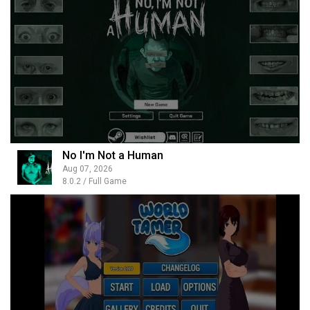
No I'm Not a Human
Aug 07, 2026
8.0.2 / Full Game