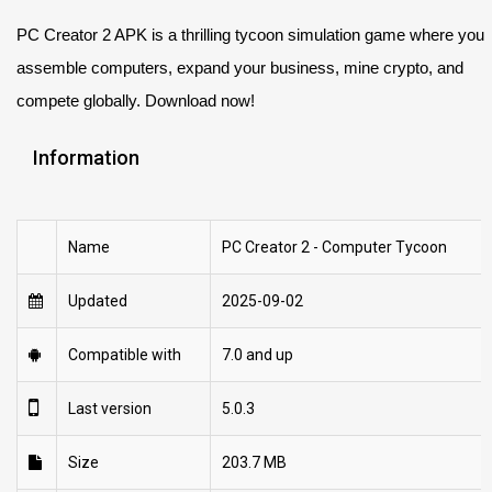
PC Creator 2 APK is a thrilling tycoon simulation game where you
assemble computers, expand your business, mine crypto, and
compete globally. Download now!
Information
Name
PC Creator 2 - Computer Tycoon
Updated
2025-09-02
Compatible with
7.0 and up
Last version
5.0.3
Size
203.7 MB