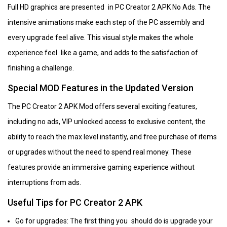
Full HD graphics are presented in PC Creator 2 APK No Ads. The
intensive animations make each step of the PC assembly and
every upgrade feel alive. This visual style makes the whole
experience feel like a game, and adds to the satisfaction of
finishing a challenge.
Special MOD Features in the Updated Version
The PC Creator 2 APK Mod offers several exciting features,
including no ads, VIP unlocked access to exclusive content, the
ability to reach the max level instantly, and free purchase of items
or upgrades without the need to spend real money. These
features provide an immersive gaming experience without
interruptions from ads.
Useful Tips for PC Creator 2 APK
Go for upgrades: The first thing you should do is upgrade your