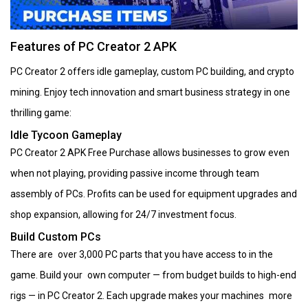
Features of PC Creator 2 APK
PC Creator 2 offers idle gameplay, custom PC building, and crypto
mining. Enjoy tech innovation and smart business strategy in one
thrilling game:
Idle Tycoon Gameplay
PC Creator 2 APK Free Purchase allows businesses to grow even
when not playing, providing passive income through team
assembly of PCs. Profits can be used for equipment upgrades and
shop expansion, allowing for 24/7 investment focus.
Build Custom PCs
There are over 3,000 PC parts that you have access to in the
game. Build your own computer — from budget builds to high-end
rigs — in PC Creator 2. Each upgrade makes your machines more