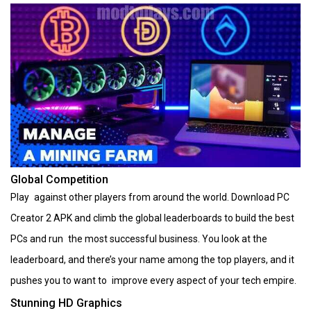
Global Competition
Play against other players from around the world. Download PC
Creator 2 APK and climb the global leaderboards to build the best
PCs and run the most successful business. You look at the
leaderboard, and there’s your name among the top players, and it
pushes you to want to improve every aspect of your tech empire.
Stunning HD Graphics