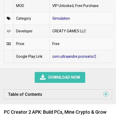
MOD
VIP Unlocked, Free Purchase
Category
Simulation
Developer
CREATY GAMES LLC
Price
Free
Google Play Link
com.ultraandre.pccreator2
DOWNLOAD NOW
Table of Contents
PC Creator 2 APK: Build PCs, Mine Crypto & Grow