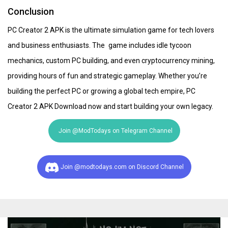
Conclusion
PC Creator 2 APK is the ultimate simulation game for tech lovers
and business enthusiasts. The game includes idle tycoon
mechanics, custom PC building, and even cryptocurrency mining,
providing hours of fun and strategic gameplay. Whether you’re
building the perfect PC or growing a global tech empire, PC
Creator 2 APK Download now and start building your own legacy.
Join @ModTodays on Telegram Channel
Join @modtodays.com on Discord Channel