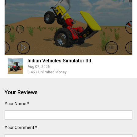
Indian Vehicles Simulator 3d
Aug 07, 2026
0.45 / Unlimited Money
Your Reviews
Your Name *
Your Comment *