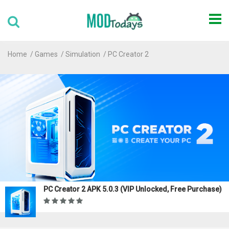
Home
Games
Simulation
PC Creator 2
PC Creator 2 APK 5.0.3 (VIP Unlocked, Free Purchase)