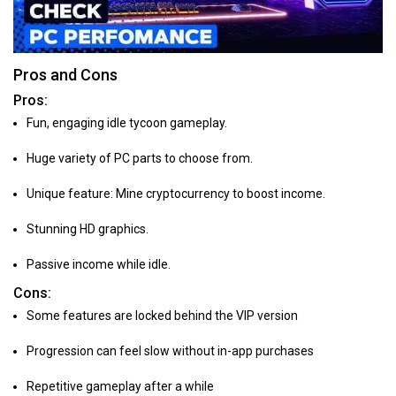
Pros and Cons
Pros:
Fun, engaging idle tycoon gameplay.
Huge variety of PC parts to choose from.
Unique feature: Mine cryptocurrency to boost income.
Stunning HD graphics.
Passive income while idle.
Cons:
Some features are locked behind the VIP version
Progression can feel slow without in-app purchases
Repetitive gameplay after a while