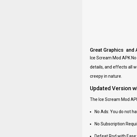
Great Graphics and 
Ice Scream Mod APK No Ad
details, and effects all 
creepy in nature.
Updated Version w
The Ice Scream Mod APK 
No Ads: You do not ha
No Subscription Requir
Defeat Rod with Ease: