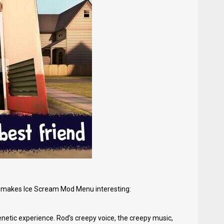
at makes Ice Scream Mod Menu interesting:
enetic experience. Rod’s creepy voice, the creepy music,