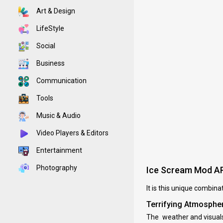
Art & Design
LifeStyle
Social
Business
Communication
Tools
Music & Audio
Video Players & Editors
Entertainment
Photography
Ice Scream Mod A
It is this unique combin
Terrifying Atmosphe
The weather and visuals 