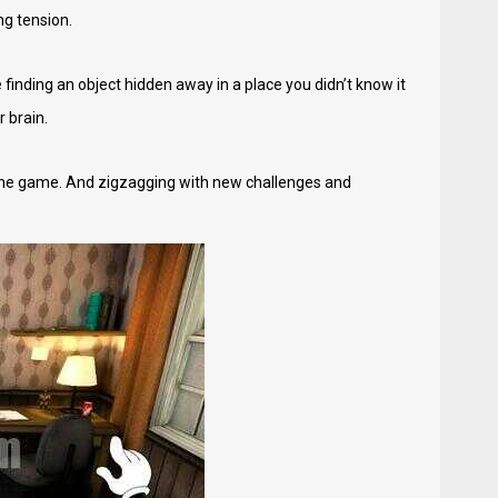
ng tension.
inding an object hidden away in a place you didn’t know it
r brain.
he game. And zigzagging with new challenges and