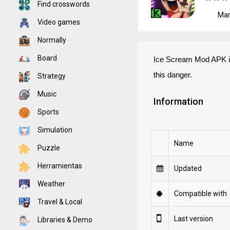
Find crosswords
Mar
Video games
Normally
Board
Ice Scream Mod APK is 
this danger.
Strategy
Music
Information
Sports
Simulation
Name
Puzzle
Herramientas
Updated
Weather
Compatible with
Travel & Local
Last version
Libraries & Demo