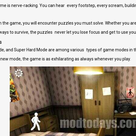
e is nerve-racking. You can hear every footstep, every scream, buildi
the game, you will encounter puzzles you must solve. Whether you are f
 ways to survive, the puzzles never let you lose focus and get to use you
s
e, and Super Hard Mode are among various types of game modes in t
 new mode, the game is as exhilarating as always whenever you play.