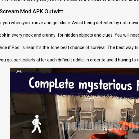
e Scream Mod APK Outwitt
ar you when you move and get close. Avoid being detected by not movin
ok in every nook and cranny for hidden objects and clues. You will ne
de if Rod is near. It’s the lone best chance of survival: The best way to su
 go, particularly after each difficult riddle, in order to avoid having to