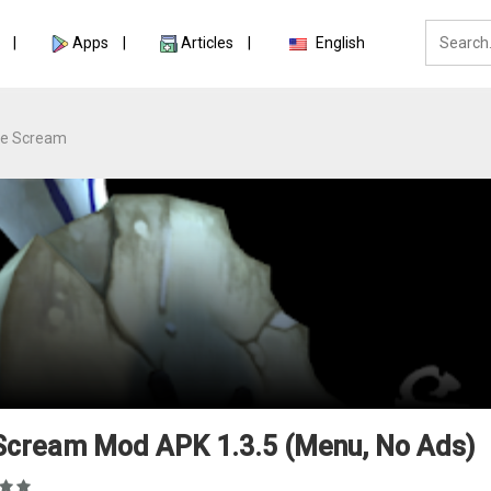
Apps
Articles
English
ce Scream
 Scream Mod APK 1.3.5 (Menu, No Ads)