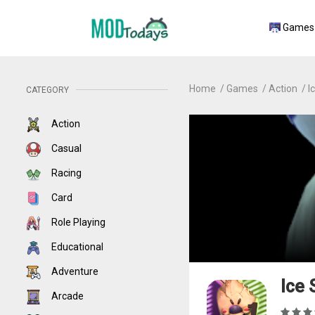
Games
Home
Games
Action
I
CATEGORY
Action
Casual
Racing
Card
Role Playing
Educational
Adventure
Ice
Arcade