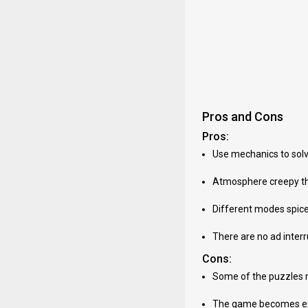
Pros and Cons
Pros:
Use mechanics to solv
Atmosphere creepy tha
Different modes spice 
There are no ad inter
Cons:
Some of the puzzles 
The game becomes extr