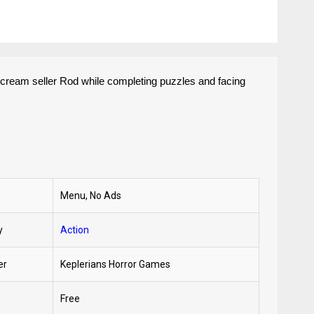
e cream seller Rod while completing puzzles and facing
Menu, No Ads
y
Action
er
Keplerians Horror Games
Free