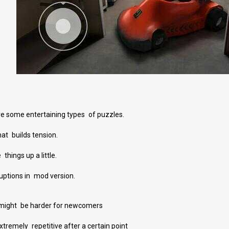
e some entertaining types of puzzles.
t builds tension.
things up a little.
ruptions in mod version.
might be harder for newcomers
emely repetitive after a certain point