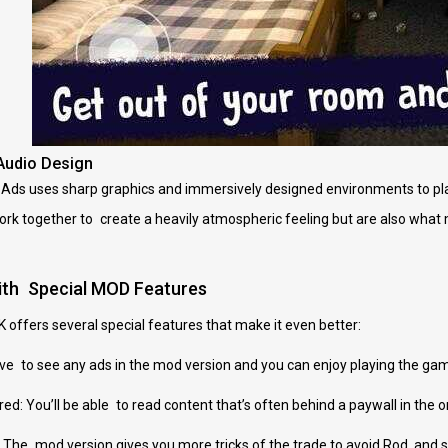
Audio Design
s uses sharp graphics and immersively designed environments to place 
work together to create a heavily atmospheric feeling but are also what m
ith Special MOD Features
offers several special features that make it even better:
ve to see any ads in the mod version and you can enjoy playing the gam
ed: You’ll be able to read content that’s often behind a paywall in the or
 The mod version gives you more tricks of the trade to avoid Rod, and 