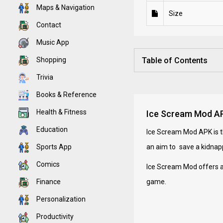
Maps & Navigation
Size
Contact
Music App
Shopping
Table of Contents
Trivia
Books & Reference
Health & Fitness
Ice Scream Mod APK
Education
Ice Scream Mod APK is th
Sports App
an aim to save a kidnap
Comics
Ice Scream Mod offers a
Finance
game.
Personalization
Productivity