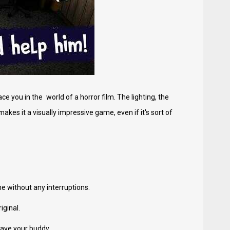
you in the world of a horror film. The lighting, the
akes it a visually impressive game, even if it's sort of
e without any interruptions.
iginal.
save your buddy.