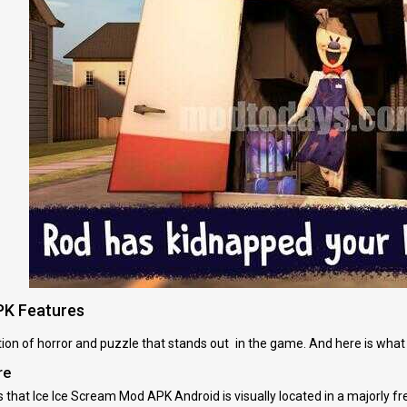
PK Features
ation of horror and puzzle that stands out in the game. And here is wh
re
that Ice Ice Scream Mod APK Android is visually located in a majorly fr