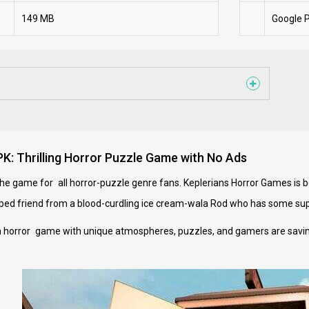
149 MB
Google P
: Thrilling Horror Puzzle Game with No Ads
e game for all horror-puzzle genre fans. Keplerians Horror Games is beh
ped friend from a blood-curdling ice cream-wala Rod who has some su
 horror game with unique atmospheres, puzzles, and gamers are saving f