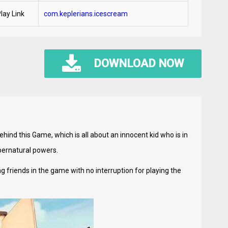
lay Link
com.keplerians.icescream
DOWNLOAD NOW
ind this Game, which is all about an innocent kid who is in
pernatural powers.
riends in the game with no interruption for playing the