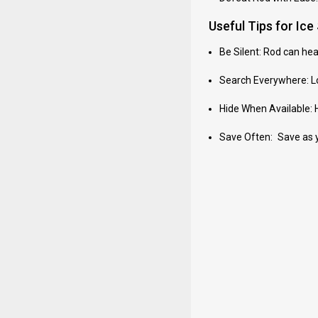
Useful Tips for Ic
Be Silent: Rod can he
Search Everywhere: Lo
Hide When Available: Hi
Save Often: Save as you