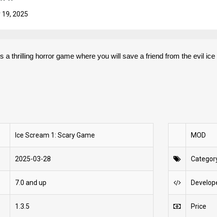
 19, 2025
a thrilling horror game where you will save a friend from the evil ic
Ice Scream 1: Scary Game
MOD
2025-03-28
Categor
7.0 and up
Develop
1.3.5
Price