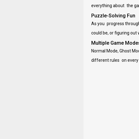
everything about the gam
Puzzle-Solving Fun
As you progress through 
could be, or figuring out
Multiple Game Mode
Normal Mode, Ghost Mod
different rules on every