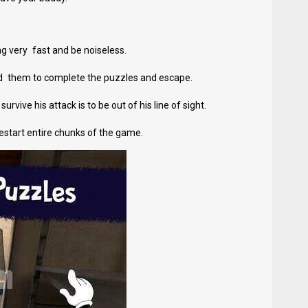
g very fast and be noiseless.
ed them to complete the puzzles and escape.
rvive his attack is to be out of his line of sight.
 restart entire chunks of the game.