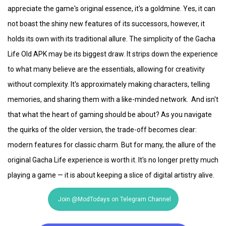
appreciate the game's original essence, it's a goldmine. Yes, it can
not boast the shiny new features of its successors, however, it
holds its own with its traditional allure. The simplicity of the Gacha
Life Old APK may be its biggest draw. It strips down the experience
to what many believe are the essentials, allowing for creativity
without complexity. It's approximately making characters, telling
memories, and sharing them with a like-minded network. And isn't
that what the heart of gaming should be about? As you navigate
the quirks of the older version, the trade-off becomes clear:
modern features for classic charm. But for many, the allure of the
original Gacha Life experience is worth it. It's no longer pretty much
playing a game — it is about keeping a slice of digital artistry alive.
Join @ModTodays on Telegram Channel