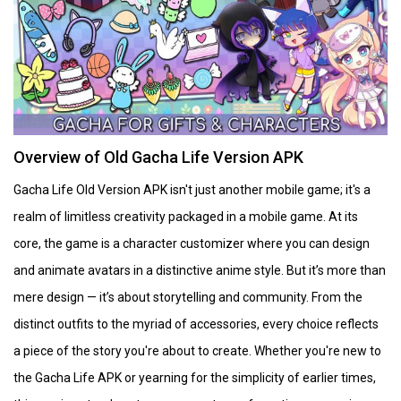
Overview of Old Gacha Life Version APK
Gacha Life Old Version APK isn't just another mobile game; it's a
realm of limitless creativity packaged in a mobile game. At its
core, the game is a character customizer where you can design
and animate avatars in a distinctive anime style. But it’s more than
mere design — it’s about storytelling and community. From the
distinct outfits to the myriad of accessories, every choice reflects
a piece of the story you're about to create. Whether you're new to
the Gacha Life APK or yearning for the simplicity of earlier times,