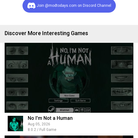
Join @modtodays.com on Discord Channel
Discover More Interesting Games
No I'm Not a Human
Aug 05, 2026
8.0.2 / Full Game