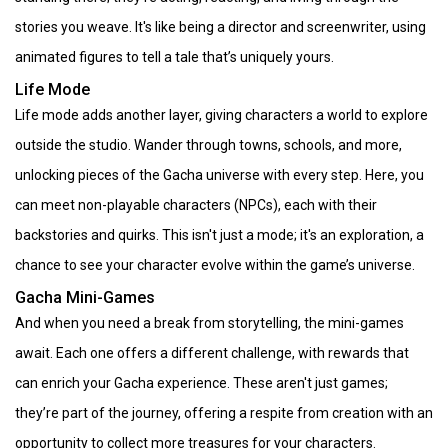
stories you weave. It's like being a director and screenwriter, using
animated figures to tell a tale that’s uniquely yours.
Life Mode
Life mode adds another layer, giving characters a world to explore
outside the studio. Wander through towns, schools, and more,
unlocking pieces of the Gacha universe with every step. Here, you
can meet non-playable characters (NPCs), each with their
backstories and quirks. This isn't just a mode; it's an exploration, a
chance to see your character evolve within the game’s universe.
Gacha Mini-Games
And when you need a break from storytelling, the mini-games
await. Each one offers a different challenge, with rewards that
can enrich your Gacha experience. These aren't just games;
they’re part of the journey, offering a respite from creation with an
opportunity to collect more treasures for your characters.