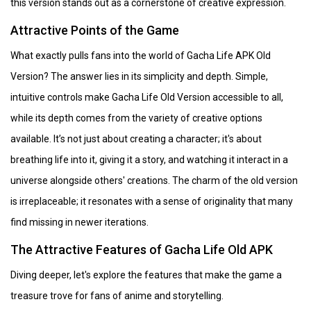
this version stands out as a cornerstone of creative expression.
Attractive Points of the Game
What exactly pulls fans into the world of Gacha Life APK Old
Version? The answer lies in its simplicity and depth. Simple,
intuitive controls make Gacha Life Old Version accessible to all,
while its depth comes from the variety of creative options
available. It’s not just about creating a character; it's about
breathing life into it, giving it a story, and watching it interact in a
universe alongside others' creations. The charm of the old version
is irreplaceable; it resonates with a sense of originality that many
find missing in newer iterations.
The Attractive Features of Gacha Life Old APK
Diving deeper, let's explore the features that make the game a
treasure trove for fans of anime and storytelling.