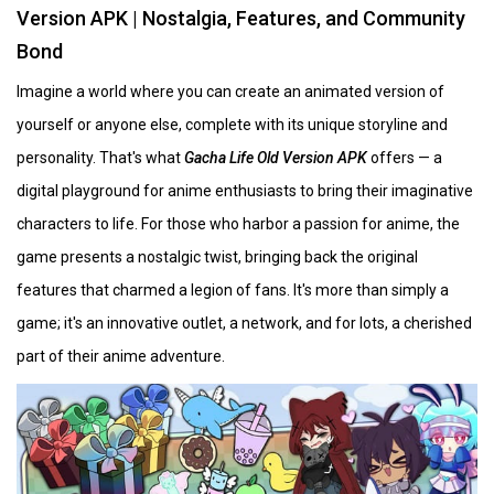
Version APK | Nostalgia, Features, and Community
Bond
Imagine a world where you can create an animated version of
yourself or anyone else, complete with its unique storyline and
personality. That's what
Gacha Life Old Version APK
offers — a
digital playground for anime enthusiasts to bring their imaginative
characters to life. For those who harbor a passion for anime, the
game presents a nostalgic twist, bringing back the original
features that charmed a legion of fans. It's more than simply a
game; it's an innovative outlet, a network, and for lots, a cherished
part of their anime adventure.