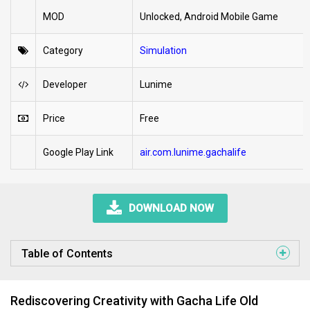
MOD
Unlocked, Android Mobile Game
Category
Simulation
Developer
Lunime
Price
Free
Google Play Link
air.com.lunime.gachalife
DOWNLOAD NOW
Table of Contents
Rediscovering Creativity with Gacha Life Old