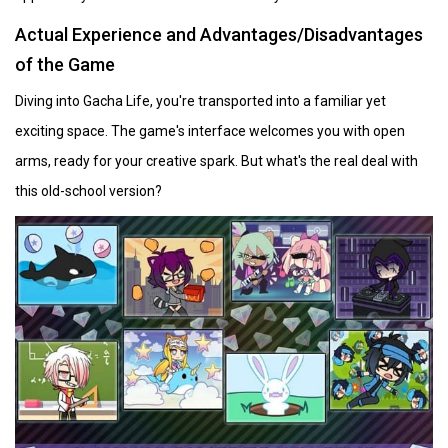
Actual Experience and Advantages/Disadvantages
of the Game
Diving into Gacha Life, you're transported into a familiar yet
exciting space. The game's interface welcomes you with open
arms, ready for your creative spark. But what's the real deal with
this old-school version?