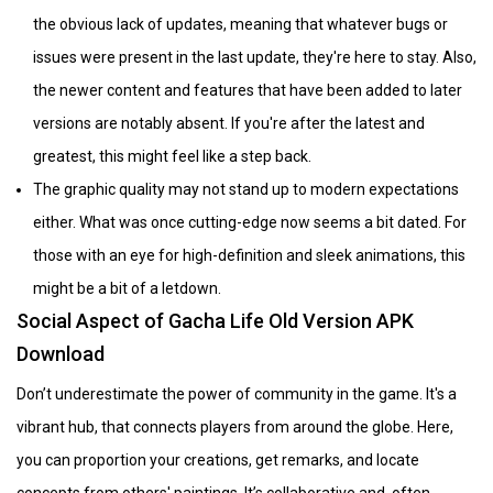
the obvious lack of updates, meaning that whatever bugs or
issues were present in the last update, they're here to stay. Also,
the newer content and features that have been added to later
versions are notably absent. If you're after the latest and
greatest, this might feel like a step back.
The graphic quality may not stand up to modern expectations
either. What was once cutting-edge now seems a bit dated. For
those with an eye for high-definition and sleek animations, this
might be a bit of a letdown.
Social Aspect of Gacha Life Old Version APK
Download
Don’t underestimate the power of community in the game. It's a
vibrant hub, that connects players from around the globe. Here,
you can proportion your creations, get remarks, and locate
concepts from others' paintings. It’s collaborative and, often,