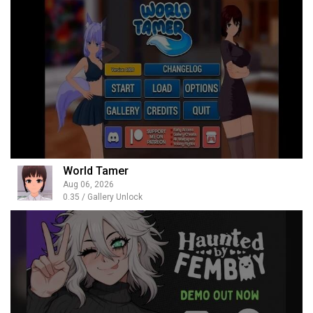
World Tamer
Aug 06, 2026
0.35 / Gallery Unlock