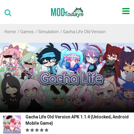
Home
Games
Simulation
Gacha Life Old Version
Gacha Life Old Version APK 1.1.4 (Unlocked, Android
Mobile Game)