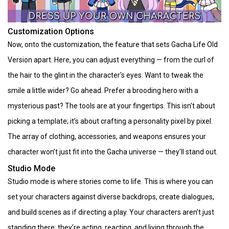
Customization Options
Now, onto the customization, the feature that sets Gacha Life Old
Version apart. Here, you can adjust everything — from the curl of
the hair to the glint in the character's eyes. Want to tweak the
smile a little wider? Go ahead. Prefer a brooding hero with a
mysterious past? The tools are at your fingertips. This isn't about
picking a template; it’s about crafting a personality pixel by pixel.
The array of clothing, accessories, and weapons ensures your
character won’t just fit into the Gacha universe — they'll stand out.
Studio Mode
Studio mode is where stories come to life. This is where you can
set your characters against diverse backdrops, create dialogues,
and build scenes as if directing a play. Your characters aren’t just
standing there; they’re acting, reacting, and living through the