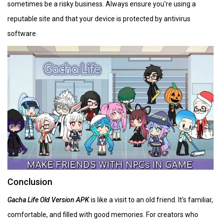
sometimes be a risky business. Always ensure you're using a
reputable site and that your device is protected by antivirus
software.
Conclusion
Gacha Life Old Version APK
is like a visit to an old friend. It's familiar,
comfortable, and filled with good memories. For creators who