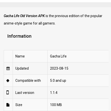
Gacha Life Old Version APK
is the previous edition of the popular
anime-style game for all gamers.
Information
Name
Gacha Life
Updated
2023-08-15
Compatible with
5.0 and up
Last version
1.1.4
Size
100 MB