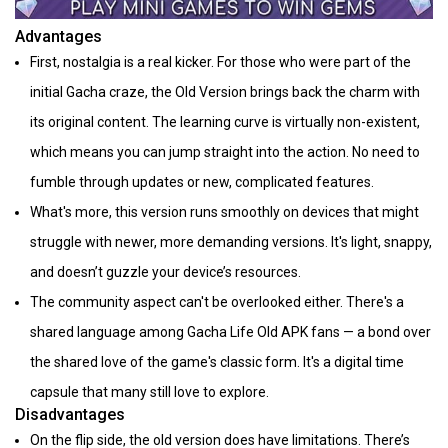
Advantages
First, nostalgia is a real kicker. For those who were part of the
initial Gacha craze, the Old Version brings back the charm with
its original content. The learning curve is virtually non-existent,
which means you can jump straight into the action. No need to
fumble through updates or new, complicated features.
What's more, this version runs smoothly on devices that might
struggle with newer, more demanding versions. It's light, snappy,
and doesn’t guzzle your device’s resources.
The community aspect can't be overlooked either. There's a
shared language among Gacha Life Old APK fans — a bond over
the shared love of the game's classic form. It's a digital time
capsule that many still love to explore.
Disadvantages
On the flip side, the old version does have limitations. There’s