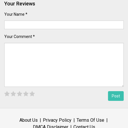
Your Reviews
Your Name *
Your Comment *
About Us
Privacy Policy
Terms Of Use
DMCA Disclaimer
Contact Us