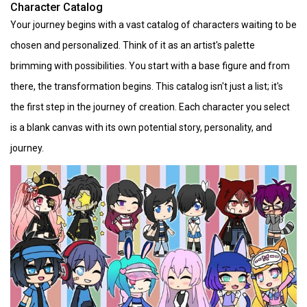
Character Catalog
Your journey begins with a vast catalog of characters waiting to be
chosen and personalized. Think of it as an artist's palette
brimming with possibilities. You start with a base figure and from
there, the transformation begins. This catalog isn't just a list; it's
the first step in the journey of creation. Each character you select
is a blank canvas with its own potential story, personality, and
journey.