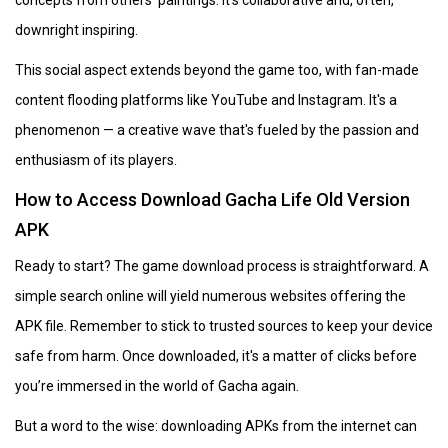
downright inspiring.
This social aspect extends beyond the game too, with fan-made
content flooding platforms like YouTube and Instagram. It's a
phenomenon — a creative wave that's fueled by the passion and
enthusiasm of its players.
How to Access Download Gacha Life Old Version
APK
Ready to start? The game download process is straightforward. A
simple search online will yield numerous websites offering the
APK file. Remember to stick to trusted sources to keep your device
safe from harm. Once downloaded, it's a matter of clicks before
you’re immersed in the world of Gacha again.
But a word to the wise: downloading APKs from the internet can