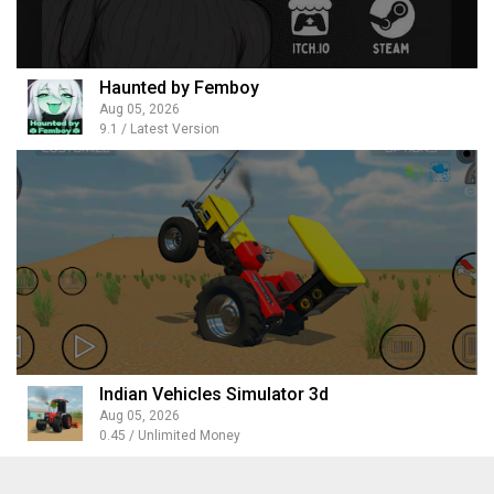
Haunted by Femboy
Aug 05, 2026
9.1 / Latest Version
Indian Vehicles Simulator 3d
Aug 05, 2026
0.45 / Unlimited Money