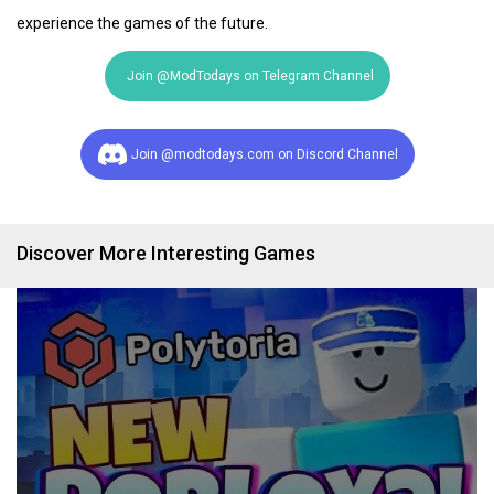
experience the games of the future.
Join @ModTodays on Telegram Channel
Join @modtodays.com on Discord Channel
Discover More Interesting Games