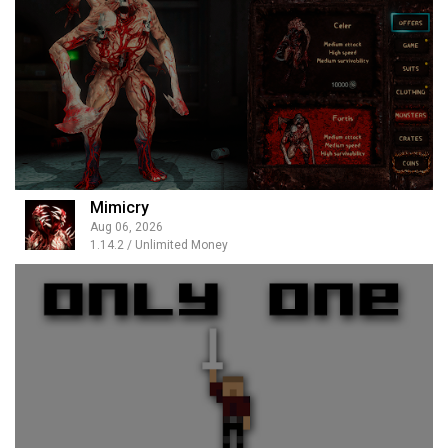
Mimicry
Aug 06, 2026
1.14.2 / Unlimited Money