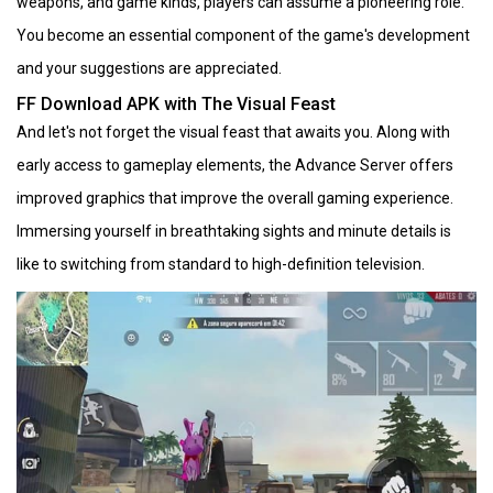
weapons, and game kinds, players can assume a pioneering role.
You become an essential component of the game's development
and your suggestions are appreciated.
FF Download APK with The Visual Feast
And let's not forget the visual feast that awaits you. Along with
early access to gameplay elements, the Advance Server offers
improved graphics that improve the overall gaming experience.
Immersing yourself in breathtaking sights and minute details is
like to switching from standard to high-definition television.