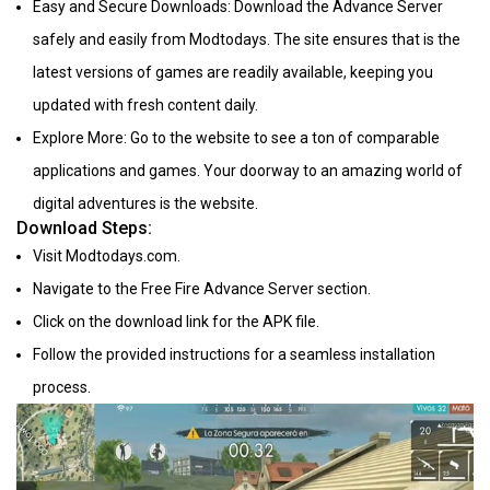
Easy and Secure Downloads: Download the Advance Server
safely and easily from Modtodays. The site ensures that is the
latest versions of games are readily available, keeping you
updated with fresh content daily.
Explore More: Go to the website to see a ton of comparable
applications and games. Your doorway to an amazing world of
digital adventures is the website.
Download Steps:
Visit Modtodays.com.
Navigate to the Free Fire Advance Server section.
Click on the download link for the APK file.
Follow the provided instructions for a seamless installation
process.