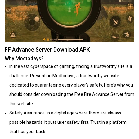
FF Advance Server Download APK
Why Modtodays?
In the vast cyberspace of gaming, finding a trustworthy site is a
challenge. Presenting Modtodays, a trustworthy website
dedicated to guaranteeing every player's safety. Here's why you
should consider downloading the Free Fire Advance Server from
this website:
Safety Assurance: In a digital age where there are always
possible hazards, it puts user safety first. Trust in a platform
that has your back.