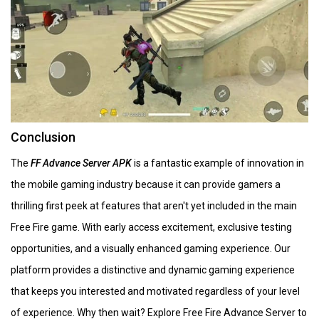
Conclusion
The
FF Advance Server APK
is a fantastic example of innovation in
the mobile gaming industry because it can provide gamers a
thrilling first peek at features that aren't yet included in the main
Free Fire game. With early access excitement, exclusive testing
opportunities, and a visually enhanced gaming experience. Our
platform provides a distinctive and dynamic gaming experience
that keeps you interested and motivated regardless of your level
of experience. Why then wait? Explore Free Fire Advance Server to