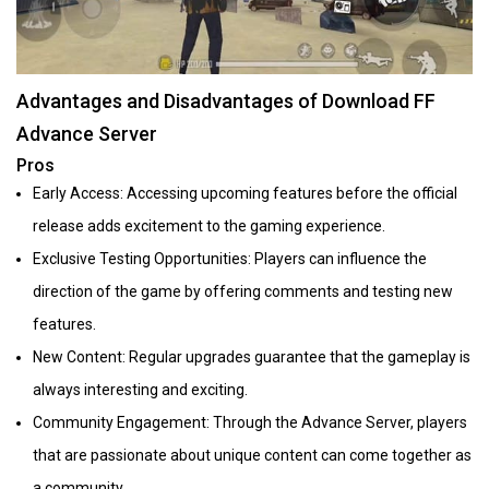
Advantages and Disadvantages of Download FF
Advance Server
Pros
Early Access: Accessing upcoming features before the official
release adds excitement to the gaming experience.
Exclusive Testing Opportunities: Players can influence the
direction of the game by offering comments and testing new
features.
New Content: Regular upgrades guarantee that the gameplay is
always interesting and exciting.
Community Engagement: Through the Advance Server, players
that are passionate about unique content can come together as
a community.