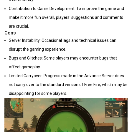
Contribution to Game Development: To improve the game and
make it more fun overall, players' suggestions and comments
are crucial.
Cons
Server Instability: Occasional lags and technical issues can
disrupt the gaming experience.
Bugs and Glitches: Some players may encounter bugs that
affect gameplay.
Limited Carryover: Progress made in the Advance Server does
not carry over to the standard version of Free Fire, which may be
disappointing for some players.