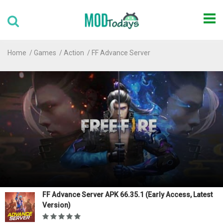
Home
Games
Action
FF Advance Server
FF Advance Server APK 66.35.1 (Early Access, Latest
Version)