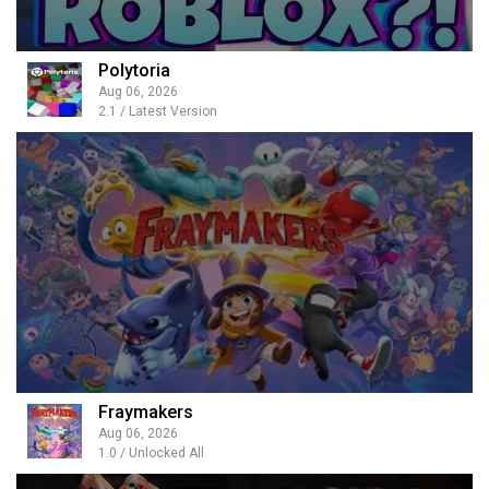
Polytoria
Aug 06, 2026
2.1 / Latest Version
Fraymakers
Aug 06, 2026
1.0 / Unlocked All