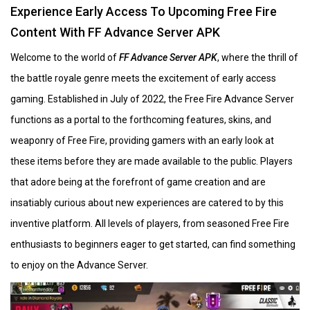
Experience Early Access To Upcoming Free Fire
Content With FF Advance Server APK
Welcome to the world of
FF Advance Server APK
, where the thrill of
the battle royale genre meets the excitement of early access
gaming. Established in July of 2022, the Free Fire Advance Server
functions as a portal to the forthcoming features, skins, and
weaponry of Free Fire, providing gamers with an early look at
these items before they are made available to the public. Players
that adore being at the forefront of game creation and are
insatiably curious about new experiences are catered to by this
inventive platform. All levels of players, from seasoned Free Fire
enthusiasts to beginners eager to get started, can find something
to enjoy on the Advance Server.