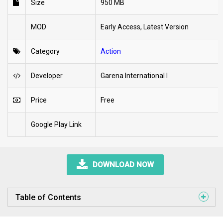
Size
950 MB
MOD
Early Access, Latest Version
Category
Action
Developer
Garena International I
Price
Free
Google Play Link
DOWNLOAD NOW
Table of Contents