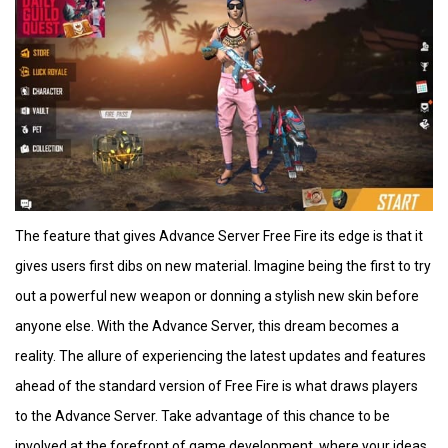
The feature that gives Advance Server Free Fire its edge is that it
gives users first dibs on new material. Imagine being the first to try
out a powerful new weapon or donning a stylish new skin before
anyone else. With the Advance Server, this dream becomes a
reality. The allure of experiencing the latest updates and features
ahead of the standard version of Free Fire is what draws players
to the Advance Server. Take advantage of this chance to be
involved at the forefront of game development, where your ideas