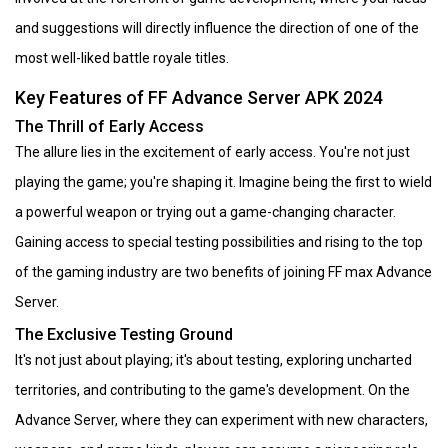
and suggestions will directly influence the direction of one of the
most well-liked battle royale titles.
Key Features of FF Advance Server APK 2024
The Thrill of Early Access
The allure lies in the excitement of early access. You're not just
playing the game; you're shaping it. Imagine being the first to wield
a powerful weapon or trying out a game-changing character.
Gaining access to special testing possibilities and rising to the top
of the gaming industry are two benefits of joining FF max Advance
Server.
The Exclusive Testing Ground
It's not just about playing; it's about testing, exploring uncharted
territories, and contributing to the game's development. On the
Advance Server, where they can experiment with new characters,