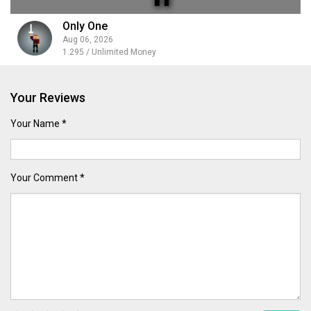
Only One
Aug 06, 2026
1.295 / Unlimited Money
Your Reviews
Your Name *
Your Comment *