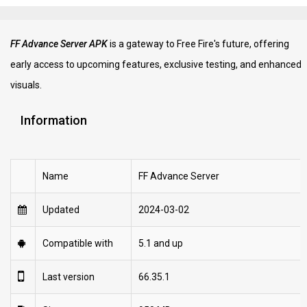
FF Advance Server APK
is a gateway to Free Fire's future, offering
early access to upcoming features, exclusive testing, and enhanced
visuals.
Information
Name
FF Advance Server
Updated
2024-03-02
Compatible with
5.1 and up
Last version
66.35.1