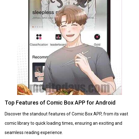
Top Features of Comic Box APP for Android
Discover the standout features of Comic Box APP, from its vast
comic library to quick loading times, ensuring an exciting and
seamless reading experience.