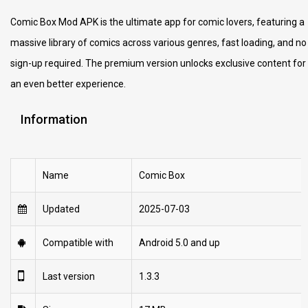
Comic Box Mod APK is the ultimate app for comic lovers, featuring a
massive library of comics across various genres, fast loading, and no
sign-up required. The premium version unlocks exclusive content for
an even better experience.
Information
Name
Comic Box
Updated
2025-07-03
Compatible with
Android 5.0 and up
Last version
1.3.3