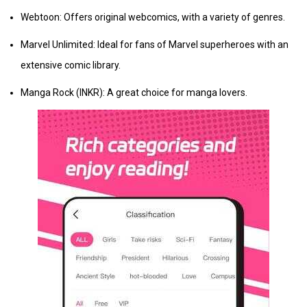
Webtoon: Offers original webcomics, with a variety of genres.
Marvel Unlimited: Ideal for fans of Marvel superheroes with an
extensive comic library.
Manga Rock (INKR): A great choice for manga lovers.