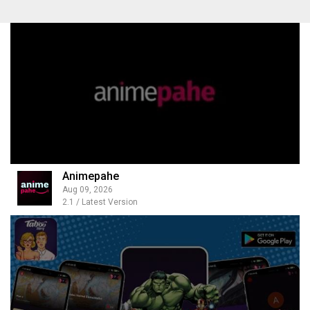
Animepahe
Aug 09, 2026
2.1 / Latest Version