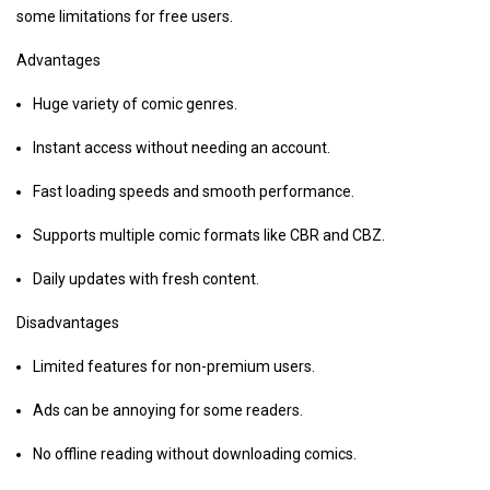
some limitations for free users.
Advantages
Huge variety of comic genres.
Instant access without needing an account.
Fast loading speeds and smooth performance.
Supports multiple comic formats like CBR and CBZ.
Daily updates with fresh content.
Disadvantages
Limited features for non-premium users.
Ads can be annoying for some readers.
No offline reading without downloading comics.