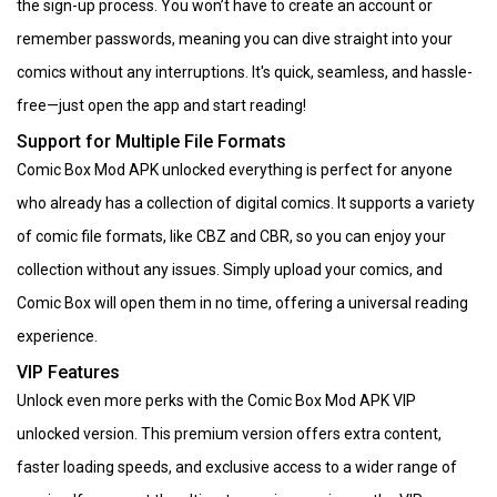
the sign-up process. You won’t have to create an account or
remember passwords, meaning you can dive straight into your
comics without any interruptions. It's quick, seamless, and hassle-
free—just open the app and start reading!
Support for Multiple File Formats
Comic Box Mod APK unlocked everything is perfect for anyone
who already has a collection of digital comics. It supports a variety
of comic file formats, like CBZ and CBR, so you can enjoy your
collection without any issues. Simply upload your comics, and
Comic Box will open them in no time, offering a universal reading
experience.
VIP Features
Unlock even more perks with the Comic Box Mod APK VIP
unlocked version. This premium version offers extra content,
faster loading speeds, and exclusive access to a wider range of