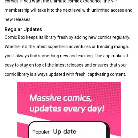
comics. If you want the ultimate comic experience, the VIP
membership will take it to the next level with unlimited access and
new releases.
Regular Updates
Comic Box keeps its library fresh by adding new comics regularly.
Whether it's the latest superhero adventures or trending manga,
you'll always find something new and exciting. The app makes it
easy to stay on top of the latest releases and ensures that your
comic library is always updated with fresh, captivating content.