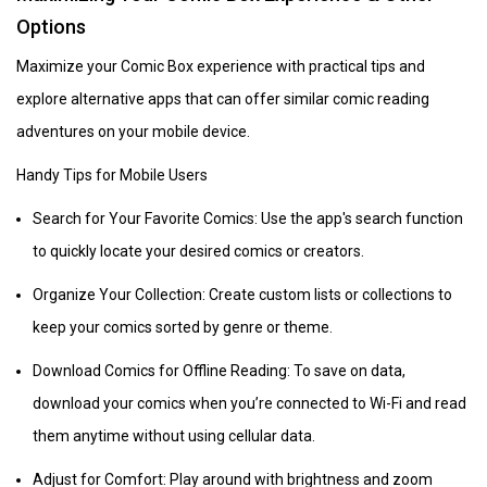
Options
Maximize your Comic Box experience with practical tips and
explore alternative apps that can offer similar comic reading
adventures on your mobile device.
Handy Tips for Mobile Users
Search for Your Favorite Comics: Use the app's search function
to quickly locate your desired comics or creators.
Organize Your Collection: Create custom lists or collections to
keep your comics sorted by genre or theme.
Download Comics for Offline Reading: To save on data,
download your comics when you’re connected to Wi-Fi and read
them anytime without using cellular data.
Adjust for Comfort: Play around with brightness and zoom