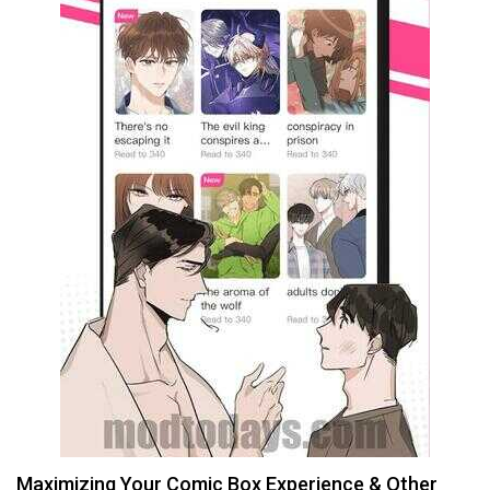
Maximizing Your Comic Box Experience & Other