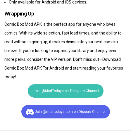
Only available for Android and iOS devices.
Wrapping Up
Comic Box Mod APK is the perfect app for anyone who loves
comics. With its wide selection, fast load times, and the ability to
read without signing up, it makes diving into your next comic a
breeze. If you're looking to expand your library and enjoy even
more perks, consider the VIP version. Don't miss out—Download
Comic Box Mod APK For Android and start reading your favorites
today!
Join @ModTodays on Telegram Channel
Join @modtodays.com on Discord Channel