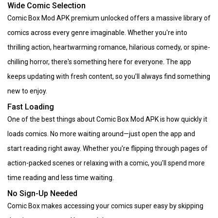
Wide Comic Selection
Comic Box Mod APK premium unlocked offers a massive library of
comics across every genre imaginable. Whether you're into
thrilling action, heartwarming romance, hilarious comedy, or spine-
chilling horror, there's something here for everyone. The app
keeps updating with fresh content, so you’ll always find something
new to enjoy.
Fast Loading
One of the best things about Comic Box Mod APK is how quickly it
loads comics. No more waiting around—just open the app and
start reading right away. Whether you're flipping through pages of
action-packed scenes or relaxing with a comic, you'll spend more
time reading and less time waiting.
No Sign-Up Needed
Comic Box makes accessing your comics super easy by skipping