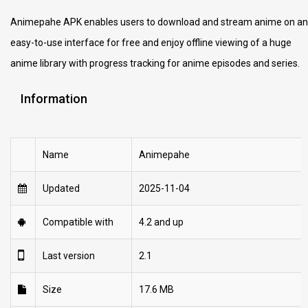
Animepahe APK enables users to download and stream anime on an
easy-to-use interface for free and enjoy offline viewing of a huge
anime library with progress tracking for anime episodes and series.
Information
Name
Animepahe
Updated
2025-11-04
Compatible with
4.2 and up
Last version
2.1
Size
17.6 MB