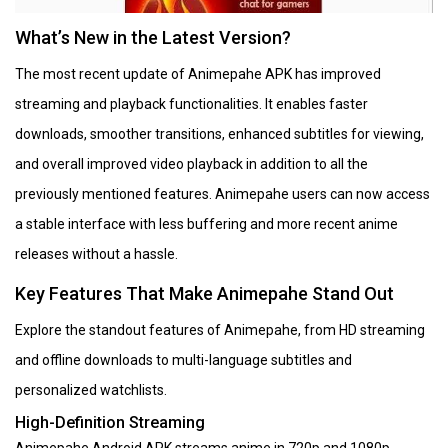
What’s New in the Latest Version?
The most recent update of Animepahe APK has improved
streaming and playback functionalities. It enables faster
downloads, smoother transitions, enhanced subtitles for viewing,
and overall improved video playback in addition to all the
previously mentioned features. Animepahe users can now access
a stable interface with less buffering and more recent anime
releases without a hassle.
Key Features That Make Animepahe Stand Out
Explore the standout features of Animepahe, from HD streaming
and offline downloads to multi-language subtitles and
personalized watchlists.
High-Definition Streaming
Animepahe Android APK streams anime in 720p and 1080p,