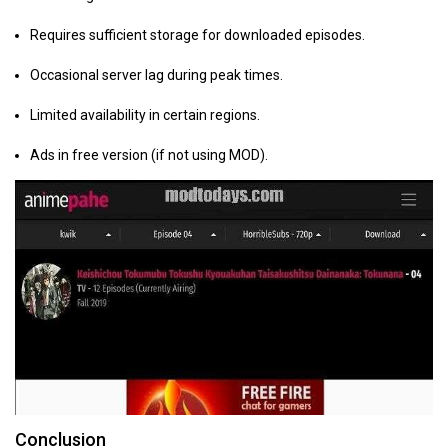
Requires sufficient storage for downloaded episodes.
Occasional server lag during peak times.
Limited availability in certain regions.
Ads in free version (if not using MOD).
Conclusion