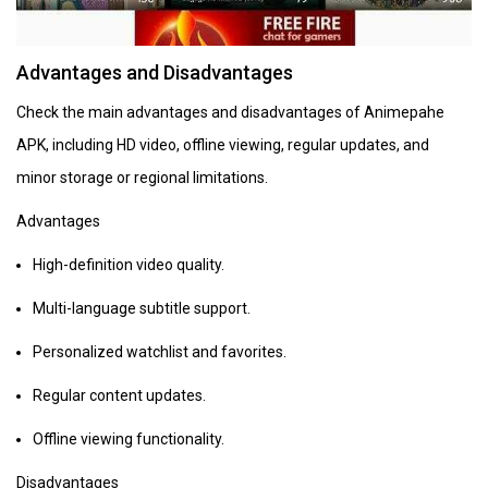
Advantages and Disadvantages
Check the main advantages and disadvantages of Animepahe
APK, including HD video, offline viewing, regular updates, and
minor storage or regional limitations.
Advantages
High-definition video quality.
Multi-language subtitle support.
Personalized watchlist and favorites.
Regular content updates.
Offline viewing functionality.
Disadvantages