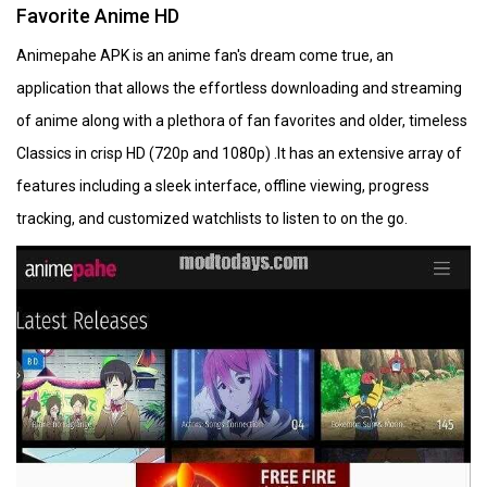
Favorite Anime HD
Animepahe APK is an anime fan's dream come true, an
application that allows the effortless downloading and streaming
of anime along with a plethora of fan favorites and older, timeless
Classics in crisp HD (720p and 1080p) .It has an extensive array of
features including a sleek interface, offline viewing, progress
tracking, and customized watchlists to listen to on the go.