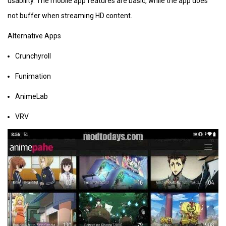
usability. The mobile app features are basic, while the app does
not buffer when streaming HD content.
Alternative Apps
Crunchyroll
Funimation
AnimeLab
VRV