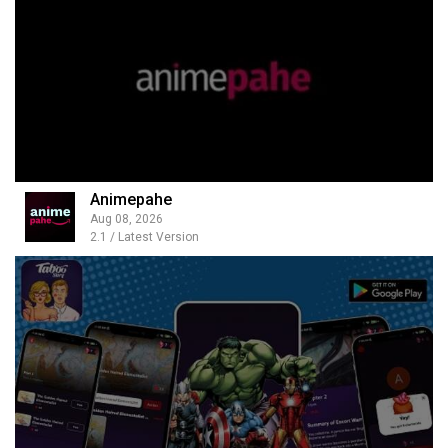
Animepahe
Aug 08, 2026
2.1 / Latest Version