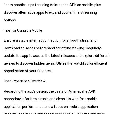
Learn practical tips for using Animepahe APK on mobile, plus
discover alternative apps to expand your anime streaming
options.
Tips for Using on Mobile
Ensure a stable internet connection for smooth streaming.
Download episodes beforehand for offline viewing. Regularly
update the app to access the latest releases and explore different
genres to discover hidden gems. Utilize the watchlist for efficient
organization of your favorites.
User Experience Overview
Regarding the app’s design, the users of Animepahe APK
appreciate it for how simple and clean it is with fast mobile
application performance and a focus on mobile application