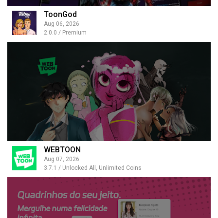
ToonGod
Aug 06, 2026
2.0.0 / Premium
WEBTOON
Aug 07, 2026
3.7.1 / Unlocked All, Unlimited Coins