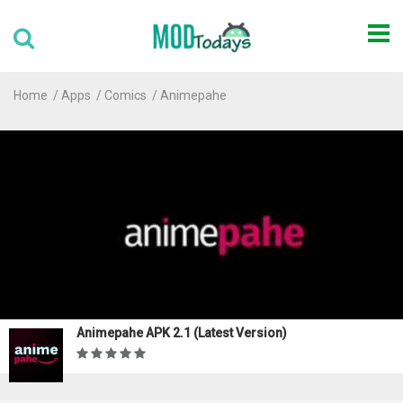
Home
Apps
Comics
Animepahe
Animepahe APK 2.1 (Latest Version)