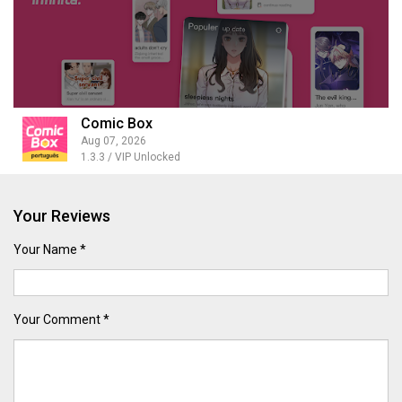
Comic Box
Aug 07, 2026
1.3.3 / VIP Unlocked
Your Reviews
Your Name *
Your Comment *