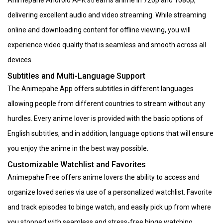
delivering excellent audio and video streaming. While streaming
online and downloading content for offline viewing, you will
experience video quality that is seamless and smooth across all
devices.
Subtitles and Multi-Language Support
The Animepahe App offers subtitles in different languages
allowing people from different countries to stream without any
hurdles. Every anime lover is provided with the basic options of
English subtitles, and in addition, language options that will ensure
you enjoy the anime in the best way possible.
Customizable Watchlist and Favorites
Animepahe Free offers anime lovers the ability to access and
organize loved series via use of a personalized watchlist. Favorite
and track episodes to binge watch, and easily pick up from where
you stopped with seamless and stress-free binge watching.