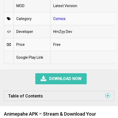
MOD
Latest Version
Category
Comics
Developer
HmZyy Dev
Price
Free
Google Play Link
DOWNLOAD NOW
Table of Contents
Animepahe APK – Stream & Download Your