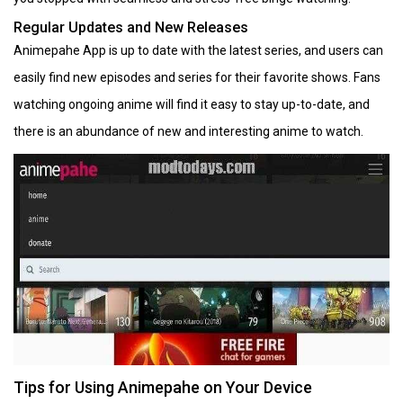
Regular Updates and New Releases
Animepahe App is up to date with the latest series, and users can
easily find new episodes and series for their favorite shows. Fans
watching ongoing anime will find it easy to stay up-to-date, and
there is an abundance of new and interesting anime to watch.
Tips for Using Animepahe on Your Device