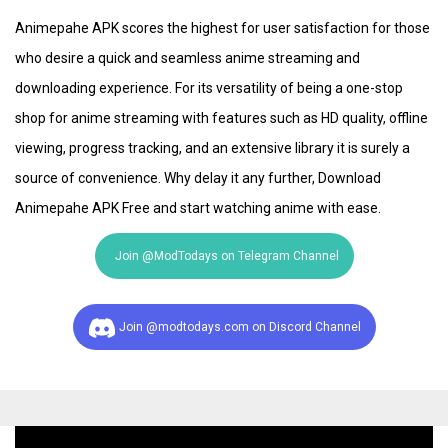
Animepahe APK scores the highest for user satisfaction for those
who desire a quick and seamless anime streaming and
downloading experience. For its versatility of being a one-stop
shop for anime streaming with features such as HD quality, offline
viewing, progress tracking, and an extensive library it is surely a
source of convenience. Why delay it any further, Download
Animepahe APK Free and start watching anime with ease.
Join @ModTodays on Telegram Channel
Join @modtodays.com on Discord Channel