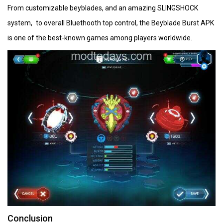
From customizable beyblades, and an amazing SLINGSHOCK
system, to overall Bluethooth top control, the Beyblade Burst APK
is one of the best-known games among players worldwide.
Conclusion