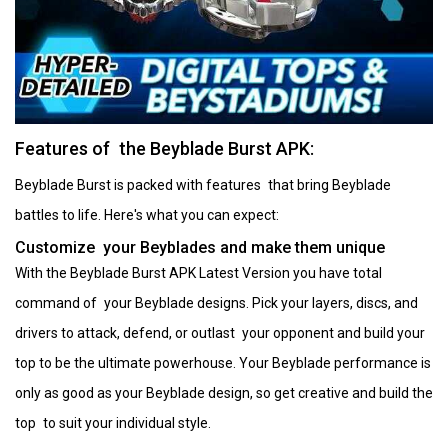
Features of the Beyblade Burst APK:
Beyblade Burst is packed with features that bring Beyblade
battles to life. Here's what you can expect:
Customize your Beyblades and make them unique
With the Beyblade Burst APK Latest Version you have total
command of your Beyblade designs. Pick your layers, discs, and
drivers to attack, defend, or outlast your opponent and build your
top to be the ultimate powerhouse. Your Beyblade performance is
only as good as your Beyblade design, so get creative and build the
top to suit your individual style.