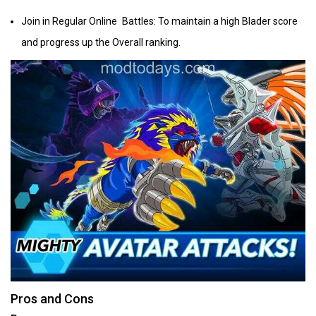
Join in Regular Online Battles: To maintain a high Blader score
and progress up the Overall ranking.
Pros and Cons