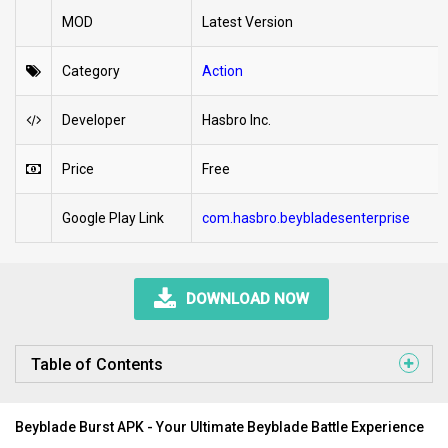
MOD
Latest Version
Category
Action
Developer
Hasbro Inc.
Price
Free
Google Play Link
com.hasbro.beybladesenterprise
DOWNLOAD NOW
Table of Contents
Beyblade Burst APK - Your Ultimate Beyblade Battle Experience