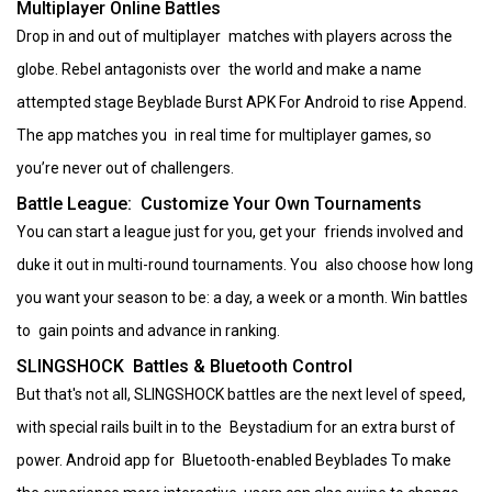
Multiplayer Online Battles
Drop in and out of multiplayer matches with players across the
globe. Rebel antagonists over the world and make a name
attempted stage Beyblade Burst APK For Android to rise Append.
The app matches you in real time for multiplayer games, so
you’re never out of challengers.
Battle League: Customize Your Own Tournaments
You can start a league just for you, get your friends involved and
duke it out in multi-round tournaments. You also choose how long
you want your season to be: a day, a week or a month. Win battles
to gain points and advance in ranking.
SLINGSHOCK Battles & Bluetooth Control
But that's not all, SLINGSHOCK battles are the next level of speed,
with special rails built in to the Beystadium for an extra burst of
power. Android app for Bluetooth-enabled Beyblades To make