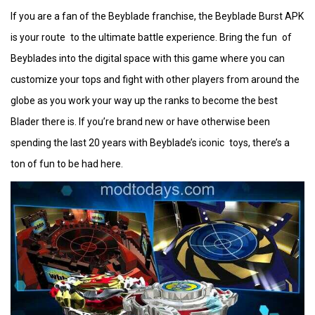
If you are a fan of the Beyblade franchise, the Beyblade Burst APK
is your route to the ultimate battle experience. Bring the fun of
Beyblades into the digital space with this game where you can
customize your tops and fight with other players from around the
globe as you work your way up the ranks to become the best
Blader there is. If you’re brand new or have otherwise been
spending the last 20 years with Beyblade’s iconic toys, there’s a
ton of fun to be had here.