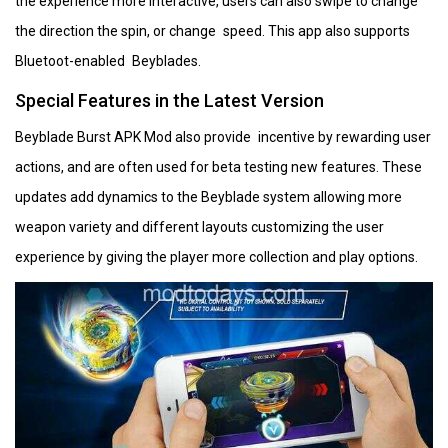
the experience more interactive, users can also swipe to change
the direction the spin, or change speed. This app also supports
Bluetoot-enabled Beyblades.
Special Features in the Latest Version
Beyblade Burst APK Mod also provide incentive by rewarding user
actions, and are often used for beta testing new features. These
updates add dynamics to the Beyblade system allowing more
weapon variety and different layouts customizing the user
experience by giving the player more collection and play options.