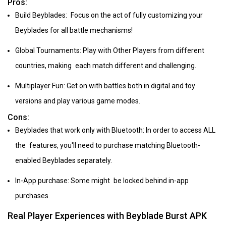
Pros:
Build Beyblades: Focus on the act of fully customizing your
Beyblades for all battle mechanisms!
Global Tournaments: Play with Other Players from different
countries, making each match different and challenging.
Multiplayer Fun: Get on with battles both in digital and toy
versions and play various game modes.
Cons:
Beyblades that work only with Bluetooth: In order to access ALL
the features, you'll need to purchase matching Bluetooth-
enabled Beyblades separately.
In-App purchase: Some might be locked behind in-app
purchases.
Real Player Experiences with Beyblade Burst APK