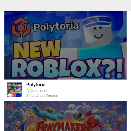
Polytoria
Aug 07, 2026
2.1 / Latest Version