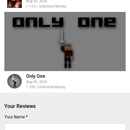
Aug 06, 2026
1.14.2 / Unlimited Money
Only One
Aug 06, 2026
1.295 / Unlimited Money
Your Reviews
Your Name *