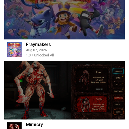
Fraymakers
Aug 07, 2026
1.0 / Unlocked All
Mimicry