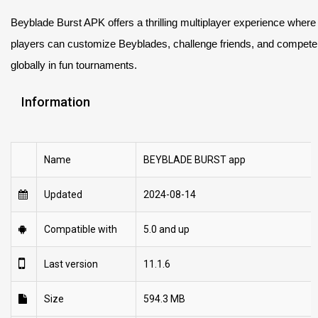
Beyblade Burst APK offers a thrilling multiplayer experience where
players can customize Beyblades, challenge friends, and compete
globally in fun tournaments.
Information
Name
BEYBLADE BURST app
Updated
2024-08-14
Compatible with
5.0 and up
Last version
11.1.6
Size
594.3 MB