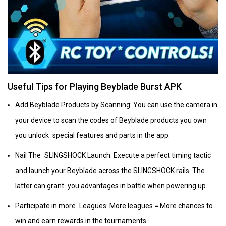
Useful Tips for Playing Beyblade Burst APK
Add Beyblade Products by Scanning: You can use the camera in
your device to scan the codes of Beyblade products you own
you unlock special features and parts in the app.
Nail The SLINGSHOCK Launch: Execute a perfect timing tactic
and launch your Beyblade across the SLINGSHOCK rails. The
latter can grant you advantages in battle when powering up.
Participate in more Leagues: More leagues = More chances to
win and earn rewards in the tournaments.