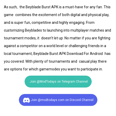
As such, the Beyblade Burst APK is a must-have for any fan. This
game combines the excitement of both digital and physical play,
and is super fun, competitive and highly engaging. From
customizing Beyblades to launching into multiplayer matches and
tournament modes, it doesn’t let up. No matter if you are fighting
against a competitor on a world level or challenging friends in a
local tournament, Beyblade Burst APK Download For Android has
you covered. With plenty of tournaments and casual play there
are options for which gamemodes you want to participate in.
Join @ModTodays on Telegram Channel
Join @modtodays.com on Discord Channel