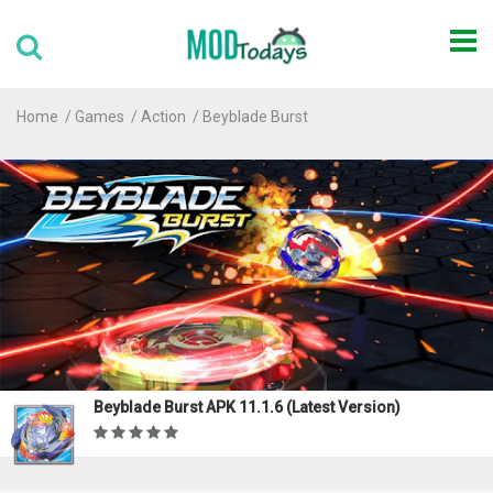
Home
Games
Action
Beyblade Burst
Beyblade Burst APK 11.1.6 (Latest Version)