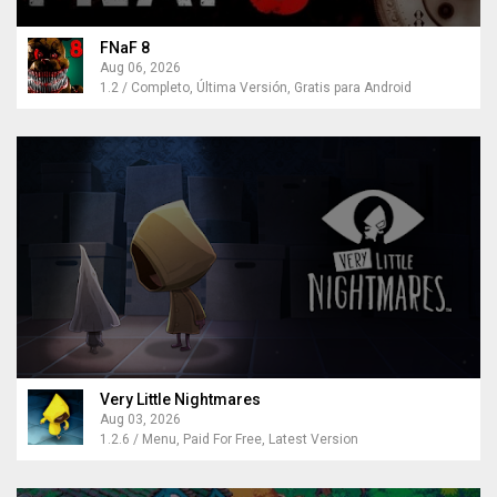
FNaF 8
Aug 06, 2026
1.2 / Completo, Última Versión, Gratis para Android
Very Little Nightmares
Aug 03, 2026
1.2.6 / Menu, Paid For Free, Latest Version