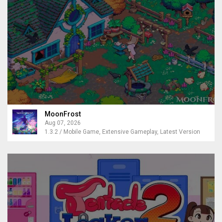
MoonFrost
Aug 07, 2026
1.3.2 / Mobile Game, Extensive Gameplay, Latest Version