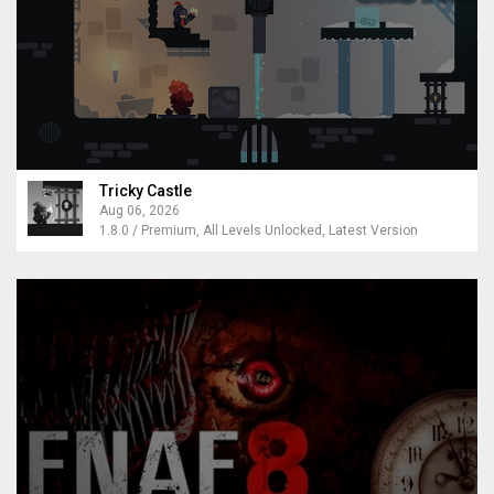
Tricky Castle
Aug 06, 2026
1.8.0 / Premium, All Levels Unlocked, Latest Version