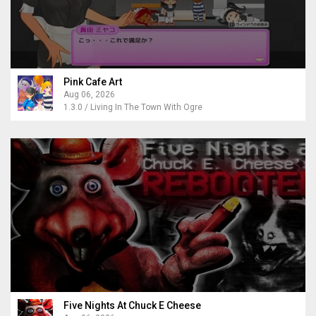
Pink Cafe Art
Aug 06, 2026
1.3.0 / Living In The Town With Ogre
Five Nights At Chuck E Cheese