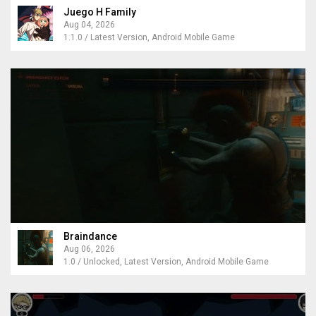
Juego H Family
Aug 04, 2026
1.1.0 / Latest Version, Android Mobile Game
Braindance
Aug 06, 2026
1.0 / Unlocked, Latest Version, Android Mobile Game