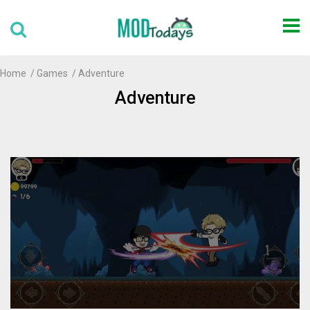
Home
Games
Adventure
Adventure