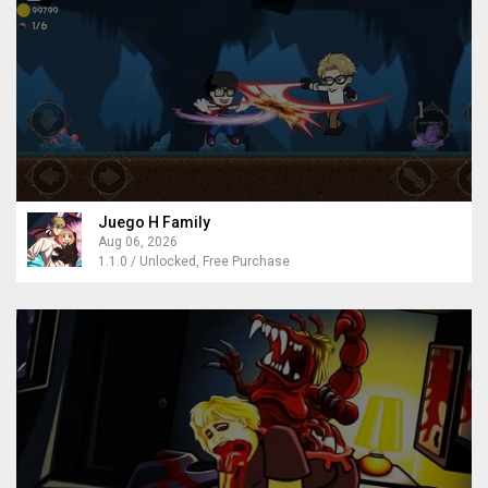
Juego H Family
Aug 06, 2026
1.1.0 / Unlocked, Free Purchase