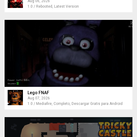
Aug 06, 2026
1.0 / Rebooted, Latest Version
Lego FNAF
Aug 07, 2026
1.0 / Mediafire, Completo, Descargar Gratis para Android