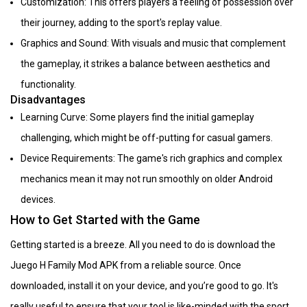
Customization: This offers players a feeling of possession over
their journey, adding to the sport's replay value.
Graphics and Sound: With visuals and music that complement
the gameplay, it strikes a balance between aesthetics and
functionality.
Disadvantages
Learning Curve: Some players find the initial gameplay
challenging, which might be off-putting for casual gamers.
Device Requirements: The game's rich graphics and complex
mechanics mean it may not run smoothly on older Android
devices.
How to Get Started with the Game
Getting started is a breeze. All you need to do is download the
Juego H Family Mod APK from a reliable source. Once
downloaded, install it on your device, and you’re good to go. It's
really useful to ensure that your tool is like-minded with the sport