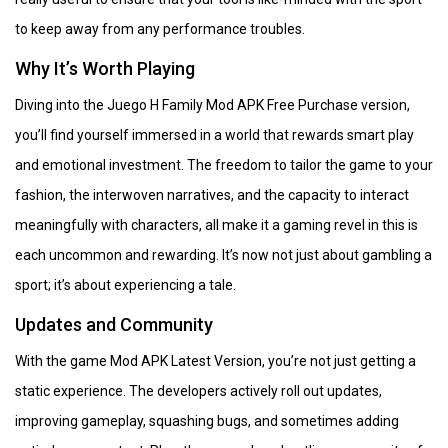
to keep away from any performance troubles.
Why It’s Worth Playing
Diving into the Juego H Family Mod APK Free Purchase version,
you’ll find yourself immersed in a world that rewards smart play
and emotional investment. The freedom to tailor the game to your
fashion, the interwoven narratives, and the capacity to interact
meaningfully with characters, all make it a gaming revel in this is
each uncommon and rewarding. It’s now not just about gambling a
sport; it’s about experiencing a tale.
Updates and Community
With the game Mod APK Latest Version, you’re not just getting a
static experience. The developers actively roll out updates,
improving gameplay, squashing bugs, and sometimes adding