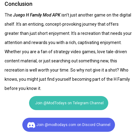
Conclusion
The
Juego H Family Mod APK
isn't just another game on the digital
shelf. It's an enticing, concept-provoking journey that offers
greater than just short enjoyment. It's a recreation that needs your
attention and rewards you with a rich, captivating enjoyment.
Whether you are a fan of strategy video games, love tale-driven
content material, or just searching out something new, this
recreation is well worth your time. So why not give it a shot? Who
knows, you might just find yourself becoming part of the H Family
before you know it.
Join @ModTodays on Telegram Channel
Join @modtodays.com on Discord Channel