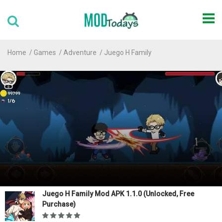
Home
Games
Adventure
Juego H Family
Juego H Family Mod APK 1.1.0 (Unlocked, Free
Purchase)