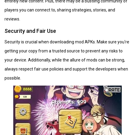
entirely new content. Plus, there may be a bustling community of
players you can connect to, sharing strategies, stories, and
reviews.
Security and Fair Use
Security is crucial when downloading mod APKs. Make sure you're
getting your copy from a trusted source to prevent any risks to
your device. Additionally, while the allure of mods can be strong,
always respect fair use policies and support the developers when
possible.