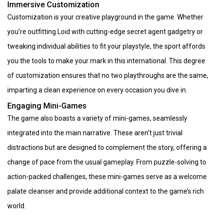
Immersive Customization
Customization is your creative playground in the game. Whether
you’re outfitting Loid with cutting-edge secret agent gadgetry or
tweaking individual abilities to fit your playstyle, the sport affords
you the tools to make your mark in this international. This degree
of customization ensures that no two playthroughs are the same,
imparting a clean experience on every occasion you dive in.
Engaging Mini-Games
The game also boasts a variety of mini-games, seamlessly
integrated into the main narrative. These aren’t just trivial
distractions but are designed to complement the story, offering a
change of pace from the usual gameplay. From puzzle-solving to
action-packed challenges, these mini-games serve as a welcome
palate cleanser and provide additional context to the game’s rich
world.