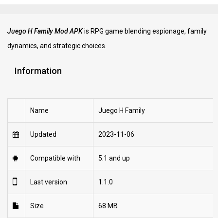
Juego H Family Mod APK
is RPG game blending espionage, family
dynamics, and strategic choices.
Information
Name
Juego H Family
Updated
2023-11-06
Compatible with
5.1 and up
Last version
1.1.0
Size
68 MB