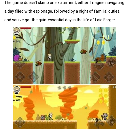
The game doesn't skimp on excitement, either. Imagine navigating
a day filled with espionage, followed by a night of familial duties,
and you've got the quintessential day in the life of Loid Forger.