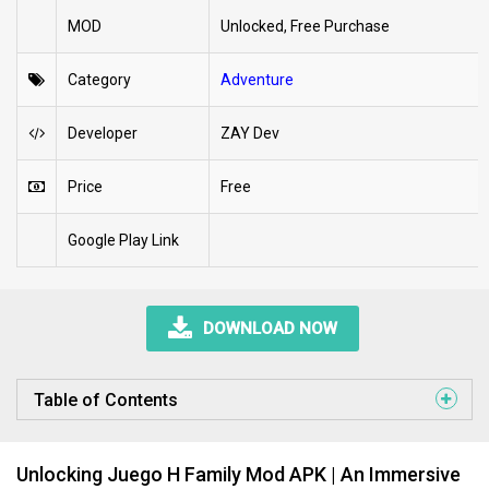
MOD
Unlocked, Free Purchase
Category
Adventure
Developer
ZAY Dev
Price
Free
Google Play Link
DOWNLOAD NOW
Table of Contents
Unlocking Juego H Family Mod APK | An Immersive