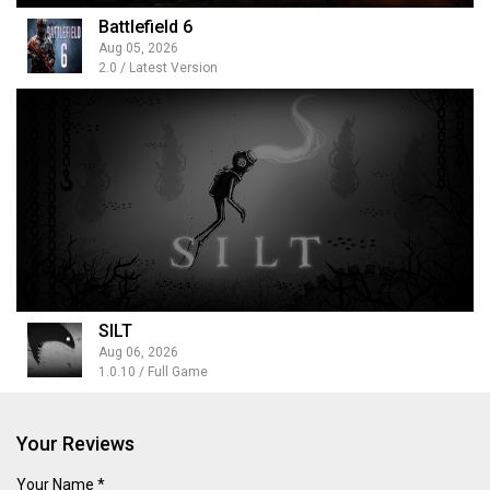
Battlefield 6
Aug 05, 2026
2.0 / Latest Version
SILT
Aug 06, 2026
1.0.10 / Full Game
Your Reviews
Your Name *