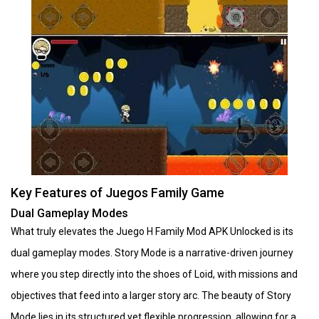
Key Features of Juegos Family Game
Dual Gameplay Modes
What truly elevates the Juego H Family Mod APK Unlocked is its
dual gameplay modes. Story Mode is a narrative-driven journey
where you step directly into the shoes of Loid, with missions and
objectives that feed into a larger story arc. The beauty of Story
Mode lies in its structured yet flexible progression, allowing for a