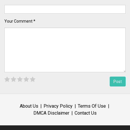
Your Comment *
About Us
Privacy Policy
Terms Of Use
DMCA Disclaimer
Contact Us