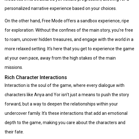
personalized narrative experience based on your choices.
On the other hand, Free Mode offers a sandbox experience, ripe
for exploration. Without the confines of the main story, you’re free
to roam, uncover hidden treasures, and engage with the world in a
more relaxed setting. It’s here that you get to experience the game
at your own pace, away from the high stakes of the main
missions.
Rich Character Interactions
Interaction is the soul of the game, where every dialogue with
characters like Anya and Yor isn't just a means to push the story
forward, but a way to deepen the relationships within your
undercover family. It’s these interactions that add an emotional
depth to the game, making you care about the characters and
their fate.