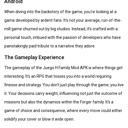
Android
When diving into the backstory of the game, you're looking at a
game developed by ardent fans. It's not your average, run-of-the-
mill game churned out by big studios. Instead, it’s crafted with a
personal touch, imbued with the passion of developers who have
painstakingly paid tribute to a narrative they adore.
The Gameplay Experience
The gameplay of the Juego H Family Mod APK is where things get
interesting. It's an RPG that tosses you into a world requiring
finesse and strategy. You don't just play through the game; you live
it. Your decisions carry weight, influencing not just the outcome of
missions but also the dynamics within the Forger family. It's a
game of choice and consequence, where every move could either
solidify your cover or blow it wide open.