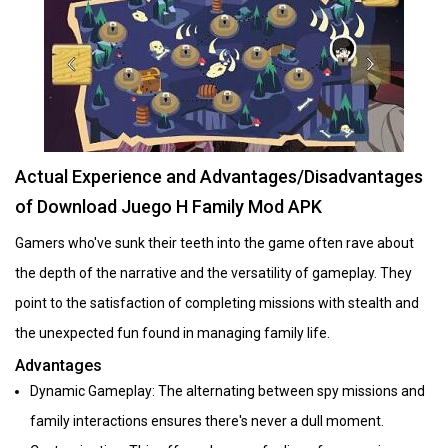
Actual Experience and Advantages/Disadvantages
of Download Juego H Family Mod APK
Gamers who've sunk their teeth into the game often rave about
the depth of the narrative and the versatility of gameplay. They
point to the satisfaction of completing missions with stealth and
the unexpected fun found in managing family life.
Advantages
Dynamic Gameplay: The alternating between spy missions and
family interactions ensures there's never a dull moment.