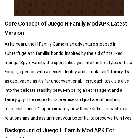
Core Concept of Juego H Family Mod APK Latest
Version
At its heart, the H Family Game is an adventure steeped in
subterfuge and familial bonds. Inspired by the aid of the liked
manga 'Spy x Family,' the sport takes you into the lifestyles of Loid
Forger, a person with a secret identity and a makeshift family it's
as captivating as it's far unconventional. Here, each task is a dive
into the delicate stability between being a secret agent and a
family guy. The recreation's premise isn't just about finishing
responsibilities; it’s approximately how those duties impact your
relationships and assignment your potential to preserve twin lives.
Background of Juego H Family Mod APK For