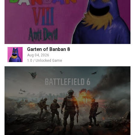
Garten of Banban 8
Aug 04, 2026
1.0 / Unlocked Game