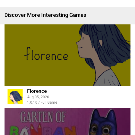
Discover More Interesting Games
Florence
Aug 05, 2026
1.0.10 / Full Game