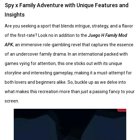
Spy x Family Adventure with Unique Features and
Insights
Are you seeking a sport that blends intrigue, strategy, and a flavor
of the first-rate? Look no in addition to the
Juego H Family Mod
APK
, an immersive role-gambling revel that captures the essence
of an undercover family drama. In an international packed with
games vying for attention, this one sticks out with its unique
storyline and interesting gameplay, making it a must-attempt for
both lovers and beginners alike. So, buckle up as we delve into
what makes this recreation more than just a passing fancy to your
screen.