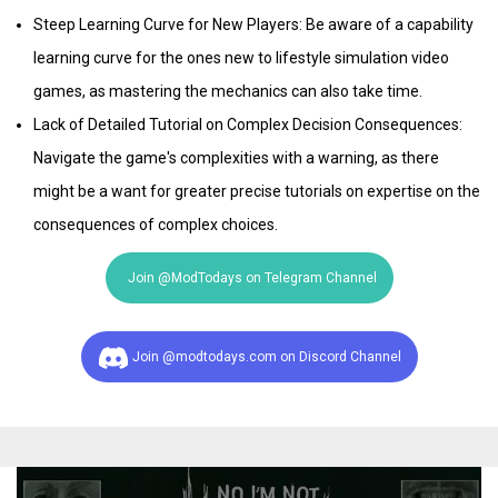
Steep Learning Curve for New Players: Be aware of a capability
learning curve for the ones new to lifestyle simulation video
games, as mastering the mechanics can also take time.
Lack of Detailed Tutorial on Complex Decision Consequences:
Navigate the game's complexities with a warning, as there
might be a want for greater precise tutorials on expertise on the
consequences of complex choices.​
Join @ModTodays on Telegram Channel
Join @modtodays.com on Discord Channel