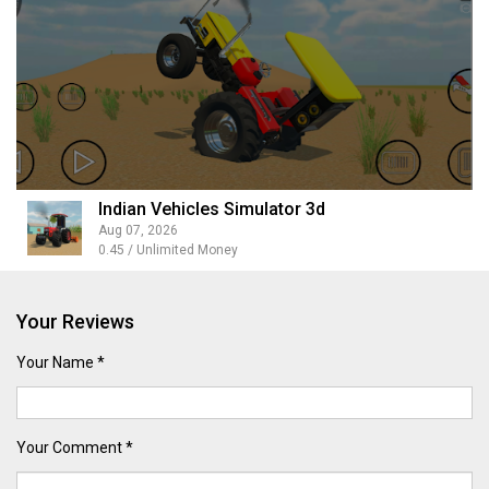
Indian Vehicles Simulator 3d
Aug 07, 2026
0.45 / Unlimited Money
Your Reviews
Your Name *
Your Comment *