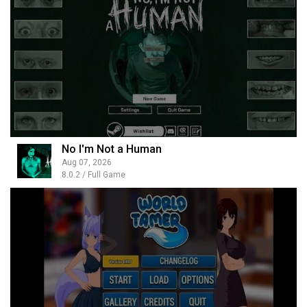
No I'm Not a Human
Aug 07, 2026
8.0.2 / Full Game