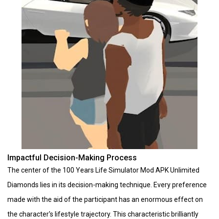
Impactful Decision-Making Process
The center of the 100 Years Life Simulator Mod APK Unlimited
Diamonds lies in its decision-making technique. Every preference
made with the aid of the participant has an enormous effect on
the character's lifestyle trajectory. This characteristic brilliantly