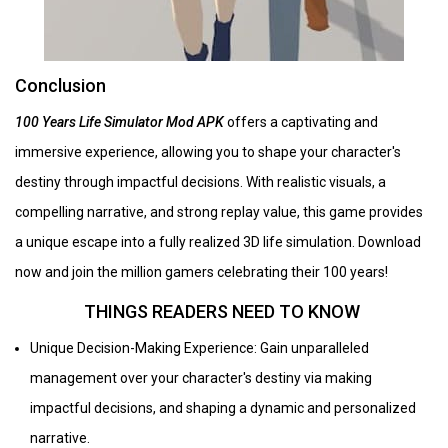
Conclusion
100 Years Life Simulator Mod APK
offers a captivating and
immersive experience, allowing you to shape your character's
destiny through impactful decisions. With realistic visuals, a
compelling narrative, and strong replay value, this game provides
a unique escape into a fully realized 3D life simulation. Download
now and join the million gamers celebrating their 100 years!
THINGS READERS NEED TO KNOW
Unique Decision-Making Experience: Gain unparalleled
management over your character's destiny via making
impactful decisions, and shaping a dynamic and personalized
narrative.