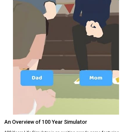
An Overview of 100 Year Simulator