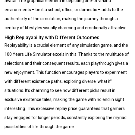
avatar. The graphical element in depicting one-of-a-kind
environments – be it a school, office, or domestic – adds to the
authenticity of the simulation, making the journey through a
century of lifestyles visually charming and emotionally attractive.
High Replayability with Different Outcomes
Replayability is a crucial element of any simulation game, and the
100 Years Life Simulator excels in this. Thanks to the multitude of
selections and their consequent results, each playthrough gives a
new enjoyment. This function encourages players to experiment
with different existence paths, exploring diverse 'what if'
situations. It’s charming to see how different picks result in
exclusive existence tales, making the game with no end in sight
interesting. This excessive replay price guarantees that gamers
stay engaged for longer periods, constantly exploring the myriad
possibilities of life through the game.