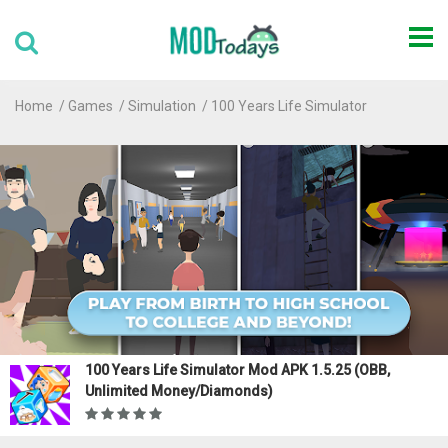
Home
Games
Simulation
100 Years Life Simulator
100 Years Life Simulator Mod APK 1.5.25 (OBB,
Unlimited Money/Diamonds)