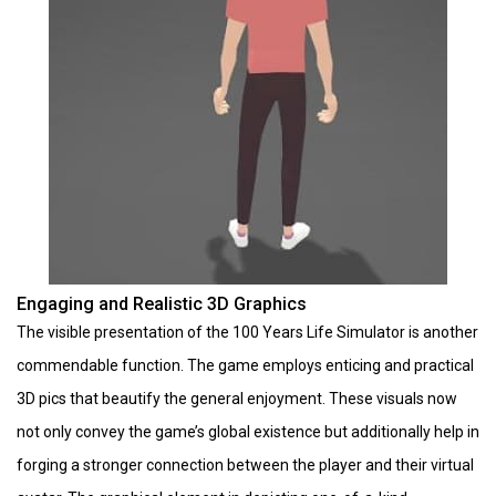
Engaging and Realistic 3D Graphics
The visible presentation of the 100 Years Life Simulator is another
commendable function. The game employs enticing and practical
3D pics that beautify the general enjoyment. These visuals now
not only convey the game’s global existence but additionally help in
forging a stronger connection between the player and their virtual