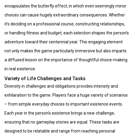
encapsulates the butterfly effect, in which even seemingly minor
choices can cause hugely extraordinary consequences. Whether
it’s deciding on a professional course, constructing relationships,
or handling fitness and budget, each selection shapes the person's
adventure toward their centennial year. This engaging element
not only makes the game particularly immersive but also imparts
a diffused lesson on the importance of thoughtful choice-making
in real existence.
Variety of Life Challenges and Tasks
Diversity in challenges and obligations provides intensity and
exhilaration to the game. Players face a huge variety of scenarios
– from simple everyday choices to important existence events.
Each year in the person's existence brings a new challenge,
ensuring that no gameplay stories are equal. These tasks are
designed to be relatable and range from reaching personal