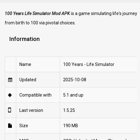
100 Years Life Simulator Mod APK
is a game simulating life's journey
from birth to 100 via pivotal choices.
Information
Name
100 Years - Life Simulator
Updated
2025-10-08
Compatible with
5.1 and up
Last version
1.5.25
Size
190 MB