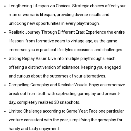
Lengthening Lifespan via Choices: Strategic choices affect your
man or woman's lifespan, providing diverse results and
unlocking new opportunities in every playthrough.
Realistic Journey Through Different Eras: Experience the entire
lifespan, from formative years to vintage age, as the game
immerses you in practical lifestyles occasions, and challenges.
Strong Replay Value: Dive into multiple playthroughs, each
offering a distinct version of existence, keeping you engaged
and curious about the outcomes of your alternatives.
Compelling Gameplay and Realistic Visuals: Enjoy an immersive
break out from truth with captivating gameplay and present-
day, completely realized 3D snapshots.
Limited Challenge according to Game Year: Face one particular
venture consistent with the year, simplifying the gameplay for
handy and tasty enjoyment.