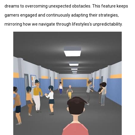
dreams to overcoming unexpected obstacles. This feature keeps
gamers engaged and continuously adapting their strategies,
mirroring how we navigate through lifestyles's unpredictability.