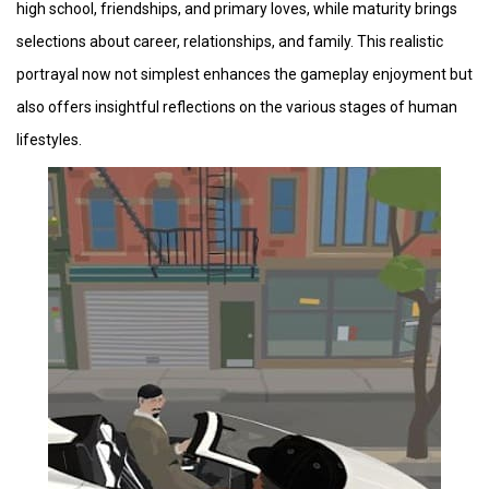
high school, friendships, and primary loves, while maturity brings
selections about career, relationships, and family. This realistic
portrayal now not simplest enhances the gameplay enjoyment but
also offers insightful reflections on the various stages of human
lifestyles.