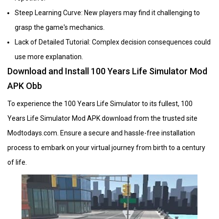
Steep Learning Curve: New players may find it challenging to
grasp the game's mechanics.
Lack of Detailed Tutorial: Complex decision consequences could
use more explanation.
Download and Install 100 Years Life Simulator Mod
APK Obb
To experience the 100 Years Life Simulator to its fullest, 100
Years Life Simulator Mod APK download from the trusted site
Modtodays.com. Ensure a secure and hassle-free installation
process to embark on your virtual journey from birth to a century
of life.