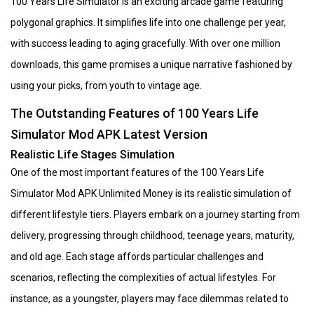
100 Years Life Simulator is an exciting arcade game featuring
polygonal graphics. It simplifies life into one challenge per year,
with success leading to aging gracefully. With over one million
downloads, this game promises a unique narrative fashioned by
using your picks, from youth to vintage age.
The Outstanding Features of 100 Years Life
Simulator Mod APK Latest Version
Realistic Life Stages Simulation
One of the most important features of the 100 Years Life
Simulator Mod APK Unlimited Money is its realistic simulation of
different lifestyle tiers. Players embark on a journey starting from
delivery, progressing through childhood, teenage years, maturity,
and old age. Each stage affords particular challenges and
scenarios, reflecting the complexities of actual lifestyles. For
instance, as a youngster, players may face dilemmas related to