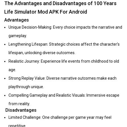
The Advantages and Disadvantages of 100 Years
Life Simulator Mod APK For Android
Advantages
Unique Decision-Making: Every choice impacts the narrative and
gameplay.
Lengthening Lifespan: Strategic choices affect the character's
lifespan, unlocking diverse outcomes.
Realistic Journey: Experience life events from childhood to old
age.
Strong Replay Value: Diverse narrative outcomes make each
playthrough unique.
Compelling Gameplay and Realistic Visuals: Immersive escape
from reality.
Disadvantages
Limited Challenge: One challenge per game year may feel
repetitive.