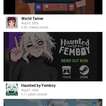
World Tamer
Aug 07, 2026
0.35 / Gallery Unlock
Haunted by Femboy
Aug 07, 2026
9.1 / Latest Version