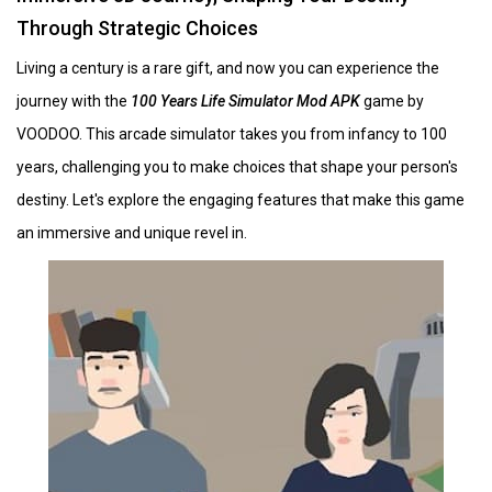
Through Strategic Choices
Living a century is a rare gift, and now you can experience the
journey with the
100 Years Life Simulator Mod APK
game by
VOODOO. This arcade simulator takes you from infancy to 100
years, challenging you to make choices that shape your person's
destiny. Let's explore the engaging features that make this game
an immersive and unique revel in.