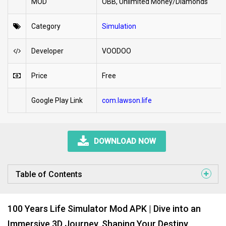
MOD
OBB, Unlimited Money/Diamonds
Category
Simulation
Developer
VOODOO
Price
Free
Google Play Link
com.lawson.life
DOWNLOAD NOW
Table of Contents
100 Years Life Simulator Mod APK | Dive into an
Immersive 3D Journey, Shaping Your Destiny