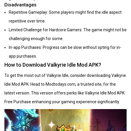
Disadvantages
Repetitive Gameplay: Some players might find the idle aspect
repetitive over time.
Limited Challenge for Hardcore Gamers: The game might not be
challenging enough for some.
In-app Purchases: Progress can be slow without opting for in-
app purchases.
How to Download Valkyrie Idle Mod APK?
To get the most out of Valkyrie Idle, consider downloading Valkyrie
Idle Mod APK. Head to Modtodays.com, a trusted site, for the
latest version. This version offers perks like Valkyrie Idle Mod APK
Free Purchase enhancing your gaming experience significantly.