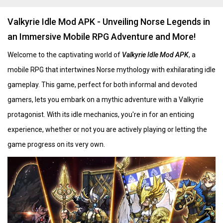
Valkyrie Idle Mod APK - Unveiling Norse Legends in
an Immersive Mobile RPG Adventure and More!
Welcome to the captivating world of
Valkyrie Idle Mod APK
, a
mobile RPG that intertwines Norse mythology with exhilarating idle
gameplay. This game, perfect for both informal and devoted
gamers, lets you embark on a mythic adventure with a Valkyrie
protagonist. With its idle mechanics, you're in for an enticing
experience, whether or not you are actively playing or letting the
game progress on its very own. ​