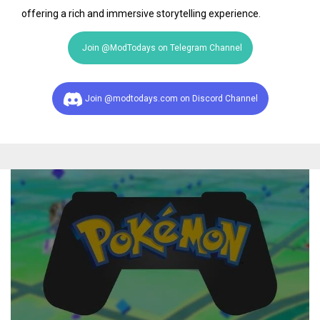
offering a rich and immersive storytelling experience.
Join @ModTodays on Telegram Channel
Join @modtodays.com on Discord Channel