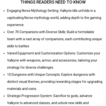
THINGS READERS NEED TO KNOW
Engaging Norse Mythology Setting: Valkyrie Idle unfolds in a
captivating Norse mythology world, adding depth to the gaming
experience.
Over 70 Companions with Diverse Skills: Build a formidable
team with a vast array of companions, each contributing unique
skills to battles.
Varied Equipment and Customization Options: Customize your
Valkyrie with weapons, armor, and accessories, tailoring your
strategy for diverse challenges.
10 Dungeons with Unique Concepts: Explore dungeons with
distinct visual themes, providing rewarding stages for upgrading
materials and coins.
Strategic Progression System: Sacrifice to gods, advance
Valkyrie to advanced classes, and unlock new skills and