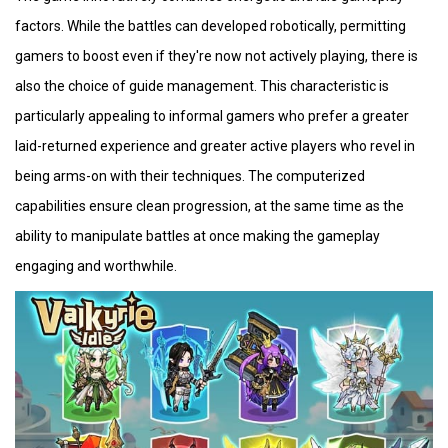
factors. While the battles can developed robotically, permitting
gamers to boost even if they're now not actively playing, there is
also the choice of guide management. This characteristic is
particularly appealing to informal gamers who prefer a greater
laid-returned experience and greater active players who revel in
being arms-on with their techniques. The computerized
capabilities ensure clean progression, at the same time as the
ability to manipulate battles at once making the gameplay
engaging and worthwhile.