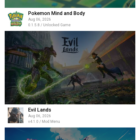
Pokemon Mind and Body
Aug 06, 2026
0.1.5.8 / Unlocked Game
Evil Lands
Aug 06, 2026
v4.1.0 / Mod Menu