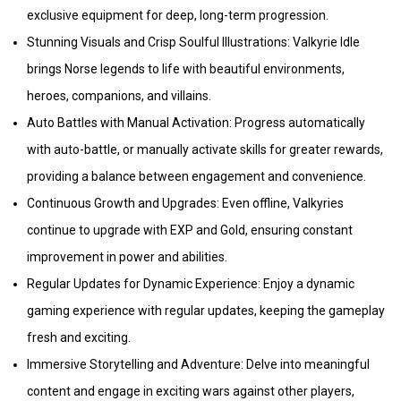
exclusive equipment for deep, long-term progression.
Stunning Visuals and Crisp Soulful Illustrations: Valkyrie Idle
brings Norse legends to life with beautiful environments,
heroes, companions, and villains.
Auto Battles with Manual Activation: Progress automatically
with auto-battle, or manually activate skills for greater rewards,
providing a balance between engagement and convenience.
Continuous Growth and Upgrades: Even offline, Valkyries
continue to upgrade with EXP and Gold, ensuring constant
improvement in power and abilities.
Regular Updates for Dynamic Experience: Enjoy a dynamic
gaming experience with regular updates, keeping the gameplay
fresh and exciting.
Immersive Storytelling and Adventure: Delve into meaningful
content and engage in exciting wars against other players,