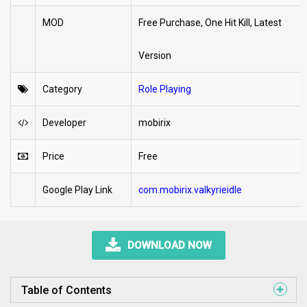
MOD
Free Purchase, One Hit Kill, Latest
Version
Category
Role Playing
Developer
mobirix
Price
Free
Google Play Link
com.mobirix.valkyrieidle
DOWNLOAD NOW
Table of Contents