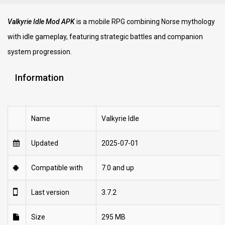
Valkyrie Idle Mod APK
is a mobile RPG combining Norse mythology
with idle gameplay, featuring strategic battles and companion
system progression.
Information
Name
Valkyrie Idle
Updated
2025-07-01
Compatible with
7.0 and up
Last version
3.7.2
Size
295 MB