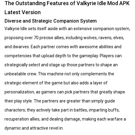
The Outstanding Features of Valkyrie Idle Mod APK
Latest Version
Diverse and Strategic Companion System
Valkyrie Idle sets itself aside with an extensive companion system,
proposing over 70 precise allies, including wolves, ravens, elves,
and dwarves. Each partner comes with awesome abilities and
competencies that upload depth to the gameplay. Players can
strategically select and stage up those partners to shape an
unbeatable crew. This machine not only complements the
strategic element of the game but also adds a layer of
personalization, as gamers can pick partners that greatly shape
their play style. The partners are greater than simply guide
characters; they actively take part in battles, imparting buffs,
recuperation allies, and dealing damage, making each warfare a
dynamic and attractive revel in.