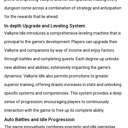
dungeon come across a combination of strategy and anticipation
for the rewards that lie ahead.
In-depth Upgrade and Leveling System
Valkyrie Idle introduces a comprehensive leveling machine that is
principal to the game's development. Players can upgrade their
Valkyrie and companions by way of income and enjoy factors
through battles and completing quests. Each degree-up unlocks
new abilities and abilities, extensively impacting the game's
dynamics. Valkyrie Idle also permits promotions to greater
superior training, offering drastic increases in stats and unlocking
specific systems and competencies. This system provides a deep
sense of progression, encouraging players to continuously
interaction with the game to free up its complete ability.
Auto Battles and Idle Progression
The game innovatively combines energetic and idle gameplay