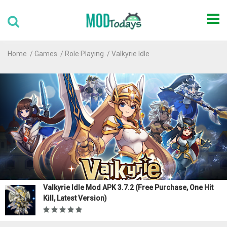
Home
Games
Role Playing
Valkyrie Idle
Valkyrie Idle Mod APK 3.7.2 (Free Purchase, One Hit
Kill, Latest Version)