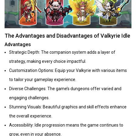
The Advantages and Disadvantages of Valkyrie Idle
Advantages
Strategic Depth: The companion system adds a layer of
strategy, making every choice impactful.
Customization Options: Equip your Valkyrie with various items
to tailor your gameplay experience.
Diverse Challenges: The game’s dungeons offer varied and
engaging challenges.
Stunning Visuals: Beautiful graphics and skill effects enhance
the overall experience.
Accessibility: Idle progression means the game continues to
grow, even in your absence.