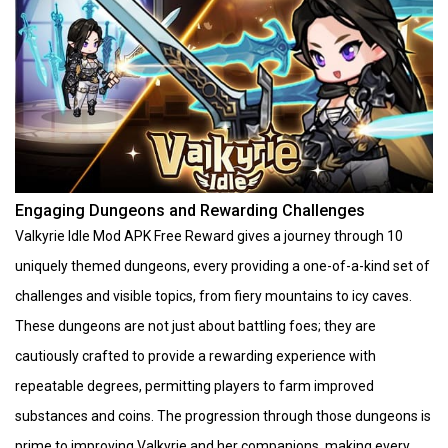
Engaging Dungeons and Rewarding Challenges
Valkyrie Idle Mod APK Free Reward gives a journey through 10
uniquely themed dungeons, every providing a one-of-a-kind set of
challenges and visible topics, from fiery mountains to icy caves.
These dungeons are not just about battling foes; they are
cautiously crafted to provide a rewarding experience with
repeatable degrees, permitting players to farm improved
substances and coins. The progression through those dungeons is
prime to improving Valkyrie and her companions, making every