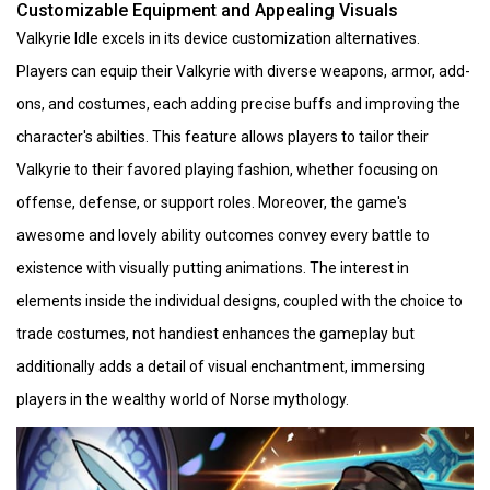
Customizable Equipment and Appealing Visuals
Valkyrie Idle excels in its device customization alternatives.
Players can equip their Valkyrie with diverse weapons, armor, add-
ons, and costumes, each adding precise buffs and improving the
character's abilties. This feature allows players to tailor their
Valkyrie to their favored playing fashion, whether focusing on
offense, defense, or support roles. Moreover, the game's
awesome and lovely ability outcomes convey every battle to
existence with visually putting animations. The interest in
elements inside the individual designs, coupled with the choice to
trade costumes, not handiest enhances the gameplay but
additionally adds a detail of visual enchantment, immersing
players in the wealthy world of Norse mythology.