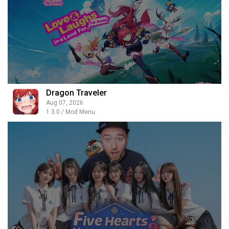
Dragon Traveler
Aug 07, 2026
1.3.0 / Mod Menu