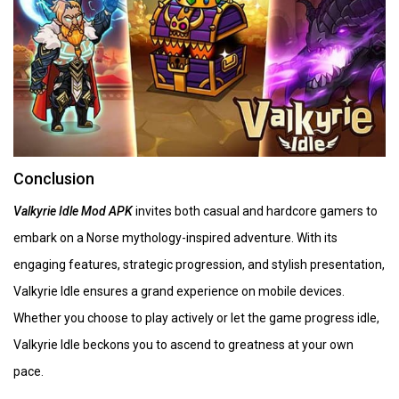
Conclusion
Valkyrie Idle Mod APK
invites both casual and hardcore gamers to
embark on a Norse mythology-inspired adventure. With its
engaging features, strategic progression, and stylish presentation,
Valkyrie Idle ensures a grand experience on mobile devices.
Whether you choose to play actively or let the game progress idle,
Valkyrie Idle beckons you to ascend to greatness at your own
pace.