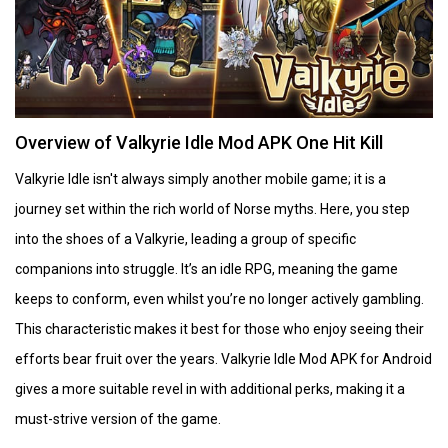
Overview of Valkyrie Idle Mod APK One Hit Kill
Valkyrie Idle isn't always simply another mobile game; it is a
journey set within the rich world of Norse myths. Here, you step
into the shoes of a Valkyrie, leading a group of specific
companions into struggle. It’s an idle RPG, meaning the game
keeps to conform, even whilst you’re no longer actively gambling.
This characteristic makes it best for those who enjoy seeing their
efforts bear fruit over the years. Valkyrie Idle Mod APK for Android
gives a more suitable revel in with additional perks, making it a
must-strive version of the game.