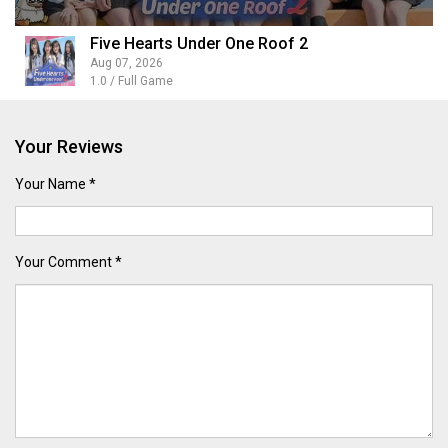
Five Hearts Under One Roof 2
Aug 07, 2026
1.0 / Full Game
Your Reviews
Your Name *
Your Comment *