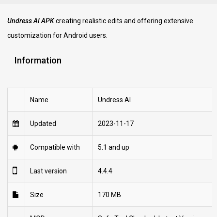
Undress AI APK
creating realistic edits and offering extensive
customization for Android users.
Information
Name
Undress AI
Updated
2023-11-17
Compatible with
5.1 and up
Last version
4.4.4
Size
170 MB