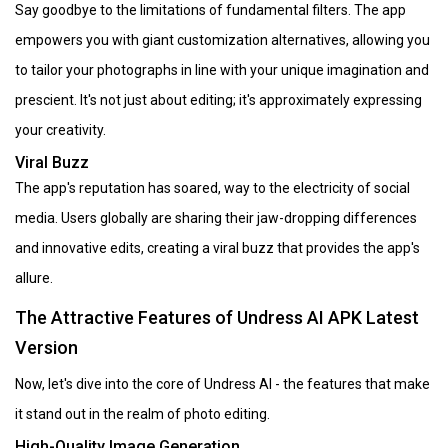
Say goodbye to the limitations of fundamental filters. The app
empowers you with giant customization alternatives, allowing you
to tailor your photographs in line with your unique imagination and
prescient. It's not just about editing; it's approximately expressing
your creativity.
Viral Buzz
The app's reputation has soared, way to the electricity of social
media. Users globally are sharing their jaw-dropping differences
and innovative edits, creating a viral buzz that provides the app's
allure.
The Attractive Features of Undress AI APK Latest
Version
Now, let's dive into the core of Undress AI - the features that make
it stand out in the realm of photo editing.
High-Quality Image Generation