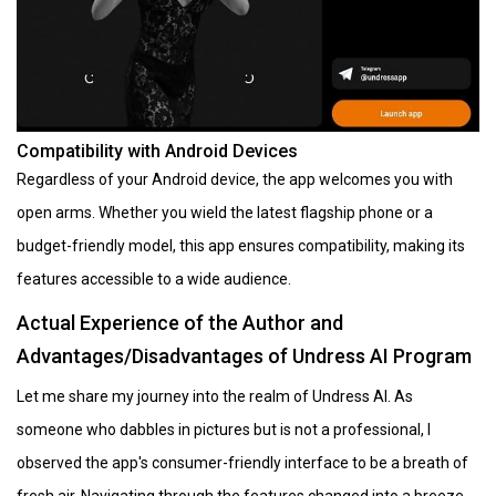
Compatibility with Android Devices
Regardless of your Android device, the app welcomes you with
open arms. Whether you wield the latest flagship phone or a
budget-friendly model, this app ensures compatibility, making its
features accessible to a wide audience.
Actual Experience of the Author and
Advantages/Disadvantages of Undress AI Program
Let me share my journey into the realm of Undress AI. As
someone who dabbles in pictures but is not a professional, I
observed the app's consumer-friendly interface to be a breath of