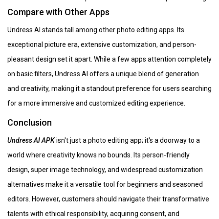
Compare with Other Apps
Undress AI stands tall among other photo editing apps. Its
exceptional picture era, extensive customization, and person-
pleasant design set it apart. While a few apps attention completely
on basic filters, Undress AI offers a unique blend of generation
and creativity, making it a standout preference for users searching
for a more immersive and customized editing experience.
Conclusion
Undress AI APK
isn't just a photo editing app; it's a doorway to a
world where creativity knows no bounds. Its person-friendly
design, super image technology, and widespread customization
alternatives make it a versatile tool for beginners and seasoned
editors. However, customers should navigate their transformative
talents with ethical responsibility, acquiring consent, and