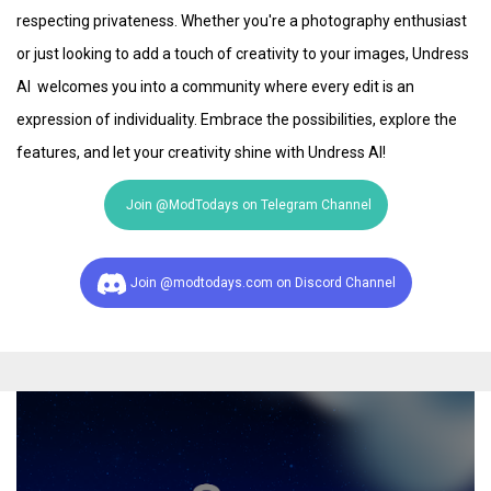
respecting privateness. Whether you're a photography enthusiast
or just looking to add a touch of creativity to your images, Undress
AI welcomes you into a community where every edit is an
expression of individuality. Embrace the possibilities, explore the
features, and let your creativity shine with Undress AI!
Join @ModTodays on Telegram Channel
Join @modtodays.com on Discord Channel