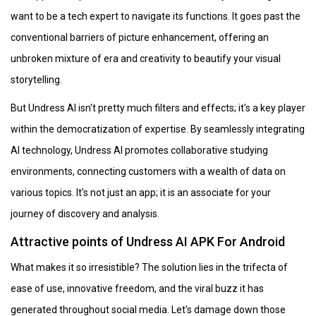
want to be a tech expert to navigate its functions. It goes past the
conventional barriers of picture enhancement, offering an
unbroken mixture of era and creativity to beautify your visual
storytelling.
But Undress AI isn't pretty much filters and effects; it's a key player
within the democratization of expertise. By seamlessly integrating
AI technology, Undress AI promotes collaborative studying
environments, connecting customers with a wealth of data on
various topics. It's not just an app; it is an associate for your
journey of discovery and analysis.
Attractive points of Undress AI APK For Android
What makes it so irresistible? The solution lies in the trifecta of
ease of use, innovative freedom, and the viral buzz it has
generated throughout social media. Let's damage down those