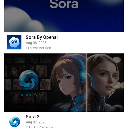
Sora By Openai
Aug 08, 2026
/ Latest Version
Sora 2
Aug 07, 2026
3.10.1 / Premium