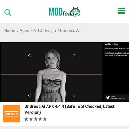
Home
Apps
Art & Design
Undress AI
Undress AI APK 4.4.4 (Safe Tool Checked, Latest
Version)