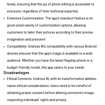
levels, ensuring that the joy of photo editing is accessible to
everyone, regardless of their technical expertise.
Extensive Customization: The app's standout feature is its
good-sized variety of customization options, allowing
customers to tailor their pictures according to their precise
imagination and prescient.
Compatibility: Undress AI's compatibility with various Android
devices ensures that the app's magic is available to a wide
audience. Whether you have the latest flagship phone or a
budget-friendly model, this app caters to your needs.
Disadvantages
Ethical Concerns: Undress AI, with its transformative abilities,
raises ethical considerations. Users need to be mindful of
obtaining proper consent before altering someone's image,
respecting individuals' rights and privacy.