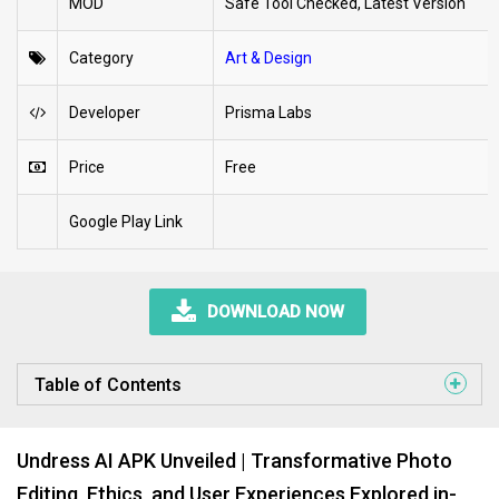
MOD
Safe Tool Checked, Latest Version
Category
Art & Design
Developer
Prisma Labs
Price
Free
Google Play Link
DOWNLOAD NOW
Table of Contents
Undress AI APK Unveiled | Transformative Photo
Editing, Ethics, and User Experiences Explored in-