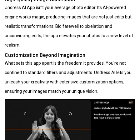
Undress AI App isn't your average photo editor. Its AI-powered
engine works magic, producing images that are not just edits but
realistic transformations. Bid farewell to pixelation and
unconvincing edits; the app elevates your photos to a new level of
realism.
Customization Beyond Imagination
What sets this app apart is the freedom it provides. You're not
confined to standard filters and adjustments. Undress AI lets you
unleash your creativity with extensive customization options,
ensuring your images match your unique vision.