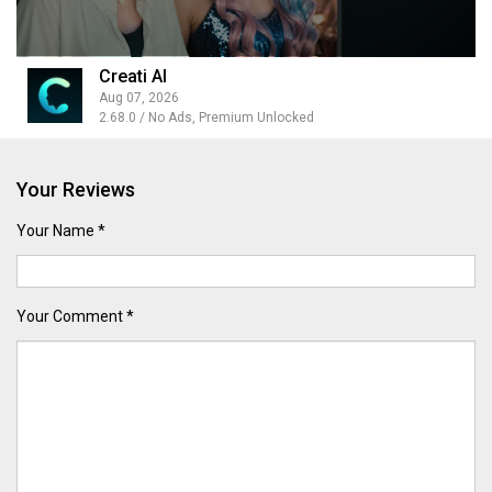
Creati AI
Aug 07, 2026
2.68.0 / No Ads, Premium Unlocked
Your Reviews
Your Name *
Your Comment *