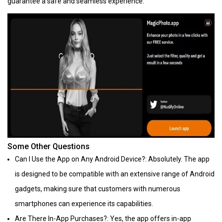
guarantee a safe and seamless experience.
Some Other Questions
Can I Use the App on Any Android Device?: Absolutely. The app
is designed to be compatible with an extensive range of Android
gadgets, making sure that customers with numerous
smartphones can experience its capabilities.
Are There In-App Purchases?: Yes, the app offers in-app