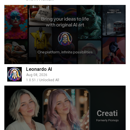
Leonardo AI
Aug 08, 2026
1.0.51 / Unlocked All