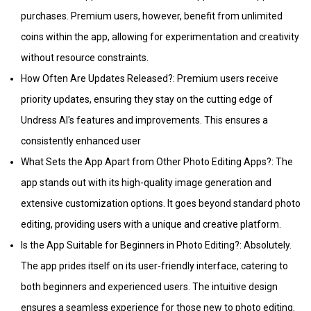
purchases. Premium users, however, benefit from unlimited
coins within the app, allowing for experimentation and creativity
without resource constraints.
How Often Are Updates Released?: Premium users receive
priority updates, ensuring they stay on the cutting edge of
Undress AI's features and improvements. This ensures a
consistently enhanced user
What Sets the App Apart from Other Photo Editing Apps?: The
app stands out with its high-quality image generation and
extensive customization options. It goes beyond standard photo
editing, providing users with a unique and creative platform.
Is the App Suitable for Beginners in Photo Editing?: Absolutely.
The app prides itself on its user-friendly interface, catering to
both beginners and experienced users. The intuitive design
ensures a seamless experience for those new to photo editing.