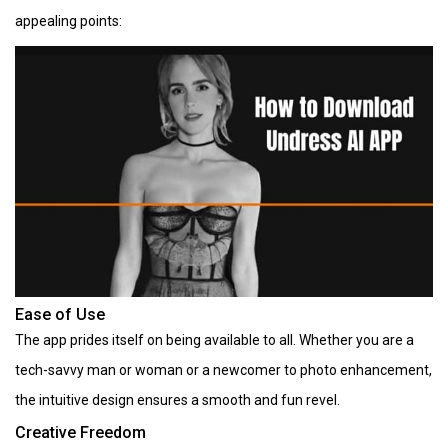
appealing points:
Ease of Use
The app prides itself on being available to all. Whether you are a
tech-savvy man or woman or a newcomer to photo enhancement,
the intuitive design ensures a smooth and fun revel.
Creative Freedom