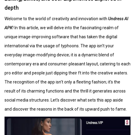
depth
Welcome to the world of creativity and innovation with
Undress AI
APK
! In this article, we will delve into the fascinating realm of
unique image-improving software that has taken the digital
international via the usage of typhoons. The app isn't your
everyday image-modifying device; it is a dynamic blend of
contemporary era and consumer-pleasant layout, catering to each
pro editor and people just dipping their ft into the creative waters.
The recognition of the app isn't only a fleeting fashion; it's the
result of its charming functions and the thrill it generates across
social media structures. Let's discover what sets this app aside
and discover the reasons in the back of its upward push to fame.