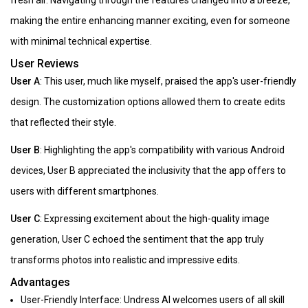
fresh air. Navigating through the features changed into a breeze,
making the entire enhancing manner exciting, even for someone
with minimal technical expertise.
User Reviews
User A
: This user, much like myself, praised the app's user-friendly
design. The customization options allowed them to create edits
that reflected their style.
User B
: Highlighting the app's compatibility with various Android
devices, User B appreciated the inclusivity that the app offers to
users with different smartphones.
User C
: Expressing excitement about the high-quality image
generation, User C echoed the sentiment that the app truly
transforms photos into realistic and impressive edits.
Advantages
User-Friendly Interface: Undress AI welcomes users of all skill