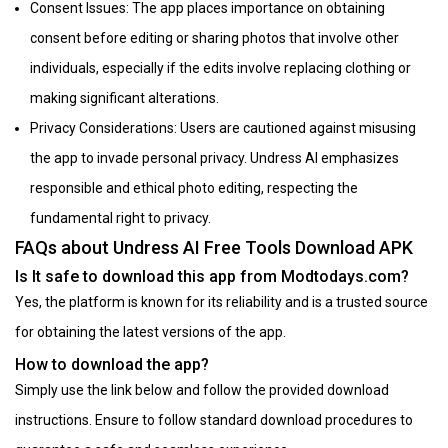
Consent Issues: The app places importance on obtaining
consent before editing or sharing photos that involve other
individuals, especially if the edits involve replacing clothing or
making significant alterations.
Privacy Considerations: Users are cautioned against misusing
the app to invade personal privacy. Undress AI emphasizes
responsible and ethical photo editing, respecting the
fundamental right to privacy.
FAQs about Undress AI Free Tools Download APK
Is It safe to download this app from Modtodays.com?
Yes, the platform is known for its reliability and is a trusted source
for obtaining the latest versions of the app.
How to download the app?
Simply use the link below and follow the provided download
instructions. Ensure to follow standard download procedures to