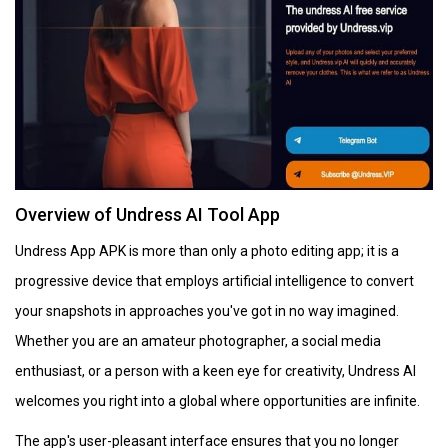
Overview of Undress AI Tool App
Undress App APK is more than only a photo editing app; it is a
progressive device that employs artificial intelligence to convert
your snapshots in approaches you've got in no way imagined.
Whether you are an amateur photographer, a social media
enthusiast, or a person with a keen eye for creativity, Undress AI
welcomes you right into a global where opportunities are infinite.
The app's user-pleasant interface ensures that you no longer