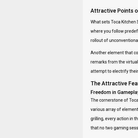
Attractive Points 
What sets Toca Kitchen S
where you follow predefi
rollout of unconventional 
Another element that con
remarks from the virtual
attempt to electrify the
The Attractive Fea
Freedom in Gamepla
The cornerstone of Toca 
various array of element
grilling, every action i
that no two gaming sessi