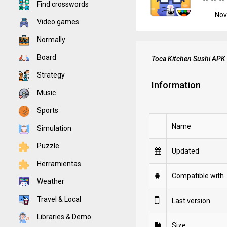
Find crosswords
Nov
Video games
Normally
Board
Toca Kitchen Sushi APK
Strategy
Information
Music
Sports
Name
Simulation
Puzzle
Updated
Herramientas
Compatible with
Weather
Travel & Local
Last version
Libraries & Demo
Size