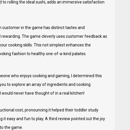
to rolling the ideal sushi, adds an immersive satisfaction
h customer in the game has distinct tastes and
nd rewarding. The game cleverly uses customer feedback as
our cooking skills. This not simplest enhances the
oking fashion to healthy one-of-a-kind palates.
omeone who enjoys cooking and gaming, I determined this
g you to explore an array of ingredients and cooking
would never have thought of in a real kitchen!
ional cost, pronouncing it helped their toddler study
it easy and fun to play. A third review pointed out the joy
 to the game.