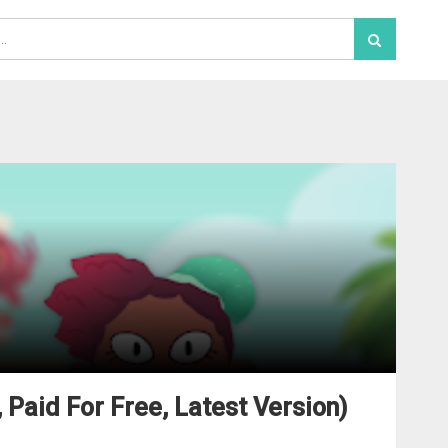
 Paid For Free, Latest Version)