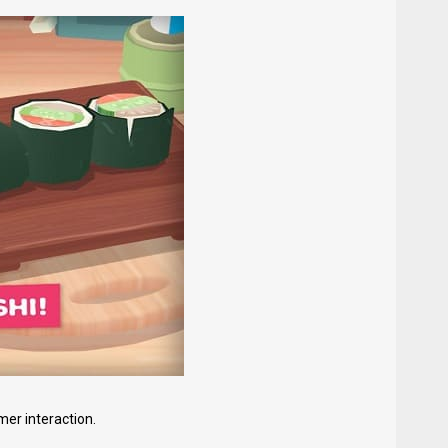
er interaction.