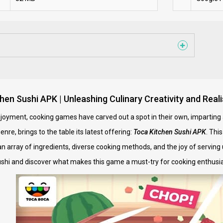
hen Sushi APK | Unleashing Culinary Creativity and Rea
 enjoyment, cooking games have carved out a spot in their own, imparting 
re, brings to the table its latest offering:
Toca Kitchen Sushi APK
. Thi
an array of ingredients, diverse cooking methods, and the joy of serving 
ushi and discover what makes this game a must-try for cooking enthusia