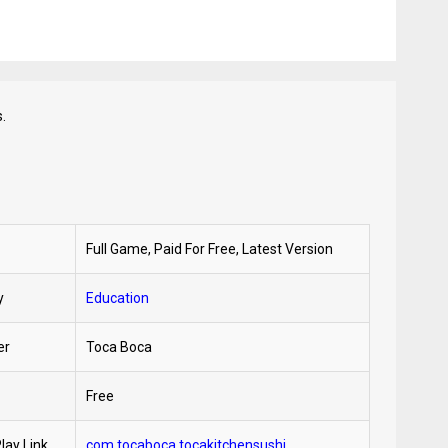
.
Full Game, Paid For Free, Latest Version
y
Education
er
Toca Boca
Free
lay Link
com.tocaboca.tocakitchensushi