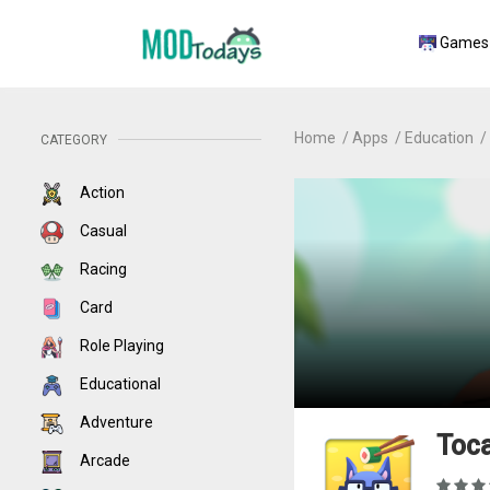
Games
Home
Apps
Education
CATEGORY
Action
Casual
Racing
Card
Role Playing
Educational
Adventure
Toca
Arcade