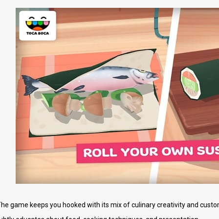
e game keeps you hooked with its mix of culinary creativity and custom