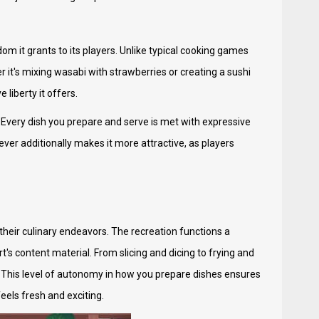
m it grants to its players. Unlike typical cooking games
it's mixing wasabi with strawberries or creating a sushi
 liberty it offers.
 Every dish you prepare and serve is met with expressive
ver additionally makes it more attractive, as players
their culinary endeavors. The recreation functions a
s content material. From slicing and dicing to frying and
. This level of autonomy in how you prepare dishes ensures
els fresh and exciting.