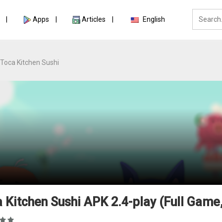
Apps
Articles
English
Toca Kitchen Sushi
 Kitchen Sushi APK 2.4-play (Full Game,