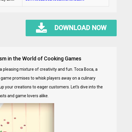
DOWNLOAD NOW
lism in the World of Cooking Games
a pleasing mixture of creativity and fun. Toca Boca, a
s game promises to whisk players away on a culinary
up your creations to eager customers. Let's dive into the
sts and game lovers alike.