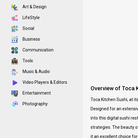
Art & Design
LifeStyle
Social
Business
Communication
Tools
Music & Audio
Video Players & Editors
Overview of Toca K
Entertainment
Toca Kitchen Sushi, at i
Photography
Designed for an extensiv
into this digital sushi r
strategies. The beauty o
it an excellent choice f