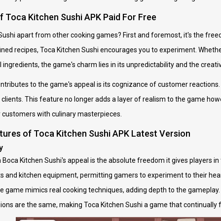
of Toca Kitchen Sushi APK Paid For Free
ushi apart from other cooking games? First and foremost, it's the freedo
ned recipes, Toca Kitchen Sushi encourages you to experiment. Whether 
ingredients, the game's charm lies in its unpredictability and the creative
tributes to the game's appeal is its cognizance of customer reactions.
 clients. This feature no longer adds a layer of realism to the game howe
ir customers with culinary masterpieces.
tures of Toca Kitchen Sushi APK Latest Version
y
Boca Kitchen Sushi's appeal is the absolute freedom it gives players in 
s and kitchen equipment, permitting gamers to experiment to their heart'
n the game mimics real cooking techniques, adding depth to the gameplay
ons are the same, making Toca Kitchen Sushi a game that continually fe