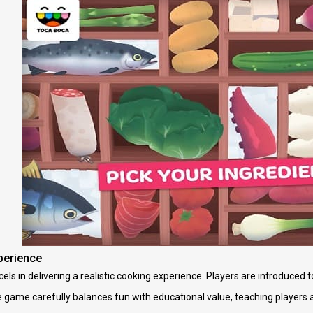
perience
ls in delivering a realistic cooking experience. Players are introduced 
 game carefully balances fun with educational value, teaching players 