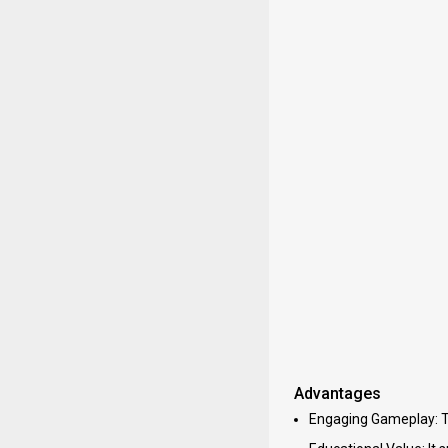
Advantages
Engaging Gameplay: Th