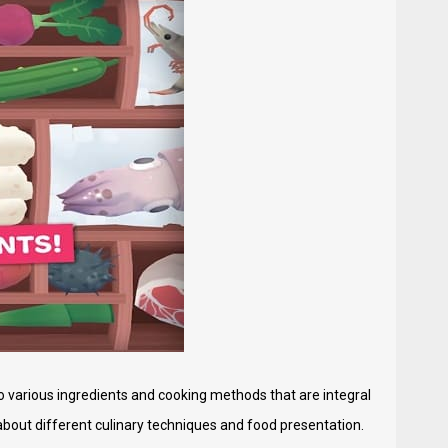
to various ingredients and cooking methods that are integral
about different culinary techniques and food presentation.