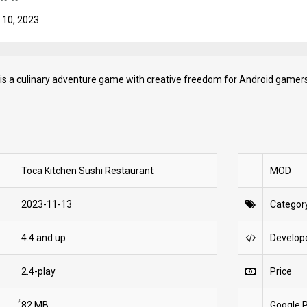
 10, 2023
is a culinary adventure game with creative freedom for Android gamers
Toca Kitchen Sushi Restaurant
MOD
2023-11-13
Categor
4.4 and up
Develop
2.4-play
Price
́́82 MB
Google P