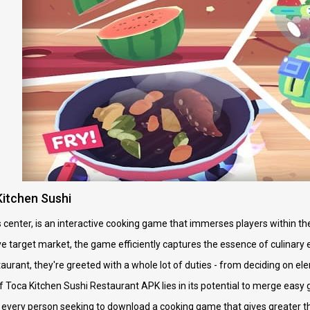
itchen Sushi
ts center, is an interactive cooking game that immerses players within t
e target market, the game efficiently captures the essence of culinary
estaurant, they're greeted with a whole lot of duties - from deciding on 
f Toca Kitchen Sushi Restaurant APK lies in its potential to merge eas
or every person seeking to download a cooking game that gives greater th