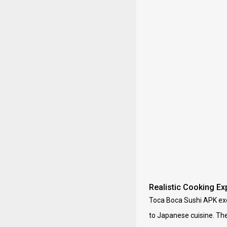
Realistic Cooking Ex
Toca Boca Sushi APK exce
to Japanese cuisine. The