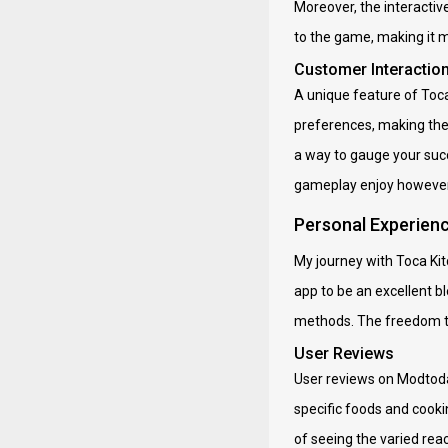
Moreover, the interactiv
to the game, making it mo
Customer Interactio
A unique feature of Toc
preferences, making the
a way to gauge your succ
gameplay enjoy however a
Personal Experien
My journey with Toca Ki
app to be an excellent bl
methods. The freedom to 
User Reviews
User reviews on Modtoday
specific foods and cookin
of seeing the varied rea