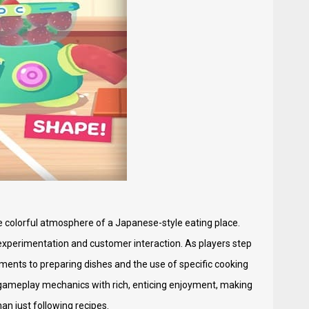
he colorful atmosphere of a Japanese-style eating place.
 experimentation and customer interaction. As players step
elements to preparing dishes and the use of specific cooking
y gameplay mechanics with rich, enticing enjoyment, making
an just following recipes.