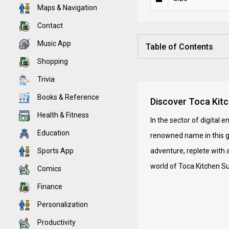
Maps & Navigation
Contact
Music App
Table of Contents
Shopping
Trivia
Books & Reference
Discover Toca Kitc
Health & Fitness
In the sector of digital
Education
renowned name in this gen
Sports App
adventure, replete with 
world of Toca Kitchen S
Comics
Finance
Personalization
Productivity