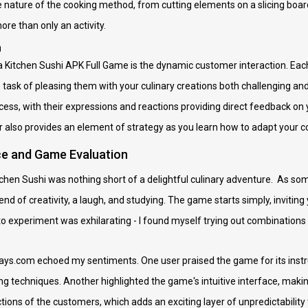
e nature of the cooking method, from cutting elements on a slicing board 
re than only an activity.
n
a Kitchen Sushi APK Full Game is the dynamic customer interaction. Eac
 task of pleasing them with your culinary creations both challenging a
ess, with their expressions and reactions providing direct feedback on y
lso provides an element of strategy as you learn how to adapt your co
ce and Game Evaluation
tchen Sushi was nothing short of a delightful culinary adventure. As s
end of creativity, a laugh, and studying. The game starts simply, invitin
experiment was exhilarating - I found myself trying out combinations I 
s.com echoed my sentiments. One user praised the game for its instruct
g techniques. Another highlighted the game's intuitive interface, making 
ctions of the customers, which adds an exciting layer of unpredictability