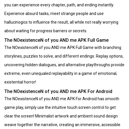
you can experience every chapter, path, and ending instantly.
Experience absurd tasks, meet strange people and use
hallucinogics to influence the result, all while not really worrying
about waiting for progress barriers or secrets.
The NOexistenceN of you AND me APK Full Game
The NOexistenceN of you AND me APK Full Game with branching
storylines, puzzles to solve, and different endings. Replay options,
uncovering hidden dialogues, and alternative playthroughs provide
extreme, even unequaled replayability in a game of emotional,
existential horror!
The NOexistenceN of you AND me APK For Android
The NOexistenceN of you AND me APK For Android has smooth
game play, simply use the intuitive touch screen control to get
clear the screen! Minimalist artwork and ambient sound design
weave together the narrative, creating an immersive, accessible