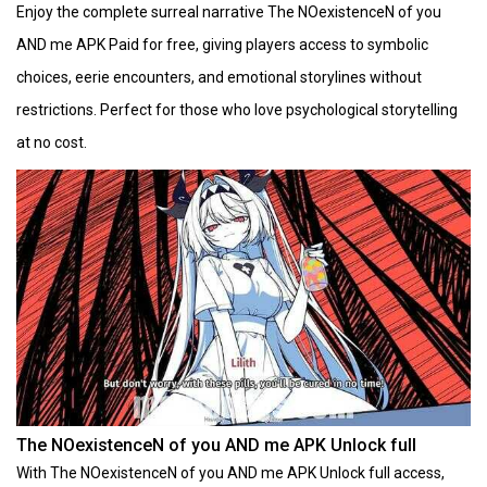
Enjoy the complete surreal narrative The NOexistenceN of you
AND me APK Paid for free, giving players access to symbolic
choices, eerie encounters, and emotional storylines without
restrictions. Perfect for those who love psychological storytelling
at no cost.
The NOexistenceN of you AND me APK Unlock full
With The NOexistenceN of you AND me APK Unlock full access,