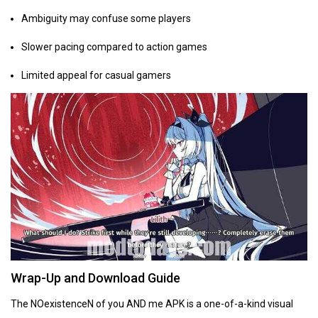
Ambiguity may confuse some players
Slower pacing compared to action games
Limited appeal for casual gamers
Wrap-Up and Download Guide
The NOexistenceN of you AND me APK is a one-of-a-kind visual