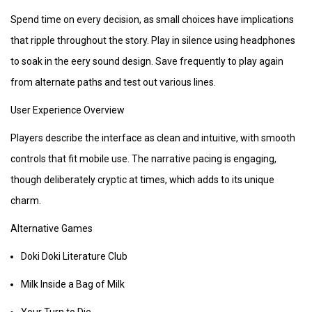
Spend time on every decision, as small choices have implications
that ripple throughout the story. Play in silence using headphones
to soak in the eery sound design. Save frequently to play again
from alternate paths and test out various lines.
User Experience Overview
Players describe the interface as clean and intuitive, with smooth
controls that fit mobile use. The narrative pacing is engaging,
though deliberately cryptic at times, which adds to its unique
charm.
Alternative Games
Doki Doki Literature Club
Milk Inside a Bag of Milk