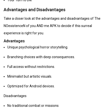
Your Turn to Die
Advantages and Disadvantages
Take a closer look at the advantages and disadvantages of The
NOexistenceN of you AND me APK to decide if this surreal
experience is right for you.
Advantages
Unique psychological horror storytelling.
Branching choices with deep consequences.
Full access without restrictions.
Minimalist but artistic visuals.
Optimized for Android devices.
Disadvantages
No traditional combat or missions