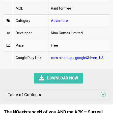
MOD
Paid for free
Category
Adventure
Developer
Nino Games Limited
Price
Free
Google Play Link
com.nino.tulpa.google&hl=en_US
DOWNLOAD NOW
Table of Contents
The NOexistenceN of you AND me APK – Surreal