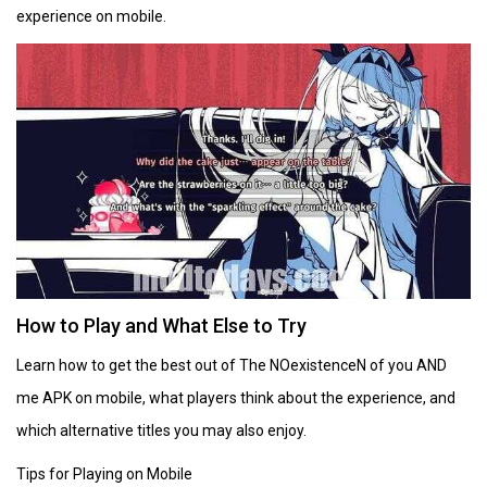
experience on mobile.
How to Play and What Else to Try
Learn how to get the best out of The NOexistenceN of you AND
me APK on mobile, what players think about the experience, and
which alternative titles you may also enjoy.
Tips for Playing on Mobile