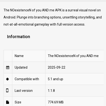
The NOexistenceN of you AND me APK is a surreal visual novel on
Android. Plunge into branching options, unsettling storytelling, and
not-at-all-emotional gameplay with full version access.
Information
Name
The NOexistenceN of you AND me
Updated
2025-09-22
Compatible with
5.1 and up
Last version
1.1.8
Size
774.69 MB