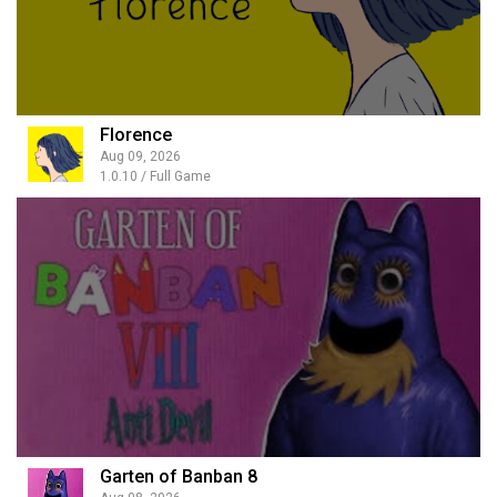
Florence
Aug 09, 2026
1.0.10 / Full Game
Garten of Banban 8