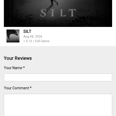
SILT
Aug 08, 2026
1.0.10 / Full Game
Your Reviews
Your Name *
Your Comment *