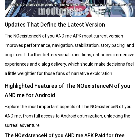
Updates That Define the Latest Version
The NOexistenceN of you AND me APK most current version
improves performance, navigation, stabilization, story pacing, and
bug fixes. It further betters visual transitions, enhances immersive
experiences and dialog delivery, which should make decisions feel
a little weightier for those fans of narrative exploration.
Highlighted Features of The NOexistenceN of you
AND me for Android
Explore the most important aspects of The NOexistenceN of you
AND me, from full access to Android optimization, unlocking the
surreal adventure.
The NOexistenceN of you AND me APK Paid for free