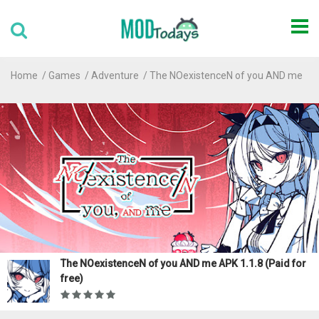
Home
Games
Adventure
The NOexistenceN of you AND me
The NOexistenceN of you AND me APK 1.1.8 (Paid for
free)