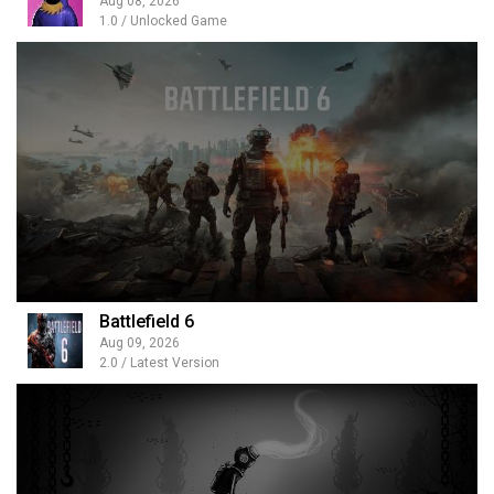
Aug 08, 2026
1.0 / Unlocked Game
Battlefield 6
Aug 09, 2026
2.0 / Latest Version