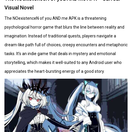
Visual Novel
The NOexistenceN of you AND me APK is a threatening
psychological horror game that blurs the line between reality and
imagination. Instead of traditional quests, players navigate a
dream-like path full of choices, creepy encounters and metaphoric
tasks. It’s an indie game that deals in mystery and emotional
storytelling, which makes it well-suited to any Android user who
appreciates the heart-bursting energy of a good story.