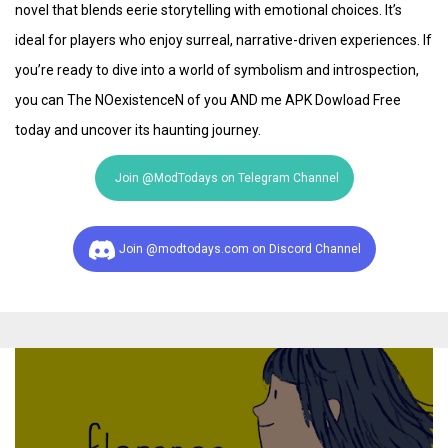
novel that blends eerie storytelling with emotional choices. It’s
ideal for players who enjoy surreal, narrative-driven experiences. If
you’re ready to dive into a world of symbolism and introspection,
you can The NOexistenceN of you AND me APK Dowload Free
today and uncover its haunting journey.
Join @ModTodays on Telegram Channel
Join @modtodays.com on Discord Channel