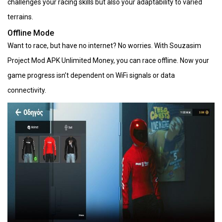
challenges your racing skills but also your adaptability to varied
terrains.
Offline Mode
Want to race, but have no internet? No worries. With Souzasim
Project Mod APK Unlimited Money, you can race offline. Now your
game progress isn’t dependent on WiFi signals or data
connectivity.