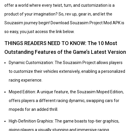
offer a world where every twist, turn, and customization is a
product of your imagination? So, rev up, gear in, and let the
Souzasim journey begin! Download Souzasim Project Mod APK is
so easy, you just access the link below.
THINGS READERS NEED TO KNOW: The 10 Most
Outstanding Features of the Game’s Latest Version
Dynamic Customization: The Souzasim Project allows players
to customize their vehicles extensively, enabling a personalized
racing experience.
Moped Edition: A unique feature, the Souzasim Moped Edition,
offers players a different racing dynamic, swapping cars for
mopeds for an added thrill.
High-Definition Graphics: The game boasts top-tier graphics,
giving players a visually stunning and immersive racing