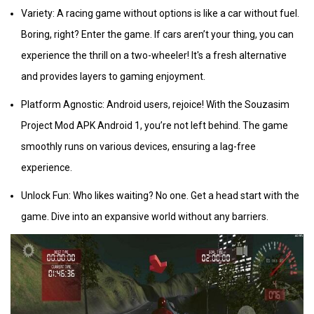
Variety: A racing game without options is like a car without fuel.
Boring, right? Enter the game. If cars aren’t your thing, you can
experience the thrill on a two-wheeler! It's a fresh alternative
and provides layers to gaming enjoyment.
Platform Agnostic: Android users, rejoice! With the Souzasim
Project Mod APK Android 1, you’re not left behind. The game
smoothly runs on various devices, ensuring a lag-free
experience.
Unlock Fun: Who likes waiting? No one. Get a head start with the
game. Dive into an expansive world without any barriers.