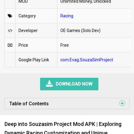
MOD
Unlimited Money, Unlocked
Category
Racing
Developer
OE Games (Solo Dev)
Price
Free
Google Play Link
com.Evag.SouzaSimProject
DOWNLOAD NOW
Table of Contents
Deep into Souzasim Project Mod APK | Exploring
Dynamic Racing Customization and Unique