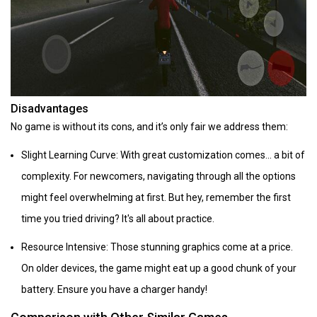
Disadvantages
No game is without its cons, and it’s only fair we address them:
Slight Learning Curve: With great customization comes... a bit of
complexity. For newcomers, navigating through all the options
might feel overwhelming at first. But hey, remember the first
time you tried driving? It's all about practice.
Resource Intensive: Those stunning graphics come at a price.
On older devices, the game might eat up a good chunk of your
battery. Ensure you have a charger handy!