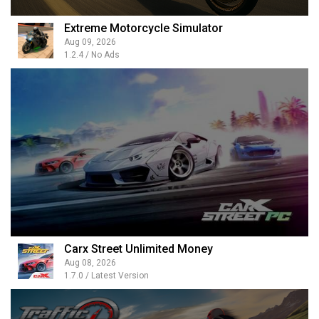
Extreme Motorcycle Simulator
Aug 09, 2026
1.2.4 / No Ads
Carx Street Unlimited Money
Aug 08, 2026
1.7.0 / Latest Version