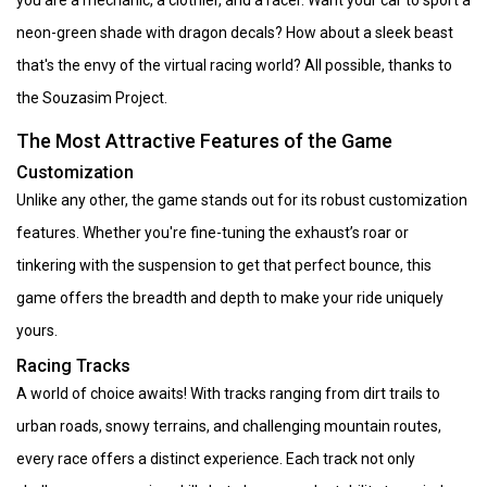
neon-green shade with dragon decals? How about a sleek beast
that's the envy of the virtual racing world? All possible, thanks to
the Souzasim Project.
The Most Attractive Features of the Game
Customization
Unlike any other, the game stands out for its robust customization
features. Whether you're fine-tuning the exhaust’s roar or
tinkering with the suspension to get that perfect bounce, this
game offers the breadth and depth to make your ride uniquely
yours.
Racing Tracks
A world of choice awaits! With tracks ranging from dirt trails to
urban roads, snowy terrains, and challenging mountain routes,
every race offers a distinct experience. Each track not only