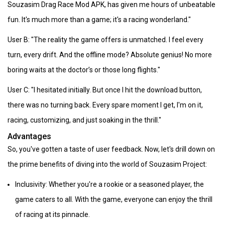
Souzasim Drag Race Mod APK, has given me hours of unbeatable
fun. It's much more than a game; it's a racing wonderland."
User B: "The reality the game offers is unmatched. I feel every
turn, every drift. And the offline mode? Absolute genius! No more
boring waits at the doctor’s or those long flights."
User C: "I hesitated initially. But once I hit the download button,
there was no turning back. Every spare moment I get, I'm on it,
racing, customizing, and just soaking in the thrill."
Advantages
So, you've gotten a taste of user feedback. Now, let's drill down on
the prime benefits of diving into the world of Souzasim Project:
Inclusivity: Whether you're a rookie or a seasoned player, the
game caters to all. With the game, everyone can enjoy the thrill
of racing at its pinnacle.