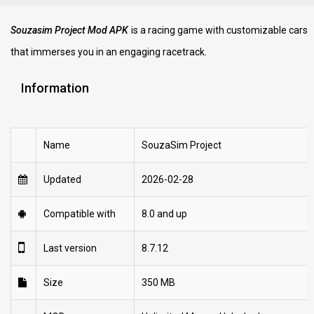
Souzasim Project Mod APK
is a racing game with customizable cars
that immerses you in an engaging racetrack.
Information
Name
SouzaSim Project
Updated
2026-02-28
Compatible with
8.0 and up
Last version
8.7.12
Size
350 MB