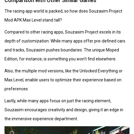
Comparison with Other Similar Games
The racing app world is packed, so how does Souzasim Project
Mod APK Max Level stand tall?
Compared to other racing apps, Souzasim Project excels in its
depth of customization. While many apps offer pre-defined cars
and tracks, Souzasim pushes boundaries. The unique Moped
Edition, for instance, is something you won't find elsewhere.
Also, the multiple mod versions, like the Unlocked Everything or
Max Level, enable users to optimize their experience based on
preferences.
Lastly, while many apps focus on just the racing element,
Souzasim encourages creativity and design, giving it an edge in
the immersive experience department.