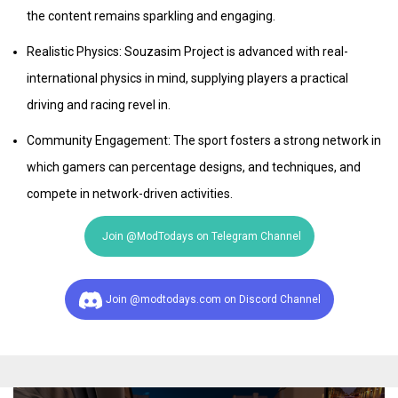
the content remains sparkling and engaging.
Realistic Physics: Souzasim Project is advanced with real-
international physics in mind, supplying players a practical
driving and racing revel in.
Community Engagement: The sport fosters a strong network in
which gamers can percentage designs, and techniques, and
compete in network-driven activities.
Join @ModTodays on Telegram Channel
Join @modtodays.com on Discord Channel