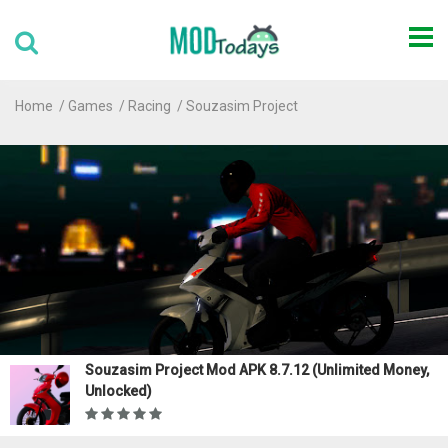
Home
Games
Racing
Souzasim Project
Souzasim Project Mod APK 8.7.12 (Unlimited Money,
Unlocked)