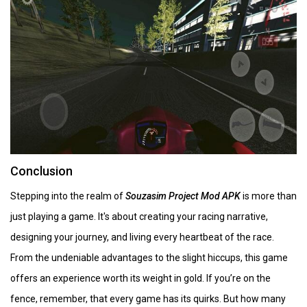
Conclusion
Stepping into the realm of
Souzasim Project Mod APK
is more than
just playing a game. It's about creating your racing narrative,
designing your journey, and living every heartbeat of the race.
From the undeniable advantages to the slight hiccups, this game
offers an experience worth its weight in gold. If you’re on the
fence, remember, that every game has its quirks. But how many