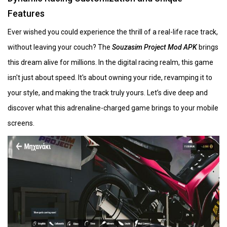
Features
Ever wished you could experience the thrill of a real-life race track,
without leaving your couch? The
Souzasim Project Mod APK
brings
this dream alive for millions. In the digital racing realm, this game
isn't just about speed. It's about owning your ride, revamping it to
your style, and making the track truly yours. Let’s dive deep and
discover what this adrenaline-charged game brings to your mobile
screens.