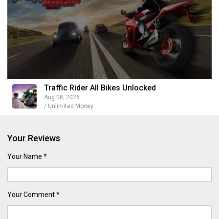
Traffic Rider All Bikes Unlocked
Aug 08, 2026
/ Unlimited Money
Your Reviews
Your Name *
Your Comment *