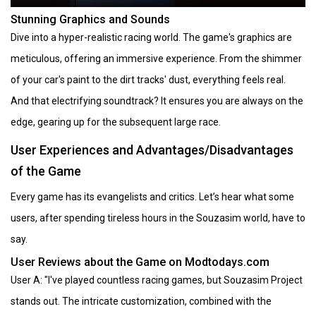
Stunning Graphics and Sounds
Dive into a hyper-realistic racing world. The game's graphics are
meticulous, offering an immersive experience. From the shimmer
of your car's paint to the dirt tracks' dust, everything feels real.
And that electrifying soundtrack? It ensures you are always on the
edge, gearing up for the subsequent large race.
User Experiences and Advantages/Disadvantages
of the Game
Every game has its evangelists and critics. Let’s hear what some
users, after spending tireless hours in the Souzasim world, have to
say.
User Reviews about the Game on Modtodays.com
User A: "I've played countless racing games, but Souzasim Project
stands out. The intricate customization, combined with the