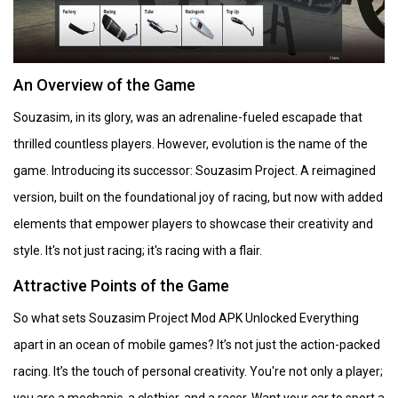
An Overview of the Game
Souzasim, in its glory, was an adrenaline-fueled escapade that
thrilled countless players. However, evolution is the name of the
game. Introducing its successor: Souzasim Project. A reimagined
version, built on the foundational joy of racing, but now with added
elements that empower players to showcase their creativity and
style. It's not just racing; it's racing with a flair.
Attractive Points of the Game
So what sets Souzasim Project Mod APK Unlocked Everything
apart in an ocean of mobile games? It’s not just the action-packed
racing. It’s the touch of personal creativity. You're not only a player;
you are a mechanic, a clothier, and a racer. Want your car to sport a