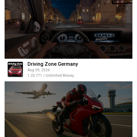
Driving Zone Germany
Aug 09, 2026
1.25.771 / Unlimited Money