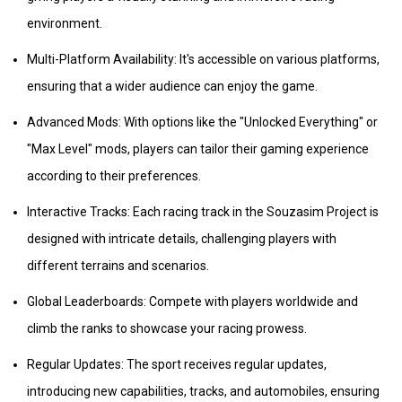
environment.
Multi-Platform Availability: It's accessible on various platforms,
ensuring that a wider audience can enjoy the game.
Advanced Mods: With options like the "Unlocked Everything" or
"Max Level" mods, players can tailor their gaming experience
according to their preferences.
Interactive Tracks: Each racing track in the Souzasim Project is
designed with intricate details, challenging players with
different terrains and scenarios.
Global Leaderboards: Compete with players worldwide and
climb the ranks to showcase your racing prowess.
Regular Updates: The sport receives regular updates,
introducing new capabilities, tracks, and automobiles, ensuring