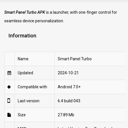
Smart Panel Turbo APK
is a launcher, with one-finger control for
seamless device personalization.
Information
Name
Smart Panel Turbo
Updated
2024-10-21
Compatible with
Android 7.0+
Last version
6.4 build 043
Size
27.89 Mb