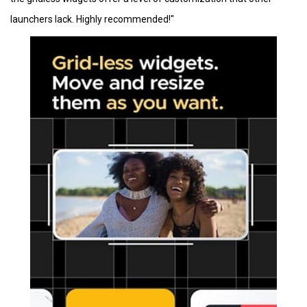
launchers lack. Highly recommended!"