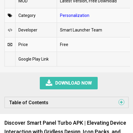
MOD
Latest Version, Free Download
Category
Personalization
Developer
Smart Launcher Team
Price
Free
Google Play Link
DOWNLOAD NOW
Table of Contents
Discover Smart Panel Turbo APK | Elevating Device
Interaction with Gridless Design, Icon Packs, and