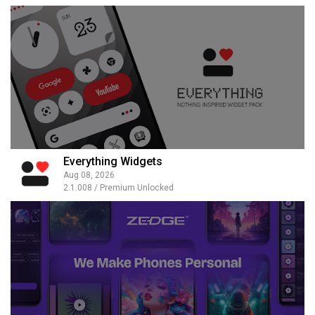
Everything Widgets
Aug 08, 2026
2.1.008 / Premium Unlocked