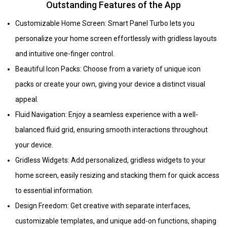
Outstanding Features of the App
Customizable Home Screen: Smart Panel Turbo lets you
personalize your home screen effortlessly with gridless layouts
and intuitive one-finger control.
Beautiful Icon Packs: Choose from a variety of unique icon
packs or create your own, giving your device a distinct visual
appeal.
Fluid Navigation: Enjoy a seamless experience with a well-
balanced fluid grid, ensuring smooth interactions throughout
your device.
Gridless Widgets: Add personalized, gridless widgets to your
home screen, easily resizing and stacking them for quick access
to essential information.
Design Freedom: Get creative with separate interfaces,
customizable templates, and unique add-on functions, shaping