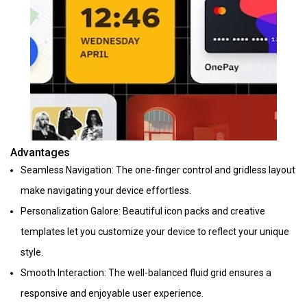
Advantages
Seamless Navigation: The one-finger control and gridless layout
make navigating your device effortless.
Personalization Galore: Beautiful icon packs and creative
templates let you customize your device to reflect your unique
style.
Smooth Interaction: The well-balanced fluid grid ensures a
responsive and enjoyable user experience.