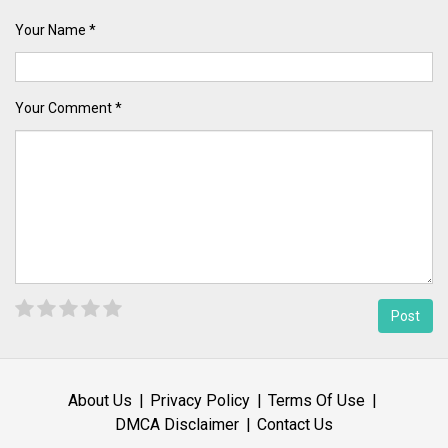
Your Name *
Your Comment *
About Us
Privacy Policy
Terms Of Use
DMCA Disclaimer
Contact Us