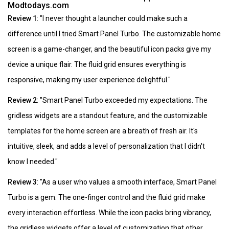
Modtodays.com
Review 1
: "I never thought a launcher could make such a
difference until I tried Smart Panel Turbo. The customizable home
screen is a game-changer, and the beautiful icon packs give my
device a unique flair. The fluid grid ensures everything is
responsive, making my user experience delightful."
Review 2
: "Smart Panel Turbo exceeded my expectations. The
gridless widgets are a standout feature, and the customizable
templates for the home screen are a breath of fresh air. It's
intuitive, sleek, and adds a level of personalization that I didn't
know I needed."
Review 3
: "As a user who values a smooth interface, Smart Panel
Turbo is a gem. The one-finger control and the fluid grid make
every interaction effortless. While the icon packs bring vibrancy,
the gridless widgets offer a level of customization that other