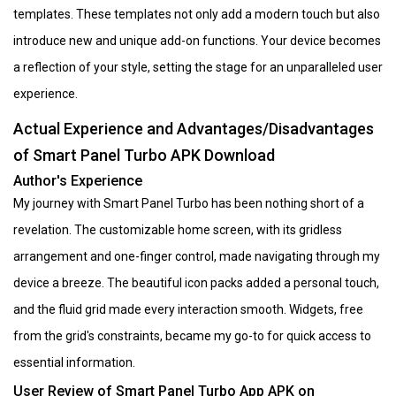
templates. These templates not only add a modern touch but also
introduce new and unique add-on functions. Your device becomes
a reflection of your style, setting the stage for an unparalleled user
experience.
Actual Experience and Advantages/Disadvantages
of Smart Panel Turbo APK Download
Author's Experience
My journey with Smart Panel Turbo has been nothing short of a
revelation. The customizable home screen, with its gridless
arrangement and one-finger control, made navigating through my
device a breeze. The beautiful icon packs added a personal touch,
and the fluid grid made every interaction smooth. Widgets, free
from the grid's constraints, became my go-to for quick access to
essential information.
User Review of Smart Panel Turbo App APK on