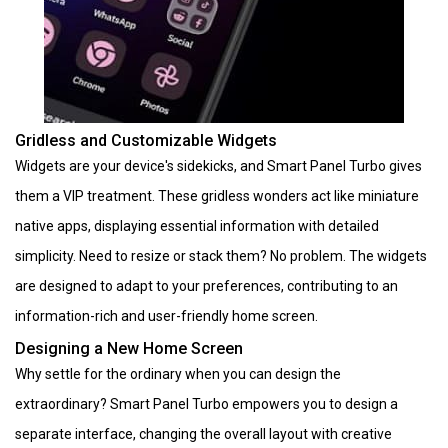
Gridless and Customizable Widgets
Widgets are your device's sidekicks, and Smart Panel Turbo gives
them a VIP treatment. These gridless wonders act like miniature
native apps, displaying essential information with detailed
simplicity. Need to resize or stack them? No problem. The widgets
are designed to adapt to your preferences, contributing to an
information-rich and user-friendly home screen.
Designing a New Home Screen
Why settle for the ordinary when you can design the
extraordinary? Smart Panel Turbo empowers you to design a
separate interface, changing the overall layout with creative