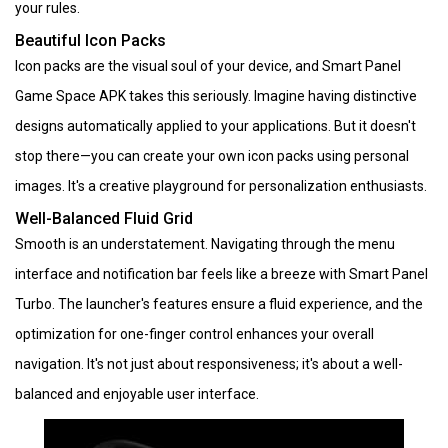
your rules.
Beautiful Icon Packs
Icon packs are the visual soul of your device, and Smart Panel
Game Space APK takes this seriously. Imagine having distinctive
designs automatically applied to your applications. But it doesn't
stop there—you can create your own icon packs using personal
images. It's a creative playground for personalization enthusiasts.
Well-Balanced Fluid Grid
Smooth is an understatement. Navigating through the menu
interface and notification bar feels like a breeze with Smart Panel
Turbo. The launcher's features ensure a fluid experience, and the
optimization for one-finger control enhances your overall
navigation. It's not just about responsiveness; it's about a well-
balanced and enjoyable user interface.