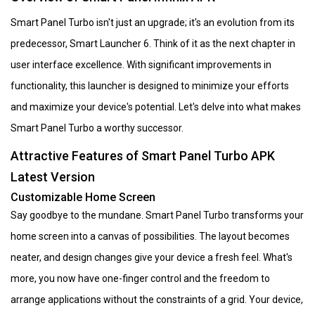
Smart Panel Turbo isn't just an upgrade; it's an evolution from its
predecessor, Smart Launcher 6. Think of it as the next chapter in
user interface excellence. With significant improvements in
functionality, this launcher is designed to minimize your efforts
and maximize your device's potential. Let's delve into what makes
Smart Panel Turbo a worthy successor.
Attractive Features of Smart Panel Turbo APK
Latest Version
Customizable Home Screen
Say goodbye to the mundane. Smart Panel Turbo transforms your
home screen into a canvas of possibilities. The layout becomes
neater, and design changes give your device a fresh feel. What's
more, you now have one-finger control and the freedom to
arrange applications without the constraints of a grid. Your device,