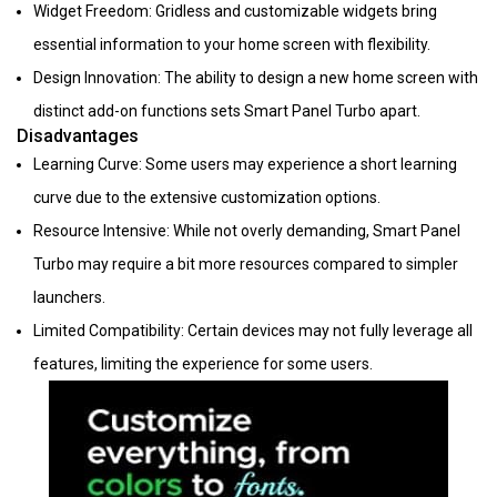
Widget Freedom: Gridless and customizable widgets bring
essential information to your home screen with flexibility.
Design Innovation: The ability to design a new home screen with
distinct add-on functions sets Smart Panel Turbo apart.
Disadvantages
Learning Curve: Some users may experience a short learning
curve due to the extensive customization options.
Resource Intensive: While not overly demanding, Smart Panel
Turbo may require a bit more resources compared to simpler
launchers.
Limited Compatibility: Certain devices may not fully leverage all
features, limiting the experience for some users.