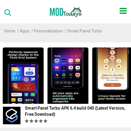
Home
Apps
Personalization
Smart Panel Turbo
Smart Panel Turbo APK 6.4 build 043 (Latest Version,
Free Download)