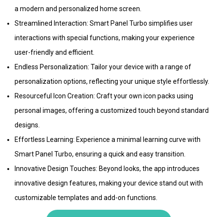
a modern and personalized home screen.
Streamlined Interaction: Smart Panel Turbo simplifies user
interactions with special functions, making your experience
user-friendly and efficient.
Endless Personalization: Tailor your device with a range of
personalization options, reflecting your unique style effortlessly.
Resourceful Icon Creation: Craft your own icon packs using
personal images, offering a customized touch beyond standard
designs.
Effortless Learning: Experience a minimal learning curve with
Smart Panel Turbo, ensuring a quick and easy transition.
Innovative Design Touches: Beyond looks, the app introduces
innovative design features, making your device stand out with
customizable templates and add-on functions.