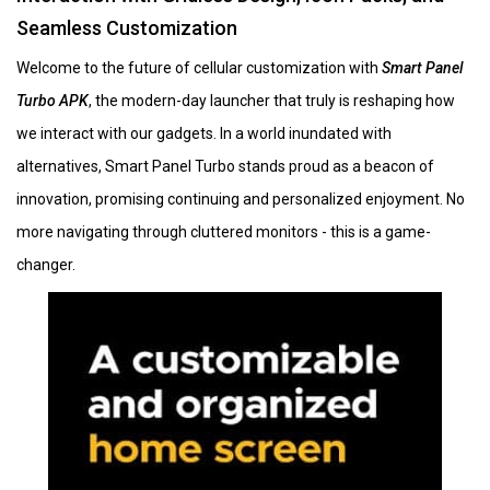
Seamless Customization
Welcome to the future of cellular customization with
Smart Panel
Turbo APK
, the modern-day launcher that truly is reshaping how
we interact with our gadgets. In a world inundated with
alternatives, Smart Panel Turbo stands proud as a beacon of
innovation, promising continuing and personalized enjoyment. No
more navigating through cluttered monitors - this is a game-
changer.