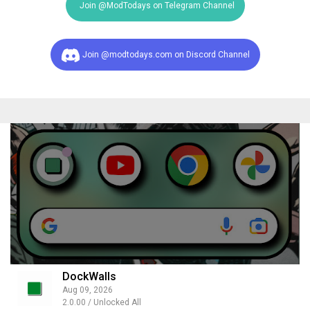
Join @ModTodays on Telegram Channel
Join @modtodays.com on Discord Channel
DockWalls
Aug 09, 2026
2.0.00 / Unlocked All