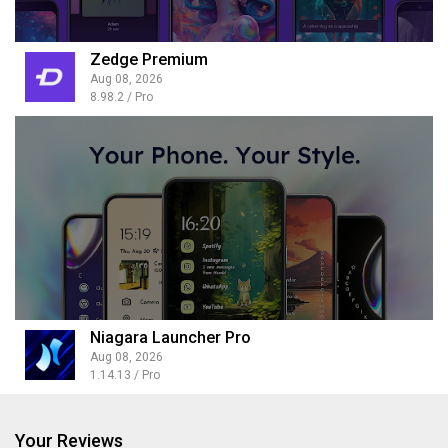
Zedge Premium
Aug 08, 2026
8.98.2 / Pro
Niagara Launcher Pro
Aug 08, 2026
1.14.13 / Pro
Your Reviews