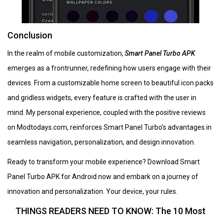
Conclusion
In the realm of mobile customization,
Smart Panel Turbo APK
emerges as a frontrunner, redefining how users engage with their
devices. From a customizable home screen to beautiful icon packs
and gridless widgets, every feature is crafted with the user in
mind. My personal experience, coupled with the positive reviews
on Modtodays.com, reinforces Smart Panel Turbo's advantages in
seamless navigation, personalization, and design innovation.
Ready to transform your mobile experience? Download Smart
Panel Turbo APK for Android now and embark on a journey of
innovation and personalization. Your device, your rules.
THINGS READERS NEED TO KNOW: The 10 Most