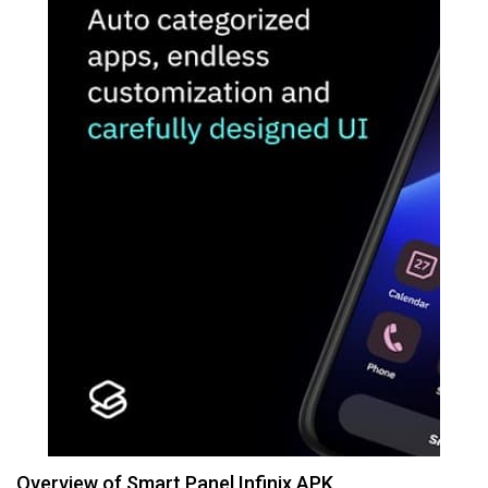
Overview of Smart Panel Infinix APK