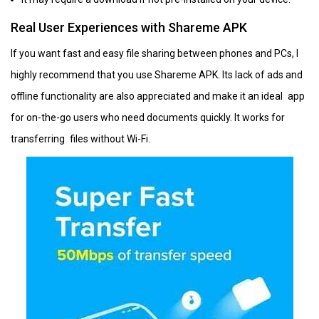
Real User Experiences with Shareme APK
If you want fast and easy file sharing between phones and PCs, I
highly recommend that you use Shareme APK. Its lack of ads and
offline functionality are also appreciated and make it an ideal app
for on-the-go users who need documents quickly. It works for
transferring files without Wi-Fi.