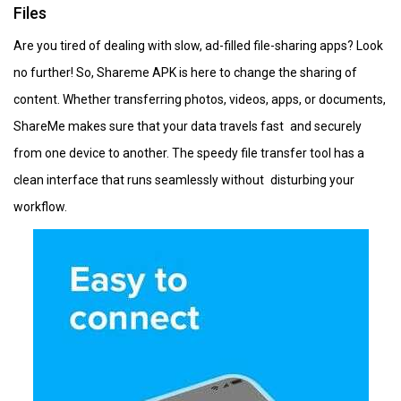
Files
Are you tired of dealing with slow, ad-filled file-sharing apps? Look
no further! So, Shareme APK is here to change the sharing of
content. Whether transferring photos, videos, apps, or documents,
ShareMe makes sure that your data travels fast and securely
from one device to another. The speedy file transfer tool has a
clean interface that runs seamlessly without disturbing your
workflow.