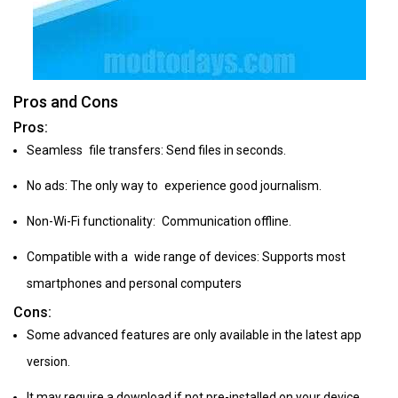
Pros and Cons
Pros:
Seamless file transfers: Send files in seconds.
No ads: The only way to experience good journalism.
Non-Wi-Fi functionality: Communication offline.
Compatible with a wide range of devices: Supports most
smartphones and personal computers
Cons:
Some advanced features are only available in the latest app
version.
It may require a download if not pre-installed on your device.