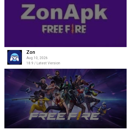
Zon
Aug 10, 2026
18.9 / Latest Version