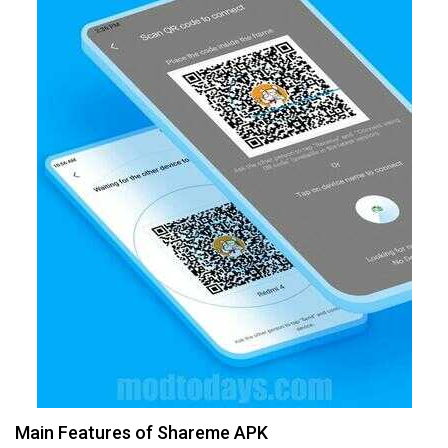
Main Features of Shareme APK