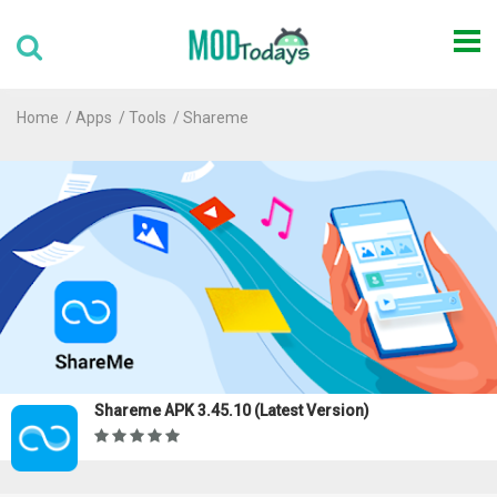
Home
Apps
Tools
Shareme
Shareme APK 3.45.10 (Latest Version)