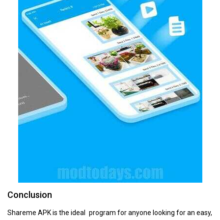
Conclusion
Shareme APK is the ideal program for anyone looking for an easy,