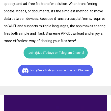
speedy, and ad-free file transfer solution. When transferring
photos, videos, or documents, it’s the simplest method to move
data between devices. Because it runs across platforms, requires
no Wi-Fi, and supports multiple languages, the app makes sharing
files both simple and fast. Shareme APK Download and enjoy a
more effortless way of sharing your files here!
Join @ModTodays on Telegram Channel
Join @modtodays.com on Discord Channel