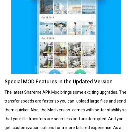
Special MOD Features in the Updated Version
The latest Shareme APK Mod brings some exciting upgrades. The
transfer speeds are faster so you can upload large files and send
them quicker. Also, the Mod version comes with better stability so
that your file transfers are seamless and uninterrupted. And you
get customization options for a more tailored experience. As a