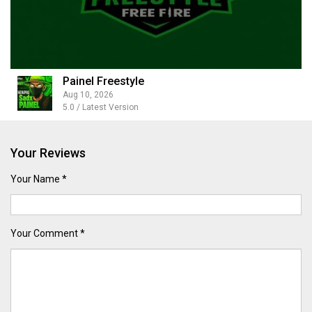
Painel Freestyle
Aug 10, 2026
5.0 / Latest Version
Your Reviews
Your Name *
Your Comment *