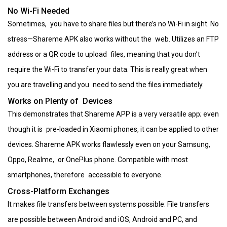
No Wi-Fi Needed
Sometimes, you have to share files but there’s no Wi-Fi in sight. No
stress—Shareme APK also works without the web. Utilizes an FTP
address or a QR code to upload files, meaning that you don’t
require the Wi-Fi to transfer your data. This is really great when
you are travelling and you need to send the files immediately.
Works on Plenty of Devices
This demonstrates that Shareme APP is a very versatile app; even
though it is pre-loaded in Xiaomi phones, it can be applied to other
devices. Shareme APK works flawlessly even on your Samsung,
Oppo, Realme, or OnePlus phone. Compatible with most
smartphones, therefore accessible to everyone.
Cross-Platform Exchanges
It makes file transfers between systems possible. File transfers
are possible between Android and iOS, Android and PC, and