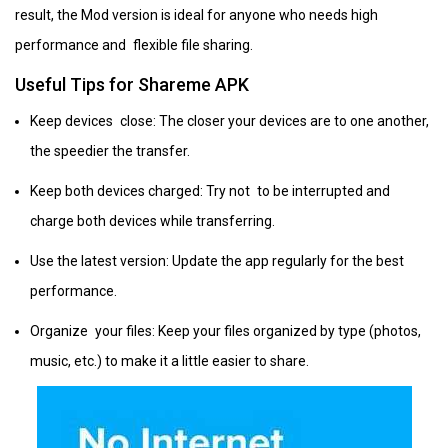
result, the Mod version is ideal for anyone who needs high
performance and flexible file sharing.
Useful Tips for Shareme APK
Keep devices close: The closer your devices are to one another,
the speedier the transfer.
Keep both devices charged: Try not to be interrupted and
charge both devices while transferring.
Use the latest version: Update the app regularly for the best
performance.
Organize your files: Keep your files organized by type (photos,
music, etc.) to make it a little easier to share.