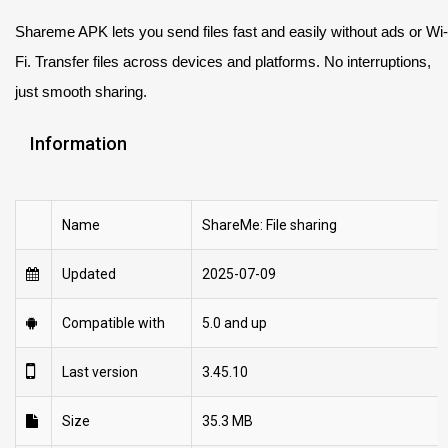
Shareme APK lets you send files fast and easily without ads or Wi-
Fi. Transfer files across devices and platforms. No interruptions,
just smooth sharing.
Information
Name
ShareMe: File sharing
Updated
2025-07-09
Compatible with
5.0 and up
Last version
3.45.10
Size
35.3 MB