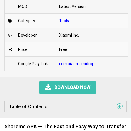
MOD
Latest Version
Category
Tools
Developer
Xiaomi Inc.
Price
Free
Google Play Link
com.xiaomi.midrop
DOWNLOAD NOW
Table of Contents
Shareme APK — The Fast and Easy Way to Transfer