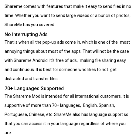
Shareme comes with features that make it easy to send files in no
time. Whether you want to send large videos or a bunch of photos,
ShareMe has you covered.
No Interrupting Ads
That is when all the pop-up ads come in, which is one of the most
annoying things about most of the apps. That will not be the case
with Shareme Android. It’s free of ads, making file sharing easy
and continuous. It is best for someone who likes to not get
distracted and transfer files.
70+ Languages Supported
The Shareme Mod is intended for all international customers. It is
supportive of more than 70+ languages, English, Spanish,
Portuguese, Chinese, etc. ShareMe also has language support so
that you can access it in your language regardless of where you
are.