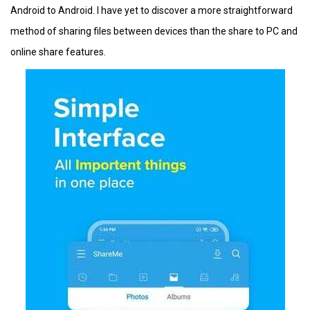
Android to Android. I have yet to discover a more straightforward
method of sharing files between devices than the share to PC and
online share features.