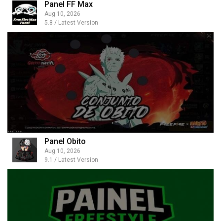
Panel FF Max
Aug 10, 2026
5.8 / Latest Version
Panel Obito
Aug 10, 2026
9.1 / Latest Version