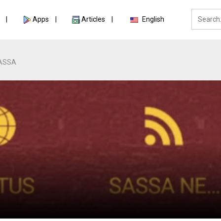
Apps
Articles
English
ASSA