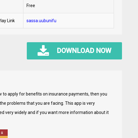
Free
lay Link
sassa.uubunifu
DOWNLOAD NOW
ow to apply for benefits on insurance payments, then you
e the problems that you are facing. This app is very
ed very widely and if you want more information about it