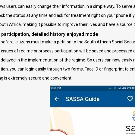
 users can easily change their information in a simple way. To serve a
ck the status at any time and ask for treatment right on your phone if y
South Africa, making it possible to improve their lives and have a source
 participation, detailed history enjoyed mode
before, citizens must make a petition to the South African Social Securi
l issues of regime or process participation will be saved and processed qui
r delayed in the implementation of the regime. So users can now easil
ition, you can login easily through two forms, Face ID or fingerprint to 
ing is extremely secure and convenient.