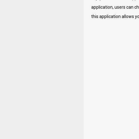
application, users can c
this application allows y