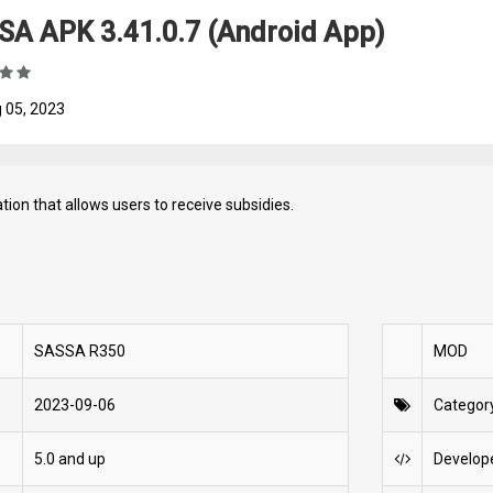
SA APK 3.41.0.7 (Android App)
 05, 2023
ation that allows users to receive subsidies.
SASSA R350
MOD
2023-09-06
Categor
5.0 and up
Develop