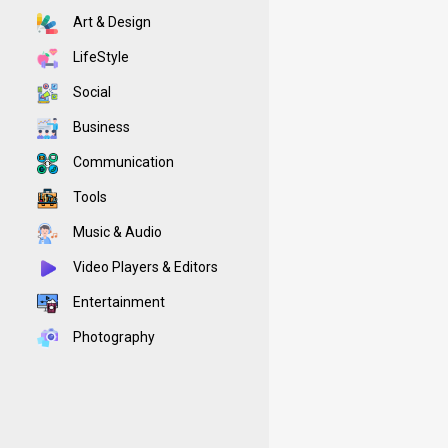
Art & Design
LifeStyle
Social
Business
Communication
Tools
Music & Audio
Video Players & Editors
Entertainment
Photography