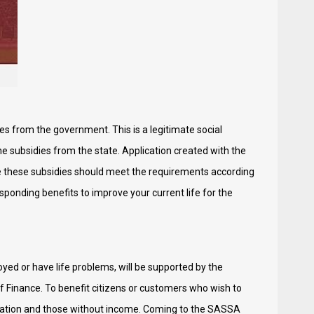
es from the government. This is a legitimate social
ne subsidies from the state. Application created with the
e these subsidies should meet the requirements according
esponding benefits to improve your current life for the
ed or have life problems, will be supported by the
f Finance. To benefit citizens or customers who wish to
ortation and those without income. Coming to the SASSA