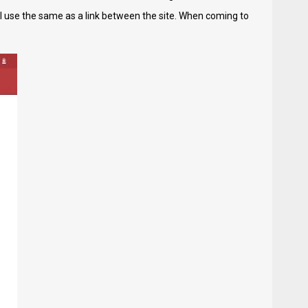
ll use the same as a link between the site. When coming to