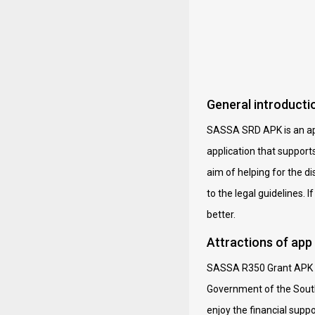
General introduct
SASSA SRD APK is an appl
application that support
aim of helping for the 
to the legal guidelines. 
better.
Attractions of ap
SASSA R350 Grant APK a 
Government of the South 
enjoy the financial supp