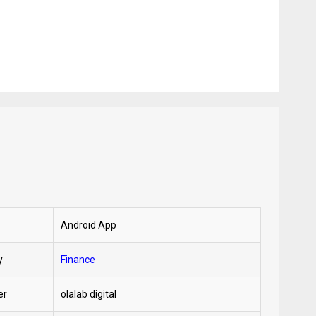
Android App
y
Finance
er
olalab digital