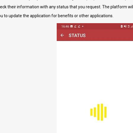
heck their information with any status that you request. The platform wi
ou to update the application for benefits or other applications.