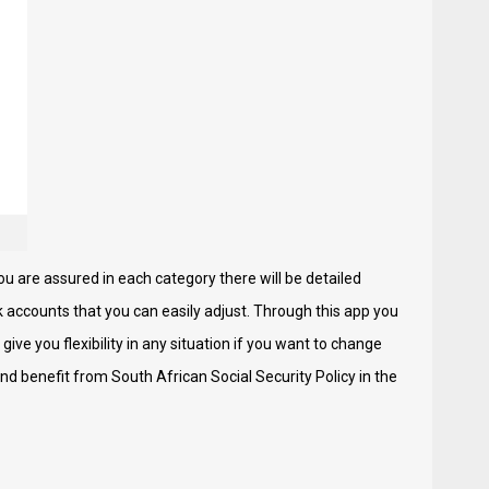
ou are assured in each category there will be detailed
k accounts that you can easily adjust. Through this app you
 give you flexibility in any situation if you want to change
nd benefit from South African Social Security Policy in the