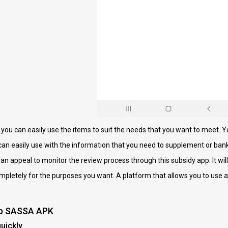
l you can easily use the items to suit the needs that you want to meet. Y
 can easily use with the information that you need to supplement or ban
e an appeal to monitor the review process through this subsidy app. It will
ompletely for the purposes you want. A platform that allows you to use a
pp SASSA APK
uickly