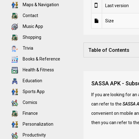
Maps & Navigation
Last version
Contact
Size
Music App
Shopping
Trivia
Table of Contents
Books & Reference
Health & Fitness
Education
SASSA APK - Subscr
Sports App
If you are looking for a
Comics
can refer to the
SASSA 
Finance
convenient on mobile and
then you can refer to the
Personalization
Productivity