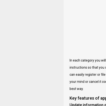
In each category you wil
instructions so that you
can easily register or fil
your mind or cancel it c
best way.
Key features of a
Update information q