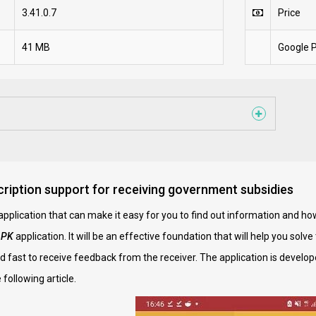
3.41.0.7
Price
41 MB
Google P
iption support for receiving government subsidies
n application that can make it easy for you to find out information and h
APK
application. It will be an effective foundation that will help you solv
 fast to receive feedback from the receiver. The application is develop
 following article.