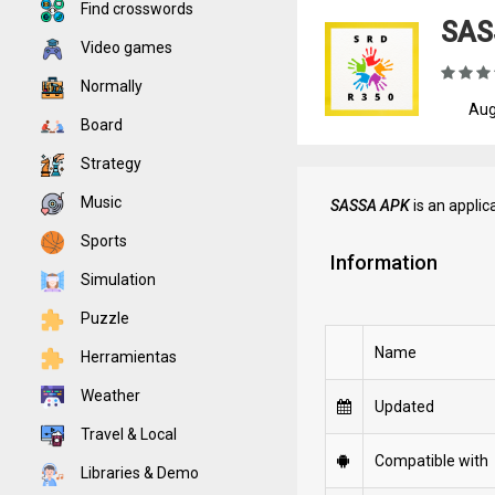
Find crosswords
SAS
Video games
Normally
Aug
Board
Strategy
Music
SASSA APK
is an applic
Sports
Information
Simulation
Puzzle
Name
Herramientas
Weather
Updated
Travel & Local
Compatible with
Libraries & Demo