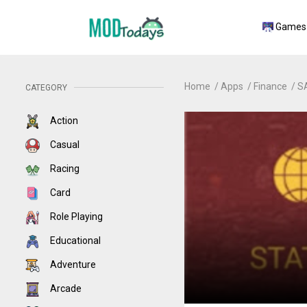
Games
Home
Apps
Finance
S
CATEGORY
Action
Casual
Racing
Card
Role Playing
Educational
Adventure
Arcade