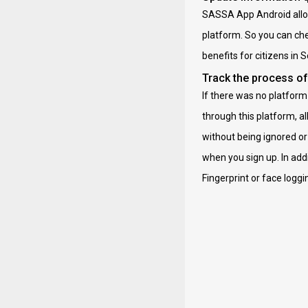
SASSA App Android allows
platform. So you can che
benefits for citizens in 
Track the process of
If there was no platform 
through this platform, al
without being ignored o
when you sign up. In add
Fingerprint or face logg