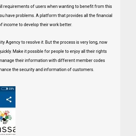
ll requirements of users when wanting to benefit from this
ou have problems. A platform that provides all the financial
 of income to develop their work better.
ty Agency to resolve it. But the process is very long, now
ckly. Make it possible for people to enjoy all their rights
y manage their information with different member codes
enhance the security and information of customers.