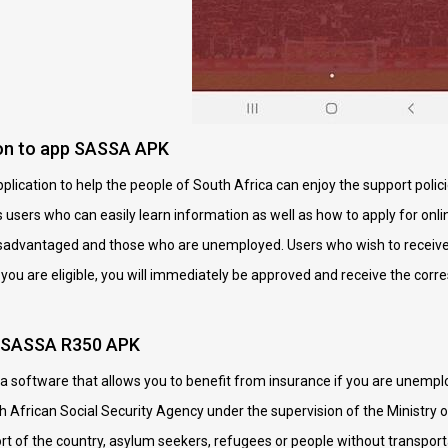
ion to app SASSA APK
ication to help the people of South Africa can enjoy the support polici
s users who can easily learn information as well as how to apply for onli
disadvantaged and those who are unemployed. Users who wish to receiv
If you are eligible, you will immediately be approved and receive the corr
p SASSA R350 APK
software that allows you to benefit from insurance if you are unemploy
African Social Security Agency under the supervision of the Ministry o
ort of the country, asylum seekers, refugees or people without transp