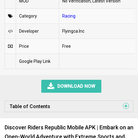
MOD
No Verification, Latest Version
Category
Racing
Developer
Flyingca.Inc
Price
Free
Google Play Link
DOWNLOAD NOW
Table of Contents
Discover Riders Republic Mobile APK | Embark on an
Open-World Adventure with Extreme Sports and