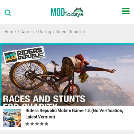
Home
Games
Racing
Riders Republic
Riders Republic Mobile Game 1.5 (No Verification,
Latest Version)