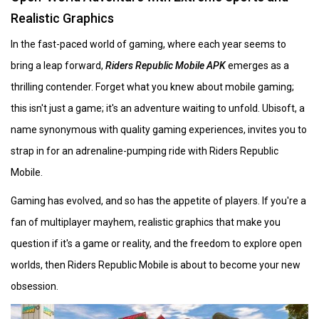
Realistic Graphics
In the fast-paced world of gaming, where each year seems to
bring a leap forward,
Riders Republic Mobile APK
emerges as a
thrilling contender. Forget what you knew about mobile gaming;
this isn't just a game; it's an adventure waiting to unfold. Ubisoft, a
name synonymous with quality gaming experiences, invites you to
strap in for an adrenaline-pumping ride with Riders Republic
Mobile.
Gaming has evolved, and so has the appetite of players. If you're a
fan of multiplayer mayhem, realistic graphics that make you
question if it's a game or reality, and the freedom to explore open
worlds, then Riders Republic Mobile is about to become your new
obsession.