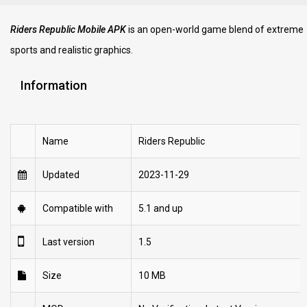
Riders Republic Mobile APK
is an open-world game blend of extreme
sports and realistic graphics.
Information
Name
Riders Republic
Updated
2023-11-29
Compatible with
5.1 and up
Last version
1.5
Size
10 MB