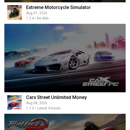
Extreme Motorcycle Simulator
Aug 07, 2026
1.2.4 / No Ads
Carx Street Unlimited Money
Aug 08, 2026
1.7.0 / Latest Version