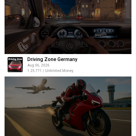
Driving Zone Germany
Aug 06, 2026
1.25.771 / Unlimited Money