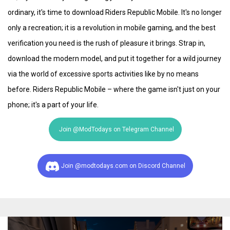
ordinary, it's time to download Riders Republic Mobile. It's no longer
only a recreation; it is a revolution in mobile gaming, and the best
verification you need is the rush of pleasure it brings. Strap in,
download the modern model, and put it together for a wild journey
via the world of excessive sports activities like by no means
before. Riders Republic Mobile – where the game isn't just on your
phone; it's a part of your life.
Join @ModTodays on Telegram Channel
Join @modtodays.com on Discord Channel