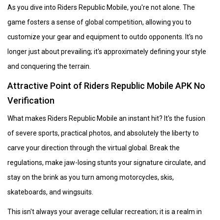
As you dive into Riders Republic Mobile, you're not alone. The
game fosters a sense of global competition, allowing you to
customize your gear and equipment to outdo opponents. It's no
longer just about prevailing; it's approximately defining your style
and conquering the terrain.
Attractive Point of Riders Republic Mobile APK No
Verification
What makes Riders Republic Mobile an instant hit? It's the fusion
of severe sports, practical photos, and absolutely the liberty to
carve your direction through the virtual global. Break the
regulations, make jaw-losing stunts your signature circulate, and
stay on the brink as you turn among motorcycles, skis,
skateboards, and wingsuits.
This isn't always your average cellular recreation; it is a realm in