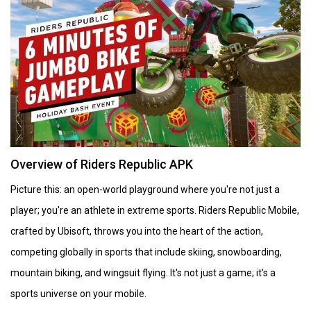
Overview of Riders Republic APK
Picture this: an open-world playground where you're not just a
player; you're an athlete in extreme sports. Riders Republic Mobile,
crafted by Ubisoft, throws you into the heart of the action,
competing globally in sports that include skiing, snowboarding,
mountain biking, and wingsuit flying. It's not just a game; it's a
sports universe on your mobile.