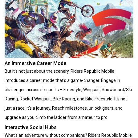
An Immersive Career Mode
But it's not just about the scenery. Riders Republic Mobile
introduces a career mode that's a game-changer. Engage in
challenges across six sports – Freestyle, Wingsuit, Snowboard/Ski
Racing, Rocket Wingsuit, Bike Racing, and Bike Freestyle. It's not
just a race; it's a journey. Reach milestones, unlock gears, and
upgrade as you climb the ladder from amateur to pro.
Interactive Social Hubs
What's an adventure without companions? Riders Republic Mobile