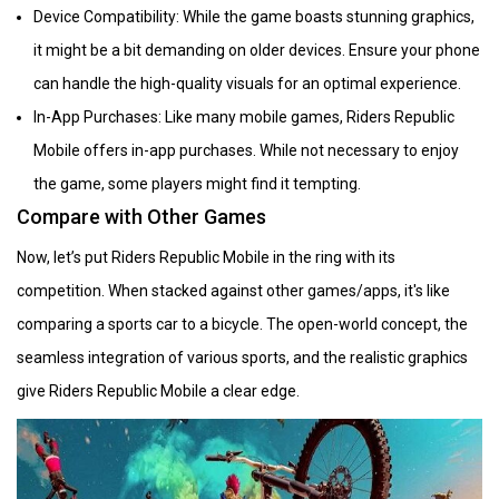
Device Compatibility: While the game boasts stunning graphics,
it might be a bit demanding on older devices. Ensure your phone
can handle the high-quality visuals for an optimal experience.
In-App Purchases: Like many mobile games, Riders Republic
Mobile offers in-app purchases. While not necessary to enjoy
the game, some players might find it tempting.
Compare with Other Games
Now, let’s put Riders Republic Mobile in the ring with its
competition. When stacked against other games/apps, it's like
comparing a sports car to a bicycle. The open-world concept, the
seamless integration of various sports, and the realistic graphics
give Riders Republic Mobile a clear edge.