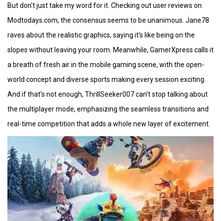
But don't just take my word for it. Checking out user reviews on
Modtodays.com, the consensus seems to be unanimous. Jane78
raves about the realistic graphics, saying it's like being on the
slopes without leaving your room. Meanwhile, GamerXpress calls it
a breath of fresh air in the mobile gaming scene, with the open-
world concept and diverse sports making every session exciting.
And if that's not enough, ThrillSeeker007 can't stop talking about
the multiplayer mode, emphasizing the seamless transitions and
real-time competition that adds a whole new layer of excitement.