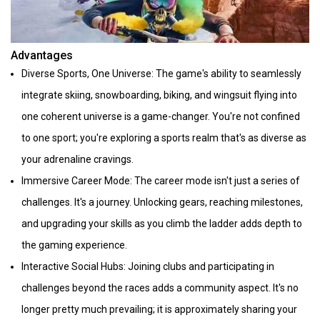
Advantages
Diverse Sports, One Universe: The game's ability to seamlessly
integrate skiing, snowboarding, biking, and wingsuit flying into
one coherent universe is a game-changer. You're not confined
to one sport; you're exploring a sports realm that's as diverse as
your adrenaline cravings.
Immersive Career Mode: The career mode isn't just a series of
challenges. It's a journey. Unlocking gears, reaching milestones,
and upgrading your skills as you climb the ladder adds depth to
the gaming experience.
Interactive Social Hubs: Joining clubs and participating in
challenges beyond the races adds a community aspect. It's no
longer pretty much prevailing; it is approximately sharing your