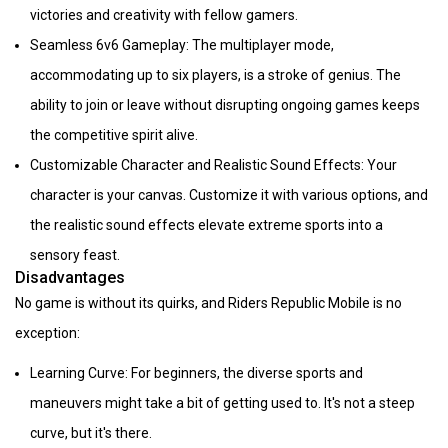
victories and creativity with fellow gamers.
Seamless 6v6 Gameplay: The multiplayer mode,
accommodating up to six players, is a stroke of genius. The
ability to join or leave without disrupting ongoing games keeps
the competitive spirit alive.
Customizable Character and Realistic Sound Effects: Your
character is your canvas. Customize it with various options, and
the realistic sound effects elevate extreme sports into a
sensory feast.
Disadvantages
No game is without its quirks, and Riders Republic Mobile is no
exception:
Learning Curve: For beginners, the diverse sports and
maneuvers might take a bit of getting used to. It's not a steep
curve, but it's there.