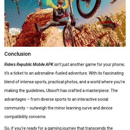
Conclusion
Riders Republic Mobile APK
isn’t just another game for your phone;
it's a ticket to an adrenaline-fueled adventure. With its fascinating
blend of intense sports, practical photos, and a world where you're
making the guidelines, Ubisoft has crafted a masterpiece. The
advantages – from diverse sports to an interactive social
community – outweigh the minor learning curve and device
compatibility concerns.
So, if you're ready for a gaming journey that transcends the