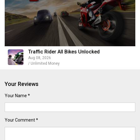
Traffic Rider All Bikes Unlocked
Aug 08, 2026
/ Unlimited Money
Your Reviews
Your Name *
Your Comment *