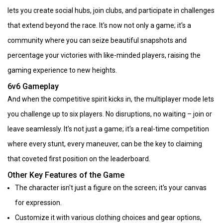
lets you create social hubs, join clubs, and participate in challenges
that extend beyond the race. It's now not only a game; it's a
community where you can seize beautiful snapshots and
percentage your victories with like-minded players, raising the
gaming experience to new heights.
6v6 Gameplay
And when the competitive spirit kicks in, the multiplayer mode lets
you challenge up to six players. No disruptions, no waiting – join or
leave seamlessly. It's not just a game; it's a real-time competition
where every stunt, every maneuver, can be the key to claiming
that coveted first position on the leaderboard.
Other Key Features of the Game
The character isn't just a figure on the screen; it's your canvas
for expression.
Customize it with various clothing choices and gear options,