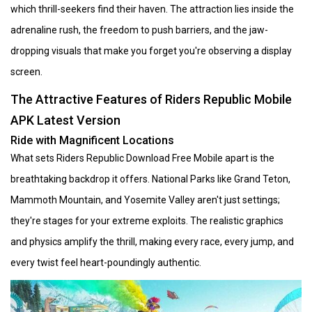
which thrill-seekers find their haven. The attraction lies inside the
adrenaline rush, the freedom to push barriers, and the jaw-
dropping visuals that make you forget you're observing a display
screen.
The Attractive Features of Riders Republic Mobile
APK Latest Version
Ride with Magnificent Locations
What sets Riders Republic Download Free Mobile apart is the
breathtaking backdrop it offers. National Parks like Grand Teton,
Mammoth Mountain, and Yosemite Valley aren't just settings;
they're stages for your extreme exploits. The realistic graphics
and physics amplify the thrill, making every race, every jump, and
every twist feel heart-poundingly authentic.