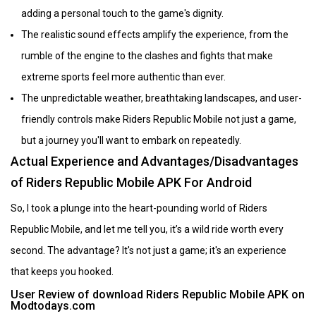
adding a personal touch to the game's dignity.
The realistic sound effects amplify the experience, from the
rumble of the engine to the clashes and fights that make
extreme sports feel more authentic than ever.
The unpredictable weather, breathtaking landscapes, and user-
friendly controls make Riders Republic Mobile not just a game,
but a journey you'll want to embark on repeatedly.
Actual Experience and Advantages/Disadvantages
of Riders Republic Mobile APK For Android
So, I took a plunge into the heart-pounding world of Riders
Republic Mobile, and let me tell you, it’s a wild ride worth every
second. The advantage? It's not just a game; it's an experience
that keeps you hooked.
User Review of download Riders Republic Mobile APK on
Modtodays.com