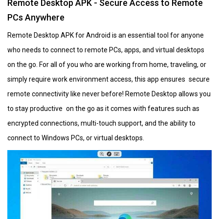
Remote Desktop APK - Secure Access to Remote
PCs Anywhere
Remote Desktop APK for Android is an essential tool for anyone
who needs to connect to remote PCs, apps, and virtual desktops
on the go. For all of you who are working from home, traveling, or
simply require work environment access, this app ensures secure
remote connectivity like never before! Remote Desktop allows you
to stay productive on the go as it comes with features such as
encrypted connections, multi-touch support, and the ability to
connect to Windows PCs, or virtual desktops.