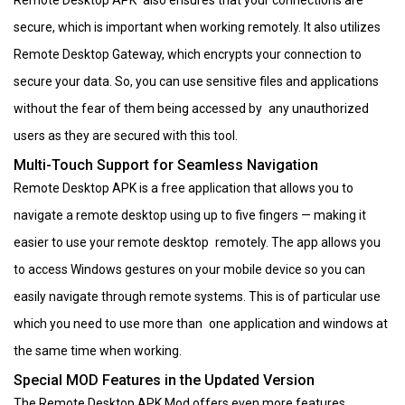
secure, which is important when working remotely. It also utilizes
Remote Desktop Gateway, which encrypts your connection to
secure your data. So, you can use sensitive files and applications
without the fear of them being accessed by any unauthorized
users as they are secured with this tool.
Multi-Touch Support for Seamless Navigation
Remote Desktop APK is a free application that allows you to
navigate a remote desktop using up to five fingers — making it
easier to use your remote desktop remotely. The app allows you
to access Windows gestures on your mobile device so you can
easily navigate through remote systems. This is of particular use
which you need to use more than one application and windows at
the same time when working.
Special MOD Features in the Updated Version
The Remote Desktop APK Mod offers even more features,