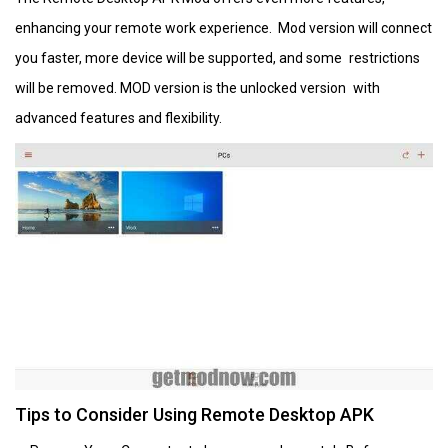
enhancing your remote work experience. Mod version will connect
you faster, more device will be supported, and some restrictions
will be removed. MOD version is the unlocked version with
advanced features and flexibility.
Tips to Consider Using Remote Desktop APK