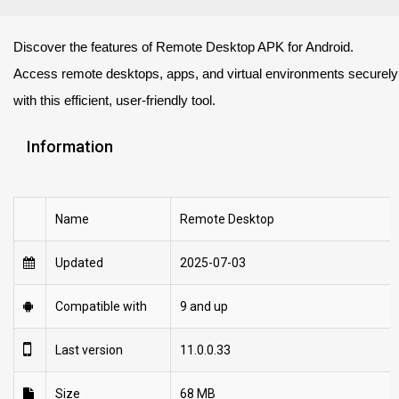
Discover the features of Remote Desktop APK for Android.
Access remote desktops, apps, and virtual environments securely
with this efficient, user-friendly tool.
Information
Name
Remote Desktop
Updated
2025-07-03
Compatible with
9 and up
Last version
11.0.0.33
Size
68 MB