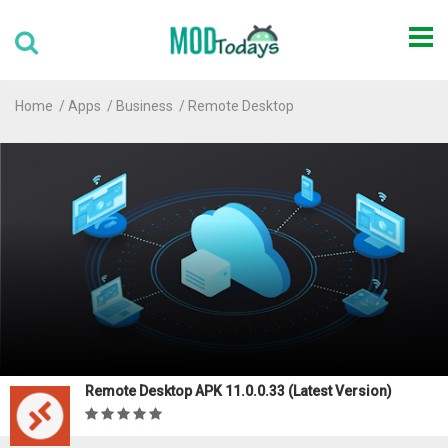
Home
Apps
Business
Remote Desktop
Remote Desktop APK 11.0.0.33 (Latest Version)