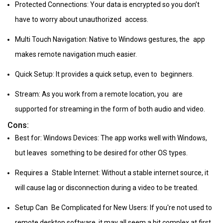
Protected Connections: Your data is encrypted so you don’t
have to worry about unauthorized access.
Multi Touch Navigation: Native to Windows gestures, the app
makes remote navigation much easier.
Quick Setup: It provides a quick setup, even to beginners.
Stream: As you work from a remote location, you are
supported for streaming in the form of both audio and video.
Cons:
Best for: Windows Devices: The app works well with Windows,
but leaves something to be desired for other OS types.
Requires a Stable Internet: Without a stable internet source, it
will cause lag or disconnection during a video to be treated.
Setup Can Be Complicated for New Users: If you're not used to
remote desktop software, it may all seem a bit complex at first.