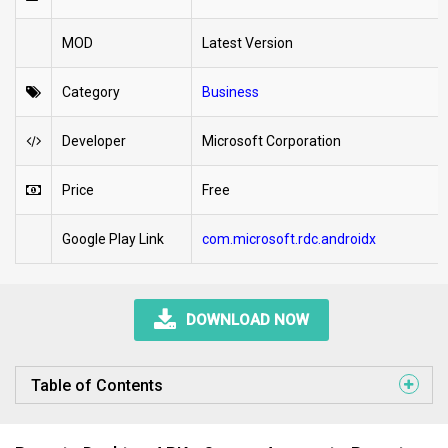
MOD
Latest Version
Category
Business
Developer
Microsoft Corporation
Price
Free
Google Play Link
com.microsoft.rdc.androidx
DOWNLOAD NOW
Table of Contents