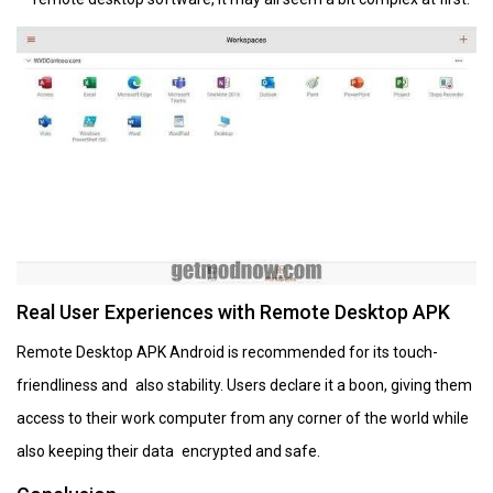
Real User Experiences with Remote Desktop APK
Remote Desktop APK Android is recommended for its touch-
friendliness and also stability. Users declare it a boon, giving them
access to their work computer from any corner of the world while
also keeping their data encrypted and safe.