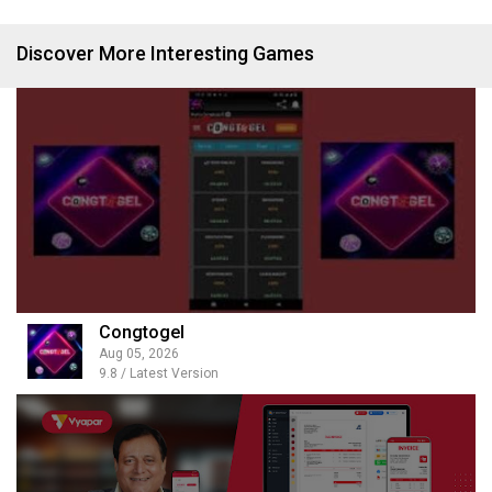
Discover More Interesting Games
Congtogel
Aug 05, 2026
9.8 / Latest Version