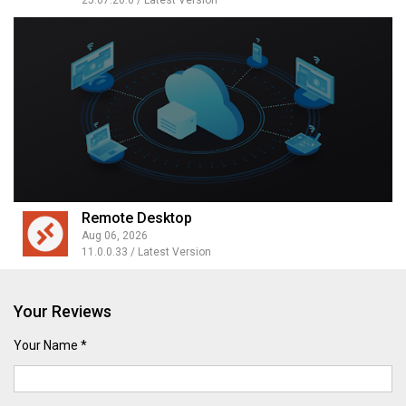
25.07.20.0 / Latest Version
Remote Desktop
Aug 06, 2026
11.0.0.33 / Latest Version
Your Reviews
Your Name *