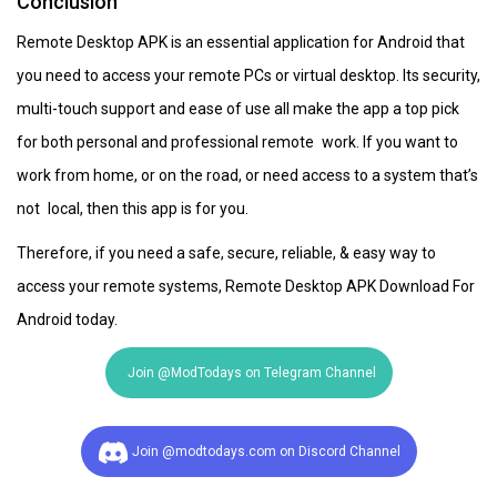
Conclusion
Remote Desktop APK is an essential application for Android that
you need to access your remote PCs or virtual desktop. Its security,
multi-touch support and ease of use all make the app a top pick
for both personal and professional remote work. If you want to
work from home, or on the road, or need access to a system that’s
not local, then this app is for you.
Therefore, if you need a safe, secure, reliable, & easy way to
access your remote systems, Remote Desktop APK Download For
Android today.
Join @ModTodays on Telegram Channel
Join @modtodays.com on Discord Channel