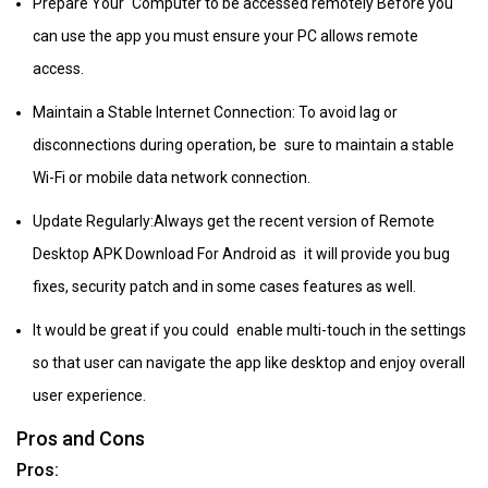
Prepare Your Computer to be accessed remotely Before you
can use the app you must ensure your PC allows remote
access.
Maintain a Stable Internet Connection: To avoid lag or
disconnections during operation, be sure to maintain a stable
Wi-Fi or mobile data network connection.
Update Regularly:Always get the recent version of Remote
Desktop APK Download For Android as it will provide you bug
fixes, security patch and in some cases features as well.
It would be great if you could enable multi-touch in the settings
so that user can navigate the app like desktop and enjoy overall
user experience.
Pros and Cons
Pros: