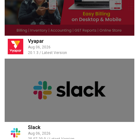
Vyapar
Aug 06, 2026
20.1.3 / Latest Version
Slack
Aug 06, 2026