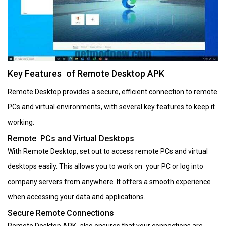
Key Features of Remote Desktop APK
Remote Desktop provides a secure, efficient connection to remote
PCs and virtual environments, with several key features to keep it
working:
Remote PCs and Virtual Desktops
With Remote Desktop, set out to access remote PCs and virtual
desktops easily. This allows you to work on your PC or log into
company servers from anywhere. It offers a smooth experience
when accessing your data and applications.
Secure Remote Connections
Remote Desktop APK also ensures that your connections are