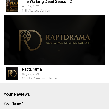
The Walking Dead Season 2
Aug 09, 2026
1.38 / Latest Version
RaptDrama
Aug 09, 2026
1.1.38 / Premium Unlocked
Your Reviews
Your Name *