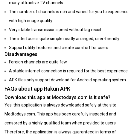
many attractive TV channels
The number of channels is rich and varied for you to experience
with high image quality
Very stable transmission speed without lag recoil
The interface is quite simple neatly arranged, user-friendly
Support utility features and create comfort for users
Disadvantages
Foreign channels are quite few
A stable internet connection is required for the best experience
APK files only support download for Android operating system
FAQs about app Rakun APK
Download this app at Modtodays.com is it safe?
Yes, this application is always downloaded safely at the site
Modtodays.com. This app has been carefully inspected and
censored by a highly qualified team when provided to users.
Therefore, the application is always guaranteed in terms of