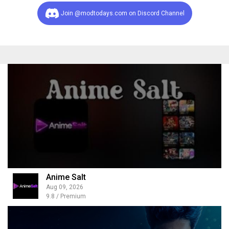
Join @modtodays.com on Discord Channel
Anime Salt
Aug 09, 2026
9.8 / Premium