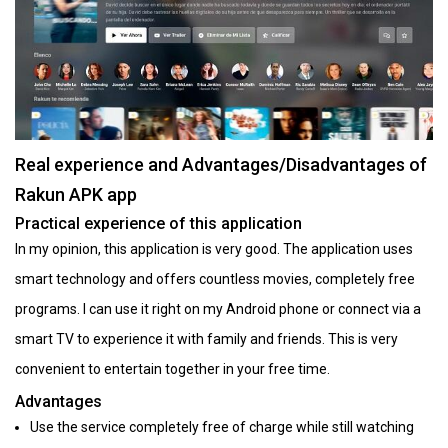
Real experience and Advantages/Disadvantages of
Rakun APK app
Practical experience of this application
In my opinion, this application is very good. The application uses
smart technology and offers countless movies, completely free
programs. I can use it right on my Android phone or connect via a
smart TV to experience it with family and friends. This is very
convenient to entertain together in your free time.
Advantages
Use the service completely free of charge while still watching