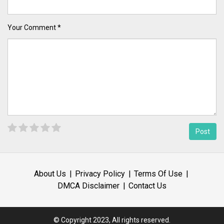
Your Comment *
About Us
Privacy Policy
Terms Of Use
DMCA Disclaimer
Contact Us
© Copyright 2023, All rights reserved.