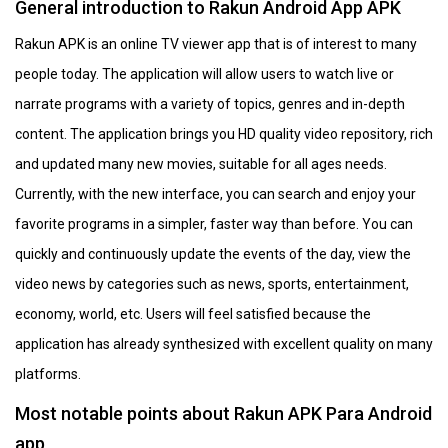
General introduction to Rakun Android App APK
Rakun APK is an online TV viewer app that is of interest to many
people today. The application will allow users to watch live or
narrate programs with a variety of topics, genres and in-depth
content. The application brings you HD quality video repository, rich
and updated many new movies, suitable for all ages needs.
Currently, with the new interface, you can search and enjoy your
favorite programs in a simpler, faster way than before. You can
quickly and continuously update the events of the day, view the
video news by categories such as news, sports, entertainment,
economy, world, etc. Users will feel satisfied because the
application has already synthesized with excellent quality on many
platforms.
Most notable points about Rakun APK Para Android
app