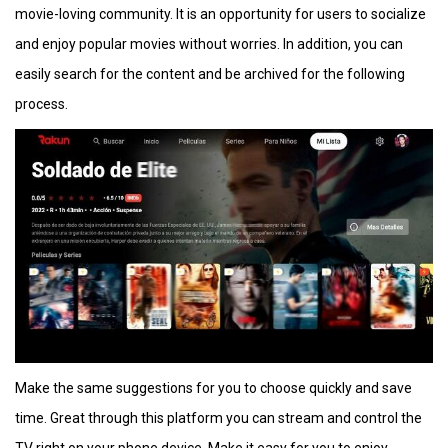
movie-loving community. It is an opportunity for users to socialize
and enjoy popular movies without worries. In addition, you can
easily search for the content and be archived for the following
process.
Make the same suggestions for you to choose quickly and save
time. Great through this platform you can stream and control the
TV right on your phone device. Make it easy for you to enjoy