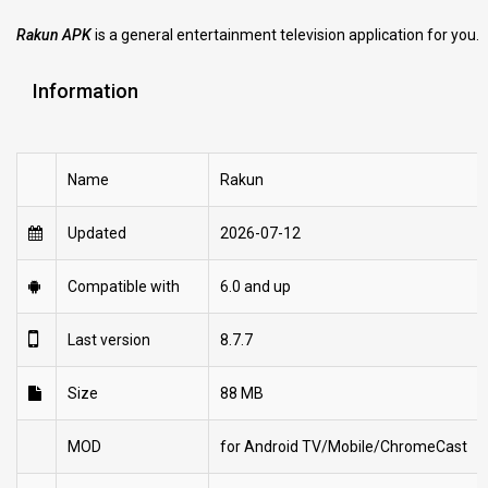
Rakun APK
is a general entertainment television application for you.
Information
Name
Rakun
Updated
2026-07-12
Compatible with
6.0 and up
Last version
8.7.7
Size
88 MB
MOD
for Android TV/Mobile/ChromeCast