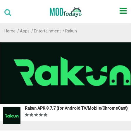
Home
Apps
Entertainment
Rakun
Rakun APK 8.7.7 (for Android TV/Mobile/ChromeCast)