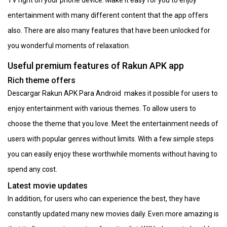
entertainment with many different content that the app offers
also. There are also many features that have been unlocked for
you wonderful moments of relaxation.
Useful premium features of Rakun APK app
Rich theme offers
Descargar Rakun APK Para Android makes it possible for users to
enjoy entertainment with various themes. To allow users to
choose the theme that you love. Meet the entertainment needs of
users with popular genres without limits. With a few simple steps
you can easily enjoy these worthwhile moments without having to
spend any cost.
Latest movie updates
In addition, for users who can experience the best, they have
constantly updated many new movies daily. Even more amazing is