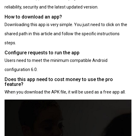
reliability, security and the latest updated version.
How to download an app?
Downloading this app is very simple. You just need to click on the
shared path in this article and follow the specific instructions
steps.
Configure requests to run the app
Users need to meet the minimum compatible Android
configuration 6.0.
Does this app need to cost money to use the pro
feature?
When you download the APK file, it will be used as a free app all.