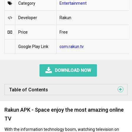
Category
Entertainment
Developer
Rakun
Price
Free
Google Play Link
com.rakun.tv
DOWNLOAD NOW
Table of Contents
Rakun APK - Space enjoy the most amazing online
TV
With the information technology boom, watching television on