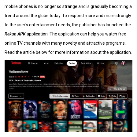
mobile phones is no longer so strange and is gradually becoming a
trend around the globe today. To respond more and more strongly
to the user's entertainment needs, the publisher has launched the
Rakun APK
application. The application can help you watch free
online TV channels with many novelty and attractive programs.
Read the article below for more information about the application.