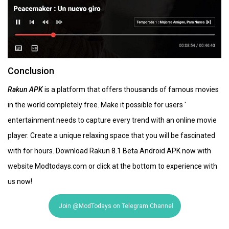
Conclusion
Rakun APK
is a platform that offers thousands of famous movies
in the world completely free. Make it possible for users '
entertainment needs to capture every trend with an online movie
player. Create a unique relaxing space that you will be fascinated
with for hours. Download Rakun 8.1 Beta Android APK now with
website Modtodays.com or click at the bottom to experience with
us now!
Join @ModTodays on Telegram Channel