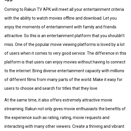
Coming to Rakun TV APK will meet all your entertainment criteria
with the ability to watch movies offline and download. Let you
enjoy the moments of entertainment with family and friends
attractive. So this is an entertainment platform that you shouldn't
miss. One of the popular movie viewing platforms is loved by a lot
of users when it comes to very good service. The difference in this
platform is that users can enjoy movies without having to connect
to the internet. Bring diverse entertainment capacity with millions
of different films from many parts of the world. Make it easy for
users to choose and search for titles that they love.
At the same time, it also offers extremely attractive movie
streaming. Rakun not only gives movie enthusiasts the benefits of
the experience such as rating, rating, movie requests and
interacting with many other viewers. Create a thriving and vibrant