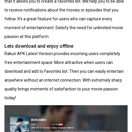
that it allows you to create a favorites list. Will help you to be able
to receive notifications about the movies or episodes that you
follow. It's a great feature for users who can capture every
moment of entertainment. Satisfy the need for unlimited movie
passion at this platform.
Lets download and enjoy offline
Rakun APK Latest Version provides incoming users completely
free entertainment space. More attractive when users can
download and add to Favorites list. Then you can easily entertain
anywhere without an internet connection. With extremely sharp
quality brings moments of satisfaction to your movie passion
today!