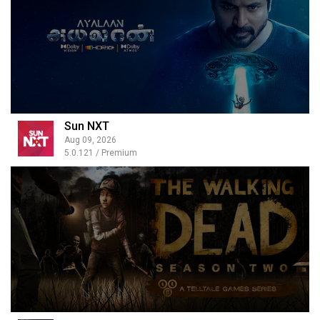
Sun NXT
Aug 09, 2026
5.0.121 / Premium