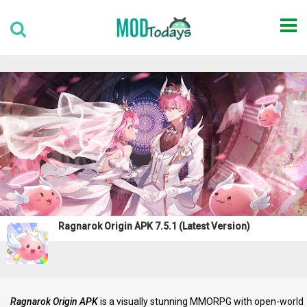
Ragnarok Origin APK 7.5.1 (Latest Version)
Ragnarok Origin APK
is a visually stunning MMORPG with open-world