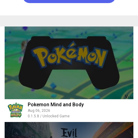
Pokemon Mind and Body
Aug 06, 2026
0.1.5.8 / Unlocked Game