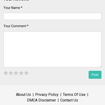
Your Name *
Your Comment *
About Us
Privacy Policy
Terms Of Use
DMCA Disclaimer
Contact Us