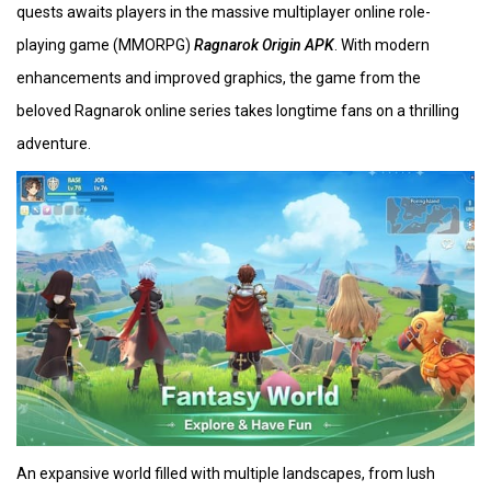
quests awaits players in the massive multiplayer online role-
playing game (MMORPG)
Ragnarok Origin APK
. With modern
enhancements and improved graphics, the game from the
beloved Ragnarok online series takes longtime fans on a thrilling
adventure.
An expansive world filled with multiple landscapes, from lush