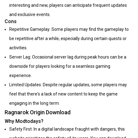
interesting and new, players can anticipate frequent updates
and exclusive events.
Cons
Repetitive Gameplay: Some players may find the gameplay to
be repetitive after a while, especially during certain quests or
activities.
Server Lag: Occasional server lag during peak hours can be a
downside for players looking for a seamless gaming
experience.
Limited Updates: Despite regular updates, some players may
feel that there's a lack of new content to keep the game
engaging in the long term.
Ragnarok Origin Download
Why Modtodays?
Safety First: In a digital landscape fraught with dangers, this