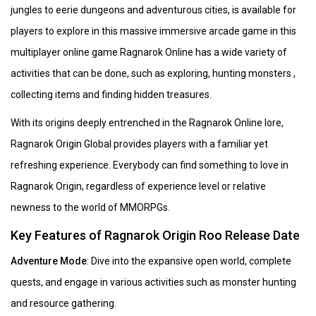
jungles to eerie dungeons and adventurous cities, is available for
players to explore in this massive immersive arcade game in this
multiplayer online game Ragnarok Online has a wide variety of
activities that can be done, such as exploring, hunting monsters ,
collecting items and finding hidden treasures.
With its origins deeply entrenched in the Ragnarok Online lore,
Ragnarok Origin Global provides players with a familiar yet
refreshing experience. Everybody can find something to love in
Ragnarok Origin, regardless of experience level or relative
newness to the world of MMORPGs.
Key Features of Ragnarok Origin Roo Release Date
Adventure Mode
: Dive into the expansive open world, complete
quests, and engage in various activities such as monster hunting
and resource gathering.