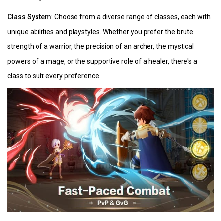
Class System
: Choose from a diverse range of classes, each with
unique abilities and playstyles. Whether you prefer the brute
strength of a warrior, the precision of an archer, the mystical
powers of a mage, or the supportive role of a healer, there's a
class to suit every preference.