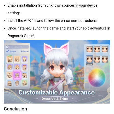
Enable installation from unknown sources in your device
settings.
Install the APK file and follow the on-screen instructions.
Once installed, launch the game and start your epic adventure in
Ragnarok Origin!
Conclusion