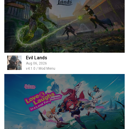
Evil Lands
Aug 06, 2026
v4.1.0 / Mod Menu