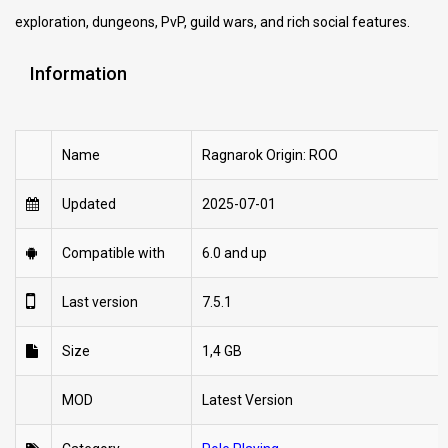
exploration, dungeons, PvP, guild wars, and rich social features.
Information
Name
Ragnarok Origin: ROO
Updated
2025-07-01
Compatible with
6.0 and up
Last version
7.5.1
Size
1,4 GB
MOD
Latest Version