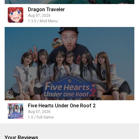
Dragon Traveler
Aug 07, 2026
1.3.0 / Mod Menu
Five Hearts Under One Roof 2
Aug 07, 2026
1.0 / Full Game
Your Reviews