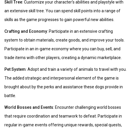
Skill Tree
: Customize your character's abilities and playstyle with
an extensive skill tree. You can spend skill points into a range of
skills as the game progresses to gain powerful new abilities.
Crafting and Economy
: Participate in an extensive crafting
system to obtain materials, create goods, and improve your tools.
Participate in an in-game economy where you can buy, sell, and
trade items with other players, creating a dynamic marketplace.
Pet System
: Adopt and train a variety of animals to travel with you.
The added strategic and interpersonal element of the game is
brought about by the perks and assistance these dogs provide in
battle.
World Bosses and Events
: Encounter challenging world bosses
that require coordination and teamwork to defeat. Participate in
regular in-game events offering unique rewards, special quests,