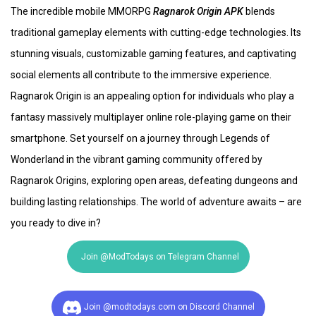
The incredible mobile MMORPG
Ragnarok Origin APK
blends
traditional gameplay elements with cutting-edge technologies. Its
stunning visuals, customizable gaming features, and captivating
social elements all contribute to the immersive experience.
Ragnarok Origin is an appealing option for individuals who play a
fantasy massively multiplayer online role-playing game on their
smartphone. Set yourself on a journey through Legends of
Wonderland in the vibrant gaming community offered by
Ragnarok Origins, exploring open areas, defeating dungeons and
building lasting relationships. The world of adventure awaits – are
you ready to dive in?
Join @ModTodays on Telegram Channel
Join @modtodays.com on Discord Channel