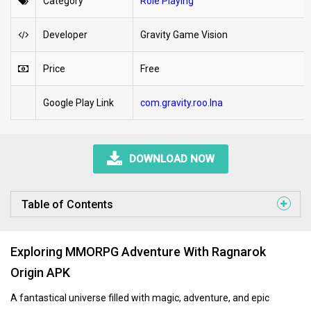
Category
Role Playing
Developer
Gravity Game Vision
Price
Free
Google Play Link
com.gravity.roo.lna
DOWNLOAD NOW
Table of Contents
Exploring MMORPG Adventure With Ragnarok
Origin APK
A fantastical universe filled with magic, adventure, and epic