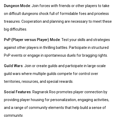
Dungeon Mode
: Join forces with friends or other players to take
on difficult dungeons chock full of formidable foes and priceless
treasures. Cooperation and planning are necessary to meet these
big difficulties.
PvP (Player versus Player) Mode
: Test your skills and strategies
against other players in thrilling battles. Participate in structured
PvP events or engage in spontaneous duels for bragging rights.
Guild Wars
: Join or create guilds and participate in large-scale
guild wars where multiple guilds compete for control over
territories, resources, and special rewards.
Social Features
: Ragnarok Roo promotes player connection by
providing player housing for personalization, engaging activities,
and a range of community elements that help build a sense of
community.