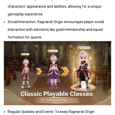
characters' appearance and abilities, allowing for a unique
gameplay experience.
Social Interaction: Ragnarok Origin encourages player social
interaction with elements like guild membership and squad
formation for quests.
Regular Updates and Events: To keep Ragnarok Origin