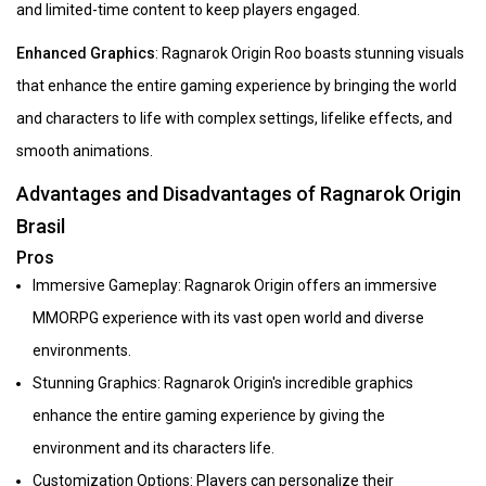
and limited-time content to keep players engaged.
Enhanced Graphics
: Ragnarok Origin Roo boasts stunning visuals
that enhance the entire gaming experience by bringing the world
and characters to life with complex settings, lifelike effects, and
smooth animations.
Advantages and Disadvantages of Ragnarok Origin
Brasil
Pros
Immersive Gameplay: Ragnarok Origin offers an immersive
MMORPG experience with its vast open world and diverse
environments.
Stunning Graphics: Ragnarok Origin's incredible graphics
enhance the entire gaming experience by giving the
environment and its characters life.
Customization Options: Players can personalize their