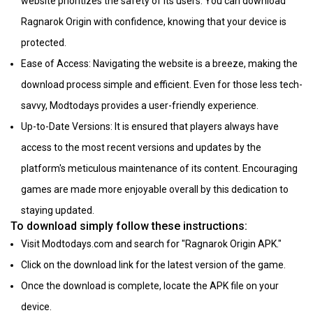
website prioritizes the safety of its users. You can download
Ragnarok Origin with confidence, knowing that your device is
protected.
Ease of Access: Navigating the website is a breeze, making the
download process simple and efficient. Even for those less tech-
savvy, Modtodays provides a user-friendly experience.
Up-to-Date Versions: It is ensured that players always have
access to the most recent versions and updates by the
platform's meticulous maintenance of its content. Encouraging
games are made more enjoyable overall by this dedication to
staying updated.
To download simply follow these instructions:
Visit Modtodays.com and search for "Ragnarok Origin APK."
Click on the download link for the latest version of the game.
Once the download is complete, locate the APK file on your
device.