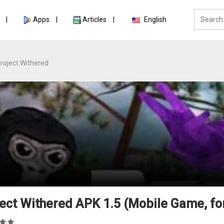
Apps
Articles
English
roject Withered
ect Withered APK 1.5 (Mobile Game, fo