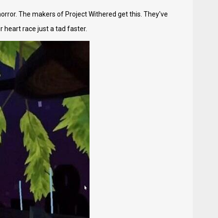
 horror. The makers of Project Withered get this. They've
heart race just a tad faster.