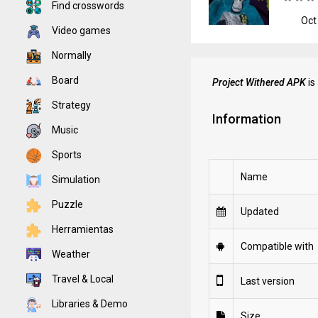
Find crosswords
Oct
Video games
Normally
Board
Project Withered APK
is
Strategy
Information
Music
Sports
Name
Simulation
Puzzle
Updated
Herramientas
Compatible with
Weather
Travel & Local
Last version
Libraries & Demo
Size