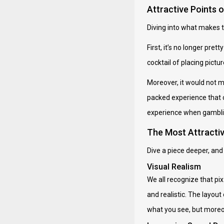
Attractive Points 
Diving into what makes t
First, it’s no longer pret
cocktail of placing pictu
Moreover, it would not ma
packed experience that ca
experience when gamblin
The Most Attracti
Dive a piece deeper, and 
Visual Realism
We all recognize that pix 
and realistic. The layou
what you see, but moreov