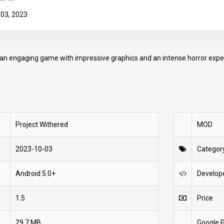
 03, 2023
 an engaging game with impressive graphics and an intense horror expe
Project Withered
MOD
2023-10-03
Categor
Android 5.0+
Develop
1.5
Price
29.7 MB
Google P