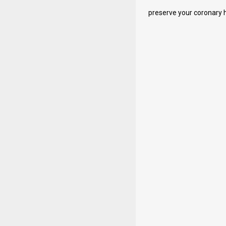
preserve your coronary he