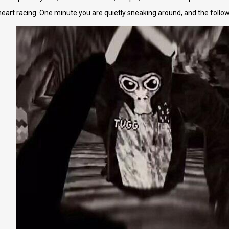
art racing. One minute you are quietly sneaking around, and the followin