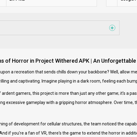
hs of Horror in Project Withered APK | An Unforgettabl
upon a recreation that sends chills down your backbone? Well, allow me
hrilling and captivating. Imagine playing in a dark room, feeling each b
 ardent gamers, this project is more than just any other game; it's a pas
fusing excessive gameplay with a gripping horror atmosphere. Over time
ning of development for cellular structures, the team noticed the capabil
And if you're a fan of VR, there's the game to extend the horror in addit