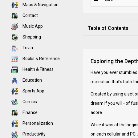
Maps & Navigation
Contact
Music App
Table of Contents
Shopping
Trivia
Books & Reference
Exploring the Dept
Health & Fitness
Have you ever stumbled 
Education
recreation that’s both t
Sports App
Created by using a set of
Comics
dream if you will - of 
Finance
adore.
Personalization
While it was at the begin
Productivity
on each cellular and PC. 