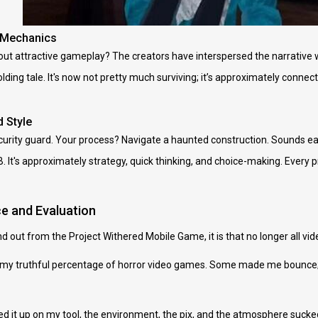
 Mechanics
ut attractive gameplay? The creators have interspersed the narrative w
ding tale. It's now not pretty much surviving; it’s approximately connect
 Style
ecurity guard. Your process? Navigate a haunted construction. Sounds easy
B. It's approximately strategy, quick thinking, and choice-making. Every pr
e and Evaluation
ound out from the Project Withered Mobile Game, it is that no longer all 
ayed my truthful percentage of horror video games. Some made me bounc
d it up on my tool, the environment, the pix, and the atmosphere sucke