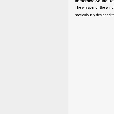
Immersive Sound De
The whisper of the wind, 
meticulously designed th