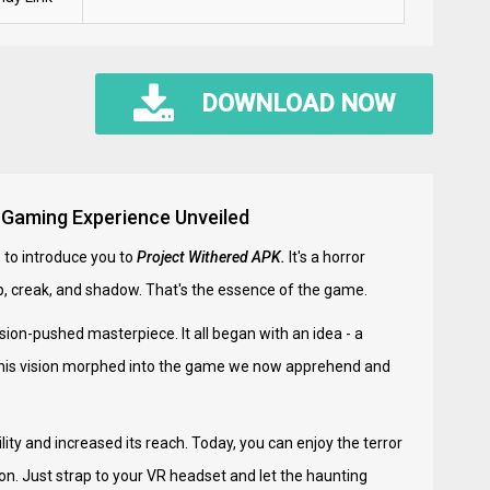
DOWNLOAD NOW
e Gaming Experience Unveiled
 to introduce you to
Project Withered APK.
It's a horror
ump, creak, and shadow. That's the essence of the game.
sion-pushed masterpiece. It all began with an idea - a
, this vision morphed into the game we now apprehend and
ity and increased its reach. Today, you can enjoy the terror
ion. Just strap to your VR headset and let the haunting