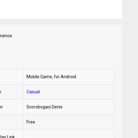
rience.
Mobile Game, for Android
y
Casual
er
Scorobogaci Denis
Free
lay Link