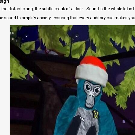
sign
the distant clang, the subtle creak of a door... Sound is the whole lot in
e sound to amplify anxiety, ensuring that every auditory cue makes your 