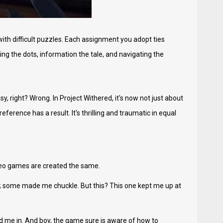
ith difficult puzzles. Each assignment you adopt ties
ing the dots, information the tale, and navigating the
, right? Wrong. In Project Withered, it's now not just about
eference has a result. It's thrilling and traumatic in equal
video games are created the same.
e; some made me chuckle. But this? This one kept me up at
d me in. And boy, the game sure is aware of how to