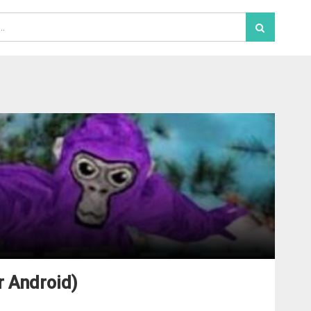
r Android)