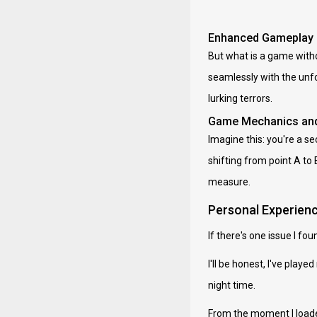
Enhanced Gameplay
But what is a game witho
seamlessly with the unfol
lurking terrors.
Game Mechanics and
Imagine this: you're a s
shifting from point A to 
measure.
Personal Experienc
If there's one issue I f
I'll be honest, I've pl
night time.
From the moment I loade