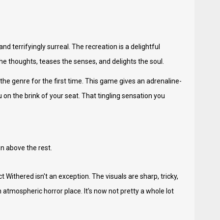
and terrifyingly surreal. The recreation is a delightful
the thoughts, teases the senses, and delights the soul.
 the genre for the first time. This game gives an adrenaline-
 on the brink of your seat. That tingling sensation you
on above the rest.
ct Withered isn't an exception. The visuals are sharp, tricky,
atmospheric horror place. It’s now not pretty a whole lot