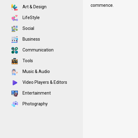
commence.
Art & Design
LifeStyle
Social
Business
Communication
Tools
Music & Audio
Video Players & Editors
Entertainment
Photography