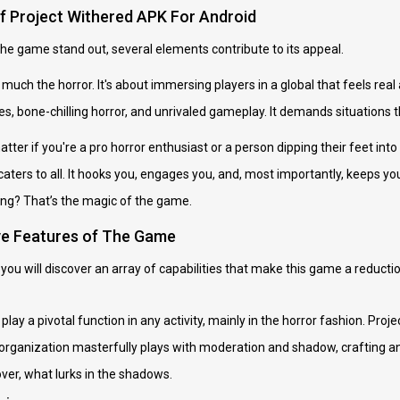
of Project Withered APK For Android
he game stand out, several elements contribute to its appeal.
ty much the horror. It's about immersing players in a global that feels real 
res, bone-chilling horror, and unrivaled gameplay. It demands situations 
tter if you're a pro horror enthusiast or a person dipping their feet into
ters to all. It hooks you, engages you, and, most importantly, keeps you
g? That’s the magic of the game.
ve Features of The Game
you will discover an array of capabilities that make this game a reducti
play a pivotal function in any activity, mainly in the horror fashion. Proje
t organization masterfully plays with moderation and shadow, crafting an 
er, what lurks in the shadows.