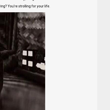
g? You're strolling for your life.