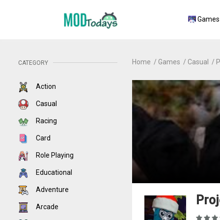
Games
Home
Games
Casual
P
CATEGORY
Action
Casual
Racing
Card
Role Playing
Educational
Adventure
Proj
Arcade