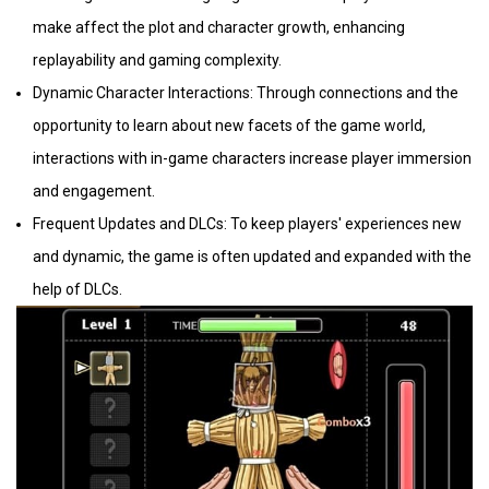
make affect the plot and character growth, enhancing
replayability and gaming complexity.
Dynamic Character Interactions: Through connections and the
opportunity to learn about new facets of the game world,
interactions with in-game characters increase player immersion
and engagement.
Frequent Updates and DLCs: To keep players' experiences new
and dynamic, the game is often updated and expanded with the
help of DLCs.