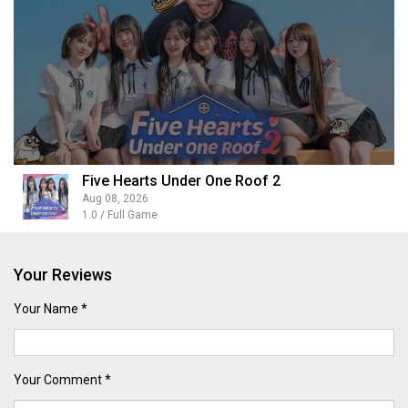
Five Hearts Under One Roof 2
Aug 08, 2026
1.0 / Full Game
Your Reviews
Your Name *
Your Comment *