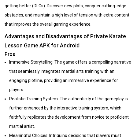
getting better (DLCs). Discover new plots, conquer cutting-edge
obstacles, and maintain a high level of tension with extra content
that improves the overall gaming experience.
Advantages and Disadvantages of Private Karate
Lesson Game APK for Android
Pros
Immersive Storytelling: The game offers a compelling narrative
that seamlessly integrates martial arts training with an
engaging plotline, providing an immersive experience for
players.
Realistic Training System: The authenticity of the gameplay is
further enhanced by the interactive training system, which
faithfully replicates the development from novice to proficient
martial artist.
Meaningful Choices: Intriguing decisions that players must