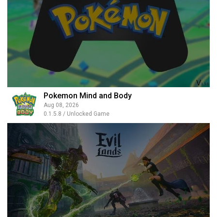
Pokemon Mind and Body
Aug 08, 2026
0.1.5.8 / Unlocked Game