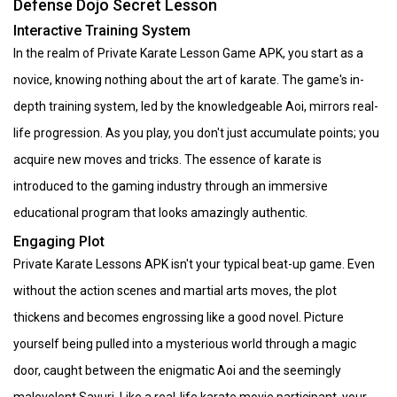
Defense Dojo Secret Lesson
Interactive Training System
In the realm of Private Karate Lesson Game APK, you start as a
novice, knowing nothing about the art of karate. The game's in-
depth training system, led by the knowledgeable Aoi, mirrors real-
life progression. As you play, you don't just accumulate points; you
acquire new moves and tricks. The essence of karate is
introduced to the gaming industry through an immersive
educational program that looks amazingly authentic.
Engaging Plot
Private Karate Lessons APK isn't your typical beat-up game. Even
without the action scenes and martial arts moves, the plot
thickens and becomes engrossing like a good novel. Picture
yourself being pulled into a mysterious world through a magic
door, caught between the enigmatic Aoi and the seemingly
malevolent Sayuri. Like a real-life karate movie participant, your