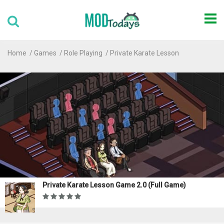
Home
Games
Role Playing
Private Karate Lesson
Private Karate Lesson Game 2.0 (Full Game)