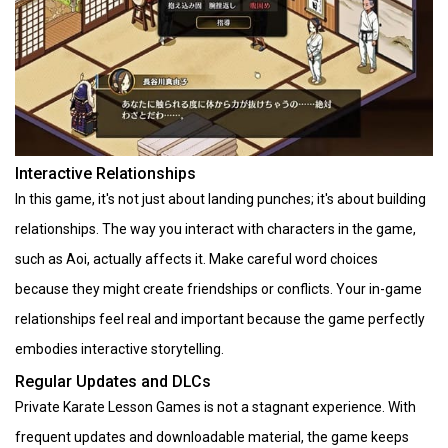
Interactive Relationships
In this game, it's not just about landing punches; it's about building
relationships. The way you interact with characters in the game,
such as Aoi, actually affects it. Make careful word choices
because they might create friendships or conflicts. Your in-game
relationships feel real and important because the game perfectly
embodies interactive storytelling.
Regular Updates and DLCs
Private Karate Lesson Games is not a stagnant experience. With
frequent updates and downloadable material, the game keeps