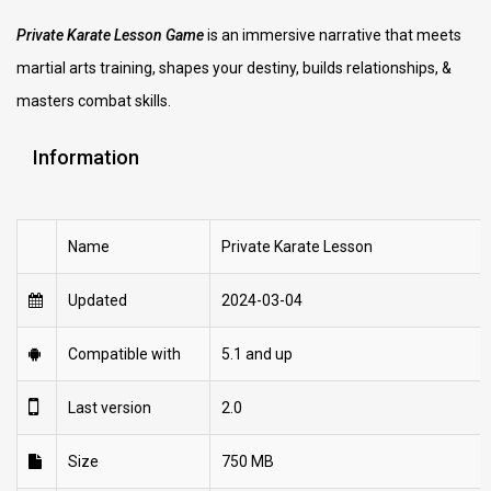
Private Karate Lesson Game
is an immersive narrative that meets
martial arts training, shapes your destiny, builds relationships, &
masters combat skills.
Information
Name
Private Karate Lesson
Updated
2024-03-04
Compatible with
5.1 and up
Last version
2.0
Size
750 MB