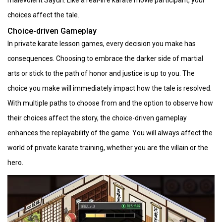
choices affect the tale.
Choice-driven Gameplay
In private karate lesson games, every decision you make has
consequences. Choosing to embrace the darker side of martial
arts or stick to the path of honor and justice is up to you. The
choice you make will immediately impact how the tale is resolved.
With multiple paths to choose from and the option to observe how
their choices affect the story, the choice-driven gameplay
enhances the replayability of the game. You will always affect the
world of private karate training, whether you are the villain or the
hero.