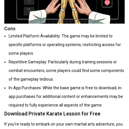
Cons
Limited Platform Availability: The game may be limited to
specific platforms or operating systems, restricting access for
some players.
Repetitive Gameplay: Particularly during training sessions or
combat encounters, some players could find some components
of the gameplay tedious.
In-App Purchases: While the base game is free to download, in-
app purchases for additional content or enhancements may be
required to fully experience all aspects of the game.
Download Private Karate Lesson for Free
If you're ready to embark on your own martial arts adventure, you