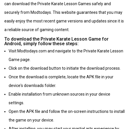
can download the Private Karate Lesson Games safely and
securely from Modtodays. This website guarantees that you may
easily enjoy the most recent game versions and updates since it is
a reliable source of gaming content.
To download the Private Karate Lesson Game for
Android, simply follow these steps:
Visit Modtodays.com and navigate to the Private Karate Lesson
Game page.
Click on the download button to initiate the download process.
Once the download is complete, locate the APK file in your
device's downloads folder.
Enable installation from unknown sources in your device
settings.
Open the APK file and follow the on-screen instructions to install
the game on your device.
After installing, you may start your martial arts experience by