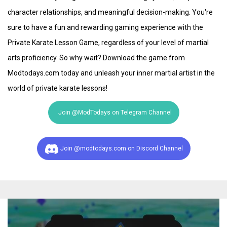
character relationships, and meaningful decision-making. You're
sure to have a fun and rewarding gaming experience with the
Private Karate Lesson Game, regardless of your level of martial
arts proficiency. So why wait? Download the game from
Modtodays.com today and unleash your inner martial artist in the
world of private karate lessons!
Join @ModTodays on Telegram Channel
Join @modtodays.com on Discord Channel