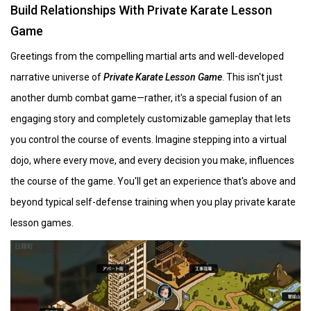
Build Relationships With Private Karate Lesson
Game
Greetings from the compelling martial arts and well-developed
narrative universe of
Private Karate Lesson Game
. This isn't just
another dumb combat game—rather, it's a special fusion of an
engaging story and completely customizable gameplay that lets
you control the course of events. Imagine stepping into a virtual
dojo, where every move, and every decision you make, influences
the course of the game. You'll get an experience that's above and
beyond typical self-defense training when you play private karate
lesson games.