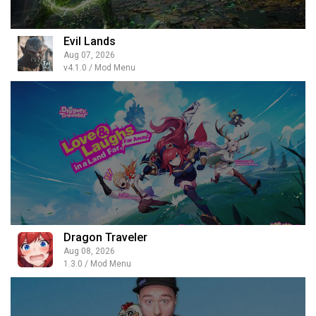
Evil Lands
Aug 07, 2026
v4.1.0 / Mod Menu
Dragon Traveler
Aug 08, 2026
1.3.0 / Mod Menu