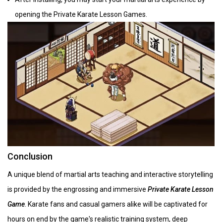
opening the Private Karate Lesson Games.
Conclusion
A unique blend of martial arts teaching and interactive storytelling
is provided by the engrossing and immersive
Private Karate Lesson
Game
. Karate fans and casual gamers alike will be captivated for
hours on end by the game's realistic training system, deep