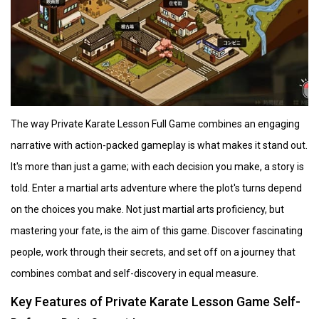
The way Private Karate Lesson Full Game combines an engaging
narrative with action-packed gameplay is what makes it stand out.
It's more than just a game; with each decision you make, a story is
told. Enter a martial arts adventure where the plot's turns depend
on the choices you make. Not just martial arts proficiency, but
mastering your fate, is the aim of this game. Discover fascinating
people, work through their secrets, and set off on a journey that
combines combat and self-discovery in equal measure.
Key Features of Private Karate Lesson Game Self-