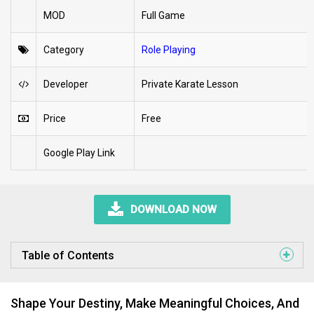
MOD
Full Game
Category
Role Playing
Developer
Private Karate Lesson
Price
Free
Google Play Link
DOWNLOAD NOW
Table of Contents
Shape Your Destiny, Make Meaningful Choices, And