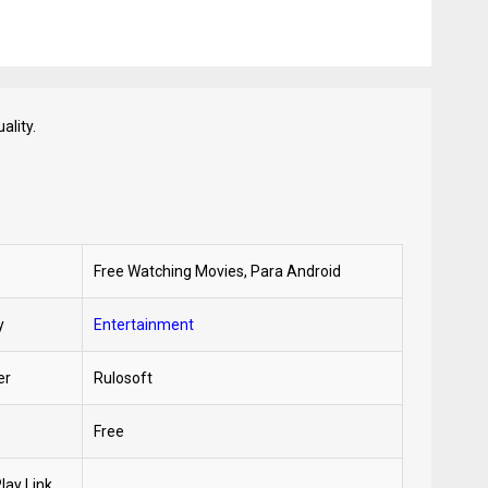
ality.
Free Watching Movies, Para Android
y
Entertainment
er
Rulosoft
Free
lay Link