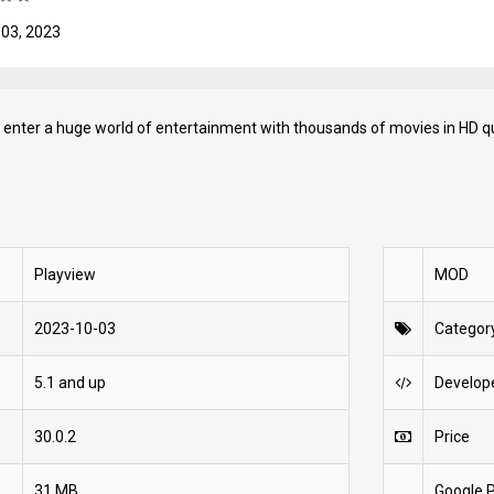
 03, 2023
 enter a huge world of entertainment with thousands of movies in HD qu
Playview
MOD
2023-10-03
Categor
5.1 and up
Develop
30.0.2
Price
31 MB
Google P