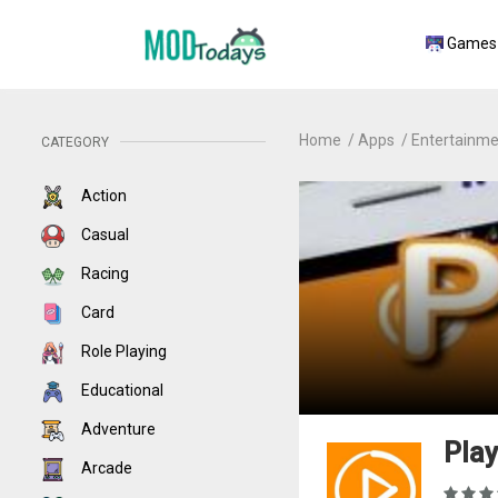
Games
Home
Apps
Entertainme
CATEGORY
Action
Casual
Racing
Card
Role Playing
Educational
Adventure
Play
Arcade