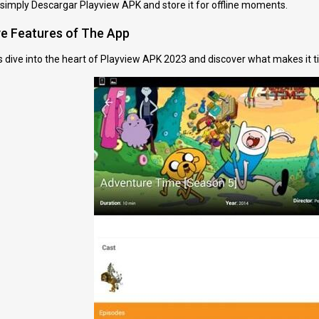
 simply Descargar Playview APK and store it for offline moments.
ve Features of The App
t’s dive into the heart of Playview APK 2023 and discover what makes it ti