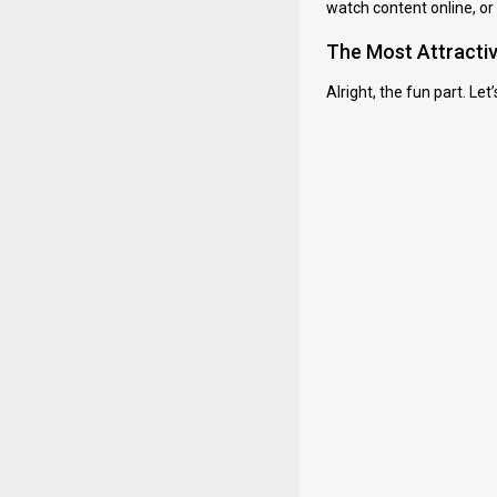
watch content online, or
The Most Attracti
Alright, the fun part. Le