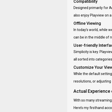
Compatibility
Designed primarily for An
also enjoy Playview on a
Offline Viewing
In today’s world, while 
can be in the middle of n
User-friendly Interfa
Simplicity is key. Playv
all sorted into categori
Customize Your Vie
While the default setting
resolutions, or adjusting a
Actual Experience
With so many streaming ap
Here’s my firsthand acco