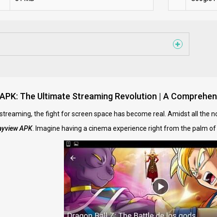
 APK: The Ultimate Streaming Revolution | A Comprehen
 streaming, the fight for screen space has become real. Amidst all the 
ayview APK
. Imagine having a cinema experience right from the palm of y