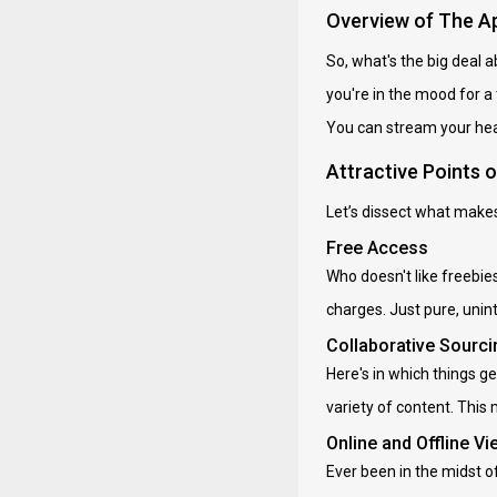
Overview of The A
So, what's the big deal 
you're in the mood for a
You can stream your hear
Attractive Points 
Let’s dissect what makes
Free Access
Who doesn't like freebie
charges. Just pure, unin
Collaborative Sourci
Here's in which things ge
variety of content. This
Online and Offline Vi
Ever been in the midst o