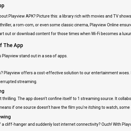
pp
about Playview APK? Picture this: a library rich with movies and TV show
 thriller, a rom-com, or even some classic cinema, Playview Online ensu
t out or download content for those times when Wi-Fi becomes a luxury. 
of The App
 Playview stand out in a sea of apps.
s? Playview offers a cost-effective solution to our entertainment woes
terrupted streaming.
ng
t thrilling. The app doesn’t confine itself to 1 streaming source. It col
 means if one source doesn’t have the film you're itching to watch, some
ewing
f a cliff-hanger and suddenly lost internet connectivity? Ouch! With Pla