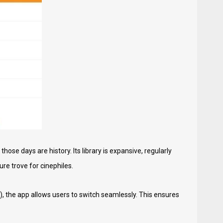
ose days are history. Its library is expansive, regularly
ure trove for cinephiles.
), the app allows users to switch seamlessly. This ensures