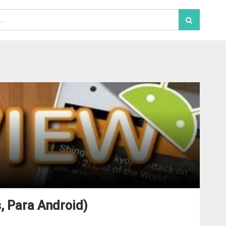
, Para Android)