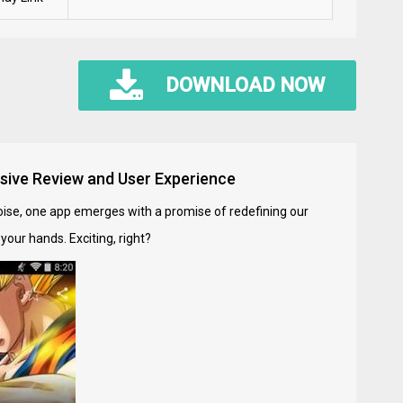
DOWNLOAD NOW
sive Review and User Experience
noise, one app emerges with a promise of redefining our
our hands. Exciting, right?