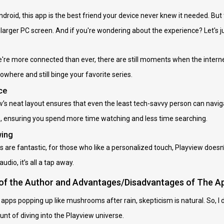
droid, this app is the best friend your device never knew it needed. But 
 larger PC screen. And if you're wondering about the experience? Let'
we're more connected than ever, there are still moments when the internet
owhere and still binge your favorite series.
ce
iew’s neat layout ensures that even the least tech-savvy person can navi
es, ensuring you spend more time watching and less time searching.
wing
s are fantastic, for those who like a personalized touch, Playview doesn’
udio, it’s all a tap away.
 of the Author and Advantages/Disadvantages of The A
ps popping up like mushrooms after rain, skepticism is natural. So, I dec
unt of diving into the Playview universe.