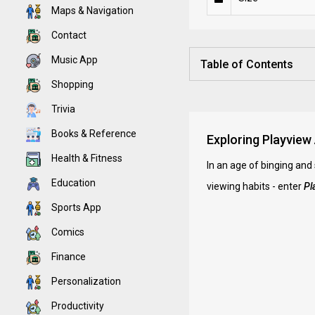
Maps & Navigation
Contact
Music App
Table of Contents
Shopping
Trivia
Books & Reference
Exploring Playview
Health & Fitness
In an age of binging and
Education
viewing habits - enter
Pl
Sports App
Comics
Finance
Personalization
Productivity