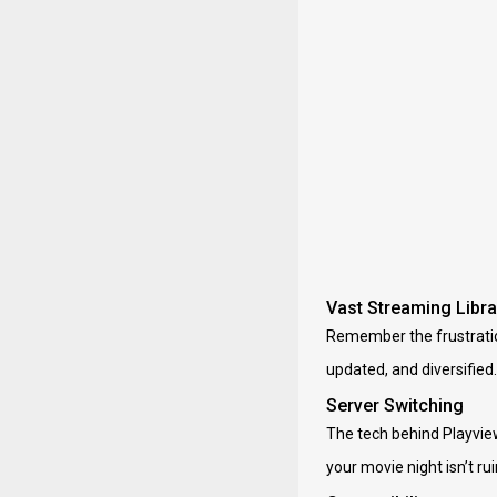
Vast Streaming Libra
Remember the frustration 
updated, and diversified.
Server Switching
The tech behind Playview
your movie night isn’t r