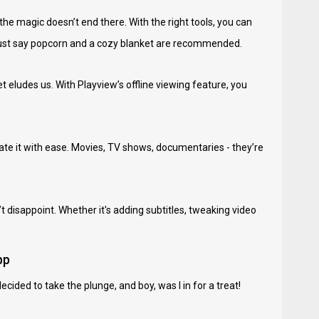
the magic doesn’t end there. With the right tools, you can
s just say popcorn and a cozy blanket are recommended.
 eludes us. With Playview’s offline viewing feature, you
gate it with ease. Movies, TV shows, documentaries - they’re
t disappoint. Whether it's adding subtitles, tweaking video
pp
ided to take the plunge, and boy, was I in for a treat!