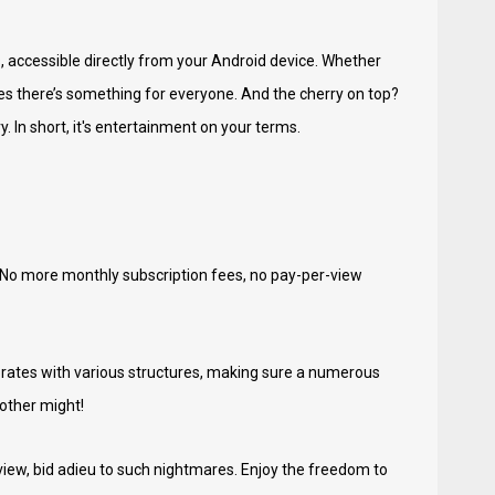
s, accessible directly from your Android device. Whether
res there’s something for everyone. And the cherry on top?
In short, it's entertainment on your terms.
. No more monthly subscription fees, no pay-per-view
laborates with various structures, making sure a numerous
 other might!
yview, bid adieu to such nightmares. Enjoy the freedom to