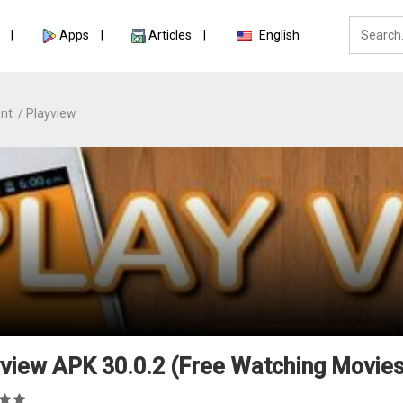
Apps
Articles
English
nt
Playview
view APK 30.0.2 (Free Watching Movies