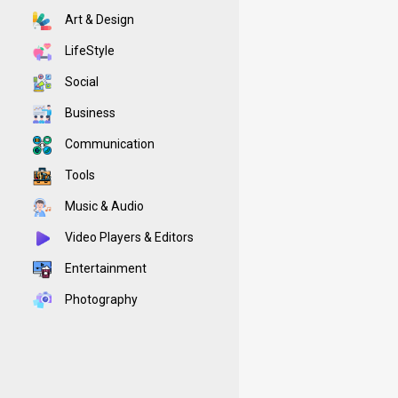
Art & Design
LifeStyle
Social
Business
Communication
Tools
Music & Audio
Video Players & Editors
Entertainment
Photography