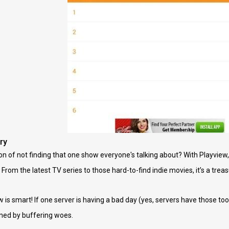
ry
of not finding that one show everyone's talking about? With Playview, th
 From the latest TV series to those hard-to-find indie movies, it’s a treas
 is smart! If one server is having a bad day (yes, servers have those too
uined by buffering woes.