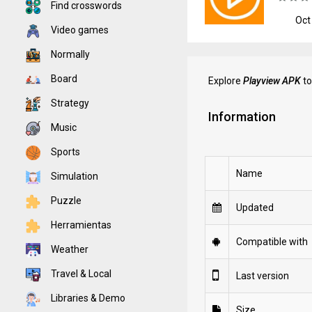
Find crosswords
Oct
Video games
Normally
Board
Explore
Playview APK
to
Strategy
Information
Music
Sports
Name
Simulation
Puzzle
Updated
Herramientas
Compatible with
Weather
Travel & Local
Last version
Libraries & Demo
Size