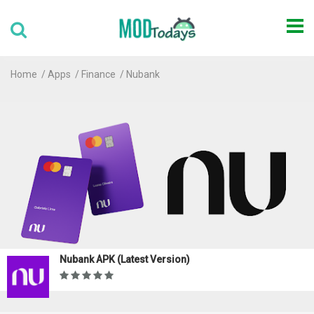
Home
Apps
Finance
Nubank
Nubank APK (Latest Version)