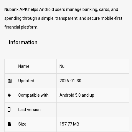
Nubank APK helps Android users manage banking, cards, and
spending through a simple, transparent, and secure mobile-first
financial platform.
Information
Name
Nu
Updated
2026-01-30
Compatible with
Android 5.0 and up
Last version
Size
157.77 MB