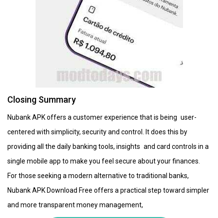
Closing Summary
Nubank APK offers a customer experience that is being user-
centered with simplicity, security and control. It does this by
providing all the daily banking tools, insights and card controls in a
single mobile app to make you feel secure about your finances.
For those seeking a modern alternative to traditional banks,
Nubank APK Download Free offers a practical step toward simpler
and more transparent money management,