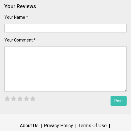
Your Reviews
Your Name *
Your Comment *
About Us
Privacy Policy
Terms Of Use