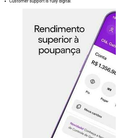
Customer support is fully digital.