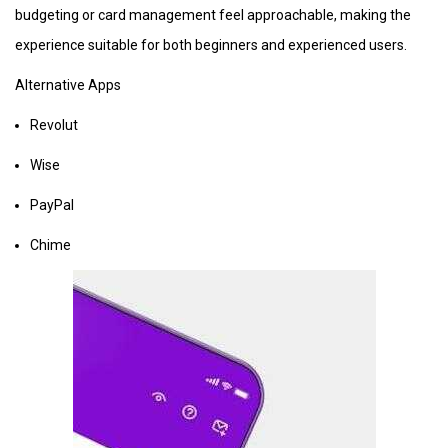
budgeting or card management feel approachable, making the
experience suitable for both beginners and experienced users.
Alternative Apps
Revolut
Wise
PayPal
Chime