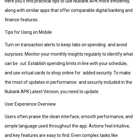
Here you’ll find practical tips to use Nubank APK more efficiently,
along with similar apps that offer comparable digital banking and
finance features.
Tips for Using on Mobile
Turn on transaction alerts to keep tabs on spending and avoid
surprises. Monitor your monthly insights regularly to identify what
can be cut. Establish spending limits in line with your schedule,
and use virtual cards to shop online for added security. To make
the most of updates in performance and security included in the
Nubank APK Latest Version, you need to update.
User Experience Overview
Users often praise the clean interface, smooth performance, and
simple language used throughout the app. Actions feel intuitive,
and key features are easy to find. Even complex tasks like