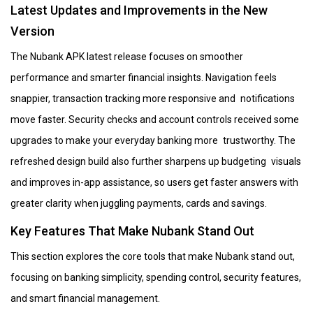
Latest Updates and Improvements in the New
Version
The Nubank APK latest release focuses on smoother
performance and smarter financial insights. Navigation feels
snappier, transaction tracking more responsive and notifications
move faster. Security checks and account controls received some
upgrades to make your everyday banking more trustworthy. The
refreshed design build also further sharpens up budgeting visuals
and improves in-app assistance, so users get faster answers with
greater clarity when juggling payments, cards and savings.
Key Features That Make Nubank Stand Out
This section explores the core tools that make Nubank stand out,
focusing on banking simplicity, spending control, security features,
and smart financial management.