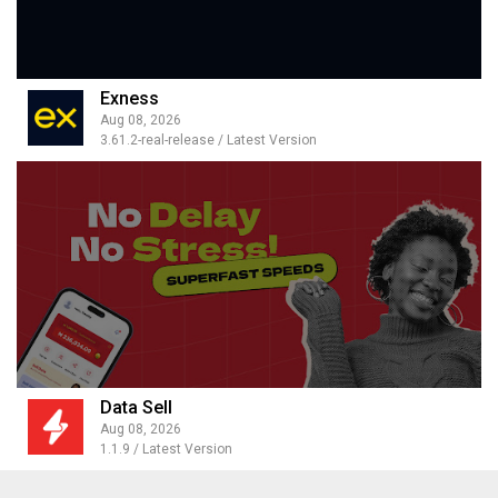
Exness
Aug 08, 2026
3.61.2-real-release / Latest Version
Data Sell
Aug 08, 2026
1.1.9 / Latest Version