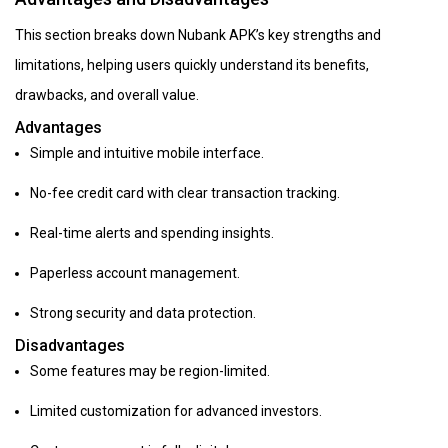
This section breaks down Nubank APK’s key strengths and
limitations, helping users quickly understand its benefits,
drawbacks, and overall value.
Advantages
Simple and intuitive mobile interface.
No-fee credit card with clear transaction tracking.
Real-time alerts and spending insights.
Paperless account management.
Strong security and data protection.
Disadvantages
Some features may be region-limited.
Limited customization for advanced investors.