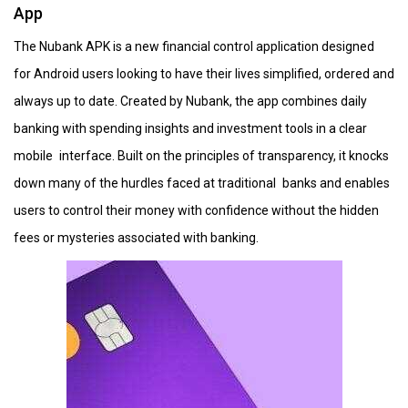
App
The Nubank APK is a new financial control application designed
for Android users looking to have their lives simplified, ordered and
always up to date. Created by Nubank, the app combines daily
banking with spending insights and investment tools in a clear
mobile interface. Built on the principles of transparency, it knocks
down many of the hurdles faced at traditional banks and enables
users to control their money with confidence without the hidden
fees or mysteries associated with banking.