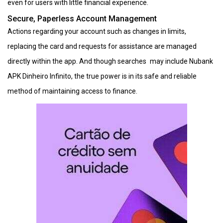
even for users with little financial experience.
Secure, Paperless Account Management
Actions regarding your account such as changes in limits,
replacing the card and requests for assistance are managed
directly within the app. And though searches may include Nubank
APK Dinheiro Infinito, the true power is in its safe and reliable
method of maintaining access to finance.