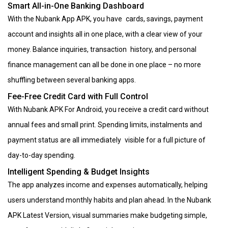
Smart All-in-One Banking Dashboard
With the Nubank App APK, you have cards, savings, payment
account and insights all in one place, with a clear view of your
money. Balance inquiries, transaction history, and personal
finance management can all be done in one place – no more
shuffling between several banking apps.
Fee-Free Credit Card with Full Control
With Nubank APK For Android, you receive a credit card without
annual fees and small print. Spending limits, instalments and
payment status are all immediately visible for a full picture of
day-to-day spending.
Intelligent Spending & Budget Insights
The app analyzes income and expenses automatically, helping
users understand monthly habits and plan ahead. In the Nubank
APK Latest Version, visual summaries make budgeting simple,