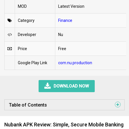
MOD
Latest Version
Category
Finance
Developer
Nu
Price
Free
Google Play Link
com.nu.production
DOWNLOAD NOW
Table of Contents
Nubank APK Review: Simple, Secure Mobile Banking