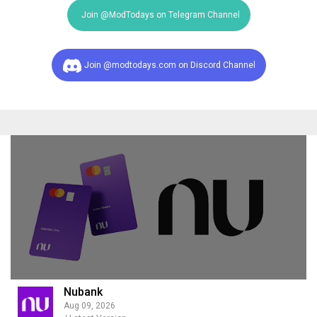
Join @ModTodays on Telegram Channel
Join @modtodays.com on Discord Channel
Nubank
Aug 09, 2026