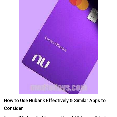
How to Use Nubank Effectively & Similar Apps to
Consider