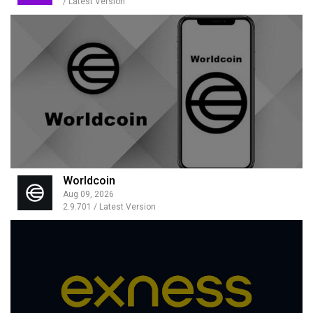
/ Latest Version
Worldcoin
Aug 09, 2026
2.9.701 / Latest Version