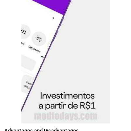
Advantages and Disadvantages