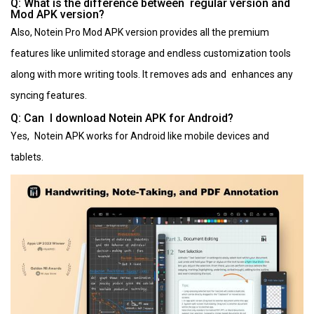
Q: What is the difference between regular version and
Mod APK version?
Also, Notein Pro Mod APK version provides all the premium
features like unlimited storage and endless customization tools
along with more writing tools. It removes ads and enhances any
syncing features.
Q: Can I download Notein APK for Android?
Yes, Notein APK works for Android like mobile devices and
tablets.