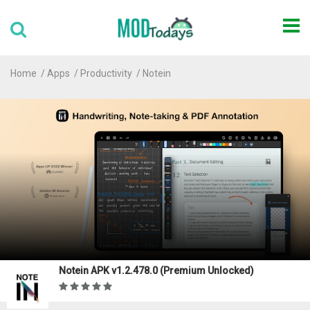
Home
Apps
Productivity
Notein
Notein APK v1.2.478.0 (Premium Unlocked)