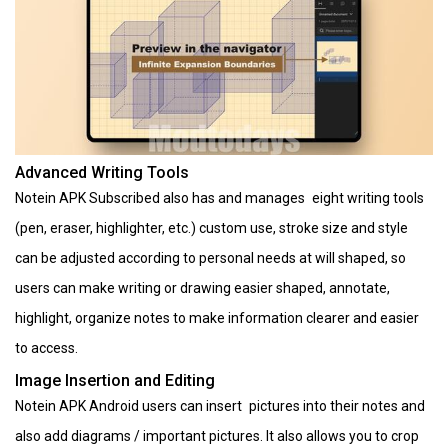
Advanced Writing Tools
Notein APK Subscribed also has and manages eight writing tools
(pen, eraser, highlighter, etc.) custom use, stroke size and style
can be adjusted according to personal needs at will shaped, so
users can make writing or drawing easier shaped, annotate,
highlight, organize notes to make information clearer and easier
to access.
Image Insertion and Editing
Notein APK Android users can insert pictures into their notes and
also add diagrams / important pictures. It also allows you to crop