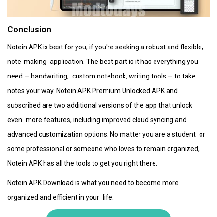
Conclusion
Notein APK is best for you, if you're seeking a robust and flexible,
note-making application. The best part is it has everything you
need — handwriting, custom notebook, writing tools — to take
notes your way. Notein APK Premium Unlocked APK and
subscribed are two additional versions of the app that unlock
even more features, including improved cloud syncing and
advanced customization options. No matter you are a student or
some professional or someone who loves to remain organized,
Notein APK has all the tools to get you right there.
Notein APK Download is what you need to become more
organized and efficient in your life.