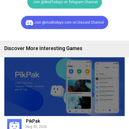
Join @ModTodays on Telegram Channel
Join @modtodays.com on Discord Channel
Discover More Interesting Games
PikPak
Aug 05, 2026