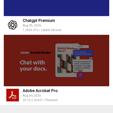
Chatgpt Premium
Aug 05, 2026
1.2025.315 / Latest Version
Adobe Acrobat Pro
Aug 04, 2026
25.10.2.41637 / Premium