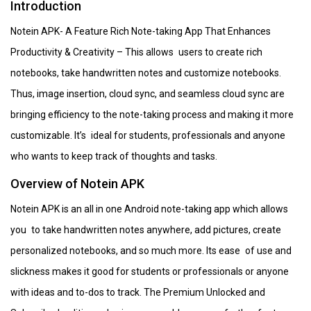
Introduction
Notein APK- A Feature Rich Note-taking App That Enhances
Productivity & Creativity – This allows users to create rich
notebooks, take handwritten notes and customize notebooks.
Thus, image insertion, cloud sync, and seamless cloud sync are
bringing efficiency to the note-taking process and making it more
customizable. It’s ideal for students, professionals and anyone
who wants to keep track of thoughts and tasks.
Overview of Notein APK
Notein APK is an all in one Android note-taking app which allows
you to take handwritten notes anywhere, add pictures, create
personalized notebooks, and so much more. Its ease of use and
slickness makes it good for students or professionals or anyone
with ideas and to-dos to track. The Premium Unlocked and