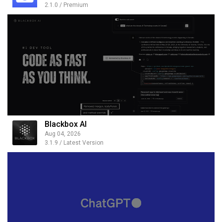
2.1.0 / Premium
Blackbox AI
Aug 04, 2026
3.1.9 / Latest Version