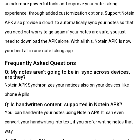
unlock more powerful tools and improve your note-taking
experience through added customization options. Support Notein
APK also provide a cloud to automatically sync your notes so that
you need not worry to go again if your notes are safe, you just
need to download the APK alone. With all this, Notein APK is now
your best all in one note taking app.
Frequently Asked Questions
Q: My notes aren’t going to be in sync across devices,
are they?
Notein APK Synchronizes your notices also on your devices like
phone & pills.
Q: Is handwritten content supported in Notein APK?
You can handwrite your notes using Notein APK. It can even
convert your handwriting into text, if you prefer writing notes that
way.