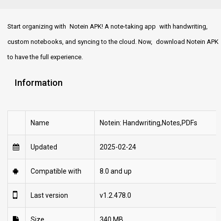
Start organizing with Notein APK! A note-taking app with handwriting,
custom notebooks, and syncing to the cloud. Now, download Notein APK
to have the full experience.
Information
Name
Notein: Handwriting,Notes,PDFs
Updated
2025-02-24
Compatible with
8.0 and up
Last version
v1.2.478.0
Size
340 MB