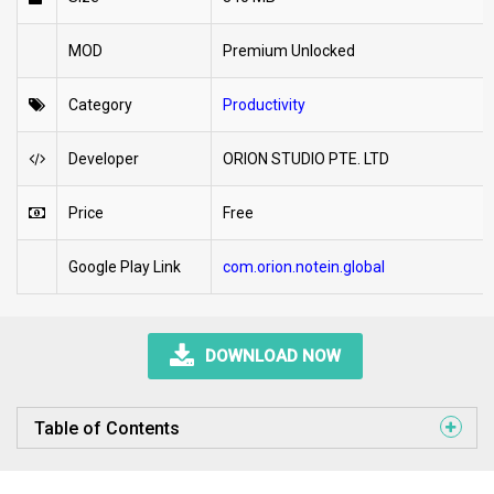
MOD
Premium Unlocked
Category
Productivity
Developer
ORION STUDIO PTE. LTD
Price
Free
Google Play Link
com.orion.notein.global
DOWNLOAD NOW
Table of Contents