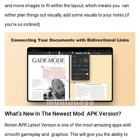
and move images to fit within the layout, which means you can
either plan things out visually, add some visuals to your notes (if
you’re so inclined).
What’s New In The Newest Mod APK Version?
Notein APK Latest Version is one of the most amazing apps with
smooth gameplay and graphics. This will give you the ability to