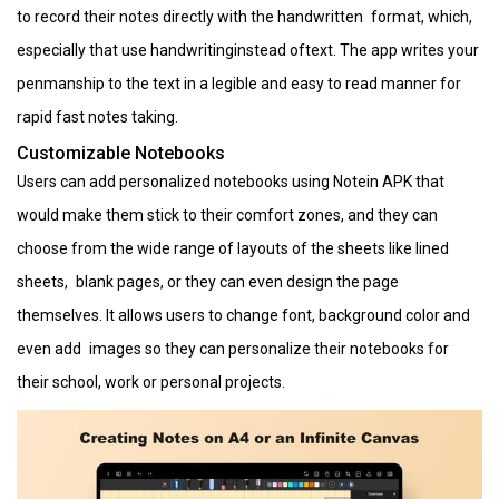
to record their notes directly with the handwritten format, which,
especially that use handwritinginstead oftext. The app writes your
penmanship to the text in a legible and easy to read manner for
rapid fast notes taking.
Customizable Notebooks
Users can add personalized notebooks using Notein APK that
would make them stick to their comfort zones, and they can
choose from the wide range of layouts of the sheets like lined
sheets, blank pages, or they can even design the page
themselves. It allows users to change font, background color and
even add images so they can personalize their notebooks for
their school, work or personal projects.