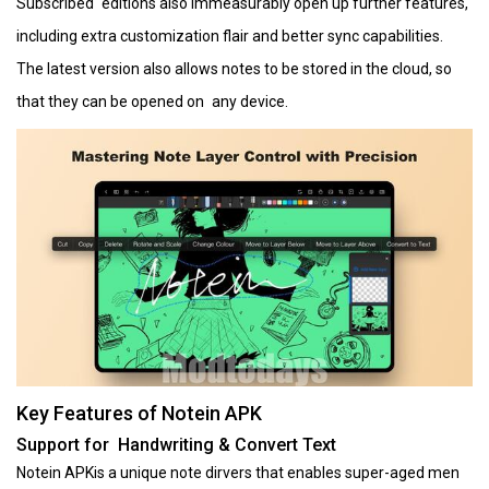
Subscribed editions also immeasurably open up further features,
including extra customization flair and better sync capabilities.
The latest version also allows notes to be stored in the cloud, so
that they can be opened on any device.
Key Features of Notein APK
Support for Handwriting & Convert Text
Notein APKis a unique note dirvers that enables super-aged men