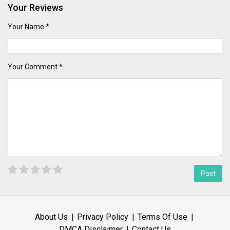
Your Reviews
Your Name *
Your Comment *
About Us
Privacy Policy
Terms Of Use
DMCA Disclaimer
Contact Us