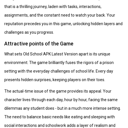
that is a thrilling journey, laden with tasks, interactions,
assignments, and the constant need to watch your back. Your
reputation precedes you in this game, unlocking hidden layers and
challenges as you progress.
Attractive points of the Game
What sets Old School APK Latest Version apart is its unique
environment. The game brilliantly fuses the rigors of a prison
setting with the everyday challenges of school life. Every day
presents hidden surprises, keeping players on their toes.
The actual-time issue of the game provides its appeal. Your
character lives through each day, hour by hour, facing the same
dilemmas any student does - but in a much more intense setting.
The need to balance basic needs like eating and sleeping with
social interactions and schoolwork adds a layer of realism and