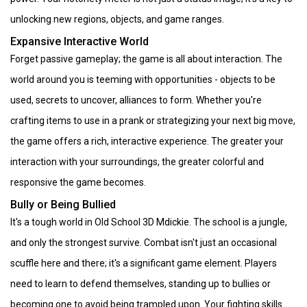
unlocking new regions, objects, and game ranges.
Expansive Interactive World
Forget passive gameplay; the game is all about interaction. The
world around you is teeming with opportunities - objects to be
used, secrets to uncover, alliances to form. Whether you're
crafting items to use in a prank or strategizing your next big move,
the game offers a rich, interactive experience. The greater your
interaction with your surroundings, the greater colorful and
responsive the game becomes.
Bully or Being Bullied
It's a tough world in Old School 3D Mdickie. The school is a jungle,
and only the strongest survive. Combat isn't just an occasional
scuffle here and there; it's a significant game element. Players
need to learn to defend themselves, standing up to bullies or
becoming one to avoid being trampled upon. Your fighting skills