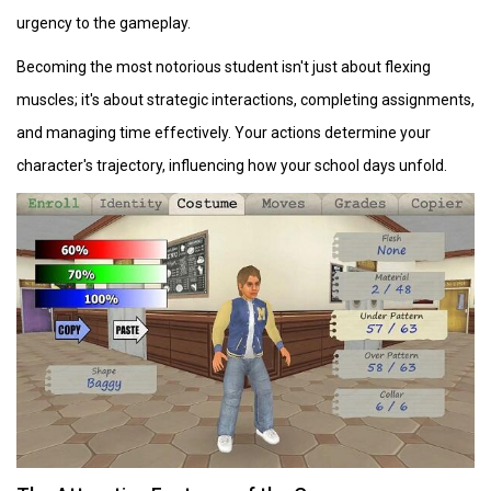
urgency to the gameplay.
Becoming the most notorious student isn't just about flexing
muscles; it's about strategic interactions, completing assignments,
and managing time effectively. Your actions determine your
character's trajectory, influencing how your school days unfold.