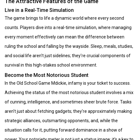
The Attractive Features of the Game
Live in a Real-Time Simulation
The game brings to life a dynamic world where every second
counts. Players dive into a real-time simulation, where managing
every moment effectively can mean the difference between
ruling the school and falling by the wayside. Sleep, meals, studies,
and social life aren't just sidelines; they're crucial components of
survival in this high-stakes school environment.
Become the Most Notorious Student
In the Old School Game Mdickie, infamy is your ticket to success.
Achieving the status of the most notorious student involves a mix
of cunning, intelligence, and sometimes sheer brute force. Tasks
aren't just about fetching gadgets; they're approximately making
strategic alliances, outsmarting opponents, and, while the
situation calls for it, putting forward dominance in a show of
power. Your notoriety meter is not just a status image; it's a key to