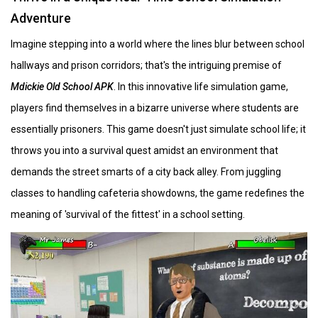
Adventure
Imagine stepping into a world where the lines blur between school
hallways and prison corridors; that's the intriguing premise of
Mdickie Old School APK
. In this innovative life simulation game,
players find themselves in a bizarre universe where students are
essentially prisoners. This game doesn't just simulate school life; it
throws you into a survival quest amidst an environment that
demands the street smarts of a city back alley. From juggling
classes to handling cafeteria showdowns, the game redefines the
meaning of 'survival of the fittest' in a school setting.