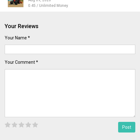
0.45 / Unlimited Money
Your Reviews
Your Name *
Your Comment *