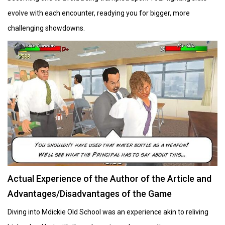
evolve with each encounter, readying you for bigger, more
challenging showdowns.
Actual Experience of the Author of the Article and
Advantages/Disadvantages of the Game
Diving into Mdickie Old School was an experience akin to reliving