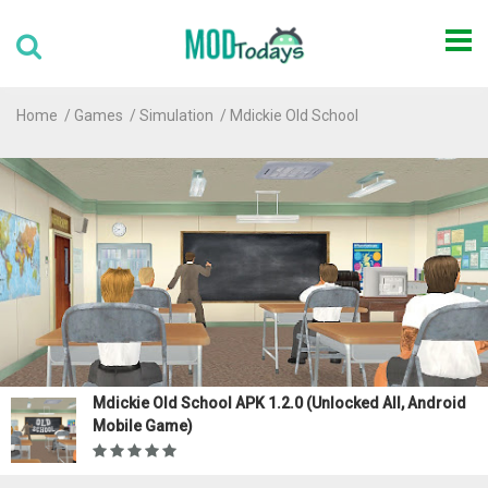
Home
Games
Simulation
Mdickie Old School
Mdickie Old School APK 1.2.0 (Unlocked All, Android
Mobile Game)