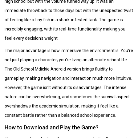
high school but with the volume turned way up. It was an
immediate throwback to those days but with the unexpected twist
of feeling like a tiny fish in a shark-infested tank. The game is
incredibly engaging, with its real-time functionality making you
feel every decision's weight.
The major advantage is how immersive the environment is. You're
not just playing a character; you're living an alternate school life.
The Old School Mdickie Android version brings fluidity to
gameplay, making navigation and interaction much more intuitive.
However, the game isn't without its disadvantages. The intense
nature can be overwhelming, and sometimes the survival aspect
overshadows the academic simulation, making it feel like a
constant battle rather than a balanced school experience.
How to Download and Play the Game?