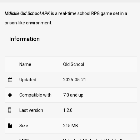
Mdickie Old School APK
is a real-time school RPG game set in a
prison-like environment.
Information
Name
Old School
Updated
2025-05-21
Compatible with
7.0 and up
Last version
1.2.0
Size
215 MB