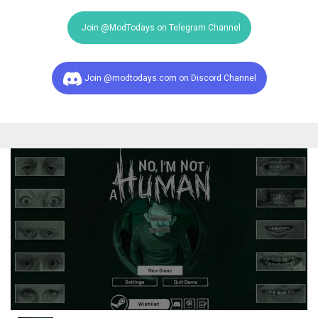
Join @ModTodays on Telegram Channel
Join @modtodays.com on Discord Channel