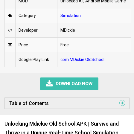
MOD
Unlocked All, Android Mobile Game
Category
Simulation
Developer
MDickie
Price
Free
Google Play Link
com.MDickie.OldSchool
DOWNLOAD NOW
Table of Contents
Unlocking Mdickie Old School APK | Survive and
Thrive in a Unique Real-Time School Simulation