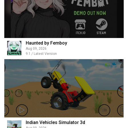
Haunted by Femboy
Aug 09, 2026
9.1 / Latest Version
Indian Vehicles Simulator 3d
Aug 09, 2026