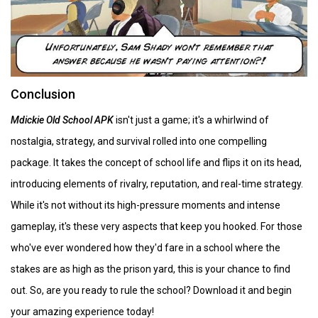
Conclusion
Mdickie Old School APK
isn't just a game; it's a whirlwind of
nostalgia, strategy, and survival rolled into one compelling
package. It takes the concept of school life and flips it on its head,
introducing elements of rivalry, reputation, and real-time strategy.
While it's not without its high-pressure moments and intense
gameplay, it's these very aspects that keep you hooked. For those
who've ever wondered how they'd fare in a school where the
stakes are as high as the prison yard, this is your chance to find
out. So, are you ready to rule the school? Download it and begin
your amazing experience today!