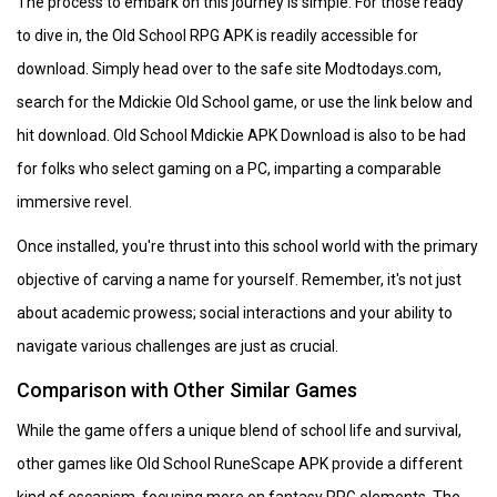
The process to embark on this journey is simple. For those ready
to dive in, the Old School RPG APK is readily accessible for
download. Simply head over to the safe site Modtodays.com,
search for the Mdickie Old School game, or use the link below and
hit download. Old School Mdickie APK Download is also to be had
for folks who select gaming on a PC, imparting a comparable
immersive revel.
Once installed, you're thrust into this school world with the primary
objective of carving a name for yourself. Remember, it's not just
about academic prowess; social interactions and your ability to
navigate various challenges are just as crucial.
Comparison with Other Similar Games
While the game offers a unique blend of school life and survival,
other games like Old School RuneScape APK provide a different