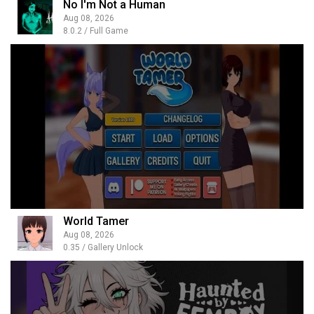
No I'm Not a Human
Aug 08, 2026
8.0.2 / Full Game
World Tamer
Aug 08, 2026
0.35 / Gallery Unlock