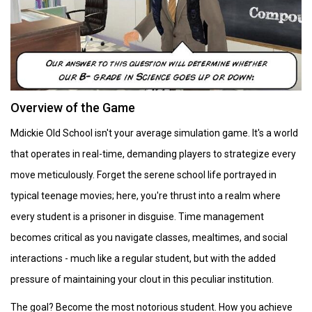
Overview of the Game
Mdickie Old School isn't your average simulation game. It's a world
that operates in real-time, demanding players to strategize every
move meticulously. Forget the serene school life portrayed in
typical teenage movies; here, you're thrust into a realm where
every student is a prisoner in disguise. Time management
becomes critical as you navigate classes, mealtimes, and social
interactions - much like a regular student, but with the added
pressure of maintaining your clout in this peculiar institution.
The goal? Become the most notorious student. How you achieve