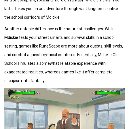
kind of escapism, focusing more on fantasy RPG elements. The
latter takes you on an adventure through vast kingdoms, unlike
the school corridors of Mdickie.
Another notable difference is the nature of challenges. While
Mdickie tests your street smarts and survival skills in a school
setting, games like RuneScape are more about quests, skill levels,
and combat against mythical creatures. Essentially, Mdickie Old
School simulates a somewhat relatable experience with
exaggerated realities, whereas games like it offer complete
escapism into fantasy.