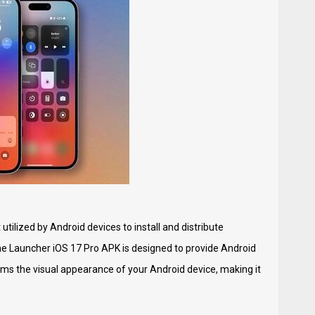
utilized by Android devices to install and distribute
The Launcher iOS 17 Pro APK is designed to provide Android
rms the visual appearance of your Android device, making it