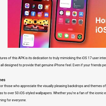
res of this APK is its dedication to truly mimicking the iOS 17 user inte
’s all designed to provide that genuine iPhone feel. Even if your friends p
mes
or those who appreciate the visually pleasing backdrops and themes of 
 to over 50 iOS-styled wallpapers. Whether you’re a fan of the iconic 
hing for everyone.