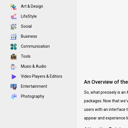
Art & Design
LifeStyle
Social
Business
Communication
Tools
Music & Audio
Video Players & Editors
An Overview of th
Entertainment
So, what precisely is an 
Photography
packages. Now that we've
users with an interface 
appear and experience li