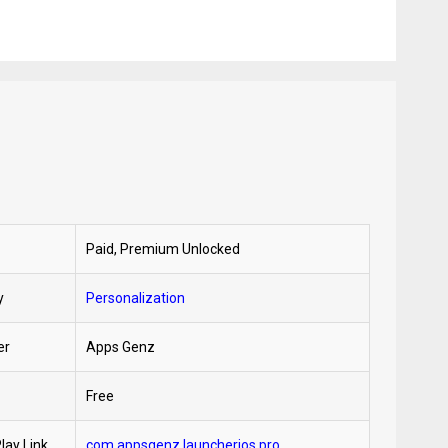
Paid, Premium Unlocked
y
Personalization
er
Apps Genz
Free
lay Link
com.appsgenz.launcherios.pro