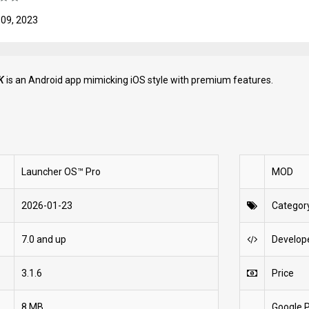
 09, 2023
K
is an Android app mimicking iOS style with premium features.
Launcher OS™ Pro
MOD
2026-01-23
Categor
7.0 and up
Develop
3.1.6
Price
8 MB
Google P