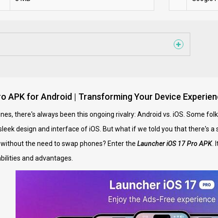
o APK for Android | Transforming Your Device Experien
es, there's always been this ongoing rivalry: Android vs. iOS. Some folk
leek design and interface of iOS. But what if we told you that there's a 
 without the need to swap phones? Enter the
Launcher iOS 17 Pro APK
. 
abilities and advantages.