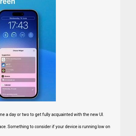
e a day or two to get fully acquainted with the new UI.
e. Something to consider if your device is running low on