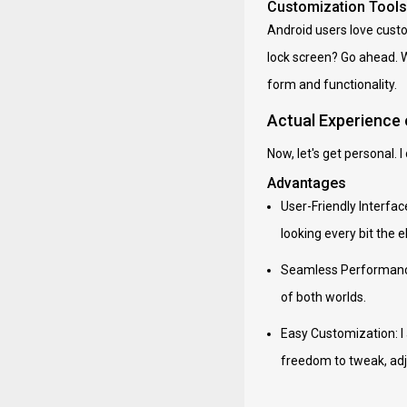
Customization Tools
Android users love custom
lock screen? Go ahead. W
form and functionality.
Actual Experience
Now, let's get personal. 
Advantages
User-Friendly Interfac
looking every bit the 
Seamless Performance:
of both worlds.
Easy Customization: I 
freedom to tweak, adj