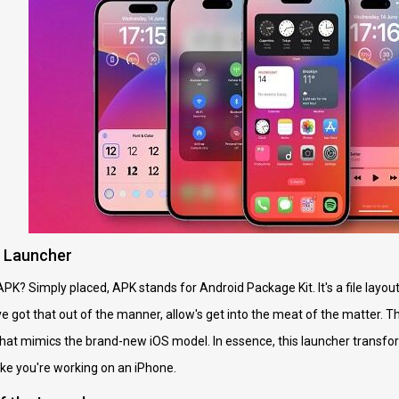
e Launcher
APK? Simply placed, APK stands for Android Package Kit. It's a file layout 
 got that out of the manner, allow's get into the meat of the matter. 
that mimics the brand-new iOS model. In essence, this launcher transfo
ke you're working on an iPhone.