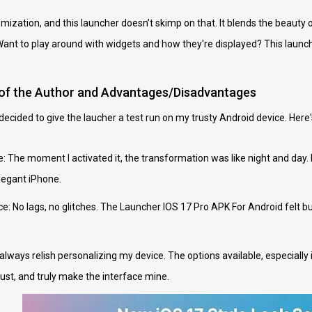
ization, and this launcher doesn’t skimp on that. It blends the beauty of
ant to play around with widgets and how they're displayed? This launcher
 of the Author and Advantages/Disadvantages
I decided to give the laucher a test run on my trusty Android device. Her
e: The moment I activated it, the transformation was like night and day.
elegant iPhone.
 No lags, no glitches. The Launcher IOS 17 Pro APK For Android felt but
always relish personalizing my device. The options available, especial
ust, and truly make the interface mine.