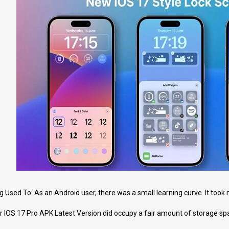
Used To: As an Android user, there was a small learning curve. It took m
 IOS 17 Pro APK Latest Version did occupy a fair amount of storage spac