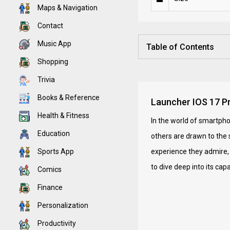
Maps & Navigation
Contact
Music App
Table of Contents
Shopping
Trivia
Books & Reference
Launcher IOS 17 Pr
Health & Fitness
In the world of smartphon
Education
others are drawn to the s
Sports App
experience they admire,
to dive deep into its cap
Comics
Finance
Personalization
Productivity