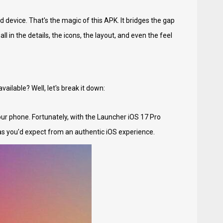
device. That's the magic of this APK. It bridges the gap
ll in the details, the icons, the layout, and even the feel
ailable? Well, let's break it down:
our phone. Fortunately, with the Launcher iOS 17 Pro
s you'd expect from an authentic iOS experience.