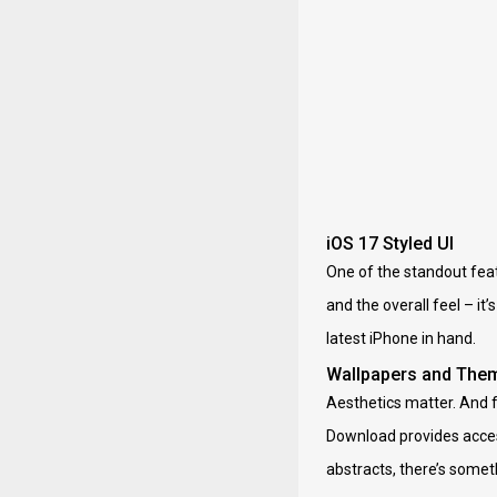
iOS 17 Styled UI
One of the standout featu
and the overall feel – it
latest iPhone in hand.
Wallpapers and The
Aesthetics matter. And f
Download provides access
abstracts, there’s somet