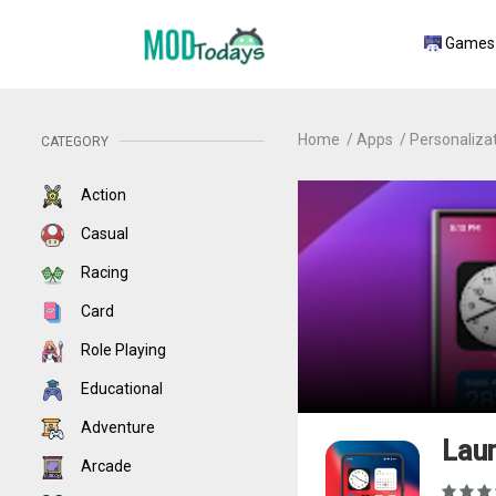
Games
Home
Apps
Personaliza
CATEGORY
Action
Casual
Racing
Card
Role Playing
Educational
Adventure
Laun
Arcade