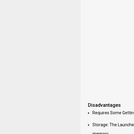
Disadvantages
Requires Some Getting 
Storage: The Launcher
memory.