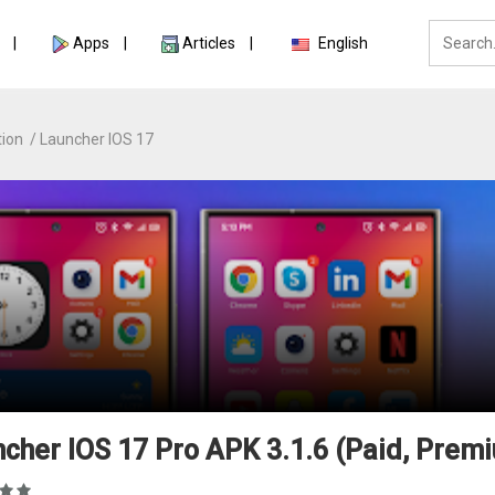
Apps
Articles
English
tion
Launcher IOS 17
cher IOS 17 Pro APK 3.1.6 (Paid, Prem