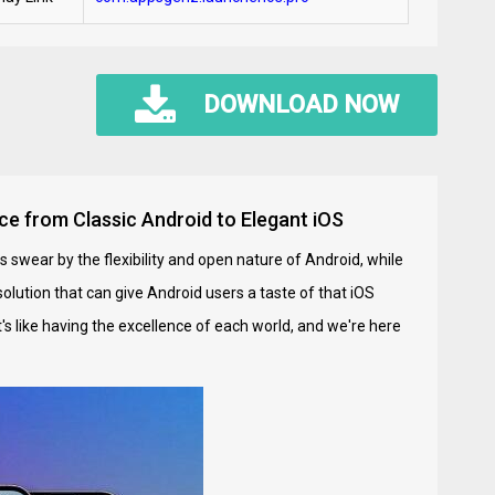
DOWNLOAD NOW
ce from Classic Android to Elegant iOS
s swear by the flexibility and open nature of Android, while
solution that can give Android users a taste of that iOS
It's like having the excellence of each world, and we're here