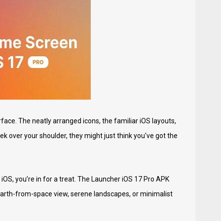
rface. The neatly arranged icons, the familiar iOS layouts,
eek over your shoulder, they might just think you've got the
iOS, you’re in for a treat. The Launcher iOS 17 Pro APK
earth-from-space view, serene landscapes, or minimalist