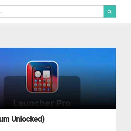
ium Unlocked)