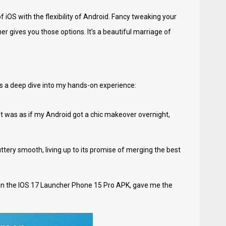
 iOS with the flexibility of Android. Fancy tweaking your
 gives you those options. It’s a beautiful marriage of
e's a deep dive into my hands-on experience:
 It was as if my Android got a chic makeover overnight,
tery smooth, living up to its promise of merging the best
ly in the IOS 17 Launcher Phone 15 Pro APK, gave me the