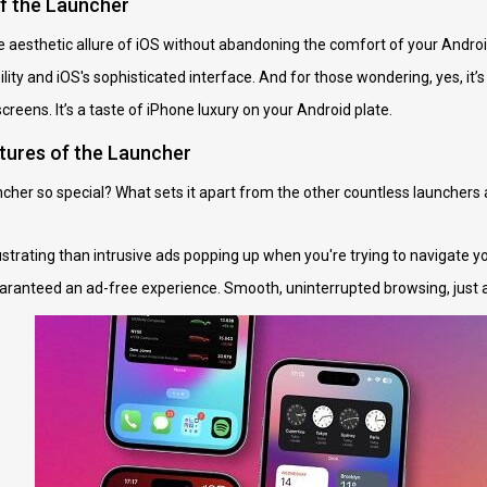
of the Launcher
 aesthetic allure of iOS without abandoning the comfort of your Android 
ity and iOS's sophisticated interface. And for those wondering, yes, it’s a
reens. It’s a taste of iPhone luxury on your Android plate.
tures of the Launcher
her so special? What sets it apart from the other countless launchers av
strating than intrusive ads popping up when you're trying to navigate y
ranteed an ad-free experience. Smooth, uninterrupted browsing, just a