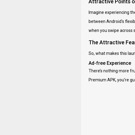
Attractive Points 
Imagine experiencing the
between Android's flexibil
when you swipe across sc
The Attractive Fea
So, what makes this launc
Ad-free Experience
There’s nothing more fru
Premium APK, you’re gua