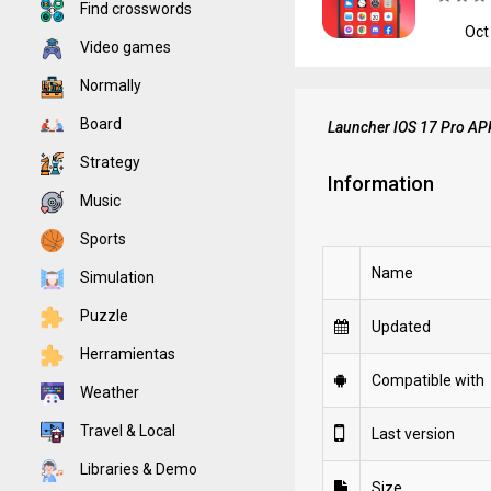
Find crosswords
Oct
Video games
Normally
Board
Launcher IOS 17 Pro AP
Strategy
Information
Music
Sports
Name
Simulation
Puzzle
Updated
Herramientas
Compatible with
Weather
Travel & Local
Last version
Libraries & Demo
Size