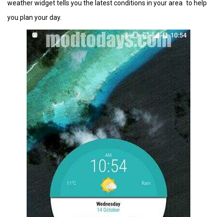
weather widget tells you the latest conditions in your area to help
you plan your day.