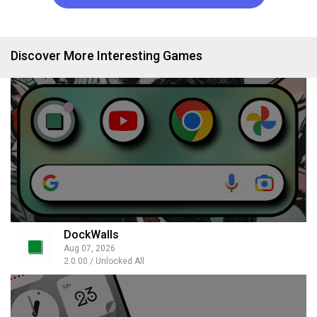
Discover More Interesting Games
DockWalls
Aug 07, 2026
2.0.00 / Unlocked All