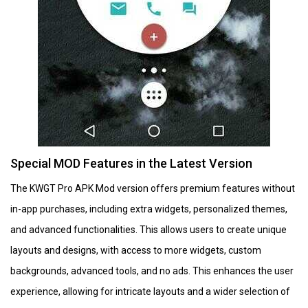
Special MOD Features in the Latest Version
The KWGT Pro APK Mod version offers premium features without
in-app purchases, including extra widgets, personalized themes,
and advanced functionalities. This allows users to create unique
layouts and designs, with access to more widgets, custom
backgrounds, advanced tools, and no ads. This enhances the user
experience, allowing for intricate layouts and a wider selection of