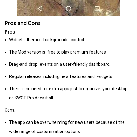
Pros and Cons
Pros:
Widgets, themes, backgrounds control.
The Mod version is free to play premium features
Drag-and-drop events on a user-friendly dashboard.
Regular releases including new features and widgets.
There is no need for extra apps just to organize your desktop
as KWGT Pro does it all.
Cons:
The app can be overwhelming for new users because of the
wide range of customization options.