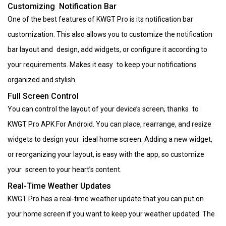
Customizing Notification Bar
One of the best features of KWGT Pro is its notification bar
customization. This also allows you to customize the notification
bar layout and design, add widgets, or configure it according to
your requirements. Makes it easy to keep your notifications
organized and stylish.
Full Screen Control
You can control the layout of your device’s screen, thanks to
KWGT Pro APK For Android. You can place, rearrange, and resize
widgets to design your ideal home screen. Adding a new widget,
or reorganizing your layout, is easy with the app, so customize
your screen to your heart’s content.
Real-Time Weather Updates
KWGT Pro has a real-time weather update that you can put on
your home screen if you want to keep your weather updated. The