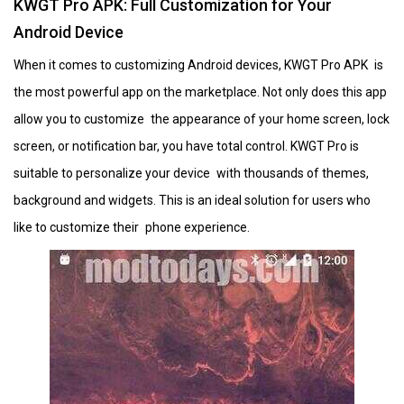
KWGT Pro APK: Full Customization for Your
Android Device
When it comes to customizing Android devices, KWGT Pro APK is
the most powerful app on the marketplace. Not only does this app
allow you to customize the appearance of your home screen, lock
screen, or notification bar, you have total control. KWGT Pro is
suitable to personalize your device with thousands of themes,
background and widgets. This is an ideal solution for users who
like to customize their phone experience.