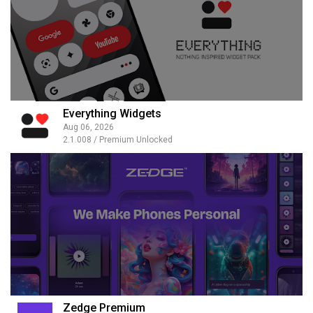
Everything Widgets
Aug 06, 2026
2.1.008 / Premium Unlocked
Zedge Premium