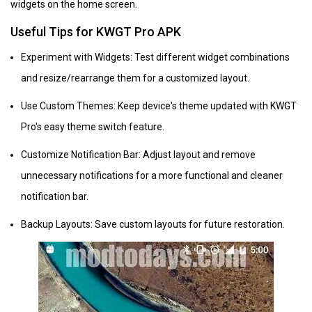
widgets on the home screen.
Useful Tips for KWGT Pro APK
Experiment with Widgets: Test different widget combinations
and resize/rearrange them for a customized layout.
Use Custom Themes: Keep device's theme updated with KWGT
Pro's easy theme switch feature.
Customize Notification Bar: Adjust layout and remove
unnecessary notifications for a more functional and cleaner
notification bar.
Backup Layouts: Save custom layouts for future restoration.