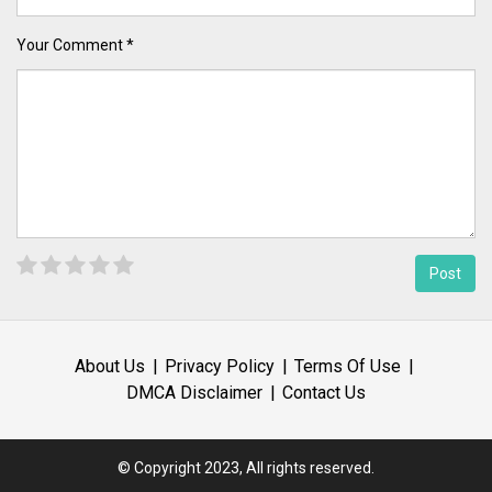
Your Comment *
About Us
Privacy Policy
Terms Of Use
DMCA Disclaimer
Contact Us
© Copyright 2023, All rights reserved.