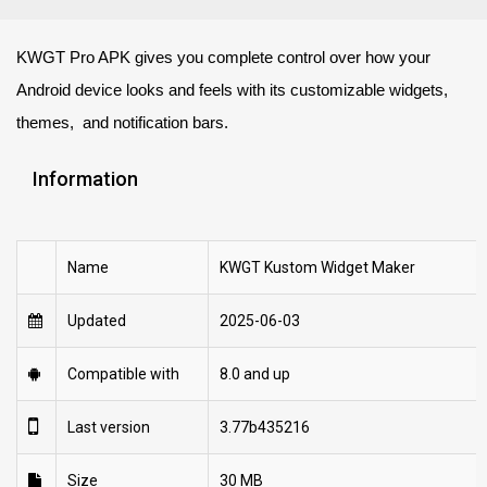
KWGT Pro APK gives you complete control over how your
Android device looks and feels with its customizable widgets,
themes, and notification bars.
Information
Name
KWGT Kustom Widget Maker
Updated
2025-06-03
Compatible with
8.0 and up
Last version
3.77b435216
Size
30 MB