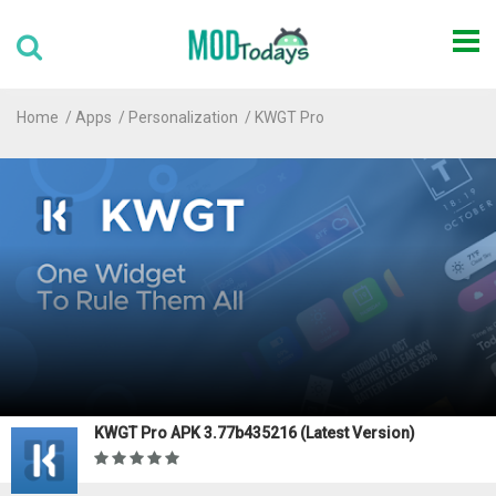
Home
Apps
Personalization
KWGT Pro
KWGT Pro APK 3.77b435216 (Latest Version)