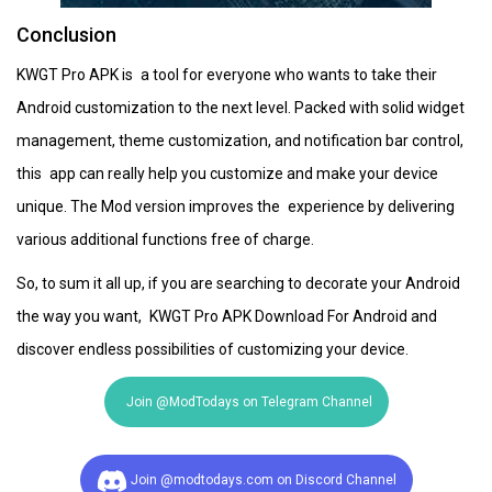
Conclusion
KWGT Pro APK is a tool for everyone who wants to take their
Android customization to the next level. Packed with solid widget
management, theme customization, and notification bar control,
this app can really help you customize and make your device
unique. The Mod version improves the experience by delivering
various additional functions free of charge.
So, to sum it all up, if you are searching to decorate your Android
the way you want, KWGT Pro APK Download For Android and
discover endless possibilities of customizing your device.
Join @ModTodays on Telegram Channel
Join @modtodays.com on Discord Channel