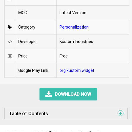
MOD
Latest Version
Category
Personalization
Developer
Kustom Industries
Price
Free
Google Play Link
org.kustom.widget
DOWNLOAD NOW
Table of Contents