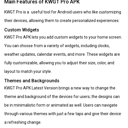
Main Features of KWGT Pro APK
KWGT Pro is a useful tool for Android users who like customizing
their devices, allowing them to create personalized experiences:
Custom Widgets
KWGT Pro APK lets you add custom widgets to your home screen.
You can choose from a variety of widgets, including clocks,
weather updates, calendar events, and more. These widgets are
fully customizable, allowing you to adjust their size, color, and
layout to match your style.
Themes and Backgrounds
KWGT Pro APK Latest Version brings a new way to change the
theme and background of the devices for users; the designs can
be in minimalistic form or animated as well. Users can navigate
through various themes with just a few taps and give their device
a refreshing change.