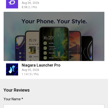
Aug 06, 2026
8.98.2 / Pro
Niagara Launcher Pro
Aug 05, 2026
1.14.13 / Pro
Your Reviews
Your Name *