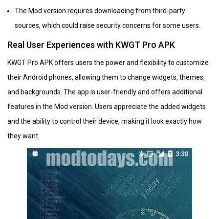
The Mod version requires downloading from third-party
sources, which could raise security concerns for some users.
Real User Experiences with KWGT Pro APK
KWGT Pro APK offers users the power and flexibility to customize
their Android phones, allowing them to change widgets, themes,
and backgrounds. The app is user-friendly and offers additional
features in the Mod version. Users appreciate the added widgets
and the ability to control their device, making it look exactly how
they want.