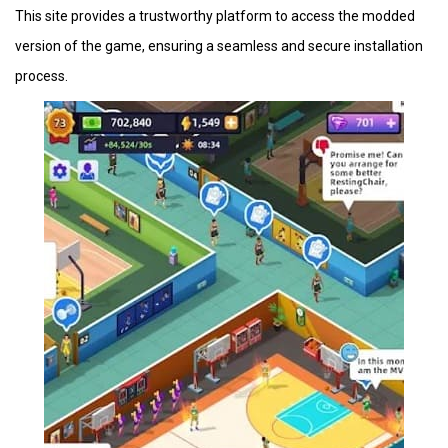
This site provides a trustworthy platform to access the modded
version of the game, ensuring a seamless and secure installation
process.