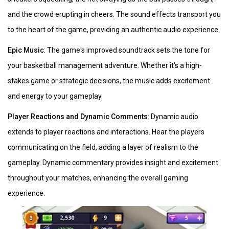
and the crowd erupting in cheers. The sound effects transport you
to the heart of the game, providing an authentic audio experience.
Epic Music
: The game's improved soundtrack sets the tone for
your basketball management adventure. Whether it's a high-
stakes game or strategic decisions, the music adds excitement
and energy to your gameplay.
Player Reactions and Dynamic Comments
: Dynamic audio
extends to player reactions and interactions. Hear the players
communicating on the field, adding a layer of realism to the
gameplay. Dynamic commentary provides insight and excitement
throughout your matches, enhancing the overall gaming
experience.