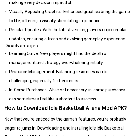
making every decision impactful.
Visually Appealing Graphics: Enhanced graphics bring the game
to life, offering a visually stimulating experience.
Regular Updates: With the latest version, players enjoy regular
updates, ensuring a fresh and evolving gameplay experience.
Disadvantages
Learning Curve: New players might find the depth of
management and strategy overwhelming initially.
Resource Management: Balancing resources can be
challenging, especially for beginners.
In-Game Purchases: While not necessary, in-game purchases
can sometimes feel like a shortcut to success.
How to Download Idle Basketball Arena Mod APK?
Now that you're enticed by the game's features, you're probably
eager to jump in. Downloading and installing Idle Idle Basketball