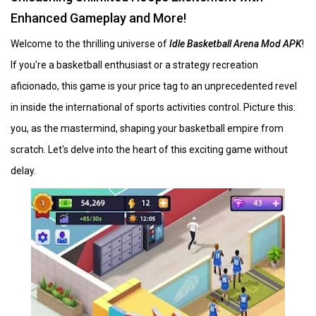
Enhanced Gameplay and More!
Welcome to the thrilling universe of
Idle Basketball Arena Mod APK
!
If you're a basketball enthusiast or a strategy recreation
aficionado, this game is your price tag to an unprecedented revel
in inside the international of sports activities control. Picture this:
you, as the mastermind, shaping your basketball empire from
scratch. Let's delve into the heart of this exciting game without
delay.