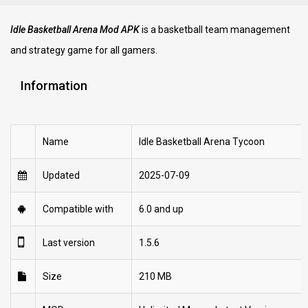
Idle Basketball Arena Mod APK
is a basketball team management
and strategy game for all gamers.
Information
Name
Idle Basketball Arena Tycoon
Updated
2025-07-09
Compatible with
6.0 and up
Last version
1.5.6
Size
210 MB