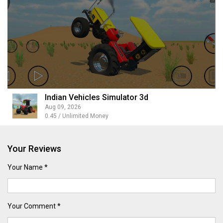
Indian Vehicles Simulator 3d
Aug 09, 2026
0.45 / Unlimited Money
Your Reviews
Your Name *
Your Comment *