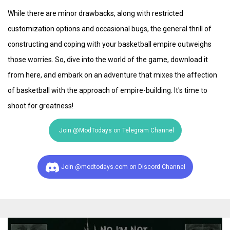
While there are minor drawbacks, along with restricted
customization options and occasional bugs, the general thrill of
constructing and coping with your basketball empire outweighs
those worries. So, dive into the world of the game, download it
from here, and embark on an adventure that mixes the affection
of basketball with the approach of empire-building. It's time to
shoot for greatness!
Join @ModTodays on Telegram Channel
Join @modtodays.com on Discord Channel