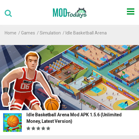
Home
Games
Simulation
Idle Basketball Arena
Idle Basketball Arena Mod APK 1.5.6 (Unlimited
Money, Latest Version)