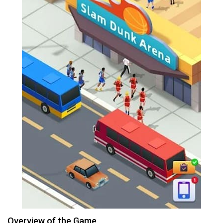
Overview of the Game