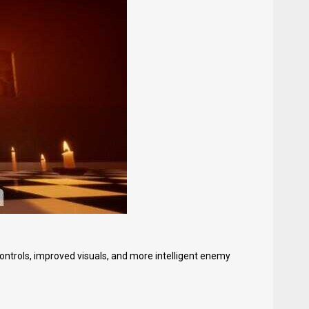
trols, improved visuals, and more intelligent enemy