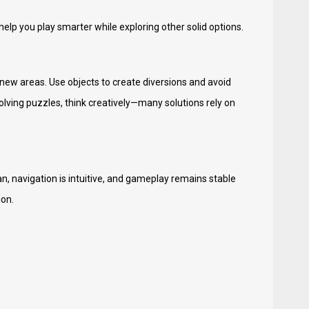
help you play smarter while exploring other solid options.
 new areas. Use objects to create diversions and avoid
olving puzzles, think creatively—many solutions rely on
n, navigation is intuitive, and gameplay remains stable
ion.