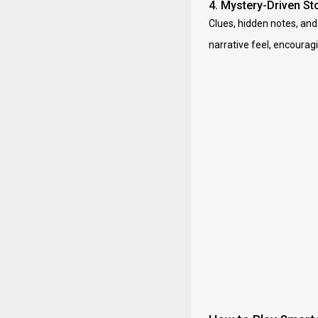
4. Mystery-Driven Sto
Clues, hidden notes, and
narrative feel, encouragi