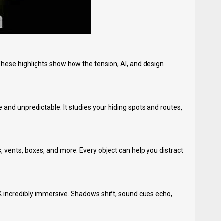
These highlights show how the tension, AI, and design
nd unpredictable. It studies your hiding spots and routes,
 vents, boxes, and more. Every object can help you distract
K incredibly immersive. Shadows shift, sound cues echo,