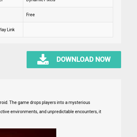
Free
lay Link
DOWNLOAD NOW
droid. The game drops players into a mysterious
ctive environments, and unpredictable encounters, it