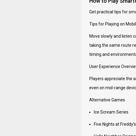
How to Play Smart
Get practical tips for sm
Tips for Playing on Mobi
Move slowly and listen c
taking the same route re
timing and environmenta
User Experience Overvi
Players appreciate the s
even on mid-range device
Alternative Games
Ice Scream Series
Five Nights at Freddy’s