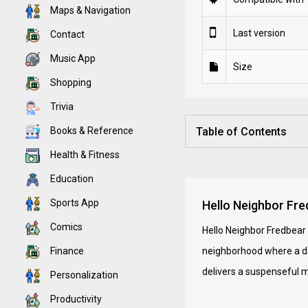
Maps & Navigation
Last version
Contact
Music App
Size
Shopping
Trivia
Books & Reference
Table of Contents
Health & Fitness
Education
Sports App
Hello Neighbor Fred
Comics
Hello Neighbor Fredbear 
Finance
neighborhood where a dan
delivers a suspenseful m
Personalization
Productivity