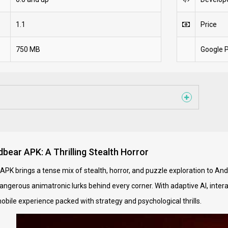
1.1
Price
750 MB
Google P
bear APK: A Thrilling Stealth Horror
APK brings a tense mix of stealth, horror, and puzzle exploration to An
gerous animatronic lurks behind every corner. With adaptive AI, intera
obile experience packed with strategy and psychological thrills.