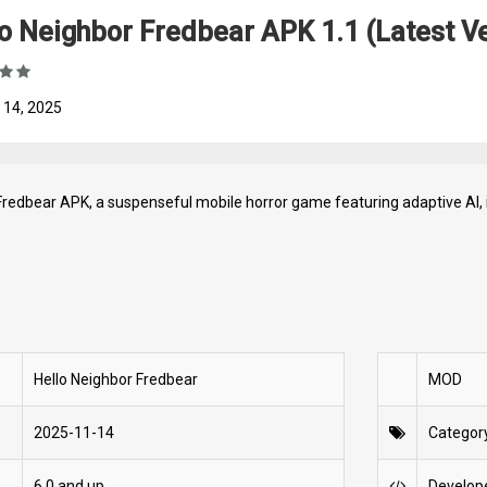
o Neighbor Fredbear APK 1.1 (Latest Ve
 14, 2025
Fredbear APK, a suspenseful mobile horror game featuring adaptive AI, 
Hello Neighbor Fredbear
MOD
2025-11-14
Categor
6.0 and up
Develop