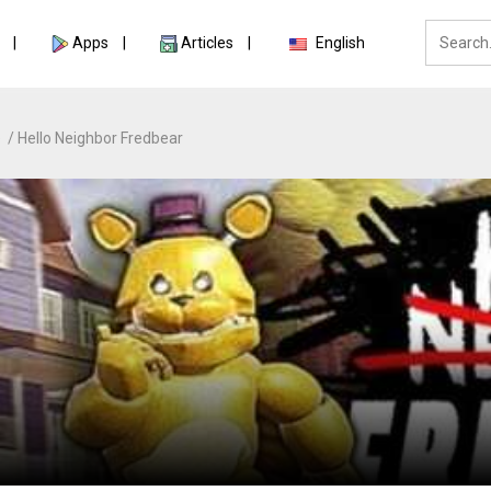
Apps
Articles
English
e
Hello Neighbor Fredbear