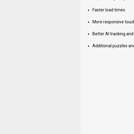
Faster load times.
More responsive touch
Better AI tracking and
Additional puzzles an