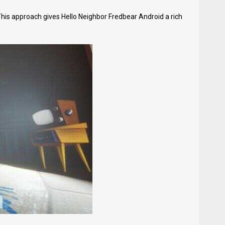
This approach gives Hello Neighbor Fredbear Android a rich