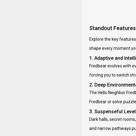
Standout Features 
Explore the key features
shape every moment you
1. Adaptive and Inte
Fredbear evolves with ev
forcing you to switch st
2. Deep Environmenta
The Hello Neighbor Fredb
Fredbear or solve puzzles
3. Suspenseful Leve
Dark halls, secret rooms
and narrow pathways pus