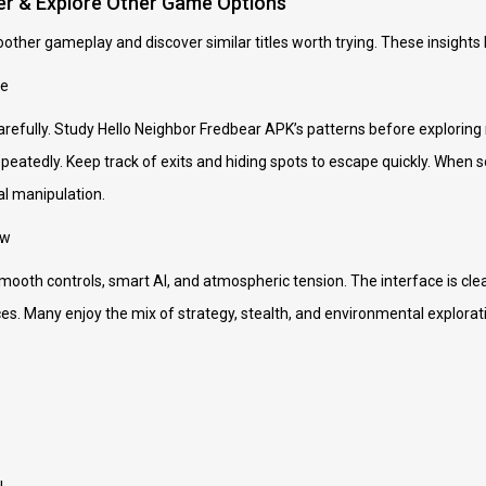
er & Explore Other Game Options
oother gameplay and discover similar titles worth trying. These insights 
le
arefully. Study Hello Neighbor Fredbear APK’s patterns before exploring
peatedly. Keep track of exits and hiding spots to escape quickly. When s
l manipulation.
ew
mooth controls, smart AI, and atmospheric tension. The interface is clea
s. Many enjoy the mix of strategy, stealth, and environmental explorat