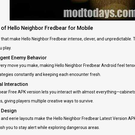
of Hello Neighbor Fredbear for Mobile
 that make Hello Neighbor Fredbear intense, clever, and unpredictable. 
 play.
lligent Enemy Behavior
ery move you make, making Hello Neighbor Fredbear Android feel tense a
rategies constantly and keeping each encounter fresh.
l Interaction
ear Free APK version lets you interact with almost everything—cabinets,
, giving players multiple creative ways to survive.
l Design
, and eerie layouts make the Hello Neighbor Fredbear Latest Version AP
h you to stay alert while exploring dangerous areas.