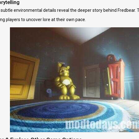
rytelling
 subtle environmental details reveal the deeper story behind Fredbear. 
ng players to uncover lore at their own pace.