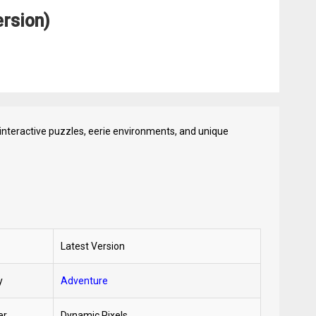
rsion)
interactive puzzles, eerie environments, and unique
Latest Version
y
Adventure
er
Dynamic Pixels