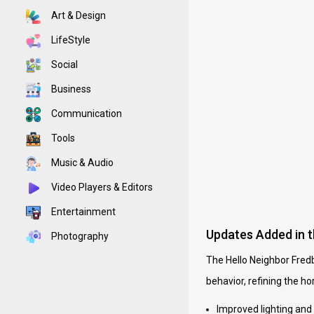
Art & Design
LifeStyle
Social
Business
Communication
Tools
Music & Audio
Video Players & Editors
Entertainment
Updates Added in 
Photography
The Hello Neighbor Fred
behavior, refining the ho
Improved lighting and