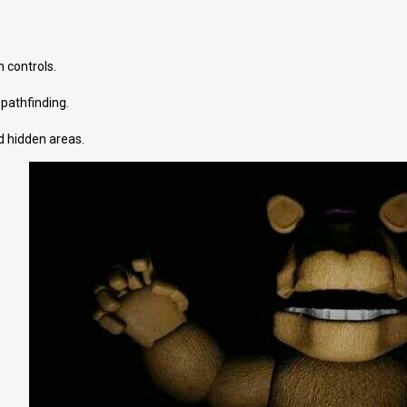
 controls.
 pathfinding.
d hidden areas.