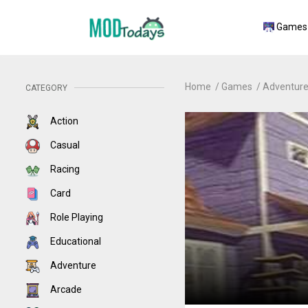
Games
Home
Games
Adventur
CATEGORY
Action
Casual
Racing
Card
Role Playing
Educational
Adventure
Arcade