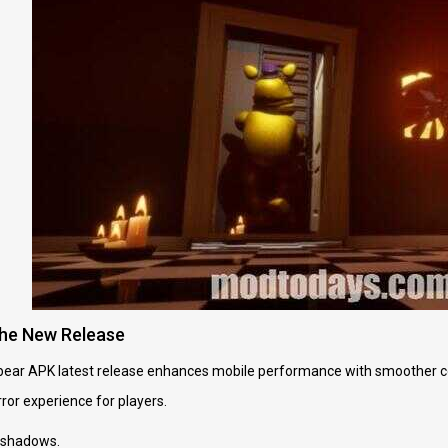
the New Release
bear APK latest release enhances mobile performance with smoother con
rror experience for players.
 shadows.