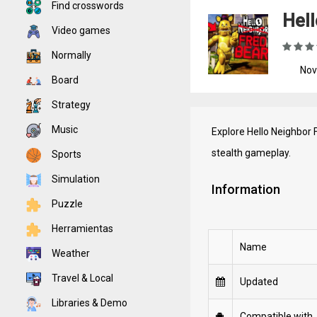
Find crosswords
Hell
Video games
Normally
Nov
Board
Strategy
Music
Explore Hello Neighbor 
stealth gameplay.
Sports
Simulation
Information
Puzzle
Herramientas
Name
Weather
Travel & Local
Updated
Libraries & Demo
Compatible with