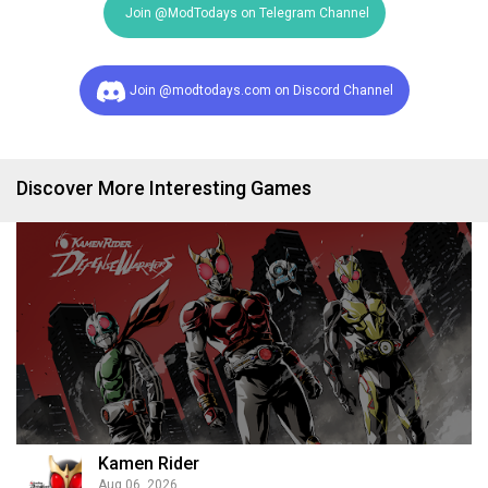
Join @ModTodays on Telegram Channel
Join @modtodays.com on Discord Channel
Discover More Interesting Games
Kamen Rider
Aug 06, 2026