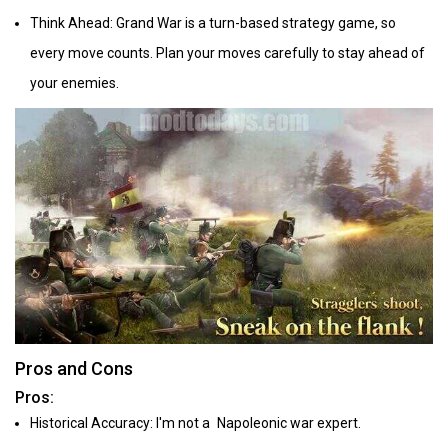
Think Ahead: Grand War is a turn-based strategy game, so
every move counts. Plan your moves carefully to stay ahead of
your enemies.
Pros and Cons
Pros:
Historical Accuracy: I'm not a Napoleonic war expert.