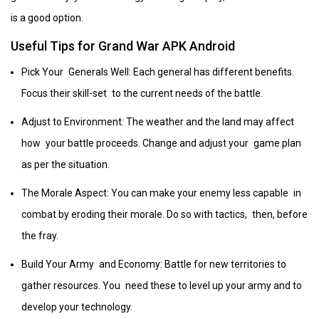
is a good option.
Useful Tips for Grand War APK Android
Pick Your Generals Well: Each general has different benefits.
Focus their skill-set to the current needs of the battle.
Adjust to Environment: The weather and the land may affect
how your battle proceeds. Change and adjust your game plan
as per the situation.
The Morale Aspect: You can make your enemy less capable in
combat by eroding their morale. Do so with tactics, then, before
the fray.
Build Your Army and Economy: Battle for new territories to
gather resources. You need these to level up your army and to
develop your technology.