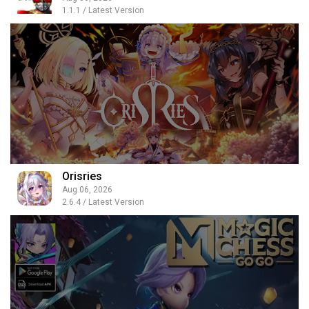
1.1.1 / Latest Version
Orisries
Aug 06, 2026
2.6.4 / Latest Version