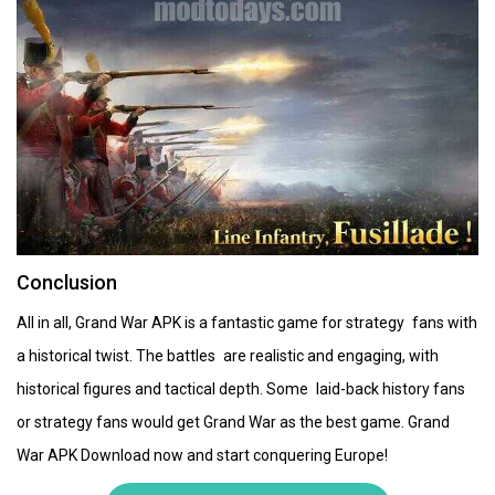
Conclusion
All in all, Grand War APK is a fantastic game for strategy fans with
a historical twist. The battles are realistic and engaging, with
historical figures and tactical depth. Some laid-back history fans
or strategy fans would get Grand War as the best game. Grand
War APK Download now and start conquering Europe!