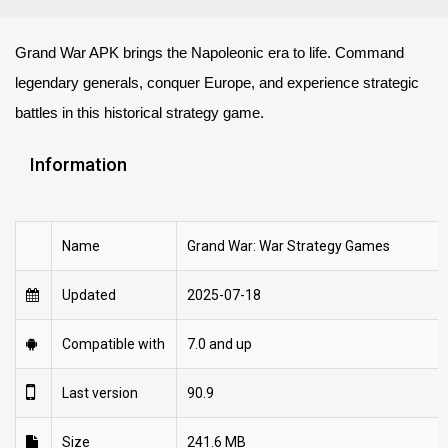
Grand War APK brings the Napoleonic era to life. Command
legendary generals, conquer Europe, and experience strategic
battles in this historical strategy game.
Information
Name
Grand War: War Strategy Games
Updated
2025-07-18
Compatible with
7.0 and up
Last version
90.9
Size
241.6 MB