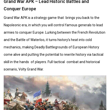
Grand War APK – Lead Historic Battles and
Conquer Europe
Grand War APK is a strategy game that brings you back to the
Napoleonic era, in which you will control famous generals to lead
armies to conquer Europe. Lurking between the French Revolution
and the Battle of Waterloo, it turns history’s heat into cold
mechanics, making Deadly Battlegrounds of European History
come alive and putting the potential to rewrite history via tactical
skill in the hands of players. Full tactical combat and historical
scenario, Volty Grand War.