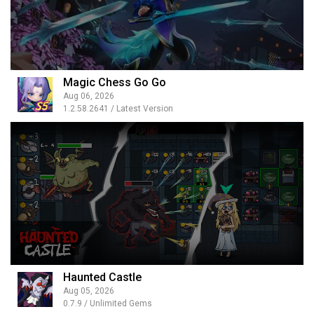
Magic Chess Go Go
Aug 06, 2026
1.2.58.2641 / Latest Version
Haunted Castle
Aug 05, 2026
0.7.9 / Unlimited Gems