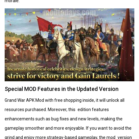
morale.
Special MOD Features in the Updated Version
Grand War APK Mod with free shopping inside, it will unlock all
resources purchased. Moreover, this edition features
enhancements such as bug fixes and new levels, making the
gameplay smoother and more enjoyable. If you want to avoid the
grind and enjoy more strategy-based gameplay, the mod version