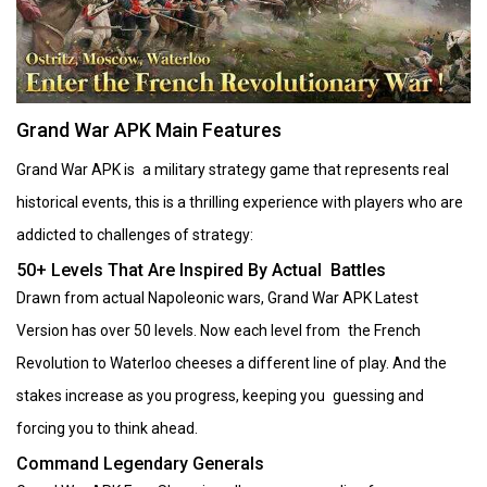
Grand War APK Main Features
Grand War APK is a military strategy game that represents real
historical events, this is a thrilling experience with players who are
addicted to challenges of strategy:
50+ Levels That Are Inspired By Actual Battles
Drawn from actual Napoleonic wars, Grand War APK Latest
Version has over 50 levels. Now each level from the French
Revolution to Waterloo cheeses a different line of play. And the
stakes increase as you progress, keeping you guessing and
forcing you to think ahead.
Command Legendary Generals