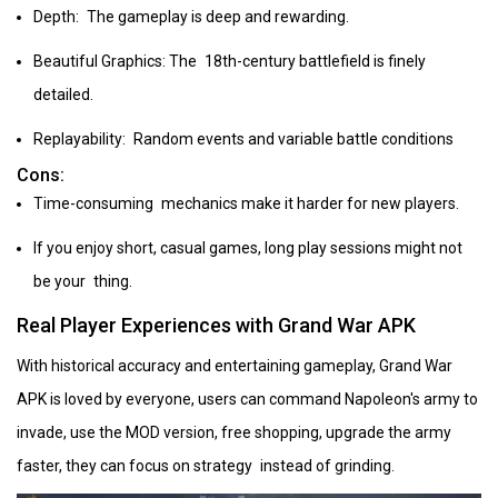
Depth: The gameplay is deep and rewarding.
Beautiful Graphics: The 18th-century battlefield is finely
detailed.
Replayability: Random events and variable battle conditions
Cons:
Time-consuming mechanics make it harder for new players.
If you enjoy short, casual games, long play sessions might not
be your thing.
Real Player Experiences with Grand War APK
With historical accuracy and entertaining gameplay, Grand War
APK is loved by everyone, users can command Napoleon's army to
invade, use the MOD version, free shopping, upgrade the army
faster, they can focus on strategy instead of grinding.