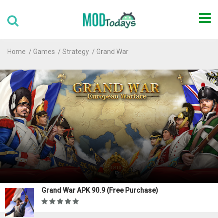
Home
Games
Strategy
Grand War
Grand War APK 90.9 (Free Purchase)