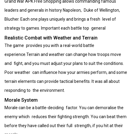
Grand War APK Free Shopping allows commanding famous
leaders and generals in history Napoleon, Duke of Wellington,
Blucher. Each one plays uniquely and brings a fresh level of
strategy to games. Important each battle top general
Realistic Combat with Weather and Terrain
The game provides you with a real-world battle
experience.Terrain and weather can change how troops move
and fight, and you must adjust your plans to suit the conditions.
Poor weather can influence how your armies perform, and some
terrain elements can provide tactical benefits. It was all about
responding to the environment.
Morale System
Morale can be a battle-deciding factor. You can demoralise the
enemy which reduces their fighting strength. You can beat them
before they have called out their full strength, if you hit at their