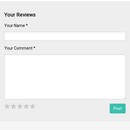
Your Reviews
Your Name *
Your Comment *