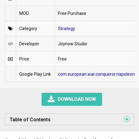
MOD
Free Purchase
Category
Strategy
Developer
Joynow Studio
Price
Free
Google Play Link
com.european.war.conqueror.napoleon
DOWNLOAD NOW
Table of Contents