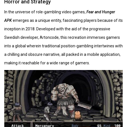
Horror and Strategy
In the universe of role-gambling video games,
Fear and Hunger
APK
emerges as a unique entity, fascinating players because of its
inception in 2018. Developed with the aid of the progressive
Swedish developer, Artoncode, this recreation immerses gamers
into a global wherein traditional position-gambling intertwines with
a chilling and obscure narrative, all packed in a mobile application,
making it reachable for a wide range of gamers.