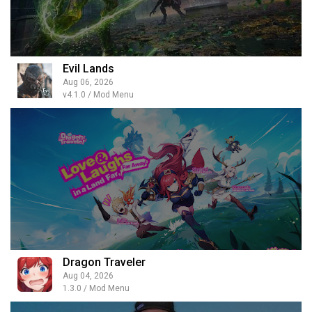
Evil Lands
Aug 06, 2026
v4.1.0 / Mod Menu
Dragon Traveler
Aug 04, 2026
1.3.0 / Mod Menu