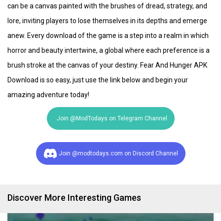
can be a canvas painted with the brushes of dread, strategy, and
lore, inviting players to lose themselves in its depths and emerge
anew. Every download of the game is a step into a realm in which
horror and beauty intertwine, a global where each preference is a
brush stroke at the canvas of your destiny. Fear And Hunger APK
Download is so easy, just use the link below and begin your
amazing adventure today!
Join @ModTodays on Telegram Channel
Join @modtodays.com on Discord Channel
Discover More Interesting Games