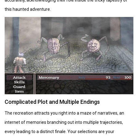
this haunted adventure.
Complicated Plot and Multiple Endings
The recreation attracts you right into a maze of narratives, an
internet of memories branching out into multiple trajectories,
every leading to a distinct finale. Your selections are your