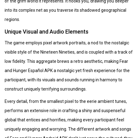
of the grim world it represents. It hooks you, drawing you deeper
into its complex net as you traverse its shadowed geographical
regions.
Unique Visual and Audio Elements
The game employs pixel artwork portraits, a nod to the nostalgic
visible style of the Nineteen Nineties, and is coupled with a track of
low fidelity. This aggregate brews a retro aesthetic, making Fear
and Hunger Español APK a nostalgic yet fresh experience for the
participant, with its visuals and sounds running in harmony to
construct uniquely terrifying surroundings.
Every detail, from the smallest pixel to the eerie ambient tunes,
performs an extensive role in crafting a shiny and suspenseful
global that entices and horrifies, making every participant feel
uniquely engaging and worrying. The different artwork and songs