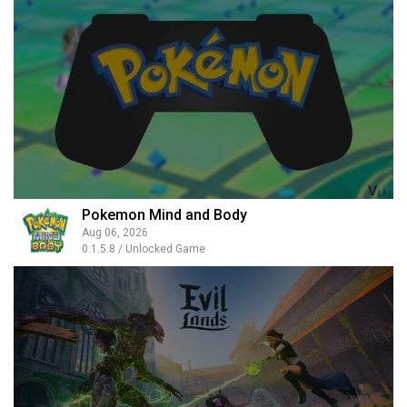
Pokemon Mind and Body
Aug 06, 2026
0.1.5.8 / Unlocked Game