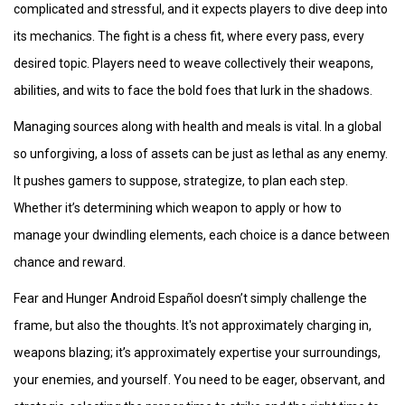
complicated and stressful, and it expects players to dive deep into
its mechanics. The fight is a chess fit, where every pass, every
desired topic. Players need to weave collectively their weapons,
abilities, and wits to face the bold foes that lurk in the shadows.
Managing sources along with health and meals is vital. In a global
so unforgiving, a loss of assets can be just as lethal as any enemy.
It pushes gamers to suppose, strategize, to plan each step.
Whether it’s determining which weapon to apply or how to
manage your dwindling elements, each choice is a dance between
chance and reward.
Fear and Hunger Android Español doesn’t simply challenge the
frame, but also the thoughts. It's not approximately charging in,
weapons blazing; it’s approximately expertise your surroundings,
your enemies, and yourself. You need to be eager, observant, and