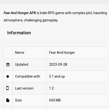
Fear And Hunger APK
is Indie RPG game with complex plot, haunting
atmosphere, challenging gameplay.
Information
Name
Fear And Hunger
Updated
2023-09-28
Compatible with
5.1 and up
Last version
1.2
Size
650 MB