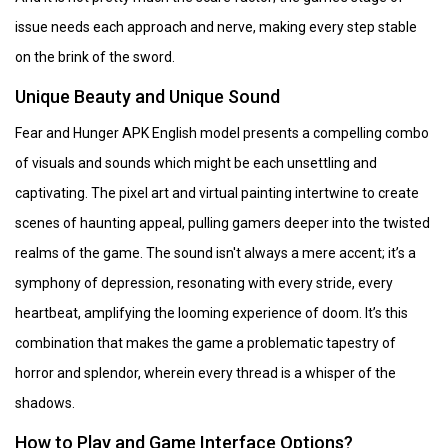
issue needs each approach and nerve, making every step stable
on the brink of the sword.
Unique Beauty and Unique Sound
Fear and Hunger APK English model presents a compelling combo
of visuals and sounds which might be each unsettling and
captivating. The pixel art and virtual painting intertwine to create
scenes of haunting appeal, pulling gamers deeper into the twisted
realms of the game. The sound isn't always a mere accent; it’s a
symphony of depression, resonating with every stride, every
heartbeat, amplifying the looming experience of doom. It’s this
combination that makes the game a problematic tapestry of
horror and splendor, wherein every thread is a whisper of the
shadows.
How to Play and Game Interface Options?