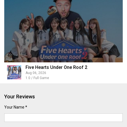
Five Hearts Under One Roof 2
Aug 06, 2026
1.0 / Full Game
Your Reviews
Your Name *