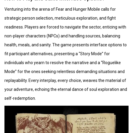
Venturing into the arena of Fear and Hunger Mobile calls for
strategic person selection, meticulous exploration, and fight
readiness. Players are forced to navigate the sector, enticing with
non-player characters (NPCs) and handling sources, balancing
health, meals, and sanity. The game presents interface options to
fit participant alternatives, presenting a “Story Mode” for
individuals who yearn to resolve the narrative and a “Roguelike
Mode” for the ones seeking relentless demanding situations and
replayability. Every interplay, every choice, weaves the material of
your adventure, echoing the eternal dance of soul exploration and
self-redemption.