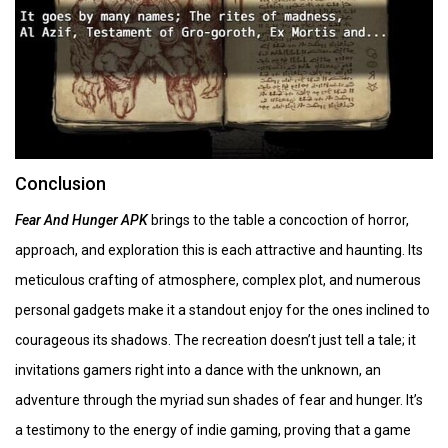
Conclusion
Fear And Hunger APK
brings to the table a concoction of horror,
approach, and exploration this is each attractive and haunting. Its
meticulous crafting of atmosphere, complex plot, and numerous
personal gadgets make it a standout enjoy for the ones inclined to
courageous its shadows. The recreation doesn’t just tell a tale; it
invitations gamers right into a dance with the unknown, an
adventure through the myriad sun shades of fear and hunger. It’s
a testimony to the energy of indie gaming, proving that a game