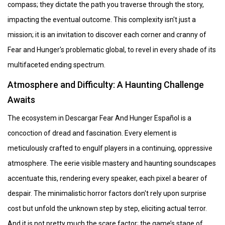
compass; they dictate the path you traverse through the story,
impacting the eventual outcome. This complexity isn't just a
mission; it is an invitation to discover each corner and cranny of
Fear and Hunger's problematic global, to revel in every shade of its
multifaceted ending spectrum.
Atmosphere and Difficulty: A Haunting Challenge
Awaits
The ecosystem in Descargar Fear And Hunger Español is a
concoction of dread and fascination. Every element is
meticulously crafted to engulf players in a continuing, oppressive
atmosphere. The eerie visible mastery and haunting soundscapes
accentuate this, rendering every speaker, each pixel a bearer of
despair. The minimalistic horror factors don't rely upon surprise
cost but unfold the unknown step by step, eliciting actual terror.
And it is not pretty much the scare factor; the game’s stage of