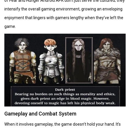
of Fear and Hunger Android APK don’t just serve the cultured; they
intensify the overall gaming environment, growing an enveloping
enjoyment that lingers with gamers lengthy when they’ve left the
game.
Gameplay and Combat System
When it involves gameplay, the game doesn’t hold your hand. It’s