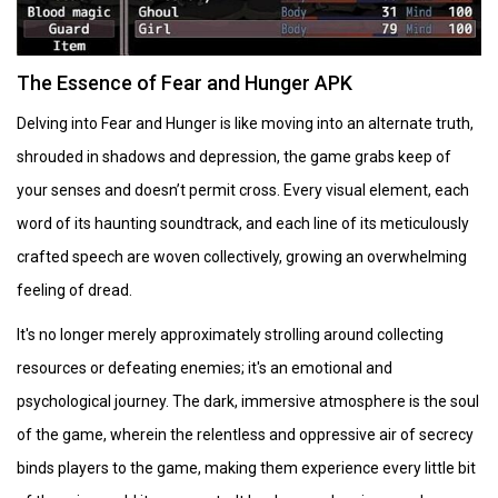
The Essence of Fear and Hunger APK
Delving into Fear and Hunger is like moving into an alternate truth,
shrouded in shadows and depression, the game grabs keep of
your senses and doesn’t permit cross. Every visual element, each
word of its haunting soundtrack, and each line of its meticulously
crafted speech are woven collectively, growing an overwhelming
feeling of dread.
It's no longer merely approximately strolling around collecting
resources or defeating enemies; it's an emotional and
psychological journey. The dark, immersive atmosphere is the soul
of the game, wherein the relentless and oppressive air of secrecy
binds players to the game, making them experience every little bit