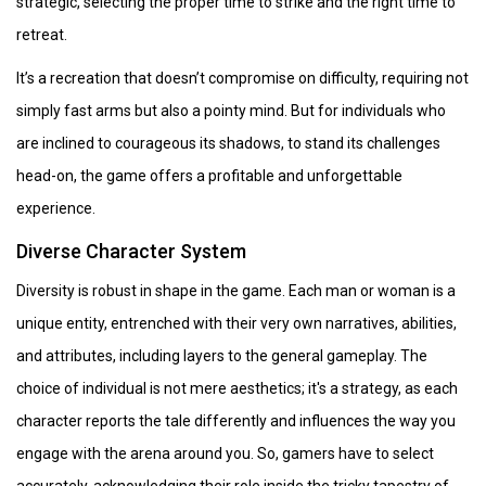
strategic, selecting the proper time to strike and the right time to
retreat.
It’s a recreation that doesn’t compromise on difficulty, requiring not
simply fast arms but also a pointy mind. But for individuals who
are inclined to courageous its shadows, to stand its challenges
head-on, the game offers a profitable and unforgettable
experience.
Diverse Character System
Diversity is robust in shape in the game. Each man or woman is a
unique entity, entrenched with their very own narratives, abilities,
and attributes, including layers to the general gameplay. The
choice of individual is not mere aesthetics; it's a strategy, as each
character reports the tale differently and influences the way you
engage with the arena around you. So, gamers have to select
accurately, acknowledging their role inside the tricky tapestry of