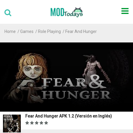
Home
Games
Role Playing
Fear And Hunger
Fear And Hunger APK 1.2 (Versión en Inglés)