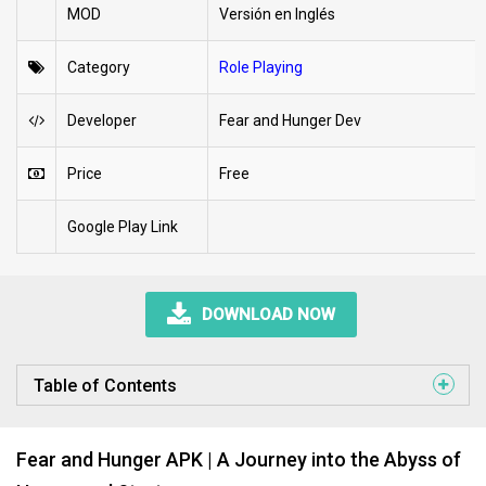
MOD
Versión en Inglés
Category
Role Playing
Developer
Fear and Hunger Dev
Price
Free
Google Play Link
DOWNLOAD NOW
Table of Contents
Fear and Hunger APK | A Journey into the Abyss of