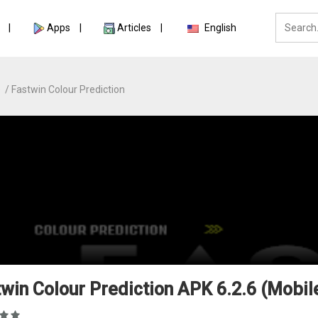
Apps
Articles
English
e
Fastwin Colour Prediction
win Colour Prediction APK 6.2.6 (Mobil