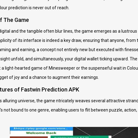
lour prediction is never out of reach.
of The Game
igital and the tangible often blur lines, the game emerges as a lustrous 
licity of its interface is indeed a key draw, ensuring that anyone, from
ing and earning, a concept not entirely new but executed with finesse i
esight unfold, and simultaneously, your digital wallet ticking upward. T
it a light-hearted game of Minesweeper or the suspenseful wait in Colour
ugget of joy and a chance to augment their earnings.
tures of Fastwin Prediction APK
 alluring universe, the game ntricately weaves several attractive strands i
t's not bound to one genre, enabling users to flit between puzzle, action,