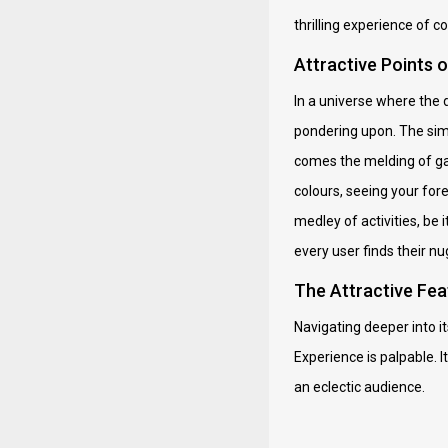
thrilling experience of co
Attractive Points 
In a universe where the d
pondering upon. The simp
comes the melding of gam
colours, seeing your for
medley of activities, be 
every user finds their n
The Attractive Fea
Navigating deeper into its
Experience is palpable. I
an eclectic audience.