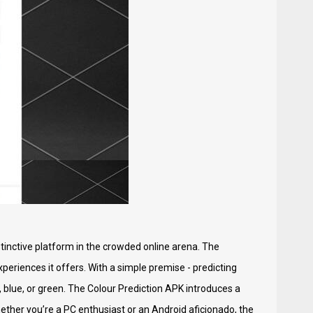
stinctive platform in the crowded online arena. The
eriences it offers. With a simple premise - predicting
, blue, or green. The Colour Prediction APK introduces a
ether you’re a PC enthusiast or an Android aficionado, the