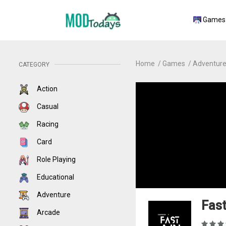
Games
Home
Games
Adventur
CATEGORY
Action
Casual
Racing
Card
Role Playing
Educational
Adventure
Fast
Arcade