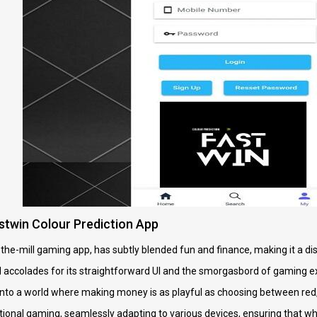
stwin Colour Prediction App
-the-mill gaming app, has subtly blended fun and finance, making it a di
 accolades for its straightforward UI and the smorgasbord of gaming exp
rs into a world where making money is as playful as choosing between red
ntional gaming, seamlessly adapting to various devices, ensuring that wh