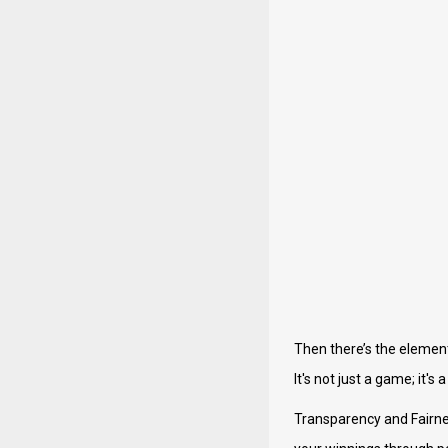
Then there’s the element
It's not just a game; it'
Transparency and Fairnes