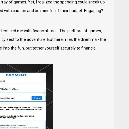
rray of games. Yet, I realized the spending could sneak up
ceed with caution and be mindful of their budget. Engaging?
d enticed me with financial lures. The plethora of games,
picy zest to the adventure. But herein lies the dilemma - the
into the fun, but tether yourself securely to financial