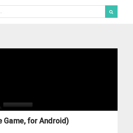
e Game, for Android)