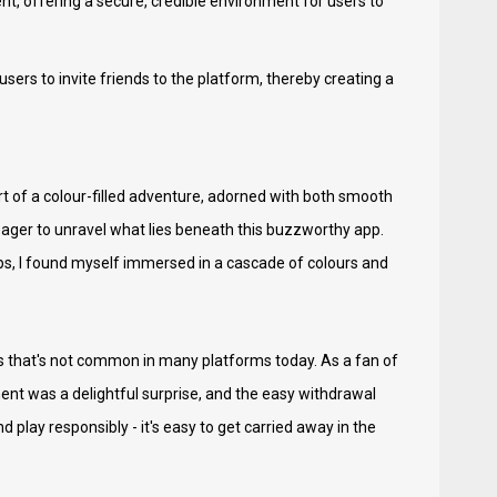
nt, offering a secure, credible environment for users to
sers to invite friends to the platform, thereby creating a
rt of a colour-filled adventure, adorned with both smooth
eager to unravel what lies beneath this buzzworthy app.
aps, I found myself immersed in a cascade of colours and
 that's not common in many platforms today. As a fan of
ent was a delightful surprise, and the easy withdrawal
play responsibly - it's easy to get carried away in the