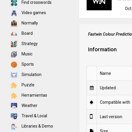
Find crosswords
Oct
Video games
Normally
Board
Fastwin Colour Predict
Strategy
Information
Music
Sports
Name
Simulation
Puzzle
Updated
Herramientas
Compatible with
Weather
Travel & Local
Last version
Libraries & Demo
Size