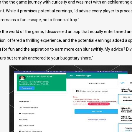
 the the game journey with curiosity and was met with an exhilarating a
lant. While it promises potential earnings, I’d advise every player to pro
 remains a fun escape, not a financial trap."
o the world of the game, I discovered an app that equally entertained an
ion, offered a thrilling experience, and the potential earnings added a s
or fun and the aspiration to earn more can blur swiftly. My advice? Dive 
olours but remain anchored to your budgetary shore."