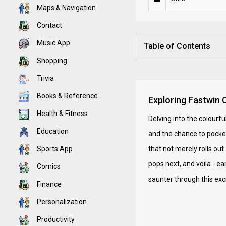
Maps & Navigation
Contact
Music App
Table of Contents
Shopping
Trivia
Books & Reference
Exploring Fastwin 
Health & Fitness
Delving into the colourf
Education
and the chance to pocke
Sports App
that not merely rolls ou
pops next, and voila - ea
Comics
saunter through this exci
Finance
Personalization
Productivity