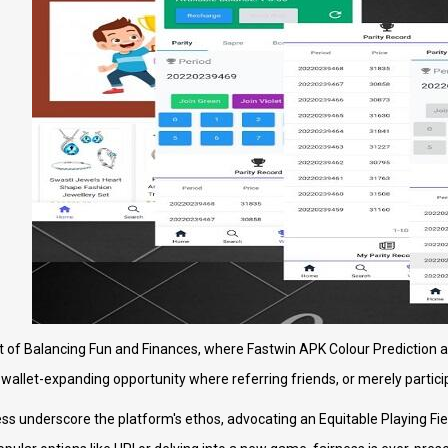
 of Balancing Fun and Finances, where Fastwin APK Colour Prediction as
s a wallet-expanding opportunity where referring friends, or merely partic
s underscore the platform's ethos, advocating an Equitable Playing Fiel