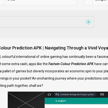
Colour Prediction APK | Navigating Through a Vivid Voya
ul, colourful international of online gaming has continually been a fasc
t some extra cash, apps like the
Fastwin Colour Prediction APK
have carv
t a pallet of games but cleverly incorporates an economic spin to your p
rnings in your pocket! An enchanting journey where your predictions colou
ting path together, shall we?