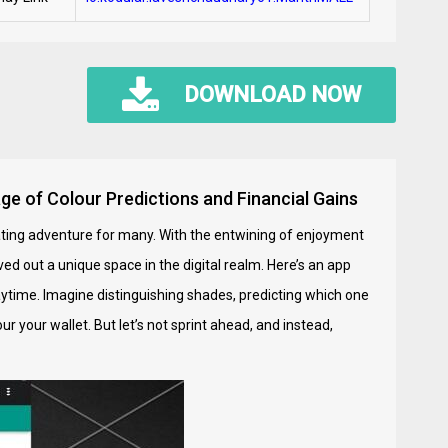
DOWNLOAD NOW
ge of Colour Predictions and Financial Gains
inating adventure for many. With the entwining of enjoyment
ed out a unique space in the digital realm. Here’s an app
laytime. Imagine distinguishing shades, predicting which one
r your wallet. But let’s not sprint ahead, and instead,