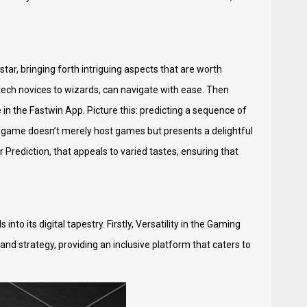
star, bringing forth intriguing aspects that are worth
 tech novices to wizards, can navigate with ease. Then
n the Fastwin App. Picture this: predicting a sequence of
he game doesn’t merely host games but presents a delightful
 Prediction, that appeals to varied tastes, ensuring that
nto its digital tapestry. Firstly, Versatility in the Gaming
 and strategy, providing an inclusive platform that caters to