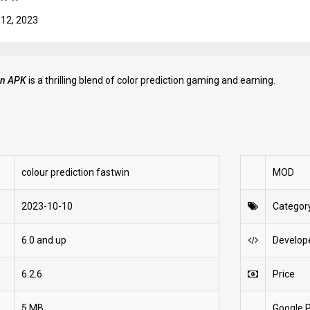
 12, 2023
ion APK
is a thrilling blend of color prediction gaming and earning.
colour prediction fastwin
MOD
2023-10-10
Categor
6.0 and up
Develop
6.2.6
Price
5 MB
Google P