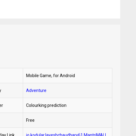
Mobile Game, for Android
y
Adventure
er
Colourking prediction
Free
lay Link
io.kodular.laveshchaudhary61.MantriMALL