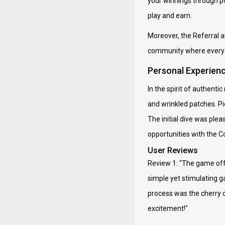
your winnings through po
play and earn.
Moreover, the Referral a
community where everyo
Personal Experien
In the spirit of authent
and wrinkled patches. Pi
The initial dive was ple
opportunities with the 
User Reviews
Review 1: "The game off
simple yet stimulating g
process was the cherry o
excitement!"