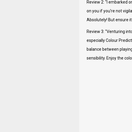
Review 2: "I embarked on
on you if you’re not vigi
Absolutely! But ensure it
Review 3: "Venturing int
especially Colour Predict
balance between playing f
sensibility. Enjoy the c