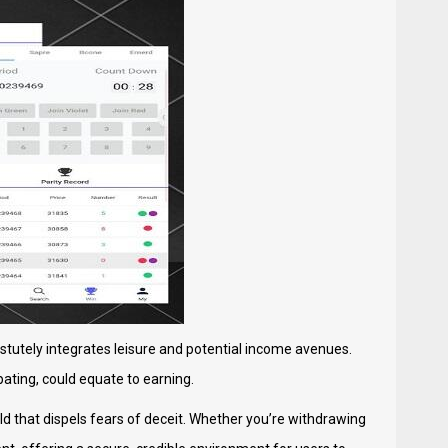
tutely integrates leisure and potential income avenues.
ipating, could equate to earning.
d that dispels fears of deceit. Whether you’re withdrawing