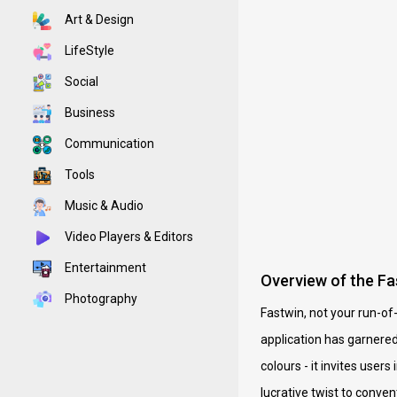
Art & Design
LifeStyle
Social
Business
Communication
Tools
Music & Audio
Video Players & Editors
Entertainment
Overview of the Fa
Photography
Fastwin, not your run-of
application has garnered
colours - it invites use
lucrative twist to conve