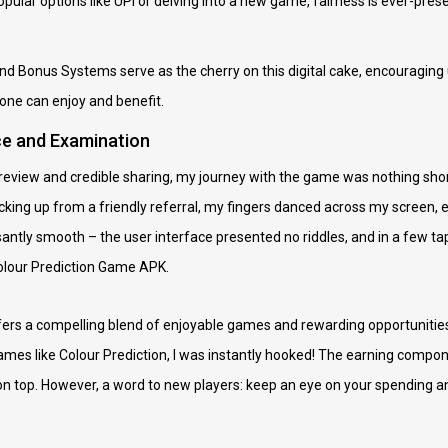
pular options like UPI or delving into a new game, fairness is ever-prese
nd Bonus Systems serve as the cherry on this digital cake, encouraging u
ne can enjoy and benefit.
ce and Examination
ic review and credible sharing, my journey with the game was nothing sho
cking up from a friendly referral, my fingers danced across my screen, 
asantly smooth – the user interface presented no riddles, and in a few t
Colour Prediction Game APK.
ers a compelling blend of enjoyable games and rewarding opportunities
ames like Colour Prediction, I was instantly hooked! The earning compon
n top. However, a word to new players: keep an eye on your spending and 