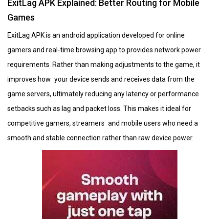
ExitLag APK Explained: Better Routing for Mobile
Games
ExitLag APK is an android application developed for online
gamers and real-time browsing app to provides network power
requirements. Rather than making adjustments to the game, it
improves how your device sends and receives data from the
game servers, ultimately reducing any latency or performance
setbacks such as lag and packet loss. This makes it ideal for
competitive gamers, streamers and mobile users who need a
smooth and stable connection rather than raw device power.