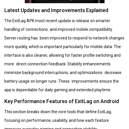
Latest Updates and Improvements Explained
The ExitLag APK most recent update is release on smarter
handling of connections and improved mobile compatibility.
Server routing has been improved to respond to network changes
more quickly, which is important particularly for mobile data. The
interface is also cleaner, allowing for faster profile switching and
more direct connection feedback. Stability enhancements
minimize background interruptions, and optimizations decrease
battery usage on longer runs. These improvements ensure the
app is dependable for daily gaming and extended playtime.
Key Performance Features of ExitLag on Android
This section breaks down the core tools that define ExitLag,
focusing on performance, usability, and how each feature