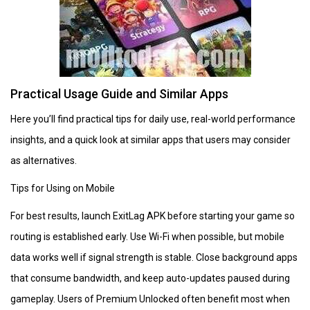
Practical Usage Guide and Similar Apps
Here you’ll find practical tips for daily use, real-world performance
insights, and a quick look at similar apps that users may consider
as alternatives.
Tips for Using on Mobile
For best results, launch ExitLag APK before starting your game so
routing is established early. Use Wi-Fi when possible, but mobile
data works well if signal strength is stable. Close background apps
that consume bandwidth, and keep auto-updates paused during
gameplay. Users of Premium Unlocked often benefit most when