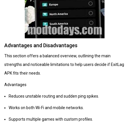
Advantages and Disadvantages
This section offers a balanced overview, outlining the main
strengths and noticeable limitations to help users decide if ExitLag
APK fits their needs.
Advantages
Reduces unstable routing and sudden ping spikes.
Works on both Wi-Fi and mobile networks.
Supports multiple games with custom profiles.