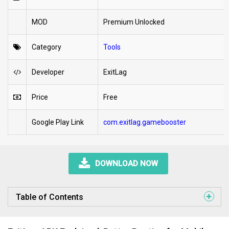
MOD
Premium Unlocked
Category
Tools
Developer
ExitLag
Price
Free
Google Play Link
com.exitlag.gamebooster
DOWNLOAD NOW
Table of Contents