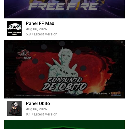
Panel FF Max
Aug 06, 2026
5.8 / Latest Version
Panel Obito
Aug 06, 2026
9.1 / Latest Version