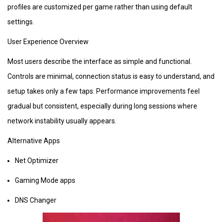
profiles are customized per game rather than using default
settings.
User Experience Overview
Most users describe the interface as simple and functional.
Controls are minimal, connection status is easy to understand, and
setup takes only a few taps. Performance improvements feel
gradual but consistent, especially during long sessions where
network instability usually appears.
Alternative Apps
Net Optimizer
Gaming Mode apps
DNS Changer