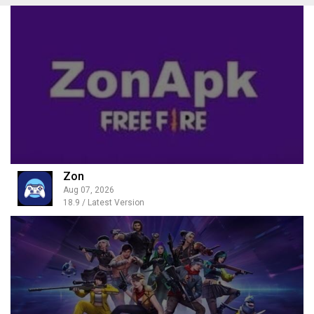
Zon
Aug 07, 2026
18.9 / Latest Version