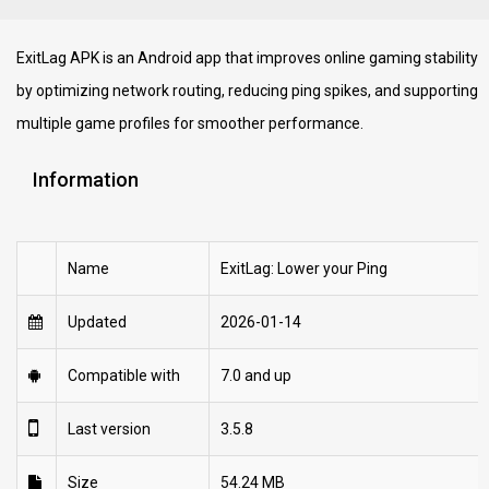
ExitLag APK is an Android app that improves online gaming stability
by optimizing network routing, reducing ping spikes, and supporting
multiple game profiles for smoother performance.
Information
Name
ExitLag: Lower your Ping
Updated
2026-01-14
Compatible with
7.0 and up
Last version
3.5.8
Size
54.24 MB