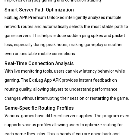
improves everyday gaming and connection stability.
Smart Server Path Optimization
ExitLag APK Premium Unlocked intelligently analyzes multiple
network routes and automatically selects the most stable path to
game servers. This helps reduce sudden ping spikes and packet
loss, especially during peak hours, making gameplay smoother
even on unstable mobile connections.
Real-Time Connection Analysis
With live monitoring tools, users can view latency behavior while
gaming. The ExitLag App APK provides instant feedback on
routing quality, allowing players to understand performance
changes without interrupting their session or restarting the game.
Game-Specific Routing Profiles
Various games have different server supplies. The program even
supports various profiles allowing users to optimize routing for
each game they play. This is handy if you are going back and