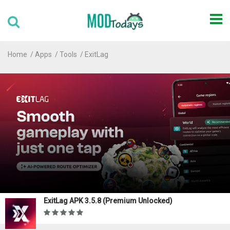
Home
Apps
Tools
ExitLag
ExitLag APK 3.5.8 (Premium Unlocked)