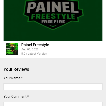
Painel Freestyle
Aug 06, 2026
5.0 / Latest Version
Your Reviews
Your Name *
Your Comment *