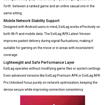
forth between a ranked game and an online casual one in the
same sitting.
Mobile Network Stability Support
Designed with Android users in mind, ExitLag works effectively on
both Wi-Fi and mobile data. The ExitLag APK Latest Version
improves packet delivery during signal fluctuations, making it
suitable for gaming on the move or in areas with inconsistent
coverage.
Lightweight and Safe Performance Layer
ExitLag operates without modifying game files or system settings.
Even advanced versions like ExitLag Premium APK or ExitLag APK
Pro Unlocked focus purely on network optimization, keeping the
device secure while improving connection consistency.