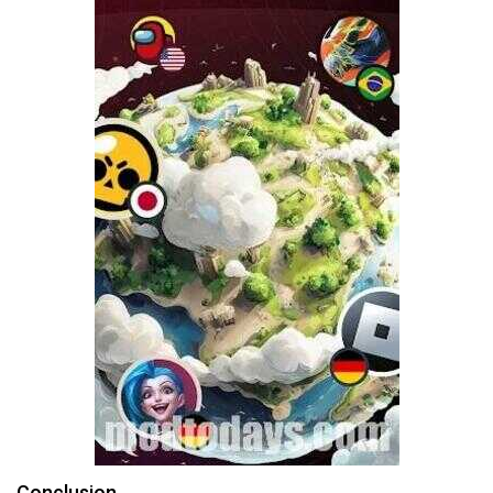
Conclusion