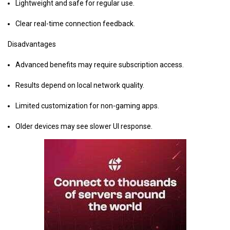
Lightweight and safe for regular use.
Clear real-time connection feedback.
Disadvantages
Advanced benefits may require subscription access.
Results depend on local network quality.
Limited customization for non-gaming apps.
Older devices may see slower UI response.