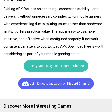
ExitLag APK focuses on one thing—connection stability—and
delivers it without unnecessary complexity. For mobile gamers
who experience lag due to routing issues rather than hardware
limits, it offers practical value. The app is easy to use, non-
intrusive, and effective when configured properly. If network
consistency matters to you, ExitLag APK Download Free is worth
considering as part of your mobile gaming setup.
Join @ModTodays on Telegram Channel
Join @modtodays.com on Discord Channel
Discover More Interesting Games