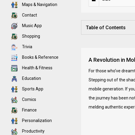
Maps & Navigation
Contact
Music App
Table of Contents
Shopping
Trivia
Books & Reference
A Revolution in Mo
Health & Fitness
For those who've dreamt 
Education
Stepping out of the shado
Sports App
mobile generation. If yo
the journey has been not
Comics
melding authentic experi
Finance
Personalization
Productivity