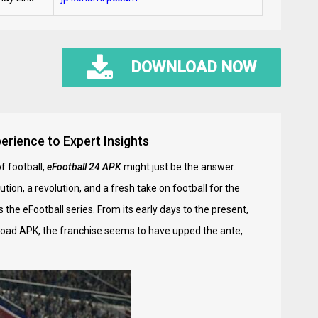
DOWNLOAD NOW
erience to Expert Insights
f football,
eFootball 24 APK
might just be the answer.
tion, a revolution, and a fresh take on football for the
the eFootball series. From its early days to the present,
nload APK, the franchise seems to have upped the ante,