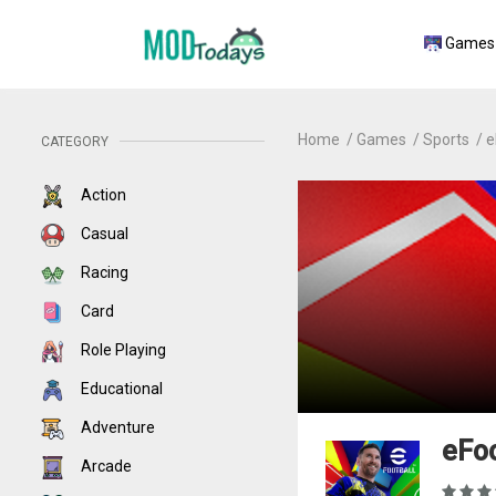
Games
Home
Games
Sports
e
CATEGORY
Action
Casual
Racing
Card
Role Playing
Educational
Adventure
eFoo
Arcade