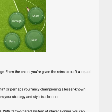
enge. From the onset, you're given the reins to craft a squad
lona? Or perhaps you fancy championing a lesser-known
rs your strategy and style is a breeze.
. With its two-tiered system of player signing, you can