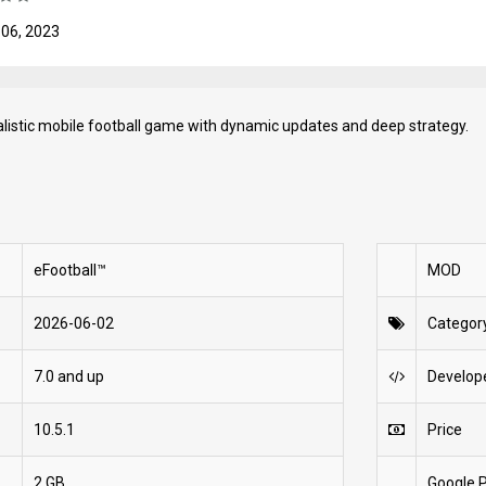
 06, 2023
ealistic mobile football game with dynamic updates and deep strategy.
eFootball™
MOD
2026-06-02
Categor
7.0 and up
Develop
10.5.1
Price
2 GB
Google P