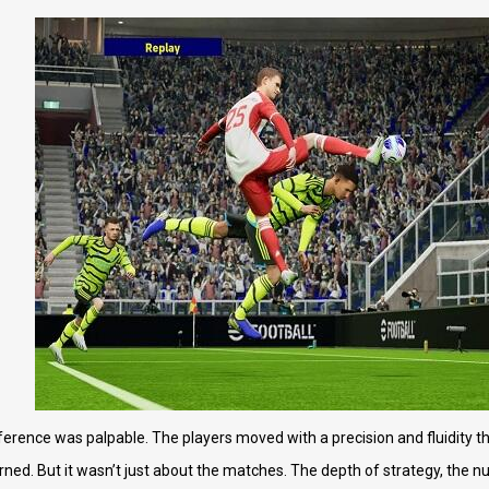
ference was palpable. The players moved with a precision and fluidity tha
earned. But it wasn’t just about the matches. The depth of strategy, the