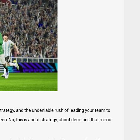
strategy, and the undeniable rush of leading your team to
en. No, this is about strategy, about decisions that mirror