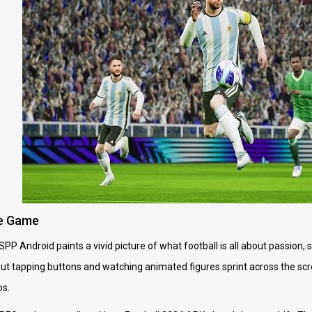
he Game
P Android paints a vivid picture of what football is all about passion, 
about tapping buttons and watching animated figures sprint across the scre
os.