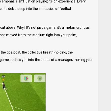
emphasis isn't just on playing; it's on experience. Every
 to delve deep into the intricacies of football.
 cut above. Why? It's not just a game; it's a metamorphosis
h has moved from the stadium right into your palm,
 the goalpost, the collective breath-holding, the
he game pushes you into the shoes of a manager, making you