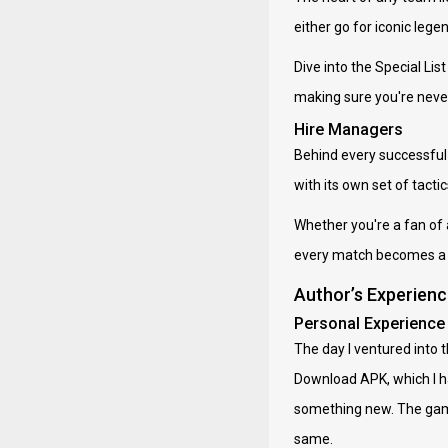
either go for iconic lege
Dive into the Special Li
making sure you're never 
Hire Managers
Behind every successful 
with its own set of tacti
Whether you're a fan of 
every match becomes a l
Author’s Experien
Personal Experience
The day I ventured into 
Download APK, which I had
something new. The game 
same.