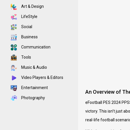
Art & Design
LifeStyle
Social
Business
Communication
Tools
Music & Audio
Video Players & Editors
Entertainment
An Overview of T
Photography
eFootball PES 2024 PPSSP
victory. This isn't just 
real-life football scenari