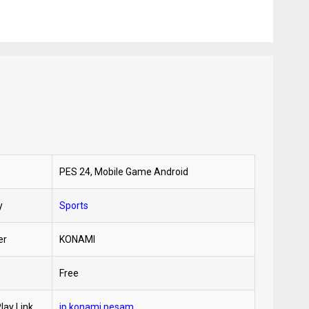
PES 24, Mobile Game Android
y
Sports
er
KONAMI
Free
lay Link
jp.konami.pesam