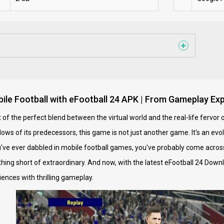
bile Football with eFootball 24 APK | From Gameplay Exp
of the perfect blend between the virtual world and the real-life fervor o
ws of its predecessors, this game is not just another game. It's an evolu
u've ever dabbled in mobile football games, you've probably come across 
hing short of extraordinary. And now, with the latest eFootball 24 Dow
ences with thrilling gameplay.