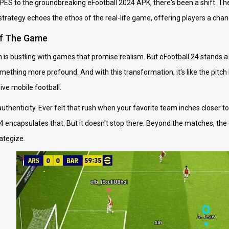
PES to the groundbreaking eFootball 2024 APK, there's been a shift. The 
trategy echoes the ethos of the real-life game, offering players a chance
of The Game
lm is bustling with games that promise realism. But eFootball 24 stands a
omething more profound. And with this transformation, it's like the pitc
ve mobile football.
 authenticity. Ever felt that rush when your favorite team inches closer to
24 encapsulates that. But it doesn't stop there. Beyond the matches, t
ategize.