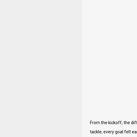
From the kickoff, the dif
tackle, every goal felt 