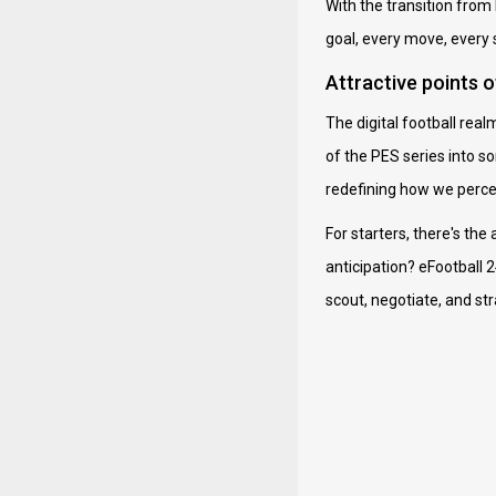
With the transition from 
goal, every move, every s
Attractive points 
The digital football rea
of the PES series into s
redefining how we percei
For starters, there's the
anticipation? eFootball 
scout, negotiate, and str