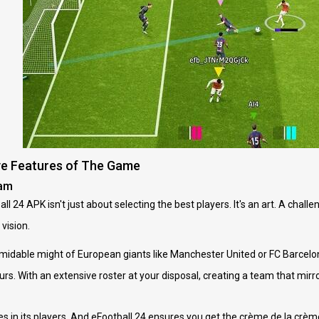
ve Features of The Game
eam
ll 24 APK isn't just about selecting the best players. It's an art. A chall
vision.
rmidable might of European giants like Manchester United or FC Barce
rs. With an extensive roster at your disposal, creating a team that mirro
es in its players. And eFootball 24 ensures you get the crème de la crème