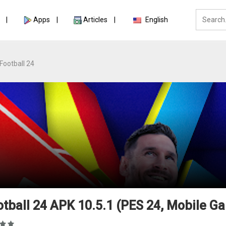
Apps
Articles
English
Football 24
tball 24 APK 10.5.1 (PES 24, Mobile G