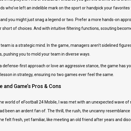
nds who've left an indelible mark on the sport or handpick your favorites
st and you might just snag a legend or two. Prefer a more hands-on appro
short of choices. And with intuitive filtering functions, scouting become
team is a strategic mind. In the game, managers aren't sidelined figure
cs, pushing you to mold your team in diverse ways.
a defense-first approach or love an aggressive stance, the game has you
esson in strategy, ensuring no two games ever feel the same.
ce and Game’s Pros & Cons
the world of eFootball 24 Mobile, I was met with an unexpected wave of n
 been an ardent fan of. The thrill, the rush, the uncanny resemblance to r
felt fresh, yet familiar, like meeting an old friend after years and di