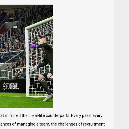
t mirrored their real-life counterparts. Every pass, every
 nuances of managing a team, the challenges of recruitment