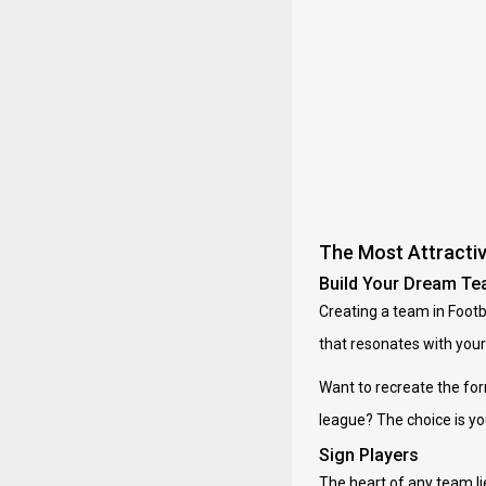
The Most Attracti
Build Your Dream T
Creating a team in Footba
that resonates with your 
Want to recreate the fo
league? The choice is you
Sign Players
The heart of any team li