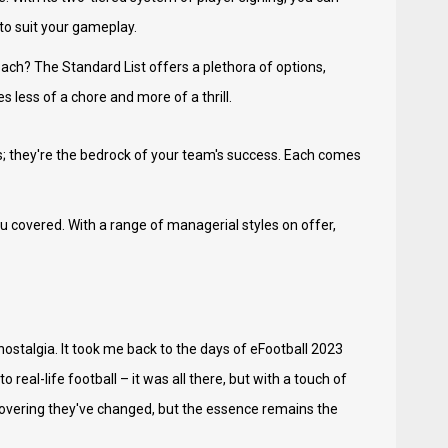
 to suit your gameplay.
ach? The Standard List offers a plethora of options,
s less of a chore and more of a thrill.
s; they're the bedrock of your team's success. Each comes
 covered. With a range of managerial styles on offer,
ostalgia. It took me back to the days of eFootball 2023
eal-life football – it was all there, but with a touch of
scovering they've changed, but the essence remains the