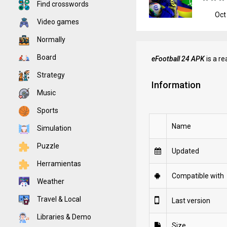
Find crosswords
Oct
Video games
Normally
Board
eFootball 24 APK
is a r
Strategy
Information
Music
Sports
Name
Simulation
Puzzle
Updated
Herramientas
Compatible with
Weather
Travel & Local
Last version
Libraries & Demo
Size