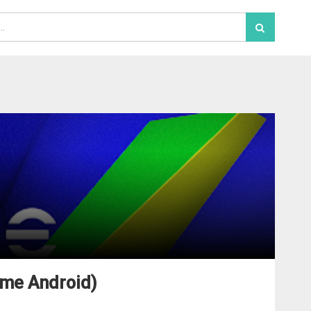
ame Android)