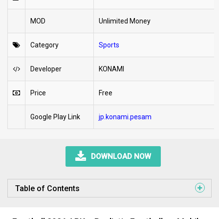
MOD
Unlimited Money
Category
Sports
Developer
KONAMI
Price
Free
Google Play Link
jp.konami.pesam
DOWNLOAD NOW
Table of Contents