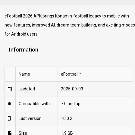
eFootball 2026 APK brings Konami’s football legacy to mobile with
new features, improved AI, dream team building, and exciting modes
for Android users.
Information
Name
eFootball™
Updated
2025-09-03
Compatible with
7.0 and up
Last version
10.0.2
Size
1.9 GB