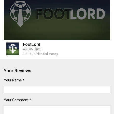
FootLord
Aug 05, 2026
1.21.8 / Unlimited Money
Your Reviews
Your Name *
Your Comment *