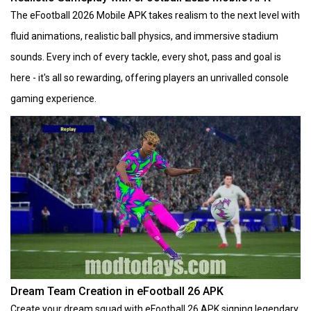
The eFootball 2026 Mobile APK takes realism to the next level with
fluid animations, realistic ball physics, and immersive stadium
sounds. Every inch of every tackle, every shot, pass and goal is
here - it's all so rewarding, offering players an unrivalled console
gaming experience.
Dream Team Creation in eFootball 26 APK
Create your dream squad with eFootball 26 APK signing legendary