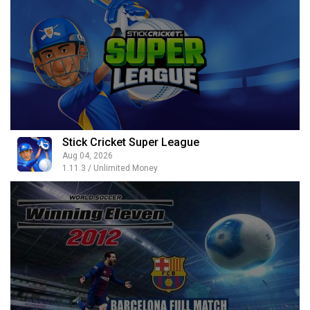
Stick Cricket Super League
Aug 04, 2026
1.11.3 / Unlimited Money