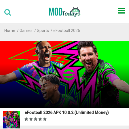
Home
Games
Sports
eFootball 2026
eFootball 2026 APK 10.0.2 (Unlimited Money)