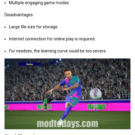
Multiple engaging game modes.
Disadvantages
Large file size for storage.
Internet connection for online play is required.
For newbies, the learning curve could be too severe.