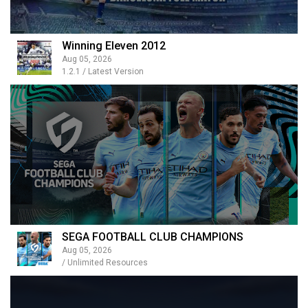
Winning Eleven 2012
Aug 05, 2026
1.2.1 / Latest Version
SEGA FOOTBALL CLUB CHAMPIONS
Aug 05, 2026
/ Unlimited Resources