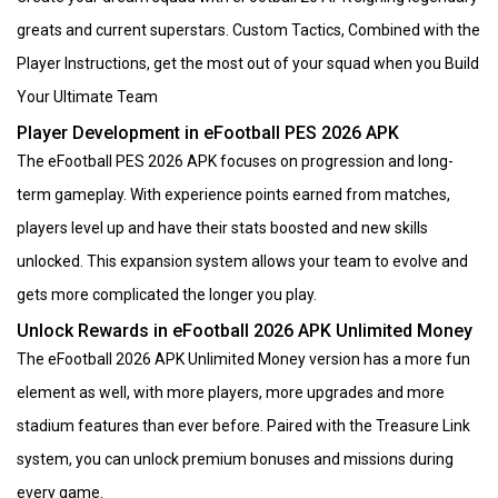
greats and current superstars. Custom Tactics, Combined with the
Player Instructions, get the most out of your squad when you Build
Your Ultimate Team
Player Development in eFootball PES 2026 APK
The eFootball PES 2026 APK focuses on progression and long-
term gameplay. With experience points earned from matches,
players level up and have their stats boosted and new skills
unlocked. This expansion system allows your team to evolve and
gets more complicated the longer you play.
Unlock Rewards in eFootball 2026 APK Unlimited Money
The eFootball 2026 APK Unlimited Money version has a more fun
element as well, with more players, more upgrades and more
stadium features than ever before. Paired with the Treasure Link
system, you can unlock premium bonuses and missions during
every game.