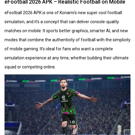
eFootball 2026 APK – Realistic Football on Mobile
eFootball 2026 APK is one of Konami’s new super cool football
simulation, and it’s a concept that can deliver console-quality
matches on mobile. It sports better graphics, smarter AI, and new
modes that combine the authenticity of football with the simplicity
of mobile gaming. It’s ideal for fans who want a complete
simulation experience at any time, whether building their ultimate
squad or competing online.