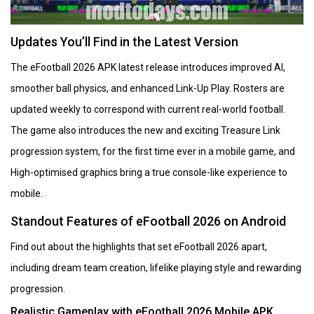
Updates You’ll Find in the Latest Version
The eFootball 2026 APK latest release introduces improved AI,
smoother ball physics, and enhanced Link-Up Play. Rosters are
updated weekly to correspond with current real-world football.
The game also introduces the new and exciting Treasure Link
progression system, for the first time ever in a mobile game, and
High-optimised graphics bring a true console-like experience to
mobile.
Standout Features of eFootball 2026 on Android
Find out about the highlights that set eFootball 2026 apart,
including dream team creation, lifelike playing style and rewarding
progression.
Realistic Gameplay with eFootball 2026 Mobile APK