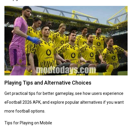
Playing Tips and Alternative Choices
Get practical tips for better gameplay, see how users experience
eFootball 2026 APK, and explore popular alternatives if you want
more football options.
Tips for Playing on Mobile