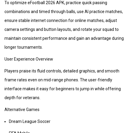
To optimize eFootball 2026 APK, practice quick passing
combinations and timed through balls, use AI practice matches,
ensure stable internet connection for online matches, adjust
camera settings and button layouts, and rotate your squad to
maintain consistent performance and gain an advantage during
longer tournaments.
User Experience Overview
Players praise its fluid controls, detailed graphics, and smooth
frame rates even on mid-range phones. The user-friendly
interface makes it easy for beginners to jump in while offering
depth for veterans.
Alternative Games
Dream League Soccer