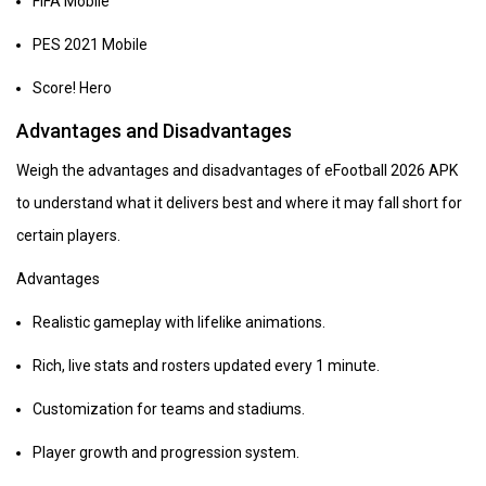
FIFA Mobile
PES 2021 Mobile
Score! Hero
Advantages and Disadvantages
Weigh the advantages and disadvantages of eFootball 2026 APK
to understand what it delivers best and where it may fall short for
certain players.
Advantages
Realistic gameplay with lifelike animations.
Rich, live stats and rosters updated every 1 minute.
Customization for teams and stadiums.
Player growth and progression system.