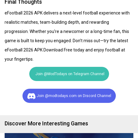
Final Thoughts
eFootball 2026 APK delivers a next-level football experience with
realistic matches, team-building depth, and rewarding
progression. Whether you’re a newcomer or a long-time fan, this
game is built to keep you engaged. Don’t miss out—try the latest
eFootball 2026 APK Download Free today and enjoy football at
your fingertips.
Join @ModTodays on Telegram Channel
Join @modtodays.com on Discord Channel
Discover More Interesting Games