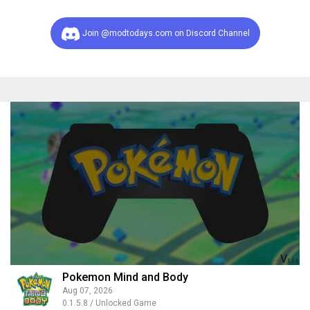
Join @modtodays.com on Discord Channel
Pokemon Mind and Body
Aug 07, 2026
0.1.5.8 / Unlocked Game