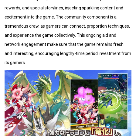
rewards, and special storylines, injecting sparkling content and
excitement into the game. The community component is a
tremendous draw, as gamers can connect, proportion techniques,
and experience the game collectively. This ongoing aid and
network engagement make sure that the game remains fresh
and interesting, encouraging lengthy-time period investment from
its gamers.