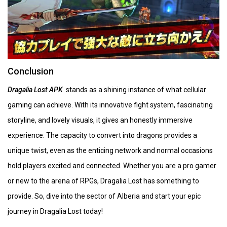
Conclusion
Dragalia Lost APK
stands as a shining instance of what cellular
gaming can achieve. With its innovative fight system, fascinating
storyline, and lovely visuals, it gives an honestly immersive
experience. The capacity to convert into dragons provides a
unique twist, even as the enticing network and normal occasions
hold players excited and connected. Whether you are a pro gamer
or new to the arena of RPGs, Dragalia Lost has something to
provide. So, dive into the sector of Alberia and start your epic
journey in Dragalia Lost today!