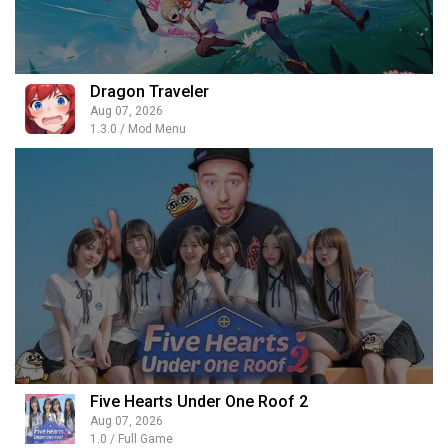
Dragon Traveler
Aug 07, 2026
1.3.0 / Mod Menu
Five Hearts Under One Roof 2
Aug 07, 2026
1.0 / Full Game