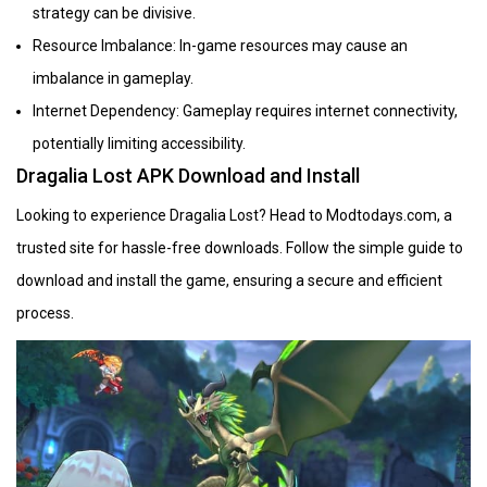
strategy can be divisive.
Resource Imbalance: In-game resources may cause an
imbalance in gameplay.
Internet Dependency: Gameplay requires internet connectivity,
potentially limiting accessibility.
Dragalia Lost APK Download and Install
Looking to experience Dragalia Lost? Head to Modtodays.com, a
trusted site for hassle-free downloads. Follow the simple guide to
download and install the game, ensuring a secure and efficient
process.