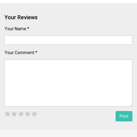
Your Reviews
Your Name *
Your Comment *