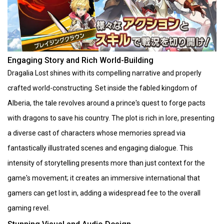
Engaging Story and Rich World-Building
Dragalia Lost shines with its compelling narrative and properly
crafted world-constructing. Set inside the fabled kingdom of
Alberia, the tale revolves around a prince's quest to forge pacts
with dragons to save his country. The plot is rich in lore, presenting
a diverse cast of characters whose memories spread via
fantastically illustrated scenes and engaging dialogue. This
intensity of storytelling presents more than just context for the
game's movement; it creates an immersive international that
gamers can get lost in, adding a widespread fee to the overall
gaming revel.