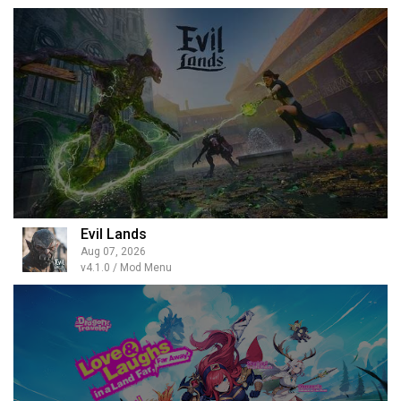
Evil Lands
Aug 07, 2026
v4.1.0 / Mod Menu