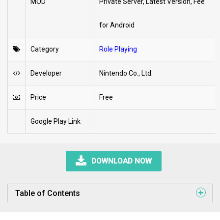
MOD
Private Server, Latest Version, Fee
for Android
Category
Role Playing
Developer
Nintendo Co., Ltd.
Price
Free
Google Play Link
DOWNLOAD NOW
Table of Contents