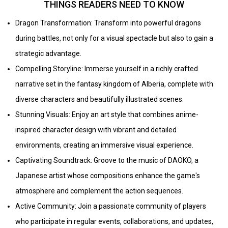
THINGS READERS NEED TO KNOW
Dragon Transformation: Transform into powerful dragons
during battles, not only for a visual spectacle but also to gain a
strategic advantage.
Compelling Storyline: Immerse yourself in a richly crafted
narrative set in the fantasy kingdom of Alberia, complete with
diverse characters and beautifully illustrated scenes.
Stunning Visuals: Enjoy an art style that combines anime-
inspired character design with vibrant and detailed
environments, creating an immersive visual experience.
Captivating Soundtrack: Groove to the music of DAOKO, a
Japanese artist whose compositions enhance the game's
atmosphere and complement the action sequences.
Active Community: Join a passionate community of players
who participate in regular events, collaborations, and updates,