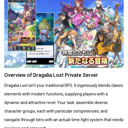
Overview of Dragalia Lost Private Server
Dragalia Lost isn't your traditional RPG. It ingeniously blends classic
elements with modern functions, supplying players with a
dynamic and attractive revel. Your task: assemble diverse
character groups, each with particular competencies, and
navigate through tiers with an actual-time fight system that needs