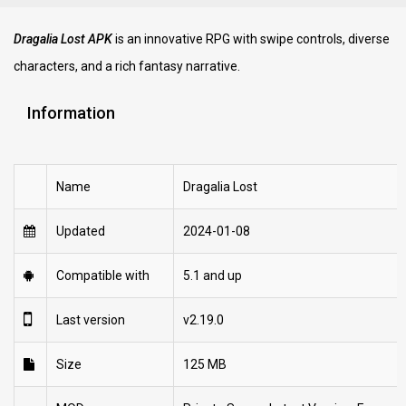
Dragalia Lost APK
is an innovative RPG with swipe controls, diverse
characters, and a rich fantasy narrative.
Information
Name
Dragalia Lost
Updated
2024-01-08
Compatible with
5.1 and up
Last version
v2.19.0
Size
125 MB