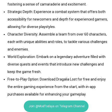
fostering a sense of camaraderie and excitement.
Strategic Depth: Experience a combat system that offers both
accessibility for newcomers and depth for experienced gamers,
allowing for diverse playstyles.
Character Diversity: Assemble a team from over 60 characters,
each with unique abilities and roles, to tackle various challenges
and enemies.
World Exploration: Embark on a legendary adventure filled with
diverse quests and events that introduce new challenges and
keep the game fresh.
Free-to-Play Option: Download Dragalia Lost for free and enjoy
the entire gaming experience from the start, with in-app
purchases available for enhancing your gameplay.
Join @ModTodays on Telegram Channel