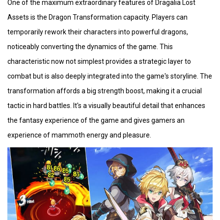
One of the maximum extraordinary features of Dragalia Lost
Assets is the Dragon Transformation capacity. Players can
temporarily rework their characters into powerful dragons,
noticeably converting the dynamics of the game. This
characteristic now not simplest provides a strategic layer to
combat but is also deeply integrated into the game's storyline. The
transformation affords a big strength boost, making it a crucial
tactic in hard battles. It's a visually beautiful detail that enhances
the fantasy experience of the game and gives gamers an
experience of mammoth energy and pleasure.