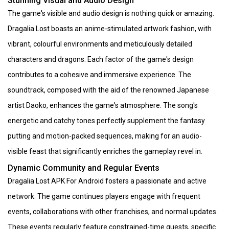
Stunning Visual and Audio Design
The game's visible and audio design is nothing quick or amazing.
Dragalia Lost boasts an anime-stimulated artwork fashion, with
vibrant, colourful environments and meticulously detailed
characters and dragons. Each factor of the game's design
contributes to a cohesive and immersive experience. The
soundtrack, composed with the aid of the renowned Japanese
artist Daoko, enhances the game's atmosphere. The song's
energetic and catchy tones perfectly supplement the fantasy
putting and motion-packed sequences, making for an audio-
visible feast that significantly enriches the gameplay revel in.
Dynamic Community and Regular Events
Dragalia Lost APK For Android fosters a passionate and active
network. The game continues players engage with frequent
events, collaborations with other franchises, and normal updates.
These events regularly feature constrained-time quests, specific