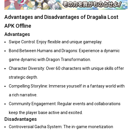
Advantages and Disadvantages of Dragalia Lost
APK Offline
Advantages
Swipe Control: Enjoy flexible and unique gameplay.
Bond Between Humans and Dragons: Experience a dynamic
game dynamic with Dragon Transformation.
Character Diversity: Over 60 characters with unique skills offer
strategic depth.
Compelling Storyline: Immerse yourself in a fantasy world with
a rich narrative.
Community Engagement: Regular events and collaborations
keep the player base active and excited.
Disadvantages
Controversial Gacha System: The in-game monetization