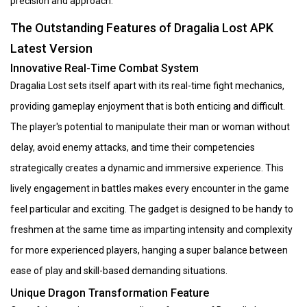
precision and approach.
The Outstanding Features of Dragalia Lost APK
Latest Version
Innovative Real-Time Combat System
Dragalia Lost sets itself apart with its real-time fight mechanics,
providing gameplay enjoyment that is both enticing and difficult.
The player's potential to manipulate their man or woman without
delay, avoid enemy attacks, and time their competencies
strategically creates a dynamic and immersive experience. This
lively engagement in battles makes every encounter in the game
feel particular and exciting. The gadget is designed to be handy to
freshmen at the same time as imparting intensity and complexity
for more experienced players, hanging a super balance between
ease of play and skill-based demanding situations.
Unique Dragon Transformation Feature