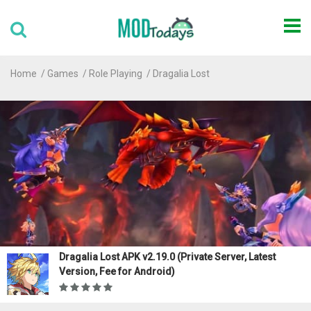
Home
Games
Role Playing
Dragalia Lost
Dragalia Lost APK v2.19.0 (Private Server, Latest
Version, Fee for Android)