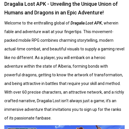
Dragalia Lost APK - Unveiling the Unique Union of
Humans and Dragons in an Epic Adventure!
Welcome to the enthralling global of
Dragalia Lost APK
, wherein
fable and adventure wait at your fingertips. This movement-
packed mobile RPG combines charming storytelling, modern
actual-time combat, and beautiful visuals to supply a gaming revel
like no different. As a player, you will embark on a heroic
adventure within the state of Alberia, forming bonds with
powerful dragons, getting to know the artwork of transformation,
and being attractive in battles that require your skill and method.
With over 60 precise characters, an attractive network, and a richly
crafted narrative, Dragalia Lost isn't always just a game; it's an
immersive adventure that invitations you to sign up for the ranks
of its passionate fanbase.