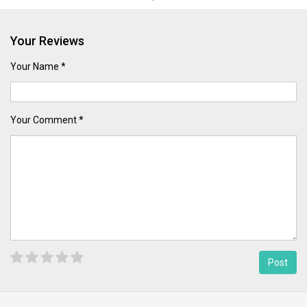
Your Reviews
Your Name *
Your Comment *