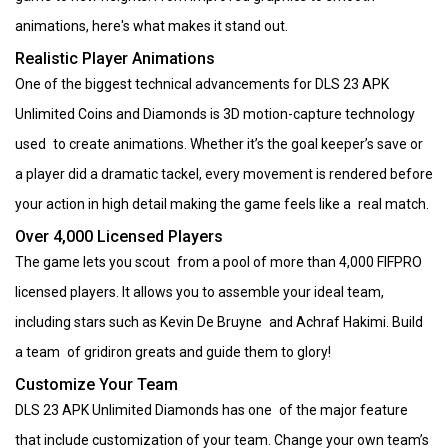
animations, here's what makes it stand out.
Realistic Player Animations
One of the biggest technical advancements for DLS 23 APK
Unlimited Coins and Diamonds is 3D motion-capture technology
used to create animations. Whether it’s the goal keeper’s save or
a player did a dramatic tackel, every movement is rendered before
your action in high detail making the game feels like a real match.
Over 4,000 Licensed Players
The game lets you scout from a pool of more than 4,000 FIFPRO
licensed players. It allows you to assemble your ideal team,
including stars such as Kevin De Bruyne and Achraf Hakimi. Build
a team of gridiron greats and guide them to glory!
Customize Your Team
DLS 23 APK Unlimited Diamonds has one of the major feature
that include customization of your team. Change your own team’s