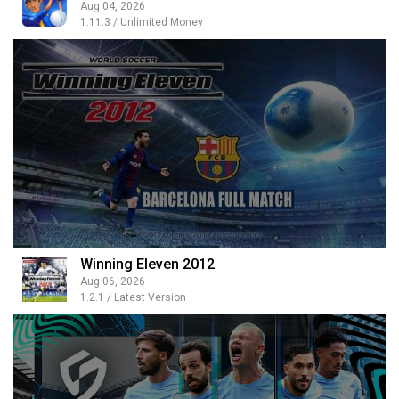
Aug 04, 2026
1.11.3 / Unlimited Money
Winning Eleven 2012
Aug 06, 2026
1.2.1 / Latest Version