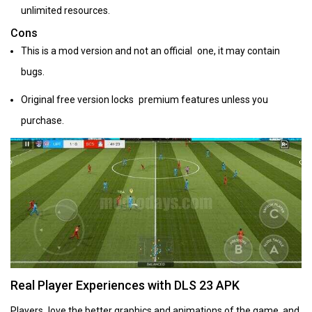
unlimited resources.
Cons
This is a mod version and not an official one, it may contain
bugs.
Original free version locks premium features unless you
purchase.
Real Player Experiences with DLS 23 APK
Players love the better graphics and animations of the game, and