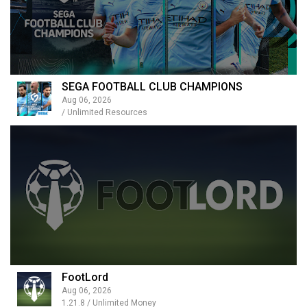
SEGA FOOTBALL CLUB CHAMPIONS
Aug 06, 2026
/ Unlimited Resources
FootLord
Aug 06, 2026
1.21.8 / Unlimited Money