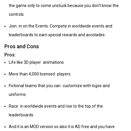
the game only to come unstuck because you don't know the
controls.
Join in on the Events: Compete in worldwide events and
leaderboards to earn special rewards and accolades.
Pros and Cons
Pros:
Life like 3D player animations.
More than 4,000 licensed players.
Fictional teams that you can customize with logos and
uniforms.
Race in worldwide events and rise to the top of the
leaderboards
And it is an MOD version so also it is AD free and you have