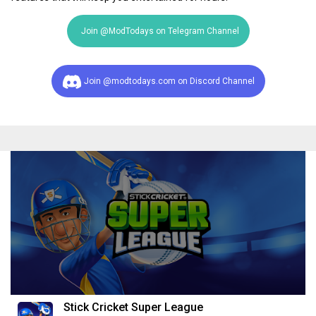
Join @ModTodays on Telegram Channel
Join @modtodays.com on Discord Channel
Stick Cricket Super League