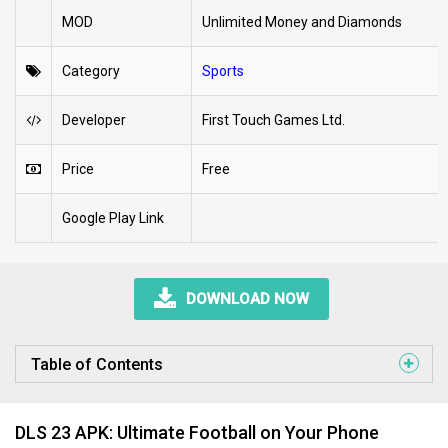
MOD
Unlimited Money and Diamonds
Category
Sports
Developer
First Touch Games Ltd.
Price
Free
Google Play Link
DOWNLOAD NOW
Table of Contents
DLS 23 APK: Ultimate Football on Your Phone