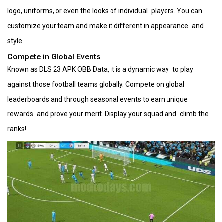
logo, uniforms, or even the looks of individual players. You can
customize your team and make it different in appearance and
style.
Compete in Global Events
Known as DLS 23 APK OBB Data, it is a dynamic way to play
against those football teams globally. Compete on global
leaderboards and through seasonal events to earn unique
rewards and prove your merit. Display your squad and climb the
ranks!