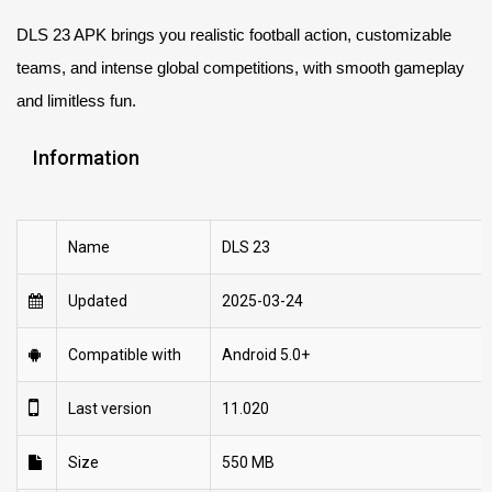
DLS 23 APK brings you realistic football action, customizable
teams, and intense global competitions, with smooth gameplay
and limitless fun.
Information
Name
DLS 23
Updated
2025-03-24
Compatible with
Android 5.0+
Last version
11.020
Size
550 MB