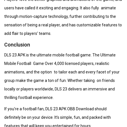
users have called it exciting and engaging. It also fully animate
through motion-capture technology, further contributing to the
sensation of being a real player, and has customizable features to
add flair to players' teams.
Conclusion
DLS 23 APK is the ultimate mobile football game. The Ultimate
Mobile Football Game Over 4,000 licensed players, realistic
animations, and the option to tailor each and every facet of your
group make the game a ton of fun. Whether taking on friends
locally or players worldwide, DLS 23 delivers an immersive and
thrilling football experience.
If you’re a football fan, DLS 23 APK OBB Download should
definitely be on your device. It’s simple, fun, and packed with
features that will keep you entertained for hours.