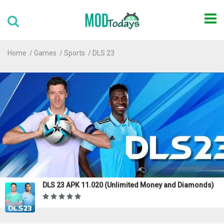
Home
Games
Sports
DLS 23
DLS 23 APK 11.020 (Unlimited Money and Diamonds)