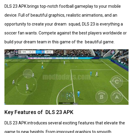
DLS 23 APK brings top-notch football gameplay to your mobile
device. Full of beautiful graphics, realistic animations, and an
opportunity to create your dream squad, DLS 23 is everything a
soccer fan wants. Compete against the best players worldwide or
build your dream team in this game of the beautiful game.
Key Features of DLS 23 APK
DLS 23 APK introduces several exciting features that elevate the
game to new heights. From improved graphics to smooth