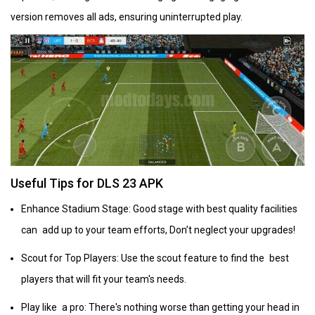
version removes all ads, ensuring uninterrupted play.
Useful Tips for DLS 23 APK
Enhance Stadium Stage: Good stage with best quality facilities
can add up to your team efforts, Don’t neglect your upgrades!
Scout for Top Players: Use the scout feature to find the best
players that will fit your team's needs.
Play like a pro: There's nothing worse than getting your head in