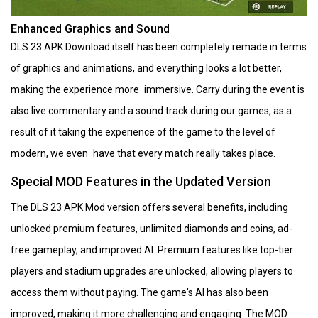
Enhanced Graphics and Sound
DLS 23 APK Download itself has been completely remade in terms
of graphics and animations, and everything looks a lot better,
making the experience more immersive. Carry during the event is
also live commentary and a sound track during our games, as a
result of it taking the experience of the game to the level of
modern, we even have that every match really takes place.
Special MOD Features in the Updated Version
The DLS 23 APK Mod version offers several benefits, including
unlocked premium features, unlimited diamonds and coins, ad-
free gameplay, and improved AI. Premium features like top-tier
players and stadium upgrades are unlocked, allowing players to
access them without paying. The game's AI has also been
improved, making it more challenging and engaging. The MOD