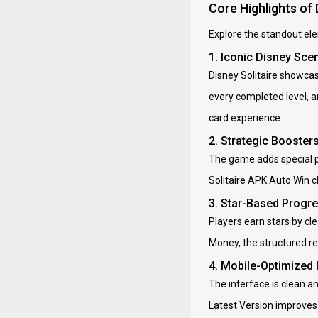
Core Highlights of 
Explore the standout ele
1. Iconic Disney Sce
Disney Solitaire showca
every completed level, 
card experience.
2. Strategic Booster
The game adds special po
Solitaire APK Auto Win c
3. Star-Based Progr
Players earn stars by cl
Money, the structured r
4. Mobile-Optimized
The interface is clean a
Latest Version improves