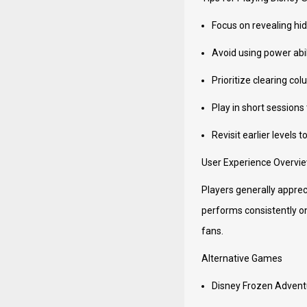
Focus on revealing hid
Avoid using power abil
Prioritize clearing c
Play in short sessions
Revisit earlier levels 
User Experience Overvi
Players generally appreci
performs consistently o
fans.
Alternative Games
Disney Frozen Advent