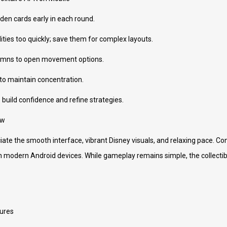
den cards early in each round.
ities too quickly; save them for complex layouts.
olumns to open movement options.
 to maintain concentration.
to build confidence and refine strategies.
ew
ate the smooth interface, vibrant Disney visuals, and relaxing pace. Con
n modern Android devices. While gameplay remains simple, the collecti
ures