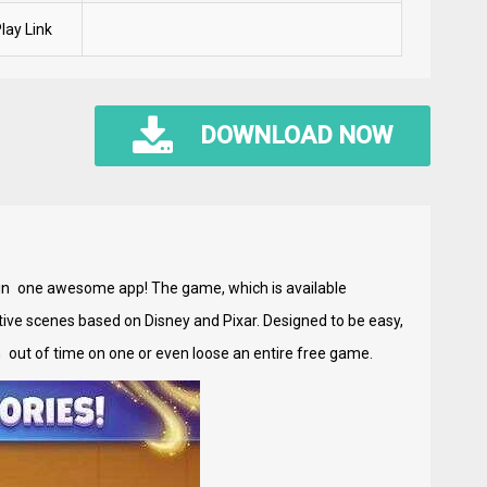
lay Link
DOWNLOAD NOW
g in one awesome app! The game, which is available
active scenes based on Disney and Pixar. Designed to be easy,
un out of time on one or even loose an entire free game.