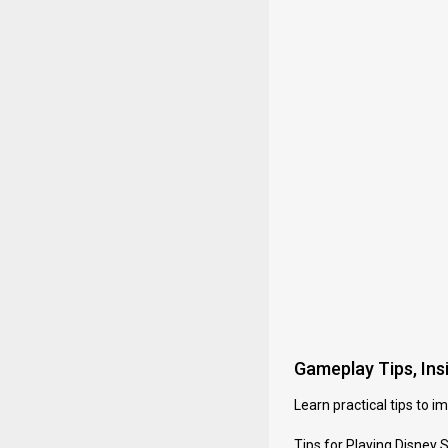
Gameplay Tips, Insi
Learn practical tips to 
Tips for Playing Disney 