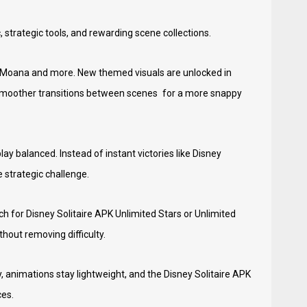
 strategic tools, and rewarding scene collections.
, Moana and more. New themed visuals are unlocked in
d smoother transitions between scenes for a more snappy
y balanced. Instead of instant victories like Disney
 strategic challenge.
h for Disney Solitaire APK Unlimited Stars or Unlimited
out removing difficulty.
, animations stay lightweight, and the Disney Solitaire APK
ces.