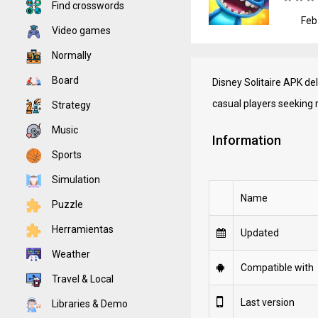
Find crosswords
Feb
Video games
Normally
Board
Disney Solitaire APK de
casual players seeking 
Strategy
Music
Information
Sports
Simulation
Name
Puzzle
Herramientas
Updated
Weather
Compatible with
Travel & Local
Last version
Libraries & Demo