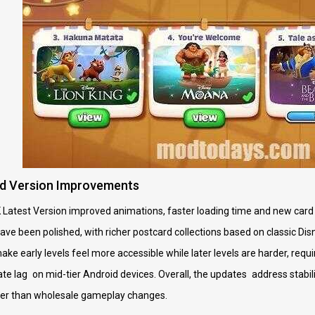
d Version Improvements
 Latest Version improved animations, faster loading time and new card 
ve been polished, with richer postcard collections based on classic Di
ke early levels feel more accessible while later levels are harder, requ
e lag on mid-tier Android devices. Overall, the updates address stabilit
her than wholesale gameplay changes.