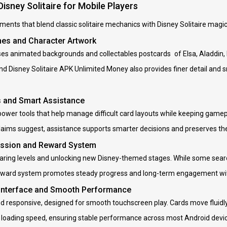
Disney Solitaire for Mobile Players
ments that blend classic solitaire mechanics with Disney Solitaire magic,
nes and Character Artwork
ses animated backgrounds and collectables postcards of Elsa, Aladdin
and Disney Solitaire APK Unlimited Money also provides finer detail an
s and Smart Assistance
wer tools that help manage difficult card layouts while keeping gamepla
laims suggest, assistance supports smarter decisions and preserves the
ession and Reward System
earing levels and unlocking new Disney-themed stages. While some searc
eward system promotes steady progress and long-term engagement with
 Interface and Smooth Performance
nd responsive, designed for smooth touchscreen play. Cards move fluidly
 loading speed, ensuring stable performance across most Android devi