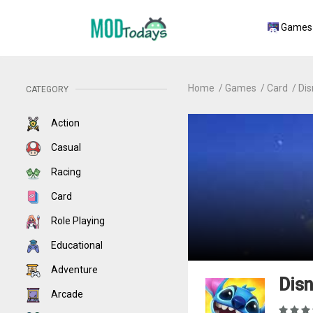
Games
Home
Games
Card
Dis
CATEGORY
Action
Casual
Racing
Card
Role Playing
Educational
Adventure
Disn
Arcade