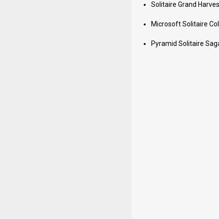
Solitaire Grand Harves
Microsoft Solitaire Col
Pyramid Solitaire Sag