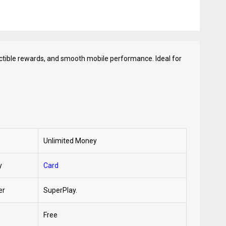
ectible rewards, and smooth mobile performance. Ideal for
Unlimited Money
y
Card
er
SuperPlay.
Free