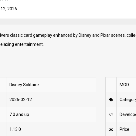
 12, 2026
livers classic card gameplay enhanced by Disney and Pixar scenes, coll
relaxing entertainment.
Disney Solitaire
MOD
2026-02-12
Categor
7.0 and up
Develop
1.13.0
Price