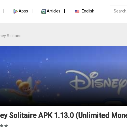
Apps
Articles
English
ney Solitaire
ey Solitaire APK 1.13.0 (Unlimited Mon