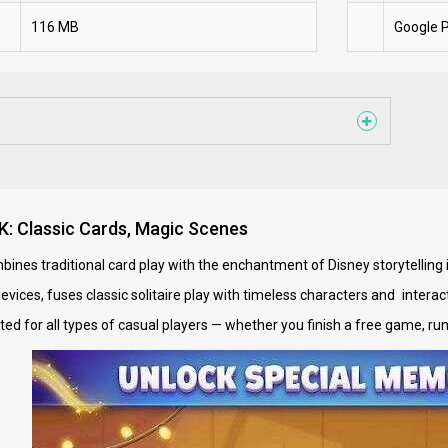
116 MB
Google P
PK: Classic Cards, Magic Scenes
bines traditional card play with the enchantment of Disney storytellin
devices, fuses classic solitaire play with timeless characters and inter
uited for all types of casual players — whether you finish a free game, r