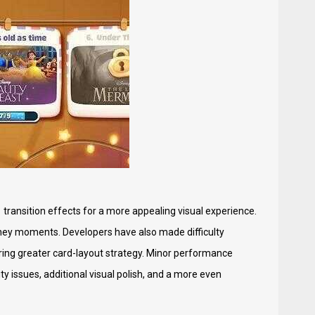
transition effects for a more appealing visual experience.
sney moments. Developers have also made difficulty
iring greater card-layout strategy. Minor performance
y issues, additional visual polish, and a more even