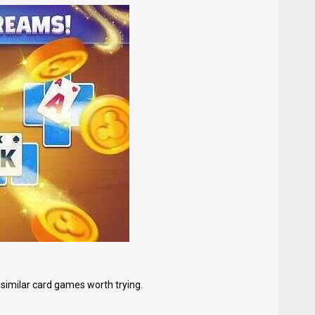
 similar card games worth trying.