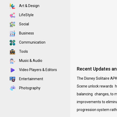
Art & Design
LifeStyle
Social
Business
Communication
Tools
Music & Audio
Recent Updates an
Video Players & Editors
The Disney Solitaire APK
Entertainment
Scene unlock rewards ha
Photography
balancing changes, to ma
improvements to eliminat
progression system rat