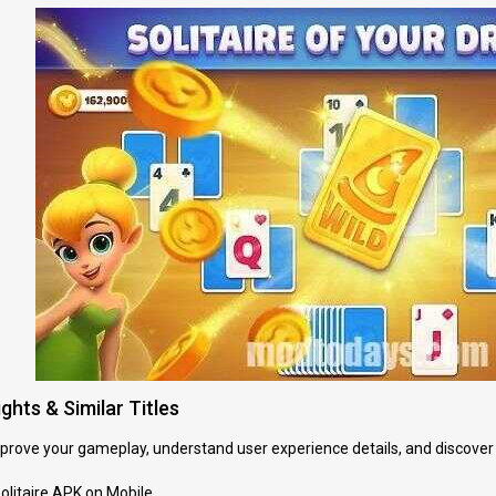
ghts & Similar Titles
improve your gameplay, understand user experience details, and discover
Solitaire APK on Mobile