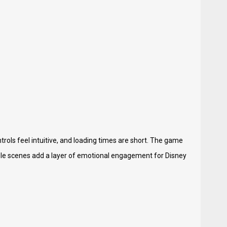
trols feel intuitive, and loading times are short. The game
ble scenes add a layer of emotional engagement for Disney