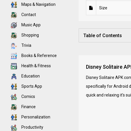
Maps & Navigation
Size
Contact
Music App
Shopping
Table of Contents
Trivia
Books & Reference
Health & Fitness
Disney Solitaire A
Education
Disney Solitaire APK com
Sports App
specifically for Android 
quick and relaxing it's s
Comics
Finance
Personalization
Productivity