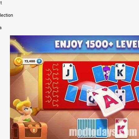
t
lection
a